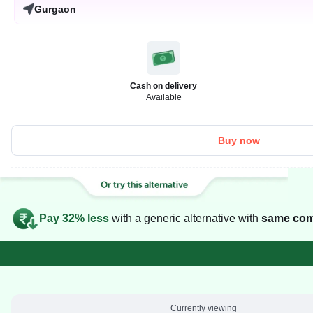
Gurgaon
Cash on delivery
Available
Buy now
Pay 32% less
with a generic alternative with
same com
Currently viewing