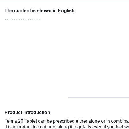
The content is shown in
English
Product introduction
Telma 20 Tablet can be prescribed either alone or in combinatio
It is important to continue taking it regularly even if you feel 