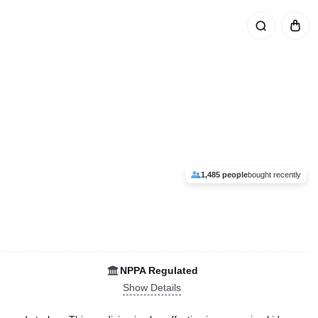
1,485 people
bought recently
NPPA Regulated
Show Details