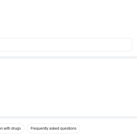
on with drugs
Frequently asked questions