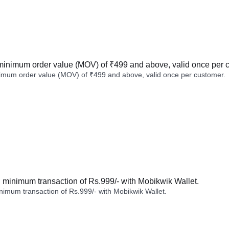
minimum order value (MOV) of ₹499 and above, valid once per 
imum order value (MOV) of ₹499 and above, valid once per customer.
minimum transaction of Rs.999/- with Mobikwik Wallet.
imum transaction of Rs.999/- with Mobikwik Wallet.