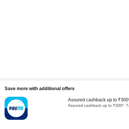
Save more with additional offers
Assured cashback up to ₹300
Assured cashback up to ₹300*. T