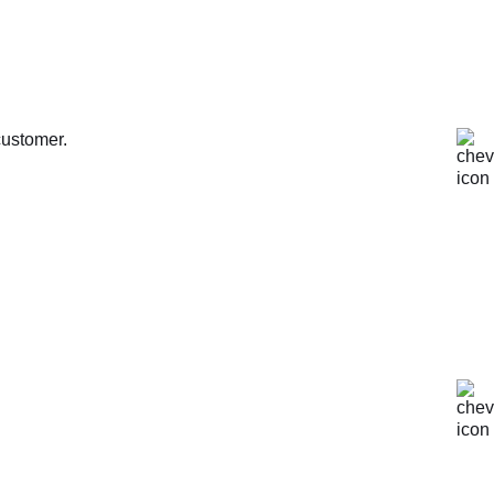
customer.