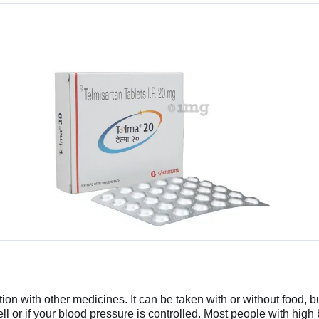
n with other medicines. It can be taken with or without food, but
well or if your blood pressure is controlled. Most people with high b