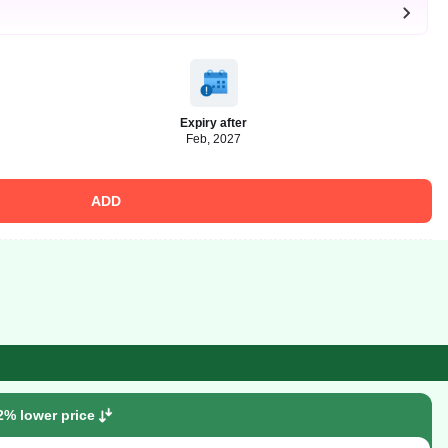
Expiry after
Feb, 2027
ADD
2% lower price