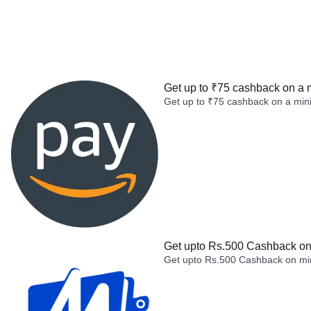
Get up to ₹75 cashback on a 
Get up to ₹75 cashback on a min
Get upto Rs.500 Cashback on 
Get upto Rs.500 Cashback on min