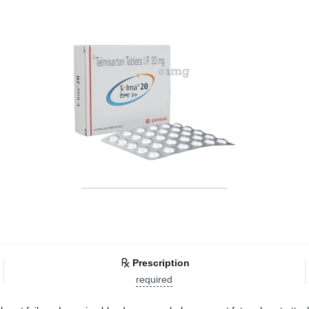
Prescription
required