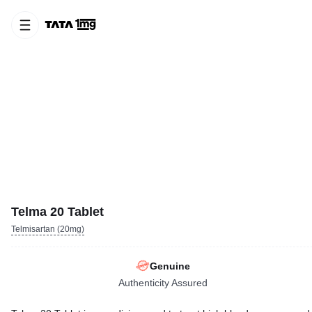
Telma 20 Tablet
Telmisartan (20mg)
Genuine
Authenticity Assured