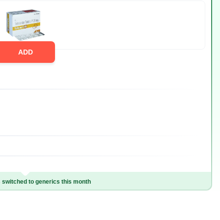
ADD
switched to generics this month