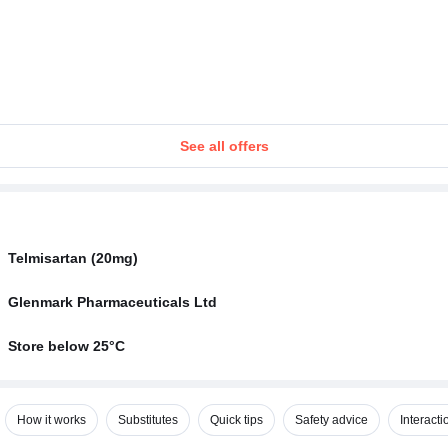
See all offers
Telmisartan (20mg)
Glenmark Pharmaceuticals Ltd
Store below 25°C
How it works
Substitutes
Quick tips
Safety advice
Interacti