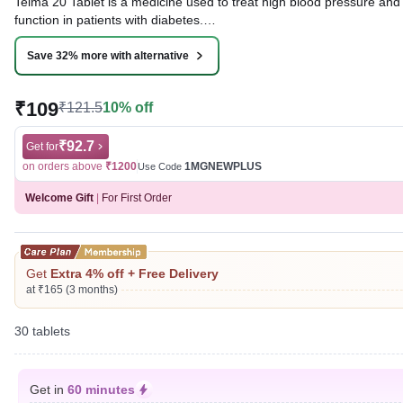
Telma 20 Tablet is a medicine used to treat high blood pressure and 
function in patients with diabetes.
Written By
Dr. Lipika Khurana,
PGDHHM, BDS,
Save 32% more with alternative
Reviewed By
Dr. Mekhala Chandra,
MD, MBBS,
Last updated on 08 Aug 2026 | 01:08 AM (IST)
₹109
₹121.5
10% off
₹92.7
Get for
on orders above
₹1200
1MGNEWPLUS
Use Code
Welcome Gift
|
For First Order
Get
Extra 4% off + Free Delivery
at ₹165 (3 months)
30 tablets
Get in
60 minutes