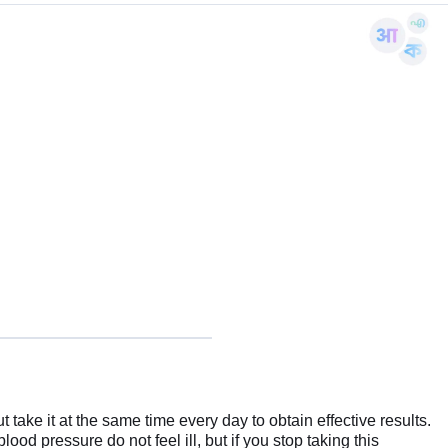
 take it at the same time every day to obtain effective results.
lood pressure do not feel ill, but if you stop taking this