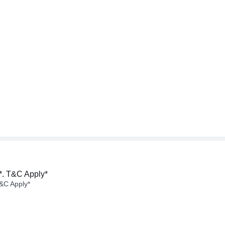
*. T&C Apply*
&C Apply*