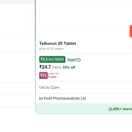
Telkonol 20 Tablet
strip of 10 tablets
₹2.1
per tablet
How?
₹24.7
₹40.5
39% off
order for
₹21
₹1200
Get by 11pm
by Knoll Pharmaceuticals Ltd
40K+ users 