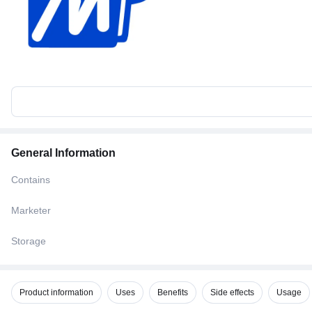
General Information
Contains
Marketer
Storage
Product information
Uses
Benefits
Side effects
Usage