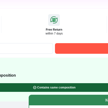
Free Return
within 7 days
position
Contains same composition
3