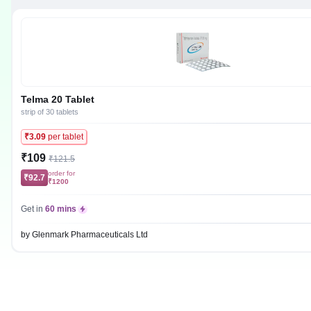
Telma 20 Tablet
strip of 30 tablets
₹3.09
per tablet
₹109
₹121.5
order for
₹92.7
₹1200
Get in
60 mins
by Glenmark Pharmaceuticals Ltd