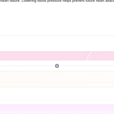
heart failure. Lowering blood pressure helps prevent future heart attack