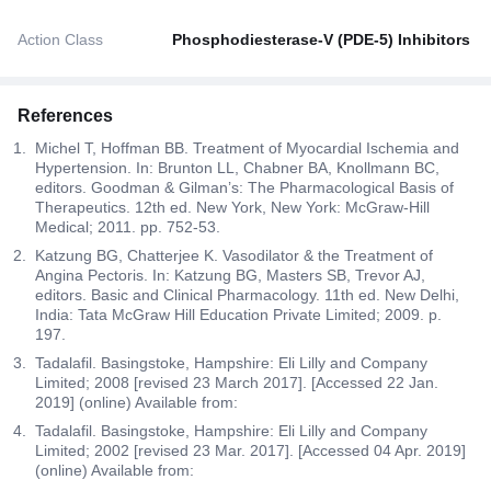
Action Class
Phosphodiesterase-V (PDE-5) Inhibitors
References
Michel T, Hoffman BB. Treatment of Myocardial Ischemia and
Hypertension. In: Brunton LL, Chabner BA, Knollmann BC,
editors. Goodman & Gilman’s: The Pharmacological Basis of
Therapeutics. 12th ed. New York, New York: McGraw-Hill
Medical; 2011. pp. 752-53.
Katzung BG, Chatterjee K. Vasodilator & the Treatment of
Angina Pectoris. In: Katzung BG, Masters SB, Trevor AJ,
editors. Basic and Clinical Pharmacology. 11th ed. New Delhi,
India: Tata McGraw Hill Education Private Limited; 2009. p.
197.
Tadalafil. Basingstoke, Hampshire: Eli Lilly and Company
Limited; 2008 [revised 23 March 2017]. [Accessed 22 Jan.
2019] (online) Available from:
Tadalafil. Basingstoke, Hampshire: Eli Lilly and Company
Limited; 2002 [revised 23 Mar. 2017]. [Accessed 04 Apr. 2019]
(online) Available from: