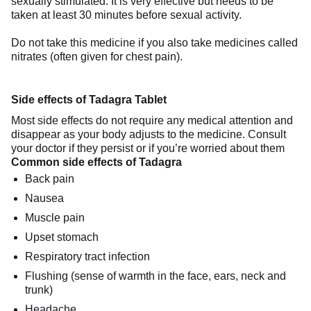
sexually stimulated. It is very effective but needs to be
taken at least 30 minutes before sexual activity.
Do not take this medicine if you also take medicines called
nitrates (often given for chest pain).
Side effects of Tadagra Tablet
Most side effects do not require any medical attention and
disappear as your body adjusts to the medicine. Consult
your doctor if they persist or if you’re worried about them
Common side effects of Tadagra
Back pain
Nausea
Muscle pain
Upset stomach
Respiratory tract infection
Flushing (sense of warmth in the face, ears, neck and
trunk)
Headache