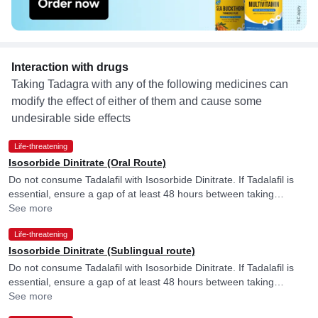
Interaction with drugs
Taking Tadagra with any of the following medicines can
modify the effect of either of them and cause some
undesirable side effects
Life-threatening
Isosorbide Dinitrate (Oral Route)
Do not consume Tadalafil with Isosorbide Dinitrate. If Tadalafil is
essential, ensure a gap of at least 48 hours between taking
Tadalafil and Isosorbide Dinitrate.
See more
Life-threatening
Isosorbide Dinitrate (Sublingual route)
Do not consume Tadalafil with Isosorbide Dinitrate. If Tadalafil is
essential, ensure a gap of at least 48 hours between taking
Tadalafil and Isosorbide Dinitrate.
See more