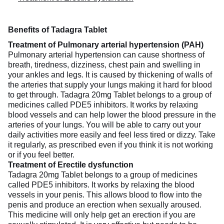
Benefits of Tadagra Tablet
Treatment of Pulmonary arterial hypertension (PAH)
Pulmonary arterial hypertension can cause shortness of
breath, tiredness, dizziness, chest pain and swelling in
your ankles and legs. It is caused by thickening of walls of
the arteries that supply your lungs making it hard for blood
to get through. Tadagra 20mg Tablet belongs to a group of
medicines called PDE5 inhibitors. It works by relaxing
blood vessels and can help lower the blood pressure in the
arteries of your lungs. You will be able to carry out your
daily activities more easily and feel less tired or dizzy. Take
it regularly, as prescribed even if you think it is not working
or if you feel better.
Treatment of Erectile dysfunction
Tadagra 20mg Tablet belongs to a group of medicines
called PDE5 inhibitors. It works by relaxing the blood
vessels in your penis. This allows blood to flow into the
penis and produce an erection when sexually aroused.
This medicine will only help get an erection if you are