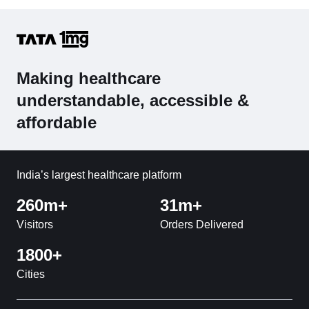
Making healthcare
understandable, accessible &
affordable
India’s largest healthcare platform
260m+
31m+
Visitors
Orders Delivered
1800+
Cities