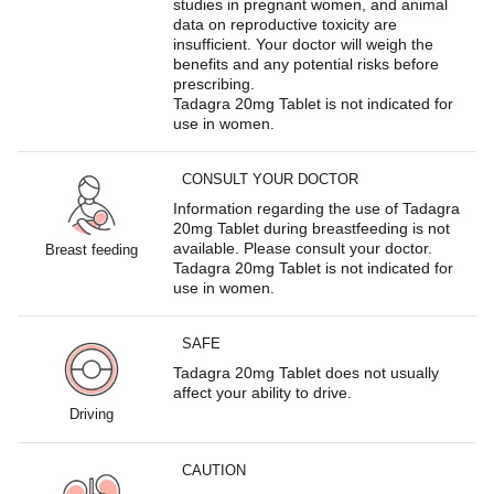
studies in pregnant women, and animal
data on reproductive toxicity are
insufficient. Your doctor will weigh the
benefits and any potential risks before
prescribing.
Tadagra 20mg Tablet is not indicated for
use in women.
CONSULT YOUR DOCTOR
Information regarding the use of Tadagra
20mg Tablet during breastfeeding is not
available. Please consult your doctor.
Breast feeding
Tadagra 20mg Tablet is not indicated for
use in women.
SAFE
Tadagra 20mg Tablet does not usually
affect your ability to drive.
Driving
CAUTION