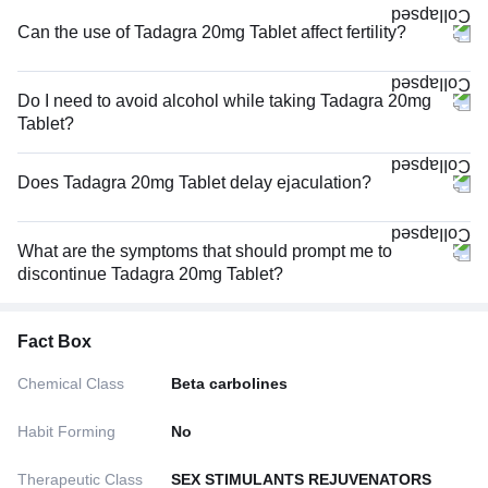
Can the use of Tadagra 20mg Tablet affect fertility?
Do I need to avoid alcohol while taking Tadagra 20mg
Tablet?
Does Tadagra 20mg Tablet delay ejaculation?
What are the symptoms that should prompt me to
discontinue Tadagra 20mg Tablet?
Fact Box
Chemical Class
Beta carbolines
Habit Forming
No
Therapeutic Class
SEX STIMULANTS REJUVENATORS