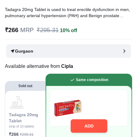
Tadagra 20mg Tablet is used to treat erectile dysfunction in men,
pulmonary arterial hypertension (PAH) and Benign prostate
hyperplasia (BPH). It increases blood flow to the penis to help
men get an erection.
₹266
MRP
₹295.31
10% off
Written By
Dr. Syeda Aafia,
MBA, BDS,
Reviewed By
Dr. Mekhala Chandra,
MD, MBBS,
Gurgaon
Last updated on 01 Aug 2026 | 01:03 AM (IST)
Available alternative from
Cipla
Same composition
Sold out
Tadagra 20mg
Tablet
ADD
strip of 10 tablets
₹266
₹295.31