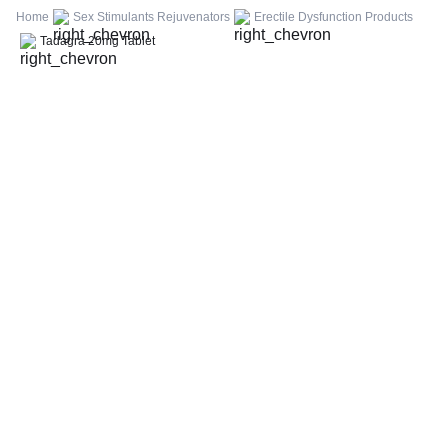
FBS (Fasting Blood Sugar)
Home
Sex Stimulants Rejuvenators
Erectile Dysfunction Products
Thyroid Profile Total (T3, T4 & TSH)
Tadagra 20mg Tablet
HbA1c (Glycosylated Hemoglobin)
PPBS (Postprandial Blood Sugar)
Lipid Profile
Vitamin D (25-Hydroxy)
Urine R/M (Urine Routine & Microscopy)
Coronavirus Covid -19 test- RT PCR
LFT (Liver Function Test)
KFT (Kidney Function Test)
TSH (Thyroid Stimulating Hormone) Ultrasensitive
ESR (Erythrocyte Sedimentation Rate)
Uric Acid, Serum
Vitamin B12
CRP (C-Reactive Protein), Quantitative
Urine C/S (Urine Culture and Sensitivity)