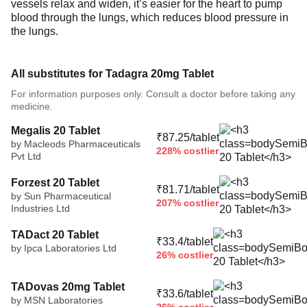
vessels relax and widen, it’s easier for the heart to pump
blood through the lungs, which reduces blood pressure in
the lungs.
All substitutes for Tadagra 20mg Tablet
For information purposes only. Consult a doctor before taking any
medicine.
Megalis 20 Tablet
₹87.25/tablet
by Macleods Pharmaceuticals
228% costlier
Pvt Ltd
Forzest 20 Tablet
₹81.71/tablet
by Sun Pharmaceutical
207% costlier
Industries Ltd
TADact 20 Tablet
₹33.4/tablet
by Ipca Laboratories Ltd
26% costlier
TADovas 20mg Tablet
₹33.6/tablet
by MSN Laboratories