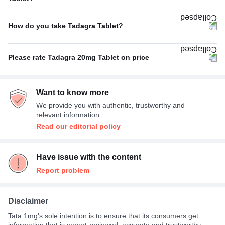
No Side Effect
50%
How do you take Tadagra Tablet?
Muscle pain
25%
Empty stomach
67%
Nasal congestion (stuffy nose)
25%
Please rate Tadagra 20mg Tablet on price
With food
33%
Average
78%
Want to know more
Expensive
22%
We provide you with authentic, trustworthy and
relevant information
Read our editorial policy
Have issue with the content
Report problem
Disclaimer
Tata 1mg's sole intention is to ensure that its consumers get
information that is expert-reviewed, accurate and trustworthy.