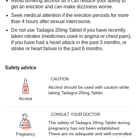
Avoid drinking alcohol as it can reduce your ability to
get an erection and can make dizziness worse.
Seek medical attention if the erection persists for more
than 4 hours after sexual intercourse.
Do not use Tadagra 20mg Tablet if you have recently
taken nitrates (medicines used in angina or chest pain),
if you have had a heart attack in the past 3 months, or
stroke or heart failure in the past 6 months.
Safety advice
CAUTION
Alcohol should be used with caution while
taking Tadagra 20mg Tablet.
Alcohol
CONSULT YOUR DOCTOR
The safety of Tadagra 20mg Tablet during
pregnancy has not been established.
There are no adequate and well-controlled
Pregnancy