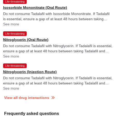
Life-threatening
Isosorbide Mononitrate (Oral Route)
Do not consume Tadalafil with Isosorbide Mononitrate. If Tadalafil
is essential, ensure a gap of at least 48 hours between taking
Tadalafil and Isosorbide Mononitrate.
See more
Life-threatening
Nitroglycerin (Oral Route)
Do not consume Tadalafil with Nitroglycerin. If Tadalafil is essential,
ensure a gap of at least 48 hours between taking Tadalafil and
Nitroglycerin.
See more
Life-threatening
Nitroglycerin (Injection Route)
Do not consume Tadalafil with Nitroglycerin. If Tadalafil is essential,
ensure a gap of at least 48 hours between taking Tadalafil and
Nitroglycerin.
See more
View all drug interactions
Frequently asked questions