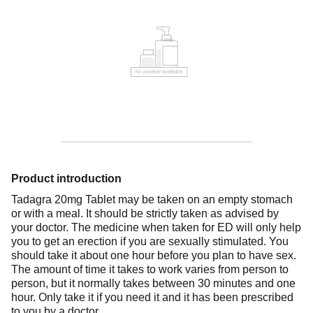
Product introduction
Tadagra 20mg Tablet may be taken on an empty stomach
or with a meal. It should be strictly taken as advised by
your doctor. The medicine when taken for ED will only help
you to get an erection if you are sexually stimulated. You
should take it about one hour before you plan to have sex.
The amount of time it takes to work varies from person to
person, but it normally takes between 30 minutes and one
hour. Only take it if you need it and it has been prescribed
to you by a doctor.