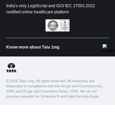
India's only LegitScript and ISO/ IEC 27001:2022
certified online healthcare platform
Know more about Tata 1mg
© 2026 Tata 1mg. All rights reserved. All medicines are
dispensed in compliance with the Drugs and Cosmetics Act,
1940 and Drugs and Cosmetics Rules, 1945. We do not
process requests for Schedule X and habit forming drugs.