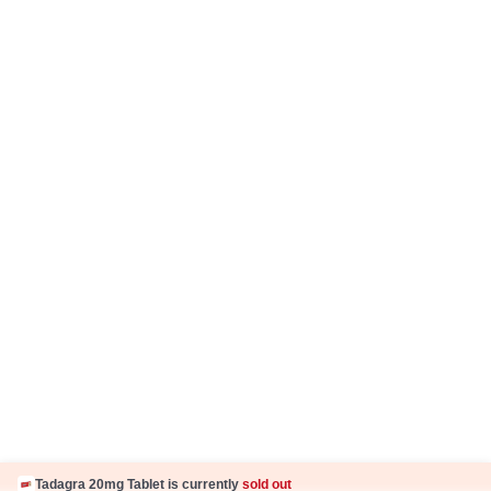
Careers
Business Partnership
Sehat ka Sathi
Tadagra 20mg Tablet is currently
sold out