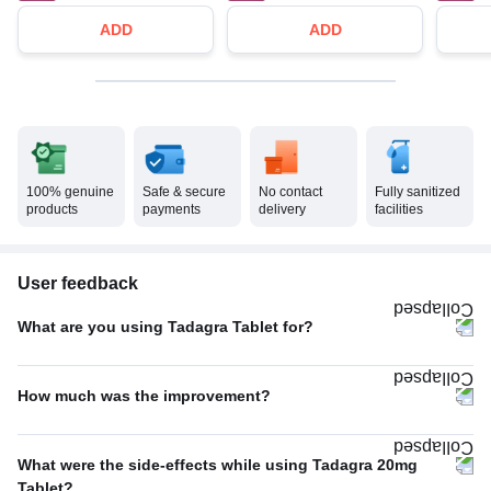
ADD
ADD
100% genuine
Safe & secure
No contact
Fully sanitized
products
payments
delivery
facilities
User feedback
What are you using Tadagra Tablet for?
Erectile dysfunction
100%
How much was the improvement?
Average
58%
What were the side-effects while using Tadagra 20mg
Excellent
42%
Tablet?