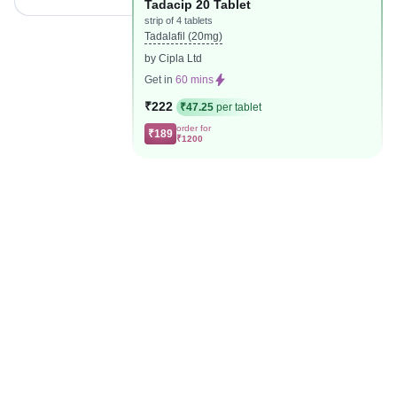
Tadacip 20 Tablet
strip of 4 tablets
Tadalafil (20mg)
by Cipla Ltd
Get in
60 mins
₹222
₹47.25
per tablet
order for
₹189
₹1200