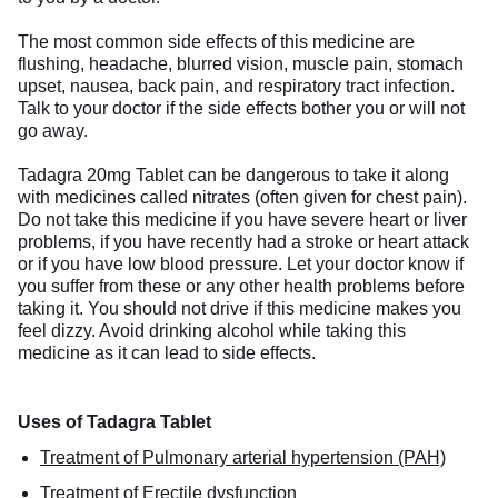
The most common side effects of this medicine are
flushing, headache, blurred vision, muscle pain, stomach
upset, nausea, back pain, and respiratory tract infection.
Talk to your doctor if the side effects bother you or will not
go away.
Tadagra 20mg Tablet can be dangerous to take it along
with medicines called nitrates (often given for chest pain).
Do not take this medicine if you have severe heart or liver
problems, if you have recently had a stroke or heart attack
or if you have low blood pressure. Let your doctor know if
you suffer from these or any other health problems before
taking it. You should not drive if this medicine makes you
feel dizzy. Avoid drinking alcohol while taking this
medicine as it can lead to side effects.
Uses of Tadagra Tablet
Treatment of Pulmonary arterial hypertension (PAH)
Treatment of Erectile dysfunction