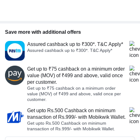
Save more with additional offers
Assured cashback up to ₹300*. T&C Apply*
Assured cashback up to ₹300*. T&C Apply*
Get up to ₹75 cashback on a minimum order
value (MOV) of ₹499 and above, valid once
per customer.
Get up to ₹75 cashback on a minimum order
value (MOV) of ₹499 and above, valid once per
customer.
Get upto Rs.500 Cashback on minimum
transaction of Rs.999/- with Mobikwik Wallet.
Get upto Rs.500 Cashback on minimum
transaction of Rs.999/- with Mobikwik Wallet.