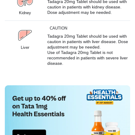
Tadagra 20mg Tablet should be used with
caution in patients with kidney disease.
Dose adjustment may be needed.
Kidney
CAUTION
Tadagra 20mg Tablet should be used with
caution in patients with liver disease. Dose
adjustment may be needed.
Liver
Use of Tadagra 20mg Tablet is not
recommended in patients with severe liver
disease.