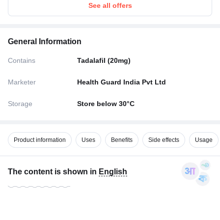
See all offers
General Information
Contains
Tadalafil (20mg)
Marketer
Health Guard India Pvt Ltd
Storage
Store below 30°C
Product information
Uses
Benefits
Side effects
Usage
The content is shown in
English