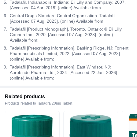
Tadalafil. Indianapolis, Indiana: Eli Lilly and Company; 2007.
[Accessed 04 Apr. 2019] (online) Available from:
Central Drugs Standard Control Organisation. Tadalafil.
[Accessed 07 Aug. 2023]. (online) Available from:
Tadalafil [Product Monograph]. Toronto, Ontario: © Eli Lilly
Canada Inc.; 2020. [Accessed 07 Aug. 2023]. (online)
Available from:
Tadalafil [Prescribing Information]. Basking Ridge, NJ: Torrent
Pharmaceuticals Limited; 2022. [Accessed 07 Aug. 2023].
(online) Available from:
Tadalafil [Prescribing Information]. East Windsor, NJ:
Aurobindo Pharma Ltd.; 2024. [Accessed 22 Jan. 2026].
(online) Available from:
Related products
Products related to Tadagra 20mg Tablet