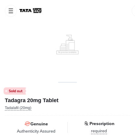
Tadagra 20mg Tablet
Tadalafil (20mg)
Prescription
Genuine
required
Authenticity Assured