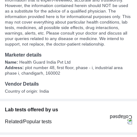
However, the information contained herein should NOT be used
as a substitute for the advice of a qualified physician. The
information provided here is for informational purposes only. This
may not cover everything about particular health conditions, lab
tests, medicines, all possible side effects, drug interactions,
warnings, alerts, etc. Please consult your doctor and discuss all
your queries related to any disease or medicine. We intend to
support, not replace, the doctor-patient relationship.
Marketer details
Name:
Health Guard India Pvt Ltd
Address:
plot number 48, first floor, phase - i, industrial area
phase i, chandigarh, 160002
Vendor Details
Country of origin: India
Lab tests offered by us
Related/Popular tests
CBC (Complete Blood Count)