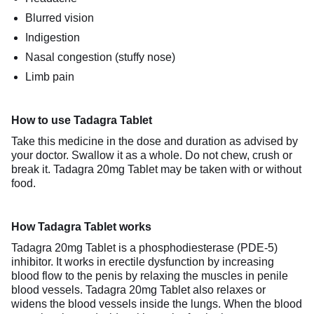
Blurred vision
Indigestion
Nasal congestion (stuffy nose)
Limb pain
How to use Tadagra Tablet
Take this medicine in the dose and duration as advised by
your doctor. Swallow it as a whole. Do not chew, crush or
break it. Tadagra 20mg Tablet may be taken with or without
food.
How Tadagra Tablet works
Tadagra 20mg Tablet is a phosphodiesterase (PDE-5)
inhibitor. It works in erectile dysfunction by increasing
blood flow to the penis by relaxing the muscles in penile
blood vessels. Tadagra 20mg Tablet also relaxes or
widens the blood vessels inside the lungs. When the blood