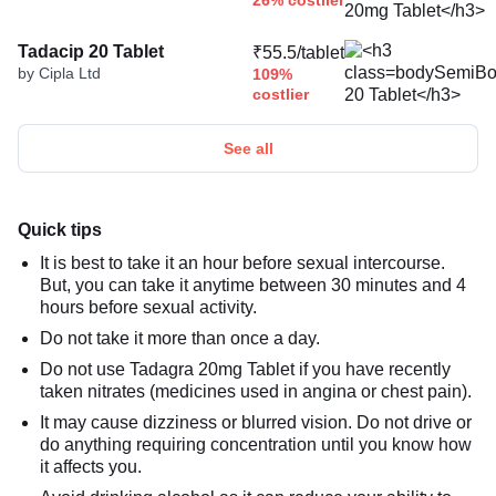
26% costlier
Tadacip 20 Tablet
₹55.5/tablet
by Cipla Ltd
109%
costlier
See all
Quick tips
It is best to take it an hour before sexual intercourse.
But, you can take it anytime between 30 minutes and 4
hours before sexual activity.
Do not take it more than once a day.
Do not use Tadagra 20mg Tablet if you have recently
taken nitrates (medicines used in angina or chest pain).
It may cause dizziness or blurred vision. Do not drive or
do anything requiring concentration until you know how
it affects you.