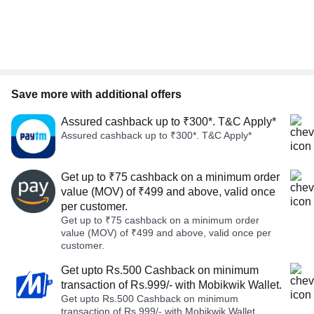
Save more with additional offers
Assured cashback up to ₹300*. T&C Apply*
Assured cashback up to ₹300*. T&C Apply*
Get up to ₹75 cashback on a minimum order
value (MOV) of ₹499 and above, valid once
per customer.
Get up to ₹75 cashback on a minimum order
value (MOV) of ₹499 and above, valid once per
customer.
Get upto Rs.500 Cashback on minimum
transaction of Rs.999/- with Mobikwik Wallet.
Get upto Rs.500 Cashback on minimum
transaction of Rs.999/- with Mobikwik Wallet.