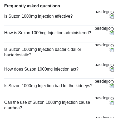
Frequently asked questions
Is Suzon 1000mg Injection effective?
How is Suzon 1000mg Injection administered?
Is Suzon 1000mg Injection bactericidal or
bacteriostatic?
How does Suzon 1000mg Injection act?
Is Suzon 1000mg Injection bad for the kidneys?
Can the use of Suzon 1000mg Injection cause
diarrhea?