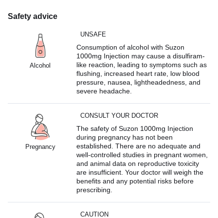
Safety advice
UNSAFE
Consumption of alcohol with Suzon
1000mg Injection may cause a disulfiram-
like reaction, leading to symptoms such as
Alcohol
flushing, increased heart rate, low blood
pressure, nausea, lightheadedness, and
severe headache.
CONSULT YOUR DOCTOR
The safety of Suzon 1000mg Injection
during pregnancy has not been
established. There are no adequate and
Pregnancy
well-controlled studies in pregnant women,
and animal data on reproductive toxicity
are insufficient. Your doctor will weigh the
benefits and any potential risks before
prescribing.
CAUTION