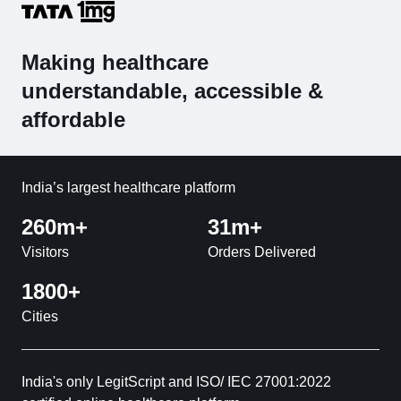
Making healthcare
understandable, accessible &
affordable
India’s largest healthcare platform
260m+
31m+
Visitors
Orders Delivered
1800+
Cities
India's only LegitScript and ISO/ IEC 27001:2022