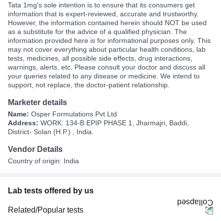
Tata 1mg's sole intention is to ensure that its consumers get
information that is expert-reviewed, accurate and trustworthy.
However, the information contained herein should NOT be used
as a substitute for the advice of a qualified physician. The
information provided here is for informational purposes only. This
may not cover everything about particular health conditions, lab
tests, medicines, all possible side effects, drug interactions,
warnings, alerts, etc. Please consult your doctor and discuss all
your queries related to any disease or medicine. We intend to
support, not replace, the doctor-patient relationship.
Marketer details
Name:
Osper Formulations Pvt Ltd
Address:
WORK: 134-B EPIP PHASE 1, Jharmajri, Baddi,
District- Solan (H.P.) , India.
Vendor Details
Country of origin: India
Lab tests offered by us
Related/Popular tests