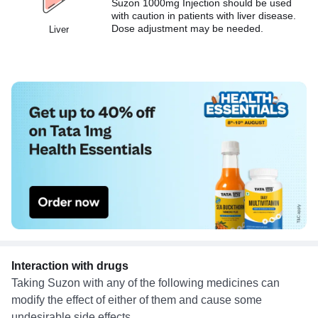
Suzon 1000mg Injection should be used
with caution in patients with liver disease.
Dose adjustment may be needed.
Liver
Interaction with drugs
Taking Suzon with any of the following medicines can
modify the effect of either of them and cause some
undesirable side effects