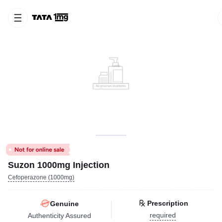
Suzon 1000mg Injection
Cefoperazone (1000mg)
Prescription
Genuine
required
Authenticity Assured