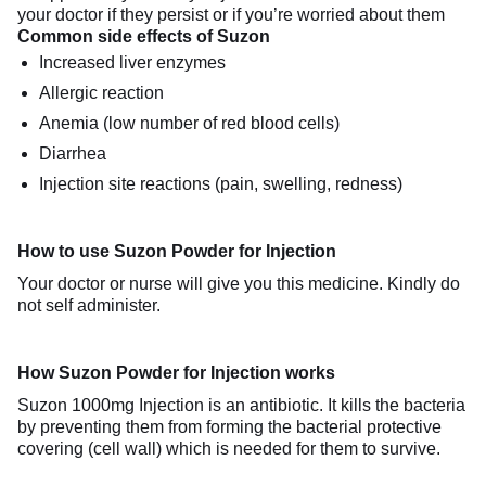
your doctor if they persist or if you’re worried about them
Common side effects of Suzon
Increased liver enzymes
Allergic reaction
Anemia (low number of red blood cells)
Diarrhea
Injection site reactions (pain, swelling, redness)
How to use Suzon Powder for Injection
Your doctor or nurse will give you this medicine. Kindly do
not self administer.
How Suzon Powder for Injection works
Suzon 1000mg Injection is an antibiotic. It kills the bacteria
by preventing them from forming the bacterial protective
covering (cell wall) which is needed for them to survive.