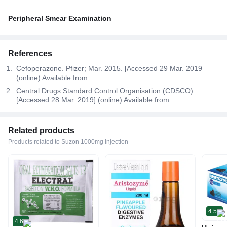
Peripheral Smear Examination
References
Cefoperazone. Pfizer; Mar. 2015. [Accessed 29 Mar. 2019
(online) Available from:
Central Drugs Standard Control Organisation (CDSCO).
[Accessed 28 Mar. 2019] (online) Available from:
Related products
Products related to Suzon 1000mg Injection
4.5
4.6