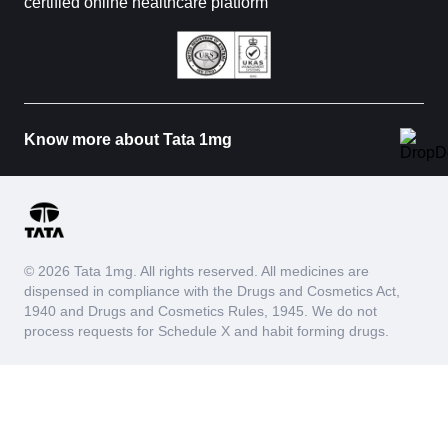
certified online healthcare platform
Know more about Tata 1mg
© 2026 Tata 1mg. All rights reserved. All medicines are
dispensed in compliance with the Drugs and Cosmetics Act,
1940 and Drugs and Cosmetics Rules, 1945. We do not
process requests for Schedule X and habit forming drugs.