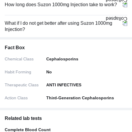
How long does Suzon 1000mg Injection take to work?
What if I do not get better after using Suzon 1000mg
Injection?
Fact Box
Chemical Class
Cephalosporins
Habit Forming
No
Therapeutic Class
ANTI INFECTIVES
Action Class
Third-Generation Cephalosporins
Related lab tests
Complete Blood Count