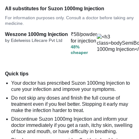
All substitutes for Suzon 1000mg Injection
For information purposes only. Consult a doctor before taking any
medicine.
Weszone 1000mg Injection
₹58/powder
by Edelweiss Lifecare Pvt Ltd
for injection
48%
cheaper
Quick tips
Your doctor has prescribed Suzon 1000mg Injection to
cure your infection and improve your symptoms.
Do not skip any doses and finish the full course of
treatment even if you feel better. Stopping it early may
make the infection harder to treat.
Discontinue Suzon 1000mg Injection and inform your
doctor immediately if you get a rash, itchy skin, swelling
of face and mouth, or have difficulty in breathing.