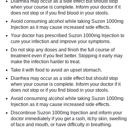
Diarrhea may occur as a side effect but should stop
when your course is complete. Inform your doctor if it
does not stop or if you find blood in your stools.
Avoid consuming alcohol while taking Suzon 1000mg
Injection as it may cause increased side effects.
Your doctor has prescribed Suzon 1000mg Injection to
cure your infection and improve your symptoms.
Do not skip any doses and finish the full course of
treatment even if you feel better. Stopping it early may
make the infection harder to treat.
Take it with food to avoid an upset stomach.
Diarrhea may occur as a side effect but should stop
when your course is complete. Inform your doctor if it
does not stop or if you find blood in your stools.
Avoid consuming alcohol while taking Suzon 1000mg
Injection as it may cause increased side effects.
Discontinue Suzon 1000mg Injection and inform your
doctor immediately if you get a rash, itchy skin, swelling
of face and mouth, or have difficulty in breathing.