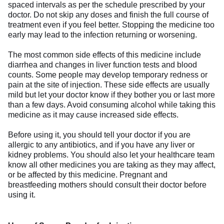
spaced intervals as per the schedule prescribed by your
doctor. Do not skip any doses and finish the full course of
treatment even if you feel better. Stopping the medicine too
early may lead to the infection returning or worsening.
The most common side effects of this medicine include
diarrhea and changes in liver function tests and blood
counts. Some people may develop temporary redness or
pain at the site of injection. These side effects are usually
mild but let your doctor know if they bother you or last more
than a few days. Avoid consuming alcohol while taking this
medicine as it may cause increased side effects.
Before using it, you should tell your doctor if you are
allergic to any antibiotics, and if you have any liver or
kidney problems. You should also let your healthcare team
know all other medicines you are taking as they may affect,
or be affected by this medicine. Pregnant and
breastfeeding mothers should consult their doctor before
using it.