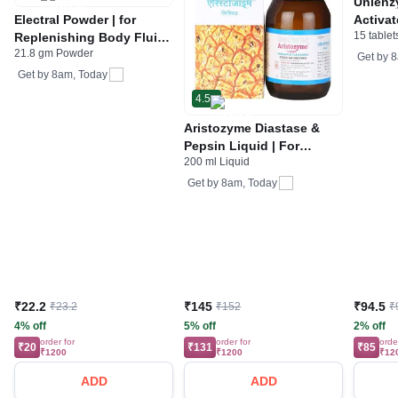
Unienz
Electral Powder | for
Activat
15 tablet
Replenishing Body Fluids
Indiges
21.8 gm Powder
& Electrolytes | For
Gas | 
Get by
8
Stomach Care
Get by
8am, Today
4.5
Aristozyme Diastase &
Pepsin Liquid | For
200 ml Liquid
Digestive Care & Stomach
Care | Flavour Pineapple
Get by
8am, Today
₹22.2
₹145
₹94.5
₹23.2
₹152
₹
4% off
5% off
2% off
order for
order for
orde
₹20
₹131
₹85
₹1200
₹1200
₹12
ADD
ADD