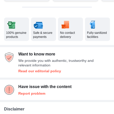
100% genuine
Safe & secure
No contact
Fully sanitized
products
payments
delivery
facilities
Want to know more
We provide you with authentic, trustworthy and
relevant information
Read our editorial policy
Have issue with the content
Report problem
Disclaimer