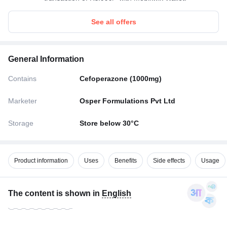
See all offers
General Information
Contains
Cefoperazone (1000mg)
Marketer
Osper Formulations Pvt Ltd
Storage
Store below 30°C
Product information
Uses
Benefits
Side effects
Usage
The content is shown in
English