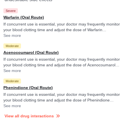
Severe
Warfarin (Oral Route)
If concurrent use is essential, your doctor may frequently monitor
your blood clotting time and adjust the dose of Warfarin
accordingly.
See more
Moderate
Acenocoumarol (Oral Route)
If concurrent use is essential, your doctor may frequently monitor
your blood clotting time and adjust the dose of Acenocoumarol
accordingly.
See more
Moderate
Phenindione (Oral Route)
If concurrent use is essential, your doctor may frequently monitor
your blood clotting time and adjust the dose of Phenindione
accordingly.
See more
View all drug interactions