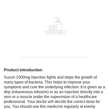
Product introduction
Suzon 1000mg Injection fights and stops the growth of
many types of bacteria. This helps to improve your
symptoms and cure the underlying infection. It is given as a
drip (intravenous infusion) or as an injection directly into a
vein or a muscle under the supervision of a healthcare
professional. Your doctor will decide the correct dose for
you. You should use this medicine regularly at evenly