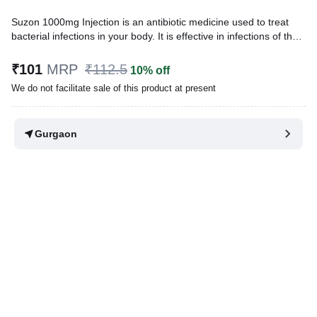
Suzon 1000mg Injection is an antibiotic medicine used to treat
bacterial infections in your body. It is effective in infections of the
lungs (eg. pneumonia), ear, urinary tract, skin and soft tissues,
bones and joints, blood, and heart. It is also used to prevent
₹101
MRP
₹112.5
10% off
infections during surgery.
We do not facilitate sale of this product at present
Written By
Dr. Lipika Khurana,
PGDHHM, BDS,
Reviewed By
Dr. Mekhala Chandra,
MD, MBBS,
Gurgaon
Last updated on 31 Mar 2026 | 02:31 PM (IST)