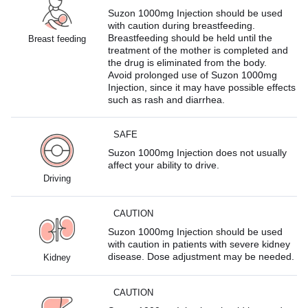
Suzon 1000mg Injection should be used
with caution during breastfeeding.
Breastfeeding should be held until the
Breast feeding
treatment of the mother is completed and
the drug is eliminated from the body.
Avoid prolonged use of Suzon 1000mg
Injection, since it may have possible effects
such as rash and diarrhea.
SAFE
Suzon 1000mg Injection does not usually
affect your ability to drive.
Driving
CAUTION
Suzon 1000mg Injection should be used
with caution in patients with severe kidney
disease. Dose adjustment may be needed.
Kidney
CAUTION