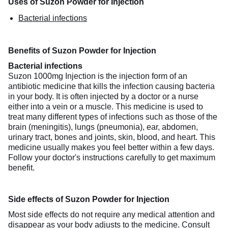
Uses of Suzon Powder for Injection
Bacterial infections
Benefits of Suzon Powder for Injection
Bacterial infections
Suzon 1000mg Injection is the injection form of an
antibiotic medicine that kills the infection causing bacteria
in your body. It is often injected by a doctor or a nurse
either into a vein or a muscle. This medicine is used to
treat many different types of infections such as those of the
brain (meningitis), lungs (pneumonia), ear, abdomen,
urinary tract, bones and joints, skin, blood, and heart. This
medicine usually makes you feel better within a few days.
Follow your doctor's instructions carefully to get maximum
benefit.
Side effects of Suzon Powder for Injection
Most side effects do not require any medical attention and
disappear as your body adjusts to the medicine. Consult