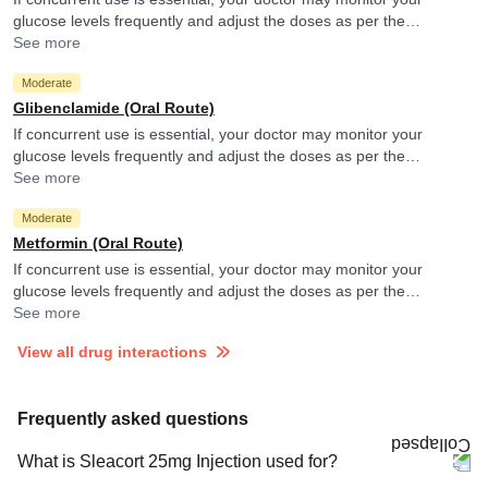
glucose levels frequently and adjust the doses as per the
observations.
See more
Moderate
Glibenclamide (Oral Route)
If concurrent use is essential, your doctor may monitor your
glucose levels frequently and adjust the doses as per the
observations.
See more
Moderate
Metformin (Oral Route)
If concurrent use is essential, your doctor may monitor your
glucose levels frequently and adjust the doses as per the
observations.
See more
View all drug interactions
Frequently asked questions
What is Sleacort 25mg Injection used for?