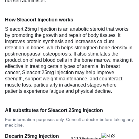
not self administer.
How Sleacort Injection works
Sleacort 25mg Injection is an anabolic steroid that works
by promoting the growth and repair of body tissues. It
improves protein synthesis and increases calcium
retention in bones, which helps strengthen bone density in
postmenopausal osteoporosis. It also stimulates the
production of red blood cells in the bone marrow, making it
effective in treating certain types of anemia. In breast
cancer, Sleacort 25mg Injection may help improve
strength, support weight maintenance, and counteract
muscle loss, particularly in advanced stages where
patients experience fatigue and physical decline.
All substitutes for Sleacort 25mg Injection
For information purposes only. Consult a doctor before taking any
medicine.
Decarin 25mg Injection