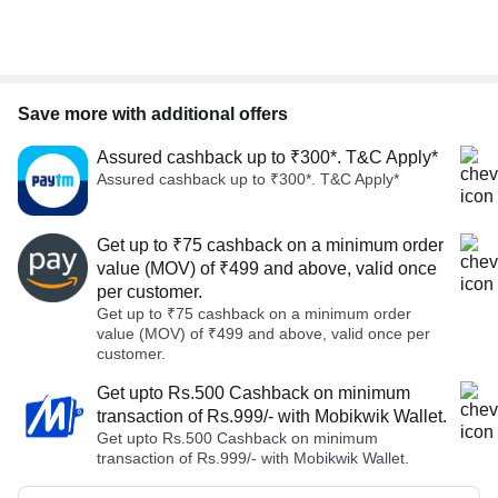
Save more with additional offers
Assured cashback up to ₹300*. T&C Apply*
Assured cashback up to ₹300*. T&C Apply*
Get up to ₹75 cashback on a minimum order
value (MOV) of ₹499 and above, valid once
per customer.
Get up to ₹75 cashback on a minimum order
value (MOV) of ₹499 and above, valid once per
customer.
Get upto Rs.500 Cashback on minimum
transaction of Rs.999/- with Mobikwik Wallet.
Get upto Rs.500 Cashback on minimum
transaction of Rs.999/- with Mobikwik Wallet.