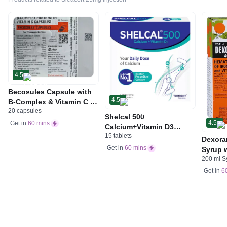
4.5
Becosules Capsule with
4.5
B-Complex & Vitamin C |
20 capsules
For Mouth Ulcers
Shelcal 500
4.5
Get in
60 mins
Calcium+Vitamin D3
15 tablets
Tablet | For Bones,
Dexora
Joints, Muscles Care |
Get in
60 mins
Syrup w
Supports Immunity | Daily
200 ml S
Acid &
Mineral Blend
Get in
6