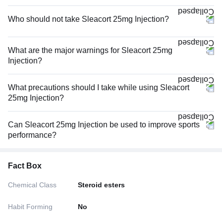
Who should not take Sleacort 25mg Injection?
What are the major warnings for Sleacort 25mg
Injection?
What precautions should I take while using Sleacort
25mg Injection?
Can Sleacort 25mg Injection be used to improve sports
performance?
Fact Box
Chemical Class
Steroid esters
Habit Forming
No