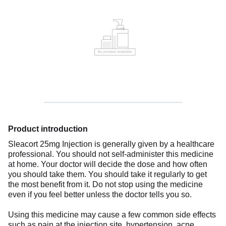
Product introduction
Sleacort 25mg Injection is generally given by a healthcare
professional. You should not self-administer this medicine
at home. Your doctor will decide the dose and how often
you should take them. You should take it regularly to get
the most benefit from it. Do not stop using the medicine
even if you feel better unless the doctor tells you so.
Using this medicine may cause a few common side effects
such as pain at the injection site, hypertension, acne,