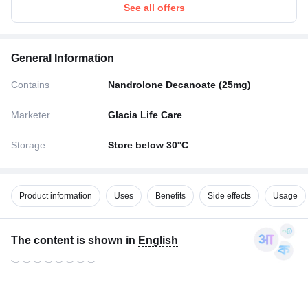
See all offers
General Information
Contains
Nandrolone Decanoate (25mg)
Marketer
Glacia Life Care
Storage
Store below 30°C
Product information
Uses
Benefits
Side effects
Usage
The content is shown in
English