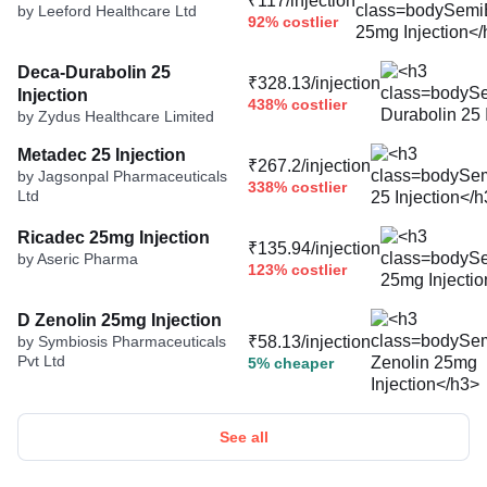
₹117/injection
by Leeford Healthcare Ltd
92% costlier
Deca-Durabolin 25
₹328.13/injection
Injection
438% costlier
by Zydus Healthcare Limited
Metadec 25 Injection
₹267.2/injection
by Jagsonpal Pharmaceuticals
338% costlier
Ltd
Ricadec 25mg Injection
₹135.94/injection
by Aseric Pharma
123% costlier
D Zenolin 25mg Injection
by Symbiosis Pharmaceuticals
₹58.13/injection
Pvt Ltd
5% cheaper
See all