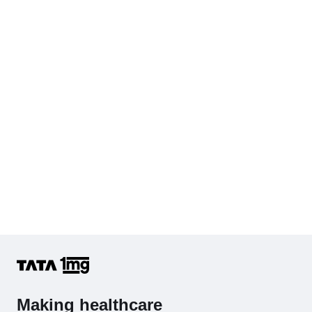
Serum Creatinine
Diabetes Screening (HbA1C & Fasting Sugar)
KFT with Electrolytes (Kidney Function Test with Electrolytes)
Cholesterol - Total
Hb (Hemoglobin)
Complete Hemogram (CBC & ESR)
Making healthcare