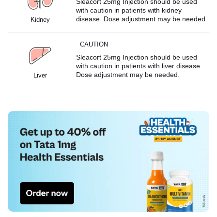
Sleacort 25mg Injection should be used
with caution in patients with kidney
disease. Dose adjustment may be needed.
Kidney
CAUTION
Sleacort 25mg Injection should be used
with caution in patients with liver disease.
Dose adjustment may be needed.
Liver