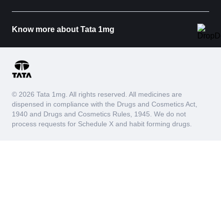
Know more about Tata 1mg
© 2026 Tata 1mg. All rights reserved. All medicines are
dispensed in compliance with the Drugs and Cosmetics Act,
1940 and Drugs and Cosmetics Rules, 1945. We do not
process requests for Schedule X and habit forming drugs.