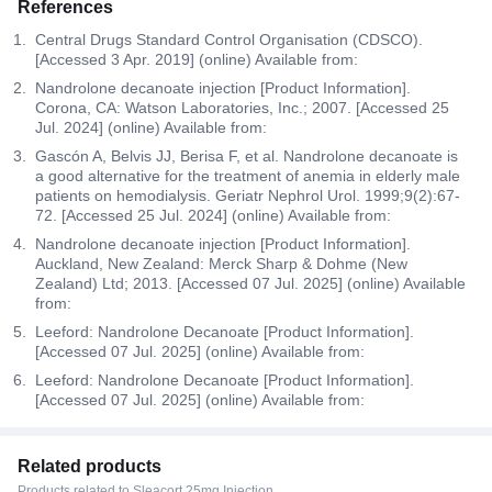
References
Central Drugs Standard Control Organisation (CDSCO).
[Accessed 3 Apr. 2019] (online) Available from:
Nandrolone decanoate injection [Product Information].
Corona, CA: Watson Laboratories, Inc.; 2007. [Accessed 25
Jul. 2024] (online) Available from:
Gascón A, Belvis JJ, Berisa F, et al. Nandrolone decanoate is
a good alternative for the treatment of anemia in elderly male
patients on hemodialysis. Geriatr Nephrol Urol. 1999;9(2):67-
72. [Accessed 25 Jul. 2024] (online) Available from:
Nandrolone decanoate injection [Product Information].
Auckland, New Zealand: Merck Sharp & Dohme (New
Zealand) Ltd; 2013. [Accessed 07 Jul. 2025] (online) Available
from:
Leeford: Nandrolone Decanoate [Product Information].
[Accessed 07 Jul. 2025] (online) Available from:
Leeford: Nandrolone Decanoate [Product Information].
[Accessed 07 Jul. 2025] (online) Available from:
Related products
Products related to Sleacort 25mg Injection