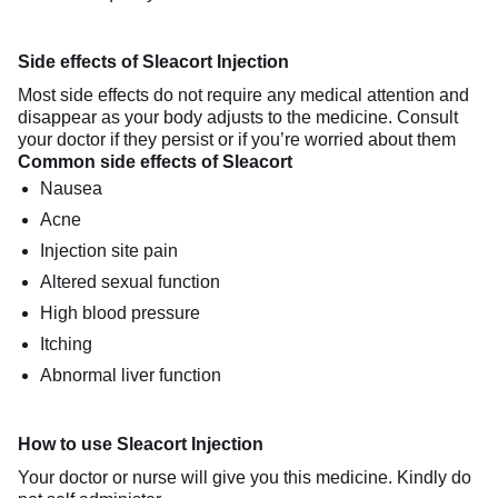
Side effects of Sleacort Injection
Most side effects do not require any medical attention and
disappear as your body adjusts to the medicine. Consult
your doctor if they persist or if you’re worried about them
Common side effects of Sleacort
Nausea
Acne
Injection site pain
Altered sexual function
High blood pressure
Itching
Abnormal liver function
How to use Sleacort Injection
Your doctor or nurse will give you this medicine. Kindly do