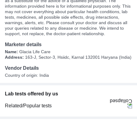
as a substitute for the advice of a qualified physician. The
information provided here is for informational purposes only. This
may not cover everything about particular health conditions, lab
tests, medicines, all possible side effects, drug interactions,
warnings, alerts, etc. Please consult your doctor and discuss all
your queries related to any disease or medicine. We intend to
support, not replace, the doctor-patient relationship.
Marketer details
Name:
Glacia Life Care
Address:
163-J, Sector-3, Hsiidc, Karnal 132001 Haryana (India)
Vendor Details
Country of origin: India
Lab tests offered by us
Related/Popular tests
CBC (Complete Blood Count)
FBS (Fasting Blood Sugar)
Thyroid Profile Total (T3, T4 & TSH)