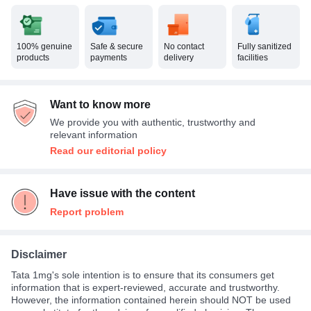
100% genuine
Safe & secure
No contact
Fully sanitized
products
payments
delivery
facilities
Want to know more
We provide you with authentic, trustworthy and
relevant information
Read our editorial policy
Have issue with the content
Report problem
Disclaimer
Tata 1mg's sole intention is to ensure that its consumers get
information that is expert-reviewed, accurate and trustworthy.
However, the information contained herein should NOT be used