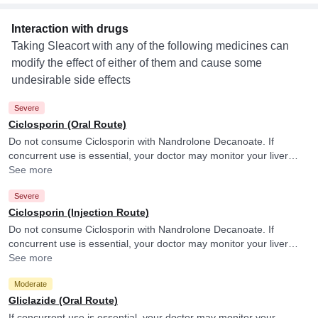
Interaction with drugs
Taking Sleacort with any of the following medicines can
modify the effect of either of them and cause some
undesirable side effects
Severe
Ciclosporin (Oral Route)
Do not consume Ciclosporin with Nandrolone Decanoate. If
concurrent use is essential, your doctor may monitor your liver
function frequently.
See more
Severe
Ciclosporin (Injection Route)
Do not consume Ciclosporin with Nandrolone Decanoate. If
concurrent use is essential, your doctor may monitor your liver
function frequently.
See more
Moderate
Gliclazide (Oral Route)
If concurrent use is essential, your doctor may monitor your