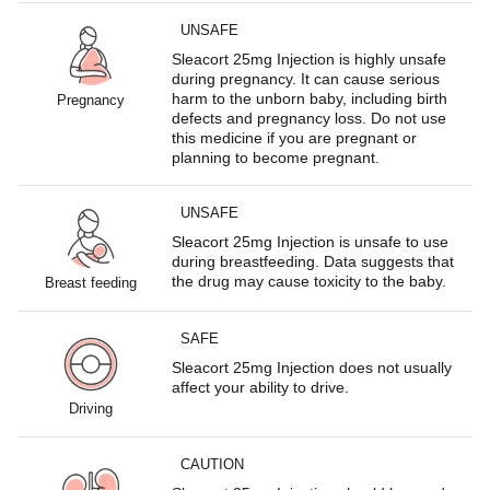
UNSAFE
Sleacort 25mg Injection is highly unsafe
during pregnancy. It can cause serious
harm to the unborn baby, including birth
Pregnancy
defects and pregnancy loss. Do not use
this medicine if you are pregnant or
planning to become pregnant.
UNSAFE
Sleacort 25mg Injection is unsafe to use
during breastfeeding. Data suggests that
the drug may cause toxicity to the baby.
Breast feeding
SAFE
Sleacort 25mg Injection does not usually
affect your ability to drive.
Driving
CAUTION