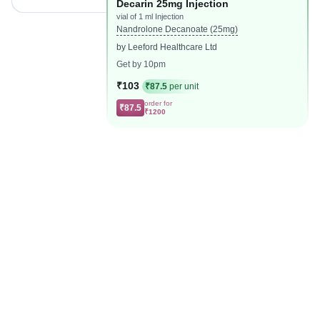
Decarin 25mg Injection
vial of 1 ml Injection
Nandrolone Decanoate (25mg)
by Leeford Healthcare Ltd
Get by 10pm
₹103
₹87.5
per unit
order for
₹87.5
₹1200