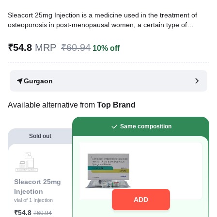
Sleacort 25mg Injection is a medicine used in the treatment of
osteoporosis in post-menopausal women, a certain type of
anemia, and breast cancer. It works by helping build and
strengthen body tissues, including bones and muscles, and
₹54.8
MRP
₹60.94
10% off
supports red blood cell production, which makes it beneficial in
these conditions.
Gurgaon
Written By
Dr. Anuj Saini,
MMST, MBBS,
Reviewed By
Dr. Sachin Gupta,
MD Pharmacology, MBBS,
Last updated on 24 Nov 2025 | 03:57 PM (IST)
Available alternative from
Top Brand
Same composition
Sold out
Sleacort 25mg
Injection
ADD
vial of 1 Injection
₹54.8
₹60.94