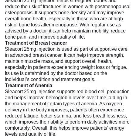
Sleacort 25mg Injection helps strengthen bones and
reduce the risk of fractures in women with postmenopausal
osteoporosis. It supports bone density and may improve
overall bone health, especially in those who are at high
risk of bone loss after menopause. With regular use as
advised by a doctor, it can help maintain mobility, reduce
bone pain, and improve quality of life.
Treatment of Breast cancer
Sleacort 25mg Injection is used as part of supportive care
in advanced breast cancer. It can help improve strength,
maintain muscle mass, and support overall health,
especially in patients experiencing weight loss or fatigue.
Its use is determined by the doctor based on the
individual’s condition and treatment goals.
Treatment of Anemia
Sleacort 25mg Injection supports red blood cell production
and helps improve hemoglobin levels over time, aiding in
the management of certain types of anemia. As oxygen
delivery in the body improves, patients often experience
reduced fatigue, better stamina, and less breathlessness,
which improves their ability to perform daily activities more
comfortably. Overall, this helps improve patients’ energy
levels and quality of life.