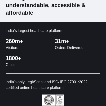
understandable, accessible &
affordable
India’s largest healthcare platform
260m+
31m+
Visitors
Orders Delivered
1800+
Cities
India's only LegitScript and ISO/ IEC 27001:2022
certified online healthcare platform