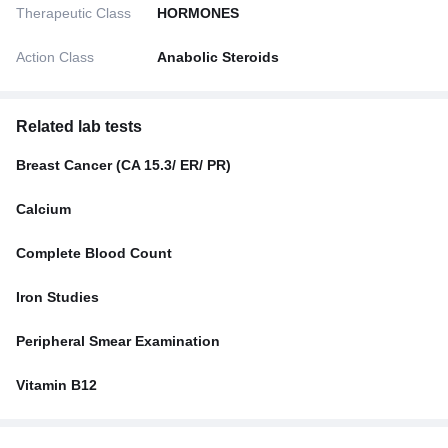
Therapeutic Class
HORMONES
Action Class
Anabolic Steroids
Related lab tests
Breast Cancer (CA 15.3/ ER/ PR)
Calcium
Complete Blood Count
Iron Studies
Peripheral Smear Examination
Vitamin B12