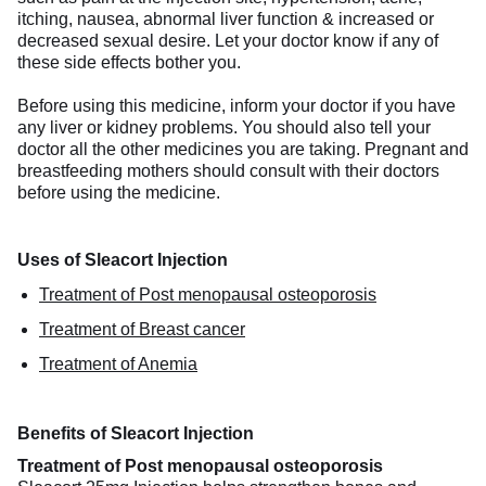
itching, nausea, abnormal liver function & increased or
decreased sexual desire. Let your doctor know if any of
these side effects bother you.
Before using this medicine, inform your doctor if you have
any liver or kidney problems. You should also tell your
doctor all the other medicines you are taking. Pregnant and
breastfeeding mothers should consult with their doctors
before using the medicine.
Uses of Sleacort Injection
Treatment of Post menopausal osteoporosis
Treatment of Breast cancer
Treatment of Anemia
Benefits of Sleacort Injection
Treatment of Post menopausal osteoporosis