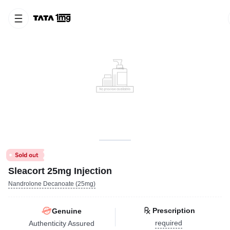
Sleacort 25mg Injection
Nandrolone Decanoate (25mg)
Prescription
Genuine
required
Authenticity Assured