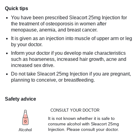
Quick tips
You have been prescribed Sleacort 25mg Injection for
the treatment of osteoporosis in women after
menopause, anemia, and breast cancer.
It is given as an injection into muscle of upper arm or leg
by your doctor.
Inform your doctor if you develop male characteristics
such as hoarseness, increased hair growth, acne and
increased sex drive.
Do not take Sleacort 25mg Injection if you are pregnant,
planning to conceive, or breastfeeding.
Safety advice
CONSULT YOUR DOCTOR
It is not known whether it is safe to
consume alcohol with Sleacort 25mg
Injection. Please consult your doctor.
Alcohol