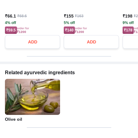
₹66.1
₹155
₹198
₹68.6
₹163
₹
4% off
5% off
9% off
order for
order for
ord
₹59.5
₹140
₹178
₹1200
₹1200
₹1
ADD
ADD
Related ayurvedic ingredients
Olive oil