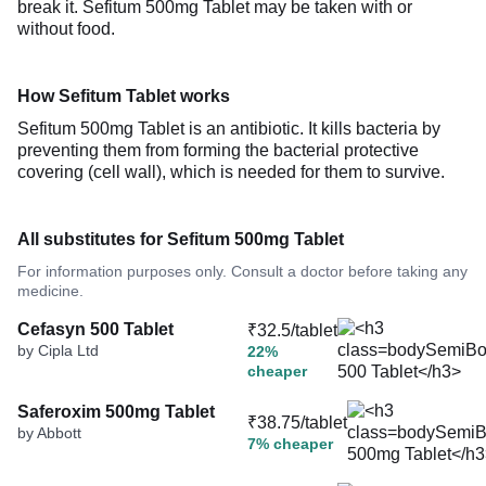
break it. Sefitum 500mg Tablet may be taken with or
without food.
How Sefitum Tablet works
Sefitum 500mg Tablet is an antibiotic. It kills bacteria by
preventing them from forming the bacterial protective
covering (cell wall), which is needed for them to survive.
All substitutes for Sefitum 500mg Tablet
For information purposes only. Consult a doctor before taking any
medicine.
Cefasyn 500 Tablet
₹32.5/tablet
by Cipla Ltd
22%
cheaper
Saferoxim 500mg Tablet
₹38.75/tablet
by Abbott
7% cheaper