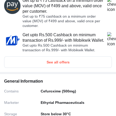
Get up to ₹75 cashback on a minimum order
value (MOV) of ₹499 and above, valid once
per customer.
Get up to ₹75 cashback on a minimum order
value (MOV) of ₹499 and above, valid once per
customer.
Get upto Rs.500 Cashback on minimum
transaction of Rs.999/- with Mobikwik Wallet.
Get upto Rs.500 Cashback on minimum
transaction of Rs.999/- with Mobikwik Wallet.
See all offers
General Information
Contains
Cefuroxime (500mg)
Marketer
Ethyrial Pharmaceuticals
Storage
Store below 30°C