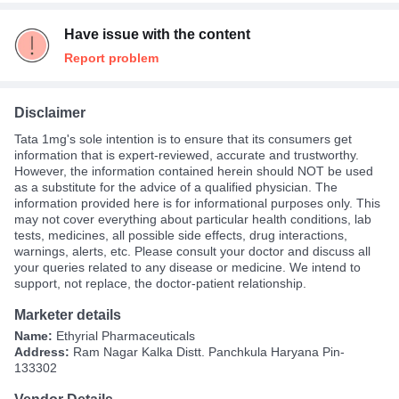
Have issue with the content
Report problem
Disclaimer
Tata 1mg's sole intention is to ensure that its consumers get
information that is expert-reviewed, accurate and trustworthy.
However, the information contained herein should NOT be used
as a substitute for the advice of a qualified physician. The
information provided here is for informational purposes only. This
may not cover everything about particular health conditions, lab
tests, medicines, all possible side effects, drug interactions,
warnings, alerts, etc. Please consult your doctor and discuss all
your queries related to any disease or medicine. We intend to
support, not replace, the doctor-patient relationship.
Marketer details
Name:
Ethyrial Pharmaceuticals
Address:
Ram Nagar Kalka Distt. Panchkula Haryana Pin-
133302