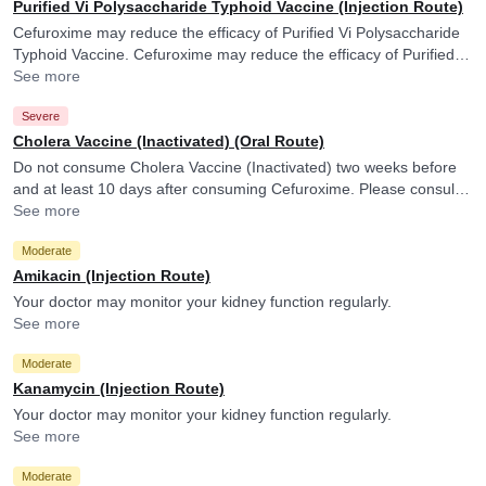
Purified Vi Polysaccharide Typhoid Vaccine (Injection Route)
Cefuroxime may reduce the efficacy of Purified Vi Polysaccharide
Typhoid Vaccine. Cefuroxime may reduce the efficacy of Purified Vi
Polysaccharide Typhoid Vaccine.
See more
Severe
Cholera Vaccine (Inactivated) (Oral Route)
Do not consume Cholera Vaccine (Inactivated) two weeks before
and at least 10 days after consuming Cefuroxime. Please consult
your doctor. Cefuroxime may reduce the efficacy of Cholera
See more
Vaccine (Inactivated).
Moderate
Amikacin (Injection Route)
Your doctor may monitor your kidney function regularly.
See more
Moderate
Kanamycin (Injection Route)
Your doctor may monitor your kidney function regularly.
See more
Moderate