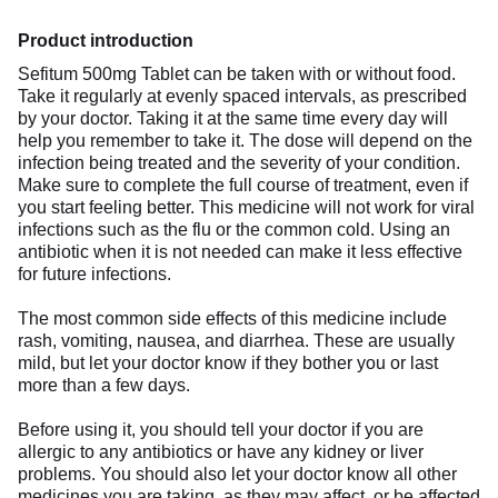
Product introduction
Sefitum 500mg Tablet can be taken with or without food.
Take it regularly at evenly spaced intervals, as prescribed
by your doctor. Taking it at the same time every day will
help you remember to take it. The dose will depend on the
infection being treated and the severity of your condition.
Make sure to complete the full course of treatment, even if
you start feeling better. This medicine will not work for viral
infections such as the flu or the common cold. Using an
antibiotic when it is not needed can make it less effective
for future infections.
The most common side effects of this medicine include
rash, vomiting, nausea, and diarrhea. These are usually
mild, but let your doctor know if they bother you or last
more than a few days.
Before using it, you should tell your doctor if you are
allergic to any antibiotics or have any kidney or liver
problems. You should also let your doctor know all other
medicines you are taking, as they may affect, or be affected