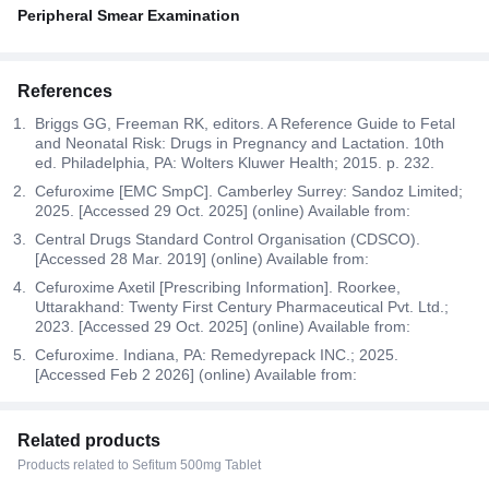
Peripheral Smear Examination
References
Briggs GG, Freeman RK, editors. A Reference Guide to Fetal
and Neonatal Risk: Drugs in Pregnancy and Lactation. 10th
ed. Philadelphia, PA: Wolters Kluwer Health; 2015. p. 232.
Cefuroxime [EMC SmpC]. Camberley Surrey: Sandoz Limited;
2025. [Accessed 29 Oct. 2025] (online) Available from:
Central Drugs Standard Control Organisation (CDSCO).
[Accessed 28 Mar. 2019] (online) Available from:
Cefuroxime Axetil [Prescribing Information]. Roorkee,
Uttarakhand: Twenty First Century Pharmaceutical Pvt. Ltd.;
2023. [Accessed 29 Oct. 2025] (online) Available from:
Cefuroxime. Indiana, PA: Remedyrepack INC.; 2025.
[Accessed Feb 2 2026] (online) Available from:
Related products
Products related to Sefitum 500mg Tablet