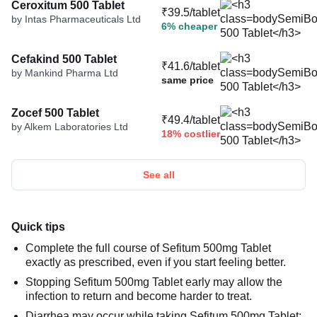
Ceroxitum 500 Tablet
₹39.5/tablet
by Intas Pharmaceuticals Ltd
6% cheaper
Cefakind 500 Tablet
₹41.6/tablet
by Mankind Pharma Ltd
same price
Zocef 500 Tablet
₹49.4/tablet
by Alkem Laboratories Ltd
18% costlier
See all
Quick tips
Complete the full course of Sefitum 500mg Tablet
exactly as prescribed, even if you start feeling better.
Stopping Sefitum 500mg Tablet early may allow the
infection to return and become harder to treat.
Diarrhea may occur while taking Sefitum 500mg Tablet;