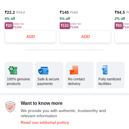
₹22.2
₹145
₹94.5
₹23.2
₹152
₹
4% off
5% off
2% off
order for
order for
orde
₹20
₹131
₹85
₹1200
₹1200
₹12
ADD
ADD
100% genuine
Safe & secure
No contact
Fully sanitized
products
payments
delivery
facilities
Want to know more
We provide you with authentic, trustworthy and
relevant information
Read our editorial policy