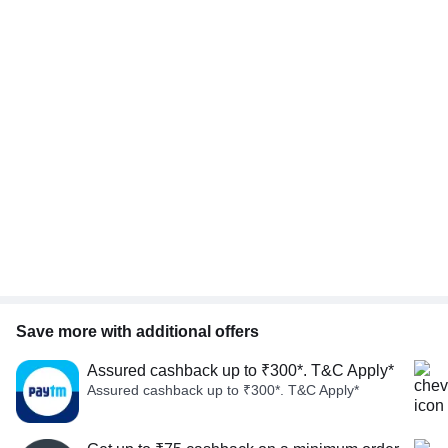
Save more with additional offers
Assured cashback up to ₹300*. T&C Apply*
Assured cashback up to ₹300*. T&C Apply*