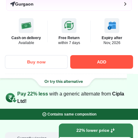
Gurgaon
Cash on delivery
Free Return
Expiry after
Available
within 7 days
Nov, 2026
Buy now
ADD
Pay 22% less
with a generic alternate from
Cipla
Ltd!
Contains same composition
22% lower price