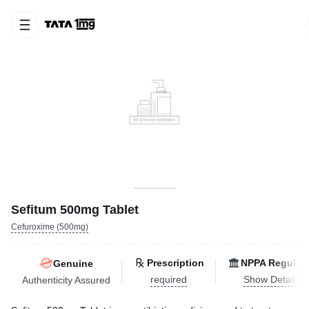
Sefitum 500mg Tablet
Cefuroxime (500mg)
Prescription
NPPA Regulat
Genuine
required
Show Details
Authenticity Assured