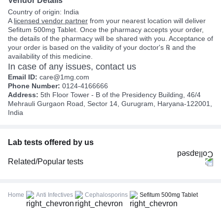
Vendor Details
Country of origin: India
A
licensed vendor partner
from your nearest location will deliver
Sefitum 500mg Tablet. Once the pharmacy accepts your order,
the details of the pharmacy will be shared with you. Acceptance of
your order is based on the validity of your doctor's ℞ and the
availability of this medicine.
In case of any issues, contact us
Email ID:
care@1mg.com
Phone Number:
0124-4166666
Address:
5th Floor Tower - B of the Presidency Building, 46/4
Mehrauli Gurgaon Road, Sector 14, Gurugram, Haryana-122001,
India
Lab tests offered by us
Related/Popular tests
CBC (Complete Blood Count)
FBS (Fasting Blood Sugar)
Home
Anti Infectives
Cephalosporins
Sefitum 500mg Tablet
Thyroid Profile Total (T3, T4 & TSH)
HbA1c (Glycosylated Hemoglobin)