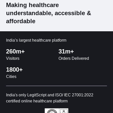
Making healthcare
understandable, accessible &
affordable
India’s largest healthcare platform
260m+
31m+
Visitors
Orders Delivered
1800+
Cities
India's only LegitScript and ISO/ IEC 27001:2022
certified online healthcare platform