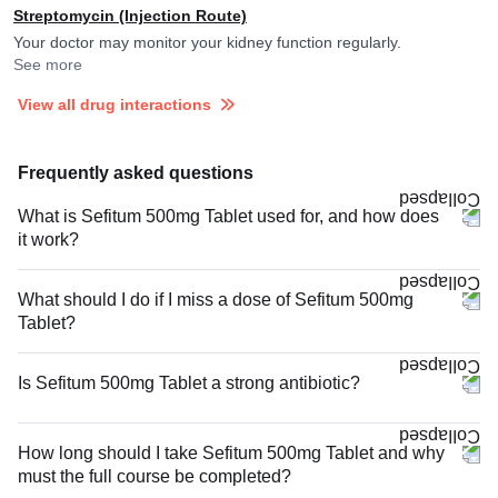
Streptomycin (Injection Route)
Your doctor may monitor your kidney function regularly.
See more
View all drug interactions
Frequently asked questions
What is Sefitum 500mg Tablet used for, and how does
it work?
What should I do if I miss a dose of Sefitum 500mg
Tablet?
Is Sefitum 500mg Tablet a strong antibiotic?
How long should I take Sefitum 500mg Tablet and why
must the full course be completed?