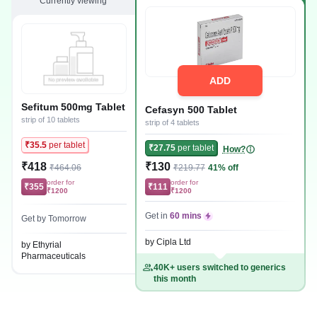
Currently viewing
ADD
Sefitum 500mg Tablet
Cefasyn 500 Tablet
strip of 10 tablets
strip of 4 tablets
₹35.5
per tablet
₹27.75
per tablet
How?
₹418
₹130
₹464.06
₹219.77
41% off
order for
order for
₹355
₹111
₹1200
₹1200
Get in
60 mins
Get by Tomorrow
by Cipla Ltd
by Ethyrial
Pharmaceuticals
40K+ users switched to generics
this month