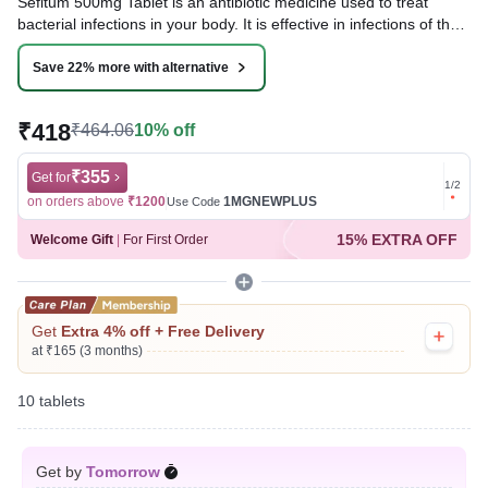
Sefitum 500mg Tablet is an antibiotic medicine used to treat
bacterial infections in your body. It is effective in infections of the
lungs (e.g., pneumonia), ear, throat, nasal sinus, urinary tract,
skin, soft tissues, bones, and joints. It is also used to prevent
Save 22% more with alternative
infections during surgery.
₹418
₹464.06
10% off
Written By
Dr. Subita Alagh,
BDS,
Reviewed By
Dr. Sachin Gupta,
MD Pharmacology, MBBS,
Last updated on 09 Aug 2026 | 01:14 AM (IST)
₹355
Get for
Get for
1
/
2
on orders above
₹1200
1MGNEWPLUS
on ord
Use Code
15% EXTRA OFF
Welcome Gift
|
For First Order
Get
Extra 4% off + Free Delivery
at ₹165 (3 months)
10 tablets
Get by
Tomorrow