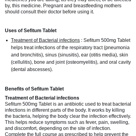
by, this medicine. Pregnant and breastfeeding mothers
should consult their doctor before using it.
Uses of Sefitum Tablet
Treatment of Bacterial infections
:
Sefitum 500mg Tablet
helps treat infections of the respiratory tract (pneumonia
and bronchitis), sinus (sinusitis), ear (otitis media), skin
(cellulitis), bone and joint (osteomyelitis), and oral cavity
(dental abscesses).
Benefits of Sefitum Tablet
Treatment of Bacterial infections
Sefitum 500mg Tablet is an antibiotic used to treat bacterial
infections in different parts of the body. It works by killing
the bacteria, helping the body clear the infection effectively.
This helps reduce symptoms such as fever, pain, swelling,
and discomfort, depending on the site of infection.
Complete the full course as prescribed to help prevent the