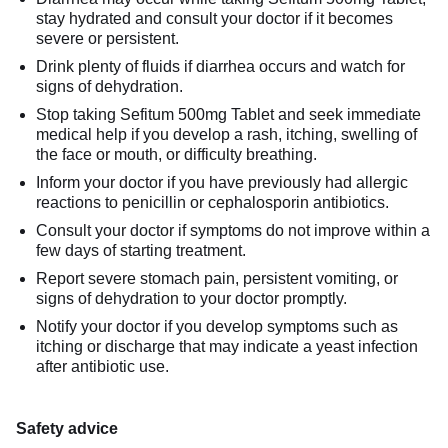
stay hydrated and consult your doctor if it becomes
severe or persistent.
Drink plenty of fluids if diarrhea occurs and watch for
signs of dehydration.
Stop taking Sefitum 500mg Tablet and seek immediate
medical help if you develop a rash, itching, swelling of
the face or mouth, or difficulty breathing.
Inform your doctor if you have previously had allergic
reactions to penicillin or cephalosporin antibiotics.
Consult your doctor if symptoms do not improve within a
few days of starting treatment.
Report severe stomach pain, persistent vomiting, or
signs of dehydration to your doctor promptly.
Notify your doctor if you develop symptoms such as
itching or discharge that may indicate a yeast infection
after antibiotic use.
Safety advice