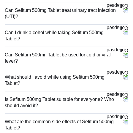
Can Sefitum 500mg Tablet treat urinary tract infection
(UTI)?
Can I drink alcohol while taking Sefitum 500mg
Tablet?
Can Sefitum 500mg Tablet be used for cold or viral
fever?
What should I avoid while using Sefitum 500mg
Tablet?
Is Sefitum 500mg Tablet suitable for everyone? Who
should avoid it?
What are the common side effects of Sefitum 500mg
Tablet?