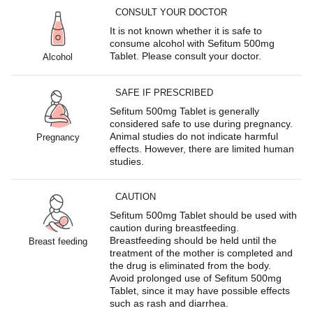
CONSULT YOUR DOCTOR
It is not known whether it is safe to
consume alcohol with Sefitum 500mg
Tablet. Please consult your doctor.
Alcohol
SAFE IF PRESCRIBED
Sefitum 500mg Tablet is generally
considered safe to use during pregnancy.
Animal studies do not indicate harmful
Pregnancy
effects. However, there are limited human
studies.
CAUTION
Sefitum 500mg Tablet should be used with
caution during breastfeeding.
Breastfeeding should be held until the
Breast feeding
treatment of the mother is completed and
the drug is eliminated from the body.
Avoid prolonged use of Sefitum 500mg
Tablet, since it may have possible effects
such as rash and diarrhea.