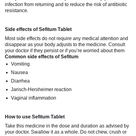
infection from returning and to reduce the risk of antibiotic
resistance.
Side effects of Sefitum Tablet
Most side effects do not require any medical attention and
disappear as your body adjusts to the medicine. Consult
your doctor if they persist or if you’re worried about them
Common side effects of Sefitum
Vomiting
Nausea
Diarrhea
Jarisch-Herxheimer reaction
Vaginal inflammation
How to use Sefitum Tablet
Take this medicine in the dose and duration as advised by
your doctor. Swallow it as a whole. Do not chew, crush or