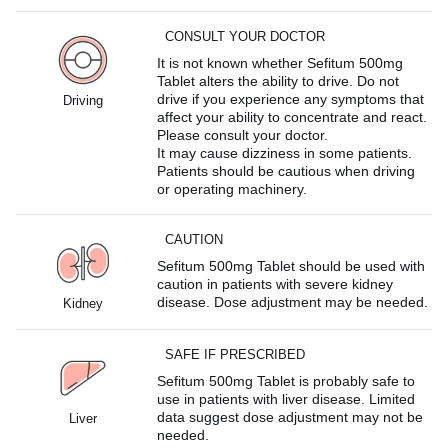
CONSULT YOUR DOCTOR
It is not known whether Sefitum 500mg
Tablet alters the ability to drive. Do not
drive if you experience any symptoms that
Driving
affect your ability to concentrate and react.
Please consult your doctor.
It may cause dizziness in some patients.
Patients should be cautious when driving
or operating machinery.
CAUTION
Sefitum 500mg Tablet should be used with
caution in patients with severe kidney
disease. Dose adjustment may be needed.
Kidney
SAFE IF PRESCRIBED
Sefitum 500mg Tablet is probably safe to
use in patients with liver disease. Limited
data suggest dose adjustment may not be
Liver
needed.