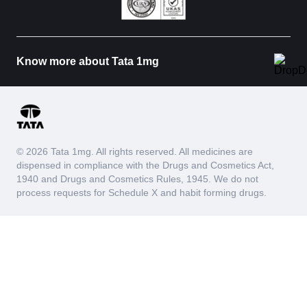
Know more about Tata 1mg
© 2026 Tata 1mg. All rights reserved. All medicines are
dispensed in compliance with the Drugs and Cosmetics Act,
1940 and Drugs and Cosmetics Rules, 1945. We do not
process requests for Schedule X and habit forming drugs.