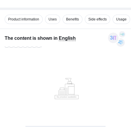
Product information
Uses
Benefits
Side effects
Usage
The content is shown in
English