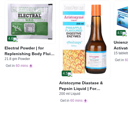
4.5
4.6
Unienz
Electral Powder | for
Activat
15 tablet
Replenishing Body Fluids
Indiges
21.8 gm Powder
& Electrolytes | For
Gas | 
Get in
6
Stomach Care
Get in
60 mins
4.5
Aristozyme Diastase &
Pepsin Liquid | For
200 ml Liquid
Digestive Care & Stomach
Care | Flavour Pineapple
Get in
60 mins