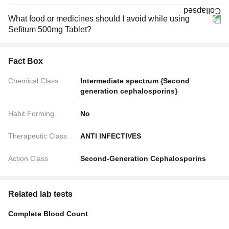
What food or medicines should I avoid while using
Sefitum 500mg Tablet?
Fact Box
Chemical Class
Intermediate spectrum {Second
generation cephalosporins}
Habit Forming
No
Therapeutic Class
ANTI INFECTIVES
Action Class
Second-Generation Cephalosporins
Related lab tests
Complete Blood Count