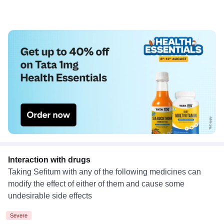
Interaction with drugs
Taking Sefitum with any of the following medicines can
modify the effect of either of them and cause some
undesirable side effects
Severe