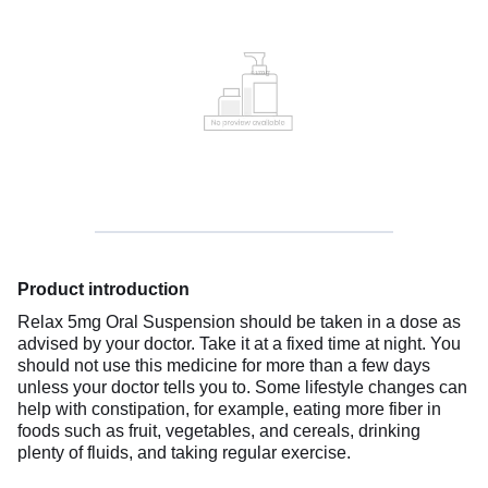
Product introduction
Relax 5mg Oral Suspension should be taken in a dose as
advised by your doctor. Take it at a fixed time at night. You
should not use this medicine for more than a few days
unless your doctor tells you to. Some lifestyle changes can
help with constipation, for example, eating more fiber in
foods such as fruit, vegetables, and cereals, drinking
plenty of fluids, and taking regular exercise.