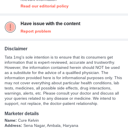
Read our editorial policy
Have issue with the content
Report problem
Disclaimer
Tata 1mg's sole intention is to ensure that its consumers get
information that is expert-reviewed, accurate and trustworthy.
However, the information contained herein should NOT be used
as a substitute for the advice of a qualified physician. The
information provided here is for informational purposes only. This
may not cover everything about particular health conditions, lab
tests, medicines, all possible side effects, drug interactions,
warnings, alerts, etc. Please consult your doctor and discuss all
your queries related to any disease or medicine. We intend to
support, not replace, the doctor-patient relationship.
Marketer details
Name:
Cure Kelvin
Address:
Sena Nagar, Ambala, Haryana