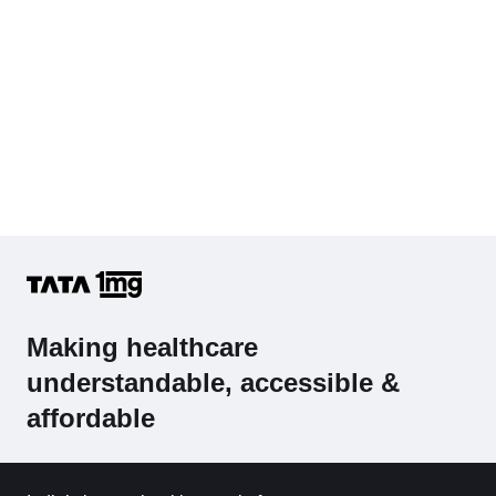
Making healthcare
understandable, accessible &
affordable