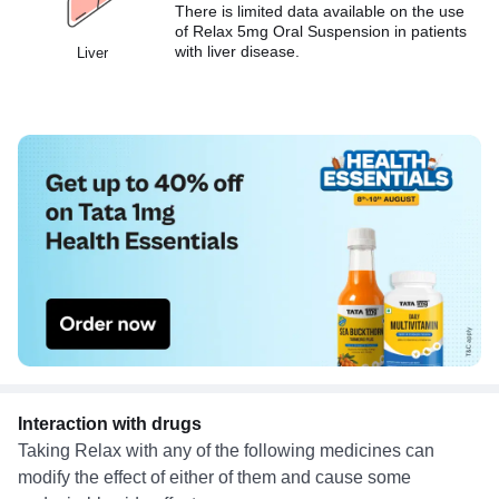
There is limited data available on the use
of Relax 5mg Oral Suspension in patients
with liver disease.
Liver
Interaction with drugs
Taking Relax with any of the following medicines can
modify the effect of either of them and cause some