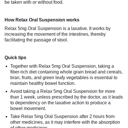
be taken with or without food.
How Relax Oral Suspension works
Relax 5mg Oral Suspension is a laxative. It works by
increasing the movement of the intestines, thereby
facilitating the passage of stool.
Quick tips
Together with Relax 5mg Oral Suspension, taking a
fiber-rich diet containing whole grain bread and cereals,
bran, fruits, and green leafy vegetables is essential to
maintain healthy bowel function.
Avoid taking a Relax 5mg Oral Suspension for more
than 1 week, unless prescribed by the doctor, as it leads
to dependency on the laxative action to produce a
bowel movement.
Take Relax 5mg Oral Suspension after 2 hours from
other medicines, as it may interfere with the absorption
of other medicines.