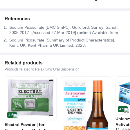
References
Sodium Picosulfate [EMC SmPC]. Guildford, Surrey: Sanofi;
2005 2017. [Accessed 27 Mar 2019] (online) Available from:
Sodium Picosulfate [Summary of Product Characteristics].
Kent, UK: Kent Pharma UK Limited; 2023.
Related products
Products related to Relax 5mg Oral Suspension
4.5
4.6
Unienz
Electral Powder | for
Activat
15 tablet