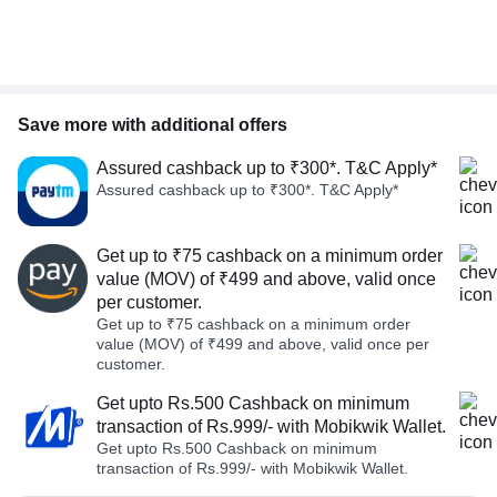
Save more with additional offers
Assured cashback up to ₹300*. T&C Apply*
Assured cashback up to ₹300*. T&C Apply*
Get up to ₹75 cashback on a minimum order
value (MOV) of ₹499 and above, valid once
per customer.
Get up to ₹75 cashback on a minimum order
value (MOV) of ₹499 and above, valid once per
customer.
Get upto Rs.500 Cashback on minimum
transaction of Rs.999/- with Mobikwik Wallet.
Get upto Rs.500 Cashback on minimum
transaction of Rs.999/- with Mobikwik Wallet.