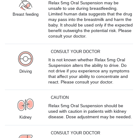
Relax 5mg Oral Suspension may be
unsafe to use during breastfeeding.
Limited human data suggests that the drug
Breast feeding
may pass into the breastmilk and harm the
baby. It should be used only if the expected
benefit outweighs the potential risk. Please
consult your doctor.
CONSULT YOUR DOCTOR
It is not known whether Relax 5mg Oral
Suspension alters the ability to drive. Do
not drive if you experience any symptoms
Driving
that affect your ability to concentrate and
react. Please consult your doctor.
CAUTION
Relax 5mg Oral Suspension should be
used with caution in patients with kidney
disease. Dose adjustment may be needed.
Kidney
CONSULT YOUR DOCTOR