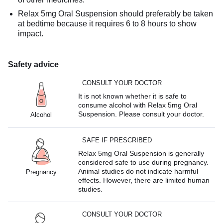
Relax 5mg Oral Suspension should preferably be taken
at bedtime because it requires 6 to 8 hours to show
impact.
Safety advice
CONSULT YOUR DOCTOR
It is not known whether it is safe to
consume alcohol with Relax 5mg Oral
Suspension. Please consult your doctor.
Alcohol
SAFE IF PRESCRIBED
Relax 5mg Oral Suspension is generally
considered safe to use during pregnancy.
Animal studies do not indicate harmful
Pregnancy
effects. However, there are limited human
studies.
CONSULT YOUR DOCTOR