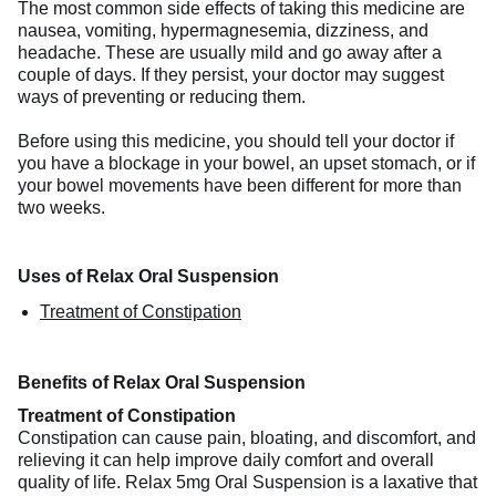
The most common side effects of taking this medicine are
nausea, vomiting, hypermagnesemia, dizziness, and
headache. These are usually mild and go away after a
couple of days. If they persist, your doctor may suggest
ways of preventing or reducing them.
Before using this medicine, you should tell your doctor if
you have a blockage in your bowel, an upset stomach, or if
your bowel movements have been different for more than
two weeks.
Uses of Relax Oral Suspension
Treatment of Constipation
Benefits of Relax Oral Suspension
Treatment of Constipation
Constipation can cause pain, bloating, and discomfort, and
relieving it can help improve daily comfort and overall
quality of life. Relax 5mg Oral Suspension is a laxative that