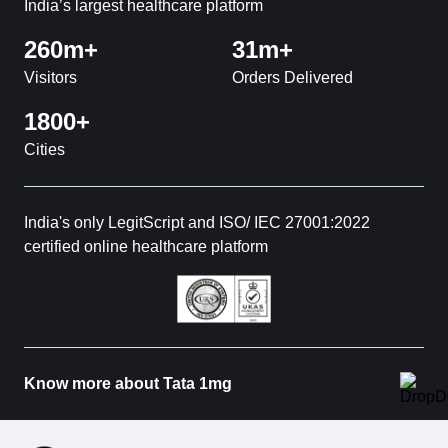
India’s largest healthcare platform
260m+
31m+
Visitors
Orders Delivered
1800+
Cities
India's only LegitScript and ISO/ IEC 27001:2022
certified online healthcare platform
Know more about Tata 1mg