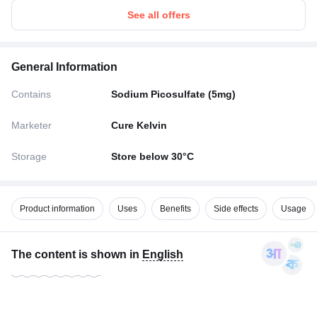
See all offers
General Information
Contains
Sodium Picosulfate (5mg)
Marketer
Cure Kelvin
Storage
Store below 30°C
Product information
Uses
Benefits
Side effects
Usage
The content is shown in
English