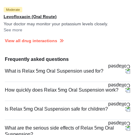
Moderate
Levofloxacin (Oral Route)
Your doctor may monitor your potassium levels closely.
See more
View all drug interactions
Frequently asked questions
What is Relax 5mg Oral Suspension used for?
How quickly does Relax 5mg Oral Suspension work?
Is Relax 5mg Oral Suspension safe for children?
What are the serious side effects of Relax 5mg Oral
Suspension?