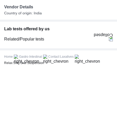
Vendor Details
Country of origin: India
Lab tests offered by us
Related/Popular tests
CBC (Complete Blood Count)
FBS (Fasting Blood Sugar)
Home
Gastro Intestinal
Contact Laxatives
Thyroid Profile Total (T3, T4 & TSH)
Relax 5mg Oral Suspension
HbA1c (Glycosylated Hemoglobin)
PPBS (Postprandial Blood Sugar)
Lipid Profile
Vitamin D (25-Hydroxy)
Urine R/M (Urine Routine & Microscopy)
Coronavirus Covid -19 test- RT PCR
LFT (Liver Function Test)