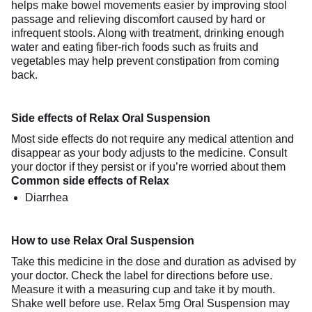
helps make bowel movements easier by improving stool
passage and relieving discomfort caused by hard or
infrequent stools. Along with treatment, drinking enough
water and eating fiber-rich foods such as fruits and
vegetables may help prevent constipation from coming
back.
Side effects of Relax Oral Suspension
Most side effects do not require any medical attention and
disappear as your body adjusts to the medicine. Consult
your doctor if they persist or if you’re worried about them
Common side effects of Relax
Diarrhea
How to use Relax Oral Suspension
Take this medicine in the dose and duration as advised by
your doctor. Check the label for directions before use.
Measure it with a measuring cup and take it by mouth.
Shake well before use. Relax 5mg Oral Suspension may