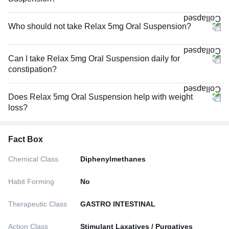
Who should not take Relax 5mg Oral Suspension?
Can I take Relax 5mg Oral Suspension daily for
constipation?
Does Relax 5mg Oral Suspension help with weight
loss?
Fact Box
Chemical Class
Diphenylmethanes
Habit Forming
No
Therapeutic Class
GASTRO INTESTINAL
Action Class
Stimulant Laxatives / Purgatives