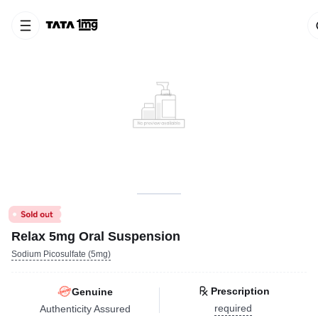
Relax 5mg Oral Suspension
Sodium Picosulfate (5mg)
Prescription
Genuine
required
Authenticity Assured