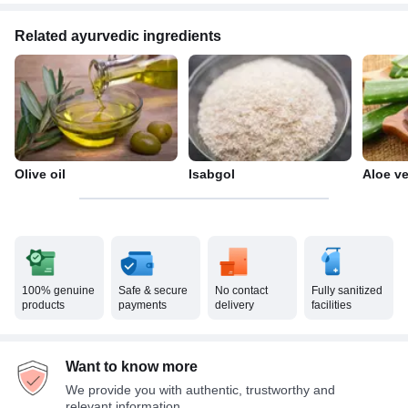
Related ayurvedic ingredients
Olive oil
Isabgol
Aloe v
100% genuine
Safe & secure
No contact
Fully sanitized
products
payments
delivery
facilities
Want to know more
We provide you with authentic, trustworthy and
relevant information