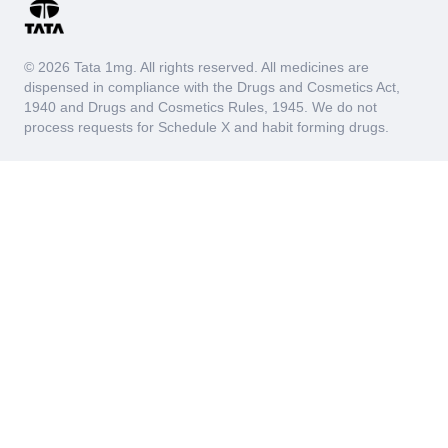
© 2026 Tata 1mg. All rights reserved. All medicines are
dispensed in compliance with the Drugs and Cosmetics Act,
1940 and Drugs and Cosmetics Rules, 1945. We do not
process requests for Schedule X and habit forming drugs.