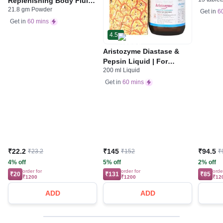
Replenishing Body Fluids
Indiges
21.8 gm Powder
& Electrolytes | For
Gas | 
Get in
6
Stomach Care
Get in
60 mins
4.5
Aristozyme Diastase &
Pepsin Liquid | For
200 ml Liquid
Digestive Care & Stomach
Care | Flavour Pineapple
Get in
60 mins
₹22.2
₹145
₹94.5
₹23.2
₹152
₹
4% off
5% off
2% off
order for
order for
orde
₹20
₹131
₹85
₹1200
₹1200
₹12
ADD
ADD