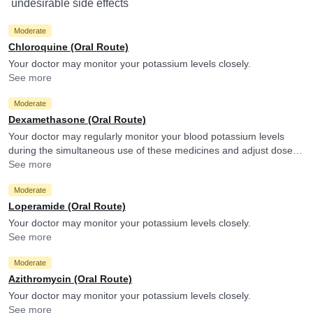
undesirable side effects
Moderate
Chloroquine (Oral Route)
Your doctor may monitor your potassium levels closely.
See more
Moderate
Dexamethasone (Oral Route)
Your doctor may regularly monitor your blood potassium levels
during the simultaneous use of these medicines and adjust doses
accordingly if necessary.
See more
Moderate
Loperamide (Oral Route)
Your doctor may monitor your potassium levels closely.
See more
Moderate
Azithromycin (Oral Route)
Your doctor may monitor your potassium levels closely.
See more