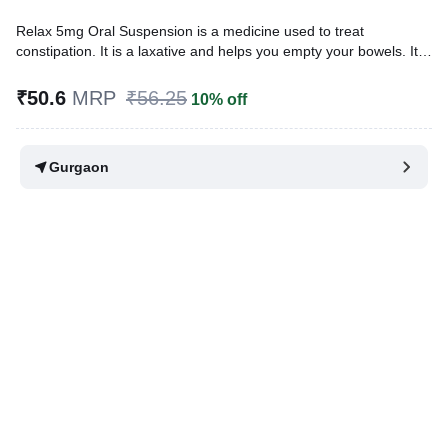
Relax 5mg Oral Suspension is a medicine used to treat
constipation. It is a laxative and helps you empty your bowels. It
works by increasing movement in the intestine and provides relief
from constipation.
₹50.6
MRP
₹56.25
10% off
Written By
Dr. Swati Mishra,
BDS,
Reviewed By
Dr. Mekhala Chandra,
MD, MBBS,
Gurgaon
Last updated on 07 Aug 2026 | 01:07 AM (IST)