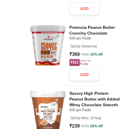
ADD
Potencia Peanut Butter
Crunchy Chocolate
500 gm Paste
Get by
Tomorrow
₹368
₹409
10% off
order for
₹331
₹1200
ADD
Savory High Protein
Peanut Butter with Added
Whey Chocolate Smooth
500 gm Paste
Get by
Mon, 10 Aug
₹239
₹299
20% off