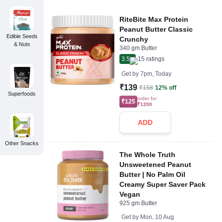
RiteBite Max Protein
Peanut Butter Classic
Edible Seeds
Crunchy
& Nuts
340 gm Butter
3.5
15
ratings
Get by
7pm, Today
₹139
₹158
12% off
Superfoods
order for
₹125
₹1200
ADD
Other Snacks
The Whole Truth
Unsweetened Peanut
Butter | No Palm Oil
Creamy Super Saver Pack
Vegan
925 gm Butter
Get by
Mon, 10 Aug