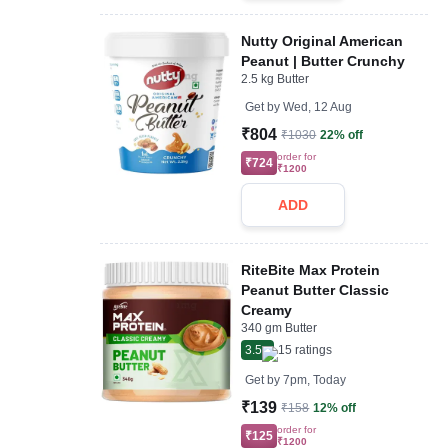
Nutty Original American
Peanut | Butter Crunchy
2.5 kg Butter
Get by
Wed, 12 Aug
₹804
₹1030
22% off
order for
₹724
₹1200
ADD
RiteBite Max Protein
Peanut Butter Classic
Creamy
340 gm Butter
3.5
15
ratings
Get by
7pm, Today
₹139
₹158
12% off
order for
₹125
₹1200