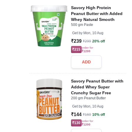
Savory High Protein
Peanut Butter with Added
Whey Natural Smooth
500 gm Paste
Get by
Mon, 10 Aug
₹239
₹299
20% off
order for
₹215
₹1200
ADD
Savory Peanut Butter with
Added Whey Super
Crunchy Sugar Free
200 gm Peanut Butter
Get by
Mon, 10 Aug
₹144
₹160
10% off
order for
₹130
₹1200