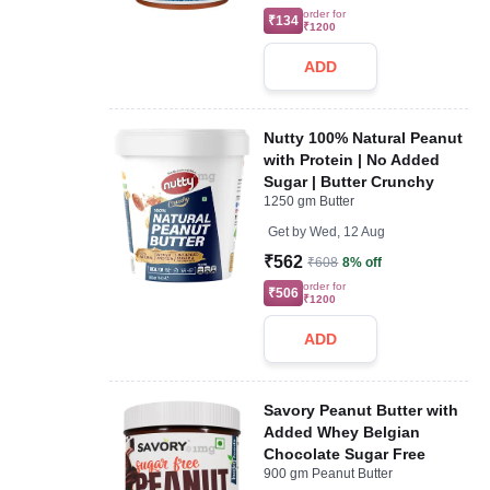
order for
₹134
₹1200
ADD
Nutty 100% Natural Peanut
with Protein | No Added
Sugar | Butter Crunchy
1250 gm Butter
Get by
Wed, 12 Aug
₹562
₹608
8% off
order for
₹506
₹1200
ADD
Savory Peanut Butter with
Added Whey Belgian
Chocolate Sugar Free
900 gm Peanut Butter