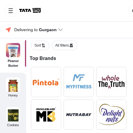
Delivering to 
Gurgaon
Sort
All filters
Top Brands
Peanut
Butter
Honey
Cookies