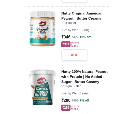
Nutty Original American
Peanut | Butter Creamy
1 kg Butter
Get by
Wed, 12 Aug
₹346
₹427
19% off
order for
₹311
₹1200
ADD
Nutty 100% Natural Peanut
with Protein | No Added
Sugar | Butter Creamy
510 gm Butter
Get by
Wed, 12 Aug
₹280
₹300
7% off
order for
₹252
₹1200