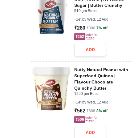
Sugar | Butter Crunchy
510 gm Butter
Get by
Wed, 12 Aug
₹280
₹300
7% off
order for
₹252
₹1200
ADD
Nutty Natural Peanut with
Superfood Quinoa |
Flavour Chocolate
Quinchy Butter
1250 gm Butter
Get by
Wed, 12 Aug
₹562
₹608
8% off
order for
₹506
₹1200
ADD