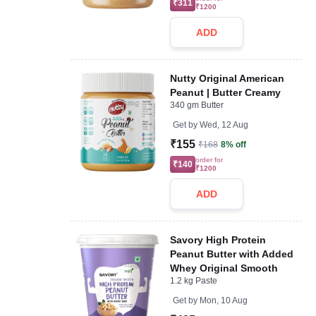
₹311
₹1200
ADD
Nutty Original American
Peanut | Butter Creamy
340 gm Butter
Get by
Wed, 12 Aug
₹155
₹168
8% off
order for
₹140
₹1200
ADD
Savory High Protein
Peanut Butter with Added
Whey Original Smooth
1.2 kg Paste
Get by
Mon, 10 Aug