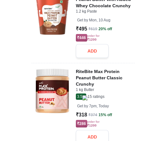
Whey Chocolate Crunchy
1.2 kg Paste
Get by
Mon, 10 Aug
₹495
₹619
20% off
order for
₹446
₹1200
ADD
RiteBite Max Protein
Peanut Butter Classic
Crunchy
1 kg Butter
3.5
15
ratings
Get by
7pm, Today
₹318
₹374
15% off
order for
₹286
₹1200
ADD