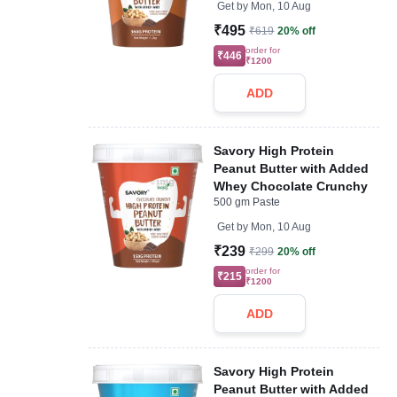
Get by
Mon, 10 Aug
₹495
₹619
20% off
order for
₹446
₹1200
ADD
Savory High Protein
Peanut Butter with Added
Whey Chocolate Crunchy
500 gm Paste
Get by
Mon, 10 Aug
₹239
₹299
20% off
order for
₹215
₹1200
ADD
Savory High Protein
Peanut Butter with Added