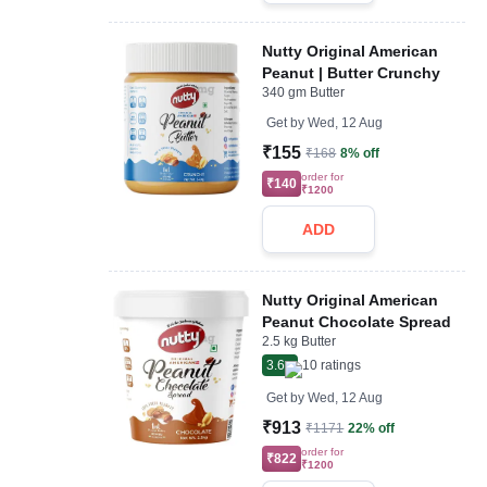
Nutty Original American
Peanut | Butter Crunchy
340 gm Butter
Get by
Wed, 12 Aug
₹155
₹168
8% off
order for
₹140
₹1200
ADD
Nutty Original American
Peanut Chocolate Spread
2.5 kg Butter
3.6
10
ratings
Get by
Wed, 12 Aug
₹913
₹1171
22% off
order for
₹822
₹1200