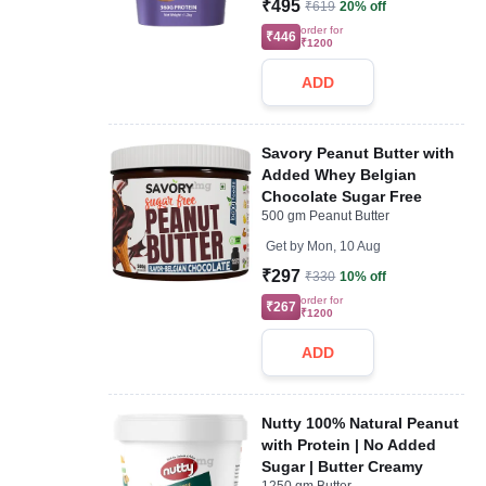
₹495
₹619
20% off
order for
₹446
₹1200
ADD
Savory Peanut Butter with
Added Whey Belgian
Chocolate Sugar Free
500 gm Peanut Butter
Get by
Mon, 10 Aug
₹297
₹330
10% off
order for
₹267
₹1200
ADD
Nutty 100% Natural Peanut
with Protein | No Added
Sugar | Butter Creamy