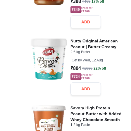
₹388
₹468
17% off
order for
₹349
₹1200
ADD
Nutty Original American
Peanut | Butter Creamy
2.5 kg Butter
Get by
Wed, 12 Aug
₹804
₹1030
22% off
order for
₹724
₹1200
ADD
Savory High Protein
Peanut Butter with Added
Whey Chocolate Smooth
1.2 kg Paste