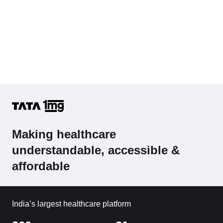
Making healthcare
understandable, accessible &
affordable
India’s largest healthcare platform