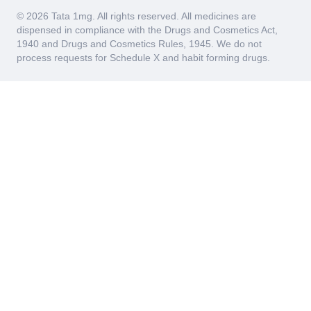
© 2026 Tata 1mg. All rights reserved. All medicines are
dispensed in compliance with the Drugs and Cosmetics Act,
1940 and Drugs and Cosmetics Rules, 1945. We do not
process requests for Schedule X and habit forming drugs.