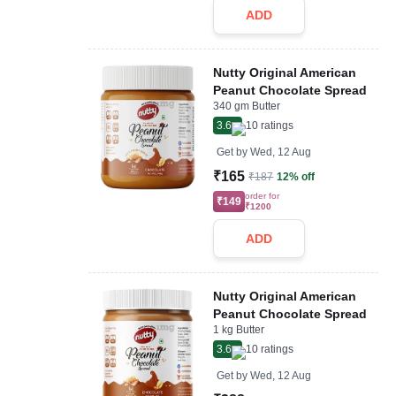
ADD
Nutty Original American
Peanut Chocolate Spread
340 gm Butter
3.6
10
ratings
Get by
Wed, 12 Aug
₹165
₹187
12% off
order for
₹149
₹1200
ADD
Nutty Original American
Peanut Chocolate Spread
1 kg Butter
3.6
10
ratings
Get by
Wed, 12 Aug