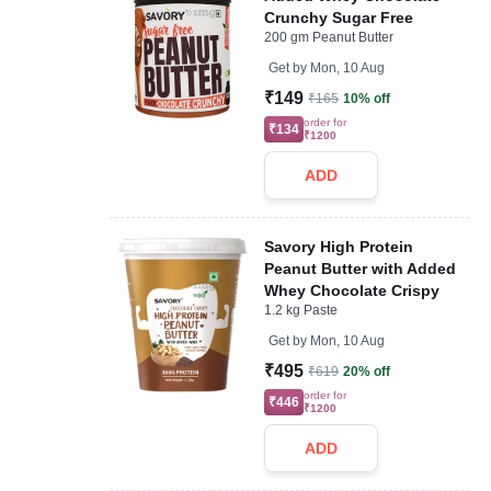
Crunchy Sugar Free
200 gm Peanut Butter
Get by
Mon, 10 Aug
₹149
₹165
10% off
order for
₹134
₹1200
ADD
Savory High Protein
Peanut Butter with Added
Whey Chocolate Crispy
1.2 kg Paste
Get by
Mon, 10 Aug
₹495
₹619
20% off
order for
₹446
₹1200
ADD