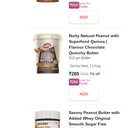
order for
₹215
₹1200
ADD
Nutty Natural Peanut with
Superfood Quinoa |
Flavour Chocolate
Quinchy Butter
510 gm Butter
Get by
Wed, 12 Aug
₹280
₹300
7% off
order for
₹252
₹1200
ADD
Savory Peanut Butter with
Added Whey Original
Smooth Sugar Free