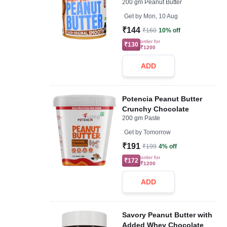
200 gm Peanut Butter
Get by
Mon, 10 Aug
₹144
₹160
10% off
order for
₹130
₹1200
ADD
Potencia Peanut Butter
Crunchy Chocolate
200 gm Paste
Get by
Tomorrow
₹191
₹199
4% off
order for
₹172
₹1200
ADD
Savory Peanut Butter with
Added Whey Chocolate