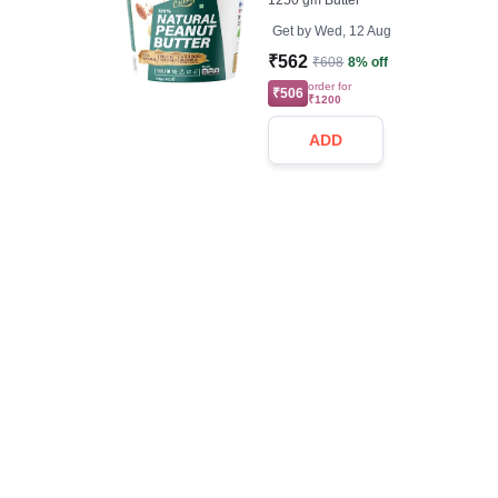
1250 gm Butter
Get by
Wed, 12 Aug
₹562
₹608
8% off
order for
₹506
₹1200
ADD