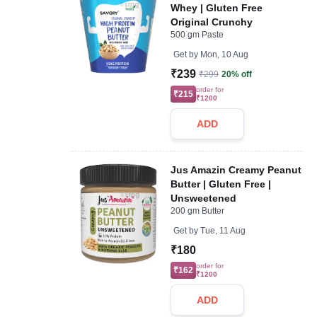
Whey | Gluten Free
Original Crunchy
500 gm Paste
Get by
Mon, 10 Aug
₹239
₹299
20% off
order for
₹215
₹1200
ADD
Jus Amazin Creamy Peanut
Butter | Gluten Free |
Unsweetened
200 gm Butter
Get by
Tue, 11 Aug
₹180
order for
₹162
₹1200
ADD