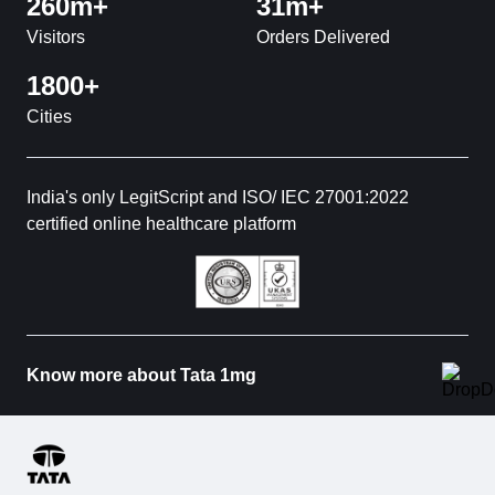
260m+
31m+
Visitors
Orders Delivered
1800+
Cities
India's only LegitScript and ISO/ IEC 27001:2022
certified online healthcare platform
Know more about Tata 1mg