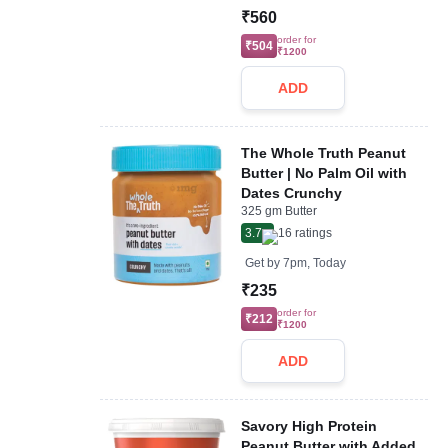
₹560
order for
₹504
₹1200
ADD
The Whole Truth Peanut
Butter | No Palm Oil with
Dates Crunchy
325 gm Butter
3.7
16
ratings
Get by
7pm, Today
₹235
order for
₹212
₹1200
ADD
Savory High Protein
Peanut Butter with Added