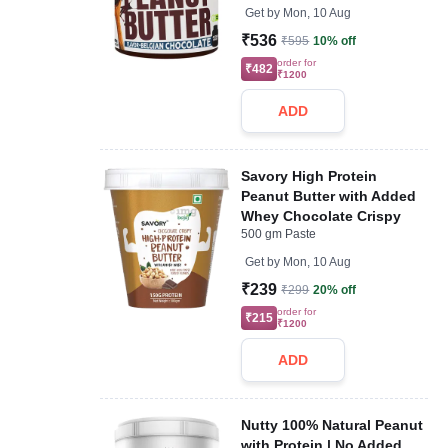
Get by
Mon, 10 Aug
₹536
₹595
10% off
order for
₹482
₹1200
ADD
Savory High Protein
Peanut Butter with Added
Whey Chocolate Crispy
500 gm Paste
Get by
Mon, 10 Aug
₹239
₹299
20% off
order for
₹215
₹1200
ADD
Nutty 100% Natural Peanut
with Protein | No Added