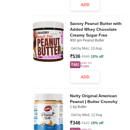
ADD
Savory Peanut Butter with
Added Whey Chocolate
Creamy Sugar Free
900 gm Peanut Butter
Get by
Mon, 10 Aug
₹536
₹595
10% off
order for
₹482
₹1200
ADD
Nutty Original American
Peanut | Butter Crunchy
1 kg Butter
Get by
Wed, 12 Aug
₹346
₹427
19% off
order for