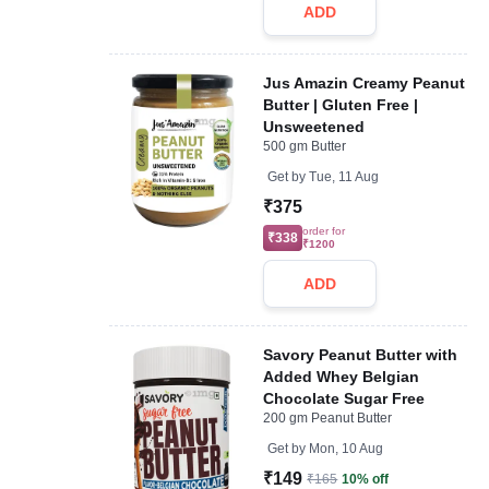
ADD
Jus Amazin Creamy Peanut
Butter | Gluten Free |
Unsweetened
500 gm Butter
Get by
Tue, 11 Aug
₹375
order for
₹338
₹1200
ADD
Savory Peanut Butter with
Added Whey Belgian
Chocolate Sugar Free
200 gm Peanut Butter
Get by
Mon, 10 Aug
₹149
₹165
10% off