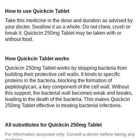
How to use Quickcin Tablet
Take this medicine in the dose and duration as advised by
your doctor. Swallow it as a whole. Do not chew, crush or
break it. Quickcin 250mg Tablet may be taken with or
without food.
How Quickcin Tablet works
Quickcin 250mg Tablet works by stopping bacteria from
building their protective cell walls. It binds to specific
proteins in the bacteria, blocking the formation of
peptidoglycan, a key component of the cell wall. Without
this support, the bacterial wall becomes weak and breaks,
leading to the death of the bacteria. This makes Quickcin
250mg Tablet effective in treating bacterial infections.
All substitutes for Quickcin 250mg Tablet
For information purposes only. Consult a doctor before taking any
medicine.