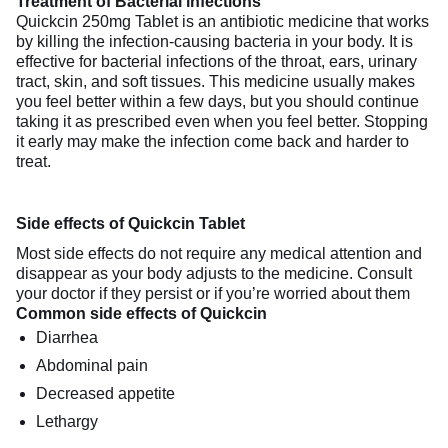
Treatment of Bacterial infections
Quickcin 250mg Tablet is an antibiotic medicine that works
by killing the infection-causing bacteria in your body. It is
effective for bacterial infections of the throat, ears, urinary
tract, skin, and soft tissues. This medicine usually makes
you feel better within a few days, but you should continue
taking it as prescribed even when you feel better. Stopping
it early may make the infection come back and harder to
treat.
Side effects of Quickcin Tablet
Most side effects do not require any medical attention and
disappear as your body adjusts to the medicine. Consult
your doctor if they persist or if you’re worried about them
Common side effects of Quickcin
Diarrhea
Abdominal pain
Decreased appetite
Lethargy