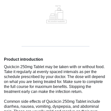
Product introduction
Quickcin 250mg Tablet may be taken with or without food.
Take it regularly at evenly spaced intervals as per the
schedule prescribed by your doctor. The dose will depend
on what you are being treated for. Make sure to complete
the full course for maximum benefits. Stopping the
treatment early can make the infection return.
Common side effects of Quickcin 250mg Tablet include
diarrhea, nausea, vomiting, dyspepsia, and abdominal