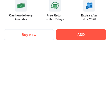
Cash on delivery
Free Return
Expiry after
Available
within 7 days
Nov, 2026
Buy now
ADD