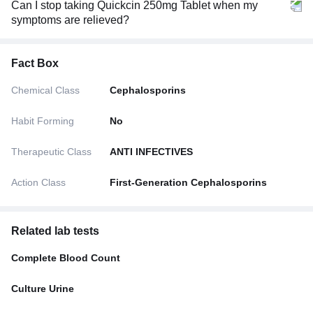
Can I stop taking Quickcin 250mg Tablet when my
symptoms are relieved?
Fact Box
Chemical Class
Cephalosporins
Habit Forming
No
Therapeutic Class
ANTI INFECTIVES
Action Class
First-Generation Cephalosporins
Related lab tests
Complete Blood Count
Culture Urine