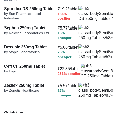
Sporidex DS 250mg Tablet
₹19.2/tablet
by Sun Pharmaceutical
184%
Industries Ltd
costlier
Sephen 250mg Tablet
₹5.77/tablet
by Rekvina Laboratories Ltd
15%
cheaper
Droxipic 250mg Tablet
₹5.06/tablet
by Atopic Laboratories
25%
cheaper
Ceff CF 250mg Tablet
₹22.35/tablet
by Lupin Ltd
231% costlier
Zecilex 250mg Tablet
₹5.57/tablet
by Zenotis Healthcare
17%
cheaper
Quick tips