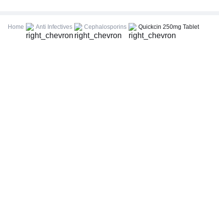
CBC (Complete Blood Count)
FBS (Fasting Blood Sugar)
Home
Anti Infectives
Cephalosporins
Quickcin 250mg Tablet
Thyroid Profile Total (T3, T4 & TSH)
HbA1c (Glycosylated Hemoglobin)
PPBS (Postprandial Blood Sugar)
Lipid Profile
Vitamin D (25-Hydroxy)
Urine R/M (Urine Routine & Microscopy)
Coronavirus Covid -19 test- RT PCR
LFT (Liver Function Test)
KFT (Kidney Function Test)
TSH (Thyroid Stimulating Hormone) Ultrasensitive
ESR (Erythrocyte Sedimentation Rate)
Uric Acid, Serum
Vitamin B12
CRP (C-Reactive Protein), Quantitative