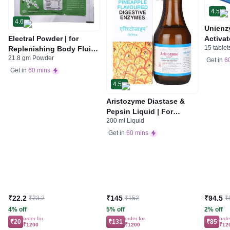
4.5
4.6
Unienz
Electral Powder | for
Activat
15 tablet
Replenishing Body Fluids
Indiges
21.8 gm Powder
& Electrolytes | For
Gas | 
Get in
6
Stomach Care
Get in
60 mins
4.5
Aristozyme Diastase &
Pepsin Liquid | For
200 ml Liquid
Digestive Care & Stomach
Care | Flavour Pineapple
Get in
60 mins
₹22.2
₹145
₹94.5
₹23.2
₹152
₹
4% off
5% off
2% off
order for
order for
orde
₹20
₹131
₹85
₹1200
₹1200
₹12