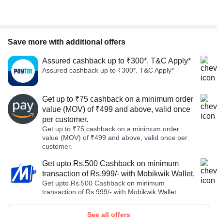
Save more with additional offers
Assured cashback up to ₹300*. T&C Apply*
Assured cashback up to ₹300*. T&C Apply*
Get up to ₹75 cashback on a minimum order
value (MOV) of ₹499 and above, valid once
per customer.
Get up to ₹75 cashback on a minimum order
value (MOV) of ₹499 and above, valid once per
customer.
Get upto Rs.500 Cashback on minimum
transaction of Rs.999/- with Mobikwik Wallet.
Get upto Rs.500 Cashback on minimum
transaction of Rs.999/- with Mobikwik Wallet.
See all offers