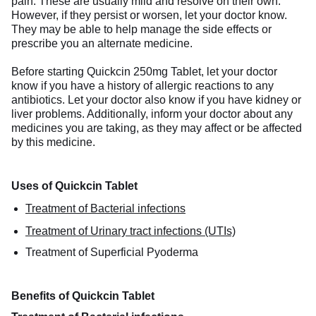
pain. These are usually mild and resolve on their own.
However, if they persist or worsen, let your doctor know.
They may be able to help manage the side effects or
prescribe you an alternate medicine.
Before starting Quickcin 250mg Tablet, let your doctor
know if you have a history of allergic reactions to any
antibiotics. Let your doctor also know if you have kidney or
liver problems. Additionally, inform your doctor about any
medicines you are taking, as they may affect or be affected
by this medicine.
Uses of Quickcin Tablet
Treatment of Bacterial infections
Treatment of Urinary tract infections (UTIs)
Treatment of Superficial Pyoderma
Benefits of Quickcin Tablet