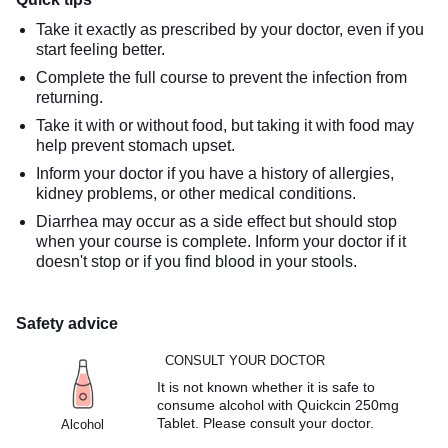
Take it exactly as prescribed by your doctor, even if you
start feeling better.
Complete the full course to prevent the infection from
returning.
Take it with or without food, but taking it with food may
help prevent stomach upset.
Inform your doctor if you have a history of allergies,
kidney problems, or other medical conditions.
Diarrhea may occur as a side effect but should stop
when your course is complete. Inform your doctor if it
doesn't stop or if you find blood in your stools.
Safety advice
CONSULT YOUR DOCTOR
It is not known whether it is safe to
consume alcohol with Quickcin 250mg
Tablet. Please consult your doctor.
Alcohol