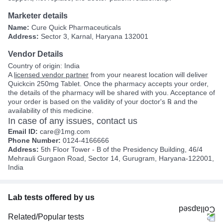
Marketer details
Name:
Cure Quick Pharmaceuticals
Address:
Sector 3, Karnal, Haryana 132001
Vendor Details
Country of origin: India
A
licensed vendor partner
from your nearest location will deliver
Quickcin 250mg Tablet. Once the pharmacy accepts your order,
the details of the pharmacy will be shared with you. Acceptance of
your order is based on the validity of your doctor's ℞ and the
availability of this medicine.
In case of any issues, contact us
Email ID:
care@1mg.com
Phone Number:
0124-4166666
Address:
5th Floor Tower - B of the Presidency Building, 46/4
Mehrauli Gurgaon Road, Sector 14, Gurugram, Haryana-122001,
India
Lab tests offered by us
Related/Popular tests