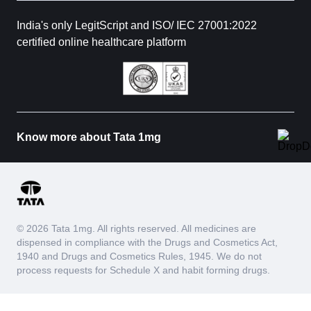
India's only LegitScript and ISO/ IEC 27001:2022
certified online healthcare platform
Know more about Tata 1mg
© 2026 Tata 1mg. All rights reserved. All medicines are
dispensed in compliance with the Drugs and Cosmetics Act,
1940 and Drugs and Cosmetics Rules, 1945. We do not
process requests for Schedule X and habit forming drugs.