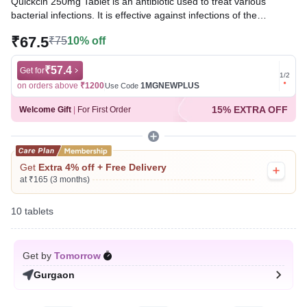
Quickcin 250mg Tablet is an antibiotic used to treat various
bacterial infections. It is effective against infections of the
respiratory tract, ear, skin, bones, and urinary tract. It works by
₹67.5
₹75
10% off
killing the bacteria responsible for the infection, helping to relieve
symptoms and promote recovery.
₹57.4
Get for
Get for
1
/
2
Written By
Dr. Swati Mishra,
BDS,
on orders above
₹1200
1MGNEWPLUS
on ord
Use Code
Reviewed By
Dr. Rajeev Sharma,
MBA, MBBS,
15% EXTRA OFF
Welcome Gift
|
For First Order
Last updated on 23 Jul 2026 | 01:07 AM (IST)
Get
Extra 4% off + Free Delivery
at ₹165 (3 months)
10 tablets
Get by
Tomorrow
Gurgaon