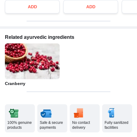
ADD
ADD
Related ayurvedic ingredients
Cranberry
100% genuine
Safe & secure
No contact
Fully sanitized
products
payments
delivery
facilities