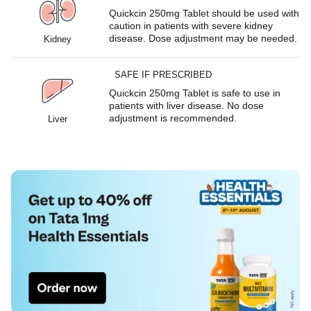
Quickcin 250mg Tablet should be used with
caution in patients with severe kidney
disease. Dose adjustment may be needed.
Kidney
SAFE IF PRESCRIBED
Quickcin 250mg Tablet is safe to use in
patients with liver disease. No dose
adjustment is recommended.
Liver