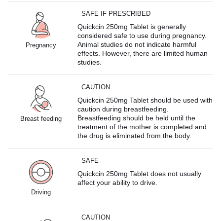
SAFE IF PRESCRIBED
Quickcin 250mg Tablet is generally
considered safe to use during pregnancy.
Animal studies do not indicate harmful
Pregnancy
effects. However, there are limited human
studies.
CAUTION
Quickcin 250mg Tablet should be used with
caution during breastfeeding.
Breastfeeding should be held until the
Breast feeding
treatment of the mother is completed and
the drug is eliminated from the body.
SAFE
Quickcin 250mg Tablet does not usually
affect your ability to drive.
Driving
CAUTION