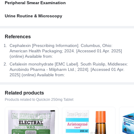
Peripheral Smear Examination
Urine Routine & Microscopy
References
Cephalexin [Prescribing Information]. Columbus, Ohio:
American Health Packaging; 2024. [Accessed 01 Apr. 2025]
(online) Available from:
Cefalexin monohydrate [EMC Label]. South Ruislip, Middlesex:
Aurobindo Pharma - Milpharm Ltd.; 2024]. [Accessed 01 Apr.
2025] (online) Available from:
Related products
Products related to Quickcin 250mg Tablet