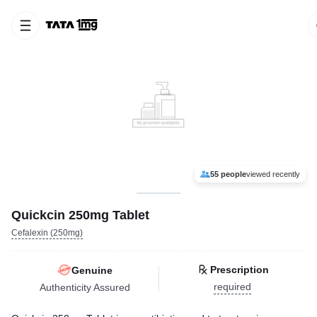
55 people
viewed recently
Quickcin 250mg Tablet
Cefalexin (250mg)
Prescription
Genuine
required
Authenticity Assured