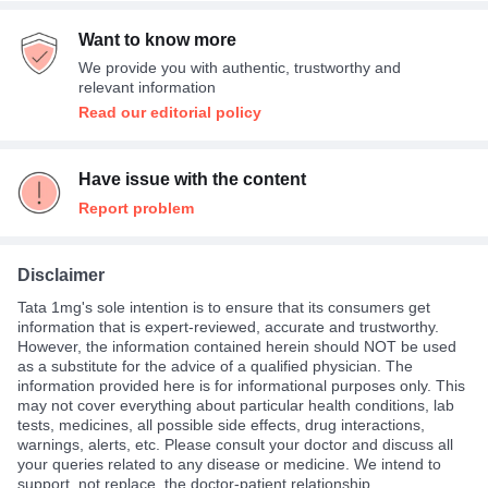
Want to know more
We provide you with authentic, trustworthy and
relevant information
Read our editorial policy
Have issue with the content
Report problem
Disclaimer
Tata 1mg's sole intention is to ensure that its consumers get
information that is expert-reviewed, accurate and trustworthy.
However, the information contained herein should NOT be used
as a substitute for the advice of a qualified physician. The
information provided here is for informational purposes only. This
may not cover everything about particular health conditions, lab
tests, medicines, all possible side effects, drug interactions,
warnings, alerts, etc. Please consult your doctor and discuss all
your queries related to any disease or medicine. We intend to
support, not replace, the doctor-patient relationship.