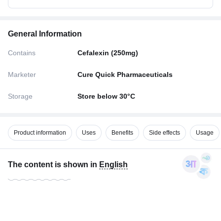
General Information
Contains
Cefalexin (250mg)
Marketer
Cure Quick Pharmaceuticals
Storage
Store below 30°C
Product information
Uses
Benefits
Side effects
Usage
The content is shown in
English