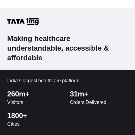
Making healthcare
understandable, accessible &
affordable
India’s largest healthcare platform
260m+
31m+
Visitors
Orders Delivered
1800+
Cities