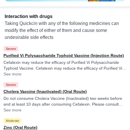
Interaction with drugs
Taking Quickcin with any of the following medicines can
modify the effect of either of them and cause some
undesirable side effects
Severe
Purified Vi Polysaccharide Typhoid Vaccine (Injection Route)
Cefalexin may reduce the efficacy of Purified Vi Polysaccharide
Typhoid Vaccine. Cefalexin may reduce the efficacy of Purified Vi
Polysaccharide Typhoid Vaccine.
See more
Severe
Cholera Vaccine (Inactivated) (Oral Route)
Do not consume Cholera Vaccine (Inactivated) two weeks before
and at least 10 days after consuming Cefalexin. Please consult
your doctor. Cefalexin may reduce the efficacy of Cholera Vaccine
See more
(Inactivated).
Moderate
Zinc (Oral Route)