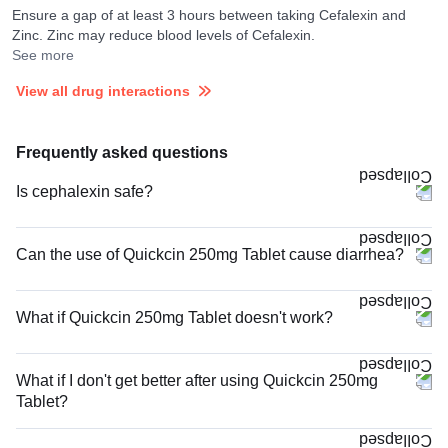
Ensure a gap of at least 3 hours between taking Cefalexin and
Zinc. Zinc may reduce blood levels of Cefalexin.
See more
View all drug interactions
Frequently asked questions
Is cephalexin safe?
Can the use of Quickcin 250mg Tablet cause diarrhea?
What if Quickcin 250mg Tablet doesn't work?
What if I don't get better after using Quickcin 250mg
Tablet?