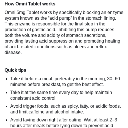
How Omni Tablet works
Omni 5mg Tablet works by specifically blocking an enzyme
system known as the “acid pump” in the stomach lining.
This enzyme is responsible for the final step in the
production of gastric acid. Inhibiting this pump reduces
both the volume and acidity of stomach secretions,
providing lasting acid suppression and promoting healing
of acid-related conditions such as ulcers and reflux
disease.
Quick tips
Take it before a meal, preferably in the morning, 30–60
minutes before breakfast, to get the best effect.
Take it at the same time every day to help maintain
consistent acid control.
Avoid trigger foods, such as spicy, fatty, or acidic foods,
and limit caffeine and alcohol intake.
Avoid laying down right after eating. Wait at least 2–3
hours after meals before lying down to prevent acid