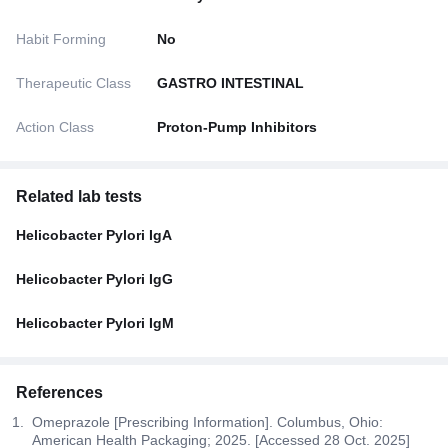
Habit Forming
No
Therapeutic Class
GASTRO INTESTINAL
Action Class
Proton-Pump Inhibitors
Related lab tests
Helicobacter Pylori IgA
Helicobacter Pylori IgG
Helicobacter Pylori IgM
References
Omeprazole [Prescribing Information]. Columbus, Ohio:
American Health Packaging; 2025. [Accessed 28 Oct. 2025]