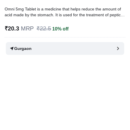
Omni 5mg Tablet is a medicine that helps reduce the amount of
acid made by the stomach. It is used for the treatment of peptic
ulcer, gastric ulcer, gastroesophageal reflux disease (GERD), and
for the management of Zollinger-Ellison syndrome, a rare
₹20.3
MRP
₹22.5
10% off
condition in which the stomach produces too much acid.
Written By
Dr. Lipika Khurana,
PGDHHM, BDS,
Gurgaon
Reviewed By
Dr. Rajeev Sharma,
MBA, MBBS,
Last updated on 09 Aug 2026 | 01:08 AM (IST)