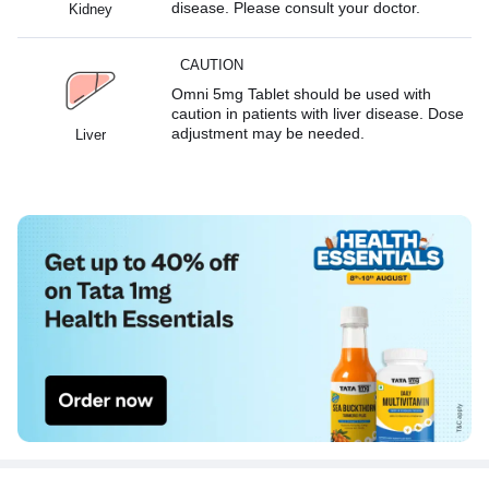
disease. Please consult your doctor.
Kidney
CAUTION
Omni 5mg Tablet should be used with
caution in patients with liver disease. Dose
adjustment may be needed.
Liver