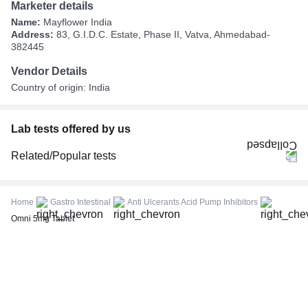
Marketer details
Name:
Mayflower India
Address:
83, G.I.D.C. Estate, Phase II, Vatva, Ahmedabad-
382445
Vendor Details
Country of origin: India
Lab tests offered by us
Related/Popular tests
CBC (Complete Blood Count)
FBS (Fasting Blood Sugar)
Home
Gastro Intestinal
Anti Ulcerants Acid Pump Inhibitors
Thyroid Profile Total (T3, T4 & TSH)
Omni 5mg Tablet
HbA1c (Glycosylated Hemoglobin)
PPBS (Postprandial Blood Sugar)
Lipid Profile
Vitamin D (25-Hydroxy)