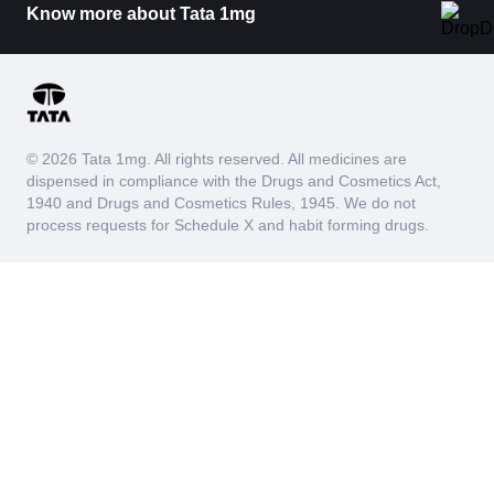
Know more about Tata 1mg
© 2026 Tata 1mg. All rights reserved. All medicines are
dispensed in compliance with the Drugs and Cosmetics Act,
1940 and Drugs and Cosmetics Rules, 1945. We do not
process requests for Schedule X and habit forming drugs.