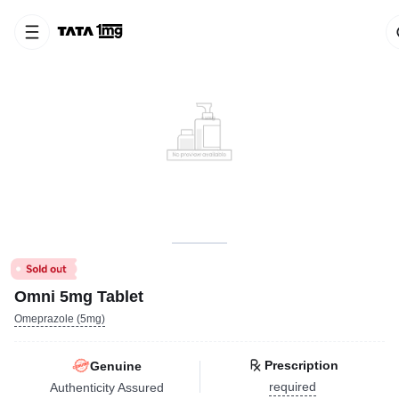
Omni 5mg Tablet
Omeprazole (5mg)
Prescription
Genuine
required
Authenticity Assured