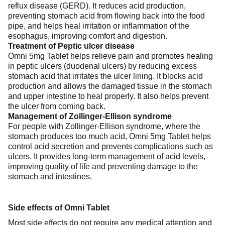
reflux disease (GERD). It reduces acid production,
preventing stomach acid from flowing back into the food
pipe, and helps heal irritation or inflammation of the
esophagus, improving comfort and digestion.
Treatment of Peptic ulcer disease
Omni 5mg Tablet helps relieve pain and promotes healing
in peptic ulcers (duodenal ulcers) by reducing excess
stomach acid that irritates the ulcer lining. It blocks acid
production and allows the damaged tissue in the stomach
and upper intestine to heal properly. It also helps prevent
the ulcer from coming back.
Management of Zollinger-Ellison syndrome
For people with Zollinger-Ellison syndrome, where the
stomach produces too much acid, Omni 5mg Tablet helps
control acid secretion and prevents complications such as
ulcers. It provides long-term management of acid levels,
improving quality of life and preventing damage to the
stomach and intestines.
Side effects of Omni Tablet
Most side effects do not require any medical attention and