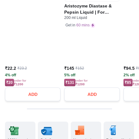
Aristozyme Diastase &
Pepsin Liquid | For
200 ml Liquid
Digestive Care & Stomach
Care | Flavour Pineapple
Get in
60 mins
₹22.2
₹145
₹94.5
₹23.2
₹152
₹
4% off
5% off
2% off
order for
order for
orde
₹20
₹131
₹85
₹1200
₹1200
₹12
ADD
ADD