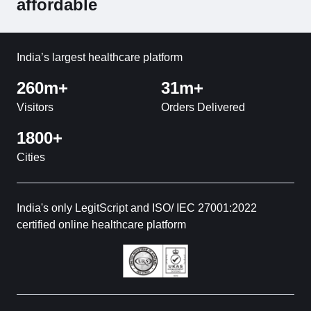
affordable
India’s largest healthcare platform
260m+
31m+
Visitors
Orders Delivered
1800+
Cities
India's only LegitScript and ISO/ IEC 27001:2022
certified online healthcare platform