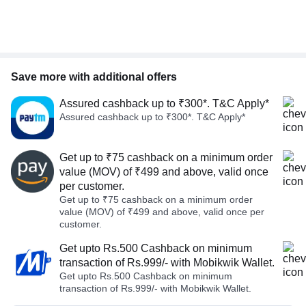
Save more with additional offers
Assured cashback up to ₹300*. T&C Apply*
Assured cashback up to ₹300*. T&C Apply*
Get up to ₹75 cashback on a minimum order
value (MOV) of ₹499 and above, valid once
per customer.
Get up to ₹75 cashback on a minimum order
value (MOV) of ₹499 and above, valid once per
customer.
Get upto Rs.500 Cashback on minimum
transaction of Rs.999/- with Mobikwik Wallet.
Get upto Rs.500 Cashback on minimum
transaction of Rs.999/- with Mobikwik Wallet.