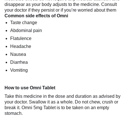
disappear as your body adjusts to the medicine. Consult
your doctor if they persist or if you’re worried about them
Common side effects of Omni
Taste change
Abdominal pain
Flatulence
Headache
Nausea
Diarrhea
Vomiting
How to use Omni Tablet
Take this medicine in the dose and duration as advised by
your doctor. Swallow it as a whole. Do not chew, crush or
break it. Omni 5mg Tablet is to be taken on an empty
stomach.