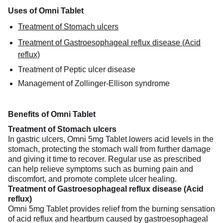
Uses of Omni Tablet
Treatment of Stomach ulcers
Treatment of Gastroesophageal reflux disease (Acid
reflux)
Treatment of Peptic ulcer disease
Management of Zollinger-Ellison syndrome
Benefits of Omni Tablet
Treatment of Stomach ulcers
In gastric ulcers, Omni 5mg Tablet lowers acid levels in the
stomach, protecting the stomach wall from further damage
and giving it time to recover. Regular use as prescribed
can help relieve symptoms such as burning pain and
discomfort, and promote complete ulcer healing.
Treatment of Gastroesophageal reflux disease (Acid
reflux)
Omni 5mg Tablet provides relief from the burning sensation
of acid reflux and heartburn caused by gastroesophageal