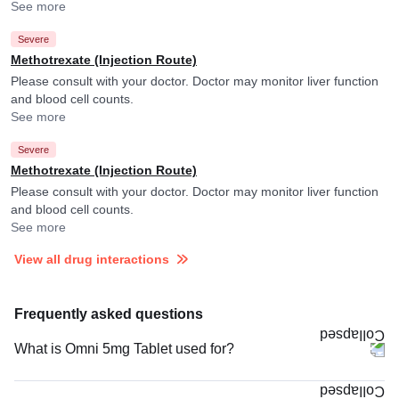
See more
Severe
Methotrexate (Injection Route)
Please consult with your doctor. Doctor may monitor liver function
and blood cell counts.
See more
Severe
Methotrexate (Injection Route)
Please consult with your doctor. Doctor may monitor liver function
and blood cell counts.
See more
View all drug interactions
Frequently asked questions
What is Omni 5mg Tablet used for?