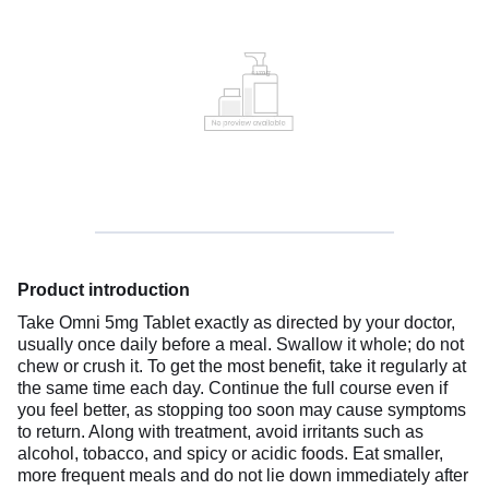
Product introduction
Take Omni 5mg Tablet exactly as directed by your doctor,
usually once daily before a meal. Swallow it whole; do not
chew or crush it. To get the most benefit, take it regularly at
the same time each day. Continue the full course even if
you feel better, as stopping too soon may cause symptoms
to return. Along with treatment, avoid irritants such as
alcohol, tobacco, and spicy or acidic foods. Eat smaller,
more frequent meals and do not lie down immediately after