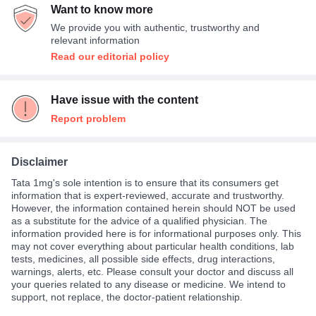
Want to know more
We provide you with authentic, trustworthy and
relevant information
Read our editorial policy
Have issue with the content
Report problem
Disclaimer
Tata 1mg's sole intention is to ensure that its consumers get
information that is expert-reviewed, accurate and trustworthy.
However, the information contained herein should NOT be used
as a substitute for the advice of a qualified physician. The
information provided here is for informational purposes only. This
may not cover everything about particular health conditions, lab
tests, medicines, all possible side effects, drug interactions,
warnings, alerts, etc. Please consult your doctor and discuss all
your queries related to any disease or medicine. We intend to
support, not replace, the doctor-patient relationship.