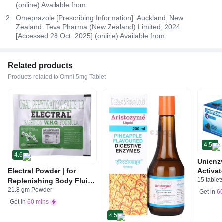
(online) Available from:
Omeprazole [Prescribing Information]. Auckland, New
Zealand: Teva Pharma (New Zealand) Limited; 2024.
[Accessed 28 Oct. 2025] (online) Available from:
Related products
Products related to Omni 5mg Tablet
4.5
4.6
Unienz
Electral Powder | for
Activat
15 tablet
Replenishing Body Fluids
Indiges
21.8 gm Powder
& Electrolytes | For
Gas | 
Get in
6
Stomach Care
Get in
60 mins
4.5