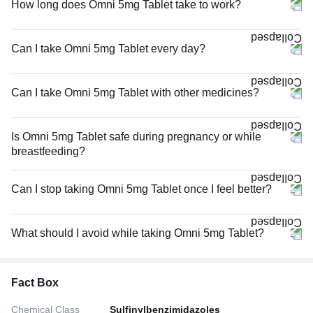
How long does Omni 5mg Tablet take to work?
Can I take Omni 5mg Tablet every day?
Can I take Omni 5mg Tablet with other medicines?
Is Omni 5mg Tablet safe during pregnancy or while
breastfeeding?
Can I stop taking Omni 5mg Tablet once I feel better?
What should I avoid while taking Omni 5mg Tablet?
Fact Box
Chemical Class
Sulfinylbenzimidazoles