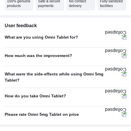
100% genuine
Safe & secure
No contact
Fully sanitized
products
payments
delivery
facilities
User feedback
What are you using Omni Tablet for?
Acidity
60%
How much was the improvement?
Others
40%
Excellent
67%
What were the side-effects while using Omni 5mg
Average
33%
Tablet?
No Side Effect
100%
How do you take Omni Tablet?
With food
100%
Please rate Omni 5mg Tablet on price
Not Expensive
100%