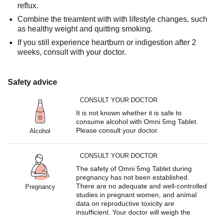
reflux.
Combine the treamtent with with lifestyle changes, such
as healthy weight and quitting smoking.
If you still experience heartburn or indigestion after 2
weeks, consult with your doctor.
Safety advice
CONSULT YOUR DOCTOR
It is not known whether it is safe to
consume alcohol with Omni 5mg Tablet.
Please consult your doctor.
Alcohol
CONSULT YOUR DOCTOR
The safety of Omni 5mg Tablet during
pregnancy has not been established.
There are no adequate and well-controlled
Pregnancy
studies in pregnant women, and animal
data on reproductive toxicity are
insufficient. Your doctor will weigh the