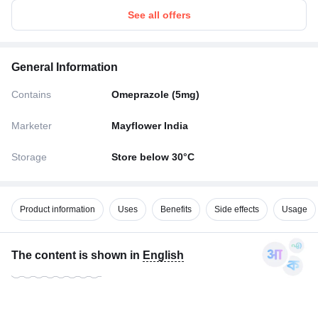
See all offers
General Information
Contains
Omeprazole (5mg)
Marketer
Mayflower India
Storage
Store below 30°C
Product information
Uses
Benefits
Side effects
Usage
The content is shown in
English