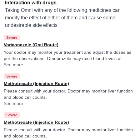
Interaction with drugs
Taking Omni with any of the following medicines can
modify the effect of either of them and cause some
undesirable side effects
Severe
Voriconazole (Oral Route)
Your doctor may monitor your treatment and adjust the doses as
per the observations. Omeprazole may raise blood levels of
Voriconazole.
See more
Severe
Methotrexate (Injection Route)
Please consult with your doctor. Doctor may monitor liver function
and blood cell counts.
See more
Severe
Methotrexate (Injection Route)
Please consult with your doctor. Doctor may monitor liver function
and blood cell counts.