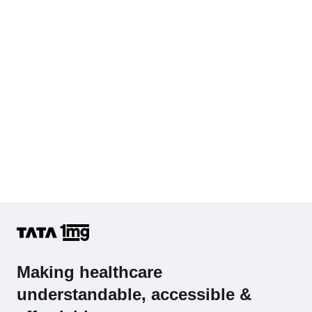
Hb (Hemoglobin)
Complete Hemogram (CBC & ESR)
Making healthcare
understandable, accessible &