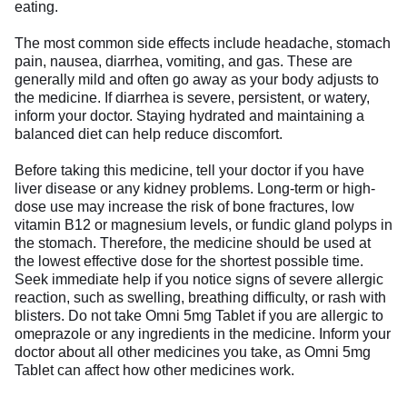
eating.
The most common side effects include headache, stomach
pain, nausea, diarrhea, vomiting, and gas. These are
generally mild and often go away as your body adjusts to
the medicine. If diarrhea is severe, persistent, or watery,
inform your doctor. Staying hydrated and maintaining a
balanced diet can help reduce discomfort.
Before taking this medicine, tell your doctor if you have
liver disease or any kidney problems. Long-term or high-
dose use may increase the risk of bone fractures, low
vitamin B12 or magnesium levels, or fundic gland polyps in
the stomach. Therefore, the medicine should be used at
the lowest effective dose for the shortest possible time.
Seek immediate help if you notice signs of severe allergic
reaction, such as swelling, breathing difficulty, or rash with
blisters. Do not take Omni 5mg Tablet if you are allergic to
omeprazole or any ingredients in the medicine. Inform your
doctor about all other medicines you take, as Omni 5mg
Tablet can affect how other medicines work.