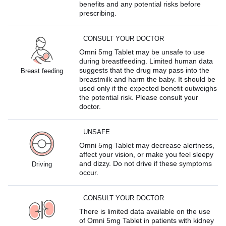
benefits and any potential risks before
prescribing.
CONSULT YOUR DOCTOR
Omni 5mg Tablet may be unsafe to use
during breastfeeding. Limited human data
suggests that the drug may pass into the
Breast feeding
breastmilk and harm the baby. It should be
used only if the expected benefit outweighs
the potential risk. Please consult your
doctor.
UNSAFE
Omni 5mg Tablet may decrease alertness,
affect your vision, or make you feel sleepy
and dizzy. Do not drive if these symptoms
Driving
occur.
CONSULT YOUR DOCTOR
There is limited data available on the use
of Omni 5mg Tablet in patients with kidney