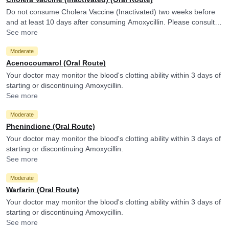
Do not consume Cholera Vaccine (Inactivated) two weeks before
and at least 10 days after consuming Amoxycillin. Please consult
your doctor. Amoxycillin may reduce the efficacy of Cholera
See more
Vaccine (Inactivated).
Moderate
Acenocoumarol (Oral Route)
Your doctor may monitor the blood's clotting ability within 3 days of
starting or discontinuing Amoxycillin.
See more
Moderate
Phenindione (Oral Route)
Your doctor may monitor the blood's clotting ability within 3 days of
starting or discontinuing Amoxycillin.
See more
Moderate
Warfarin (Oral Route)
Your doctor may monitor the blood's clotting ability within 3 days of
starting or discontinuing Amoxycillin.
See more