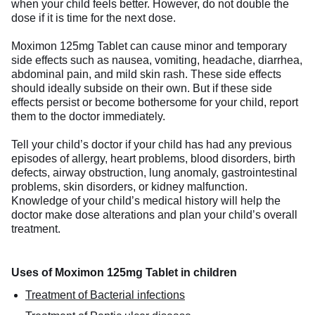
when your child feels better. However, do not double the
dose if it is time for the next dose.
Moximon 125mg Tablet can cause minor and temporary
side effects such as nausea, vomiting, headache, diarrhea,
abdominal pain, and mild skin rash. These side effects
should ideally subside on their own. But if these side
effects persist or become bothersome for your child, report
them to the doctor immediately.
Tell your child’s doctor if your child has had any previous
episodes of allergy, heart problems, blood disorders, birth
defects, airway obstruction, lung anomaly, gastrointestinal
problems, skin disorders, or kidney malfunction.
Knowledge of your child’s medical history will help the
doctor make dose alterations and plan your child’s overall
treatment.
Uses of Moximon 125mg Tablet in children
Treatment of Bacterial infections