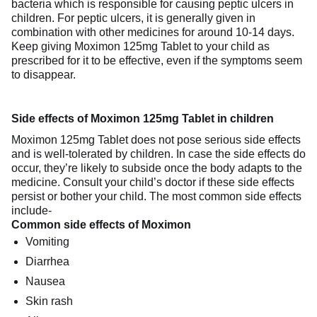
bacteria which is responsible for causing peptic ulcers in
children. For peptic ulcers, it is generally given in
combination with other medicines for around 10-14 days.
Keep giving Moximon 125mg Tablet to your child as
prescribed for it to be effective, even if the symptoms seem
to disappear.
Side effects of Moximon 125mg Tablet in children
Moximon 125mg Tablet does not pose serious side effects
and is well-tolerated by children. In case the side effects do
occur, they’re likely to subside once the body adapts to the
medicine. Consult your child’s doctor if these side effects
persist or bother your child. The most common side effects
include-
Common side effects of Moximon
Vomiting
Diarrhea
Nausea
Skin rash