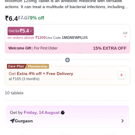
Moximon 125mg Tablet is an antibiotic medicine with versatile
actions. It can treat a multitude of bacterial infections, including
those of the ears, eyes, nose, sinuses, tonsils, teeth, throat,
₹6.4
₹7.07
9% off
lungs, skin, gastrointestinal tract, and urinary tract. It may also be
effective against peptic ulcer disease.
₹5.4
Get for
Get for
1
/
2
Written By
Dr. Syeda Aafia,
MBA, BDS,
on orders above
₹1200
1MGNEWPLUS
on ord
Use Code
Reviewed By
Dr. Rajeev Sharma,
MBA, MBBS,
15% EXTRA OFF
Welcome Gift
|
For First Order
Last updated on 06 Aug 2026 | 01:05 AM (IST)
Get
Extra 4% off + Free Delivery
at ₹165 (3 months)
10 tablets
Get by
Friday, 14 August
Gurgaon