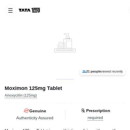
21 people
viewed recently
Moximon 125mg Tablet
Amoxycillin (125mg)
Prescription
Genuine
required
Authenticity Assured