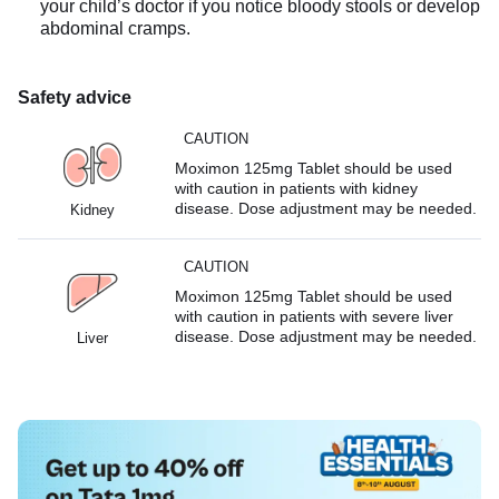
your child’s doctor if you notice bloody stools or develop
abdominal cramps.
Safety advice
CAUTION
Moximon 125mg Tablet should be used
with caution in patients with kidney
disease. Dose adjustment may be needed.
Kidney
CAUTION
Moximon 125mg Tablet should be used
with caution in patients with severe liver
disease. Dose adjustment may be needed.
Liver