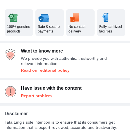
100% genuine
Safe & secure
No contact
Fully sanitized
products
payments
delivery
facilities
Want to know more
We provide you with authentic, trustworthy and
relevant information
Read our editorial policy
Have issue with the content
Report problem
Disclaimer
Tata 1mg's sole intention is to ensure that its consumers get
information that is expert-reviewed, accurate and trustworthy.