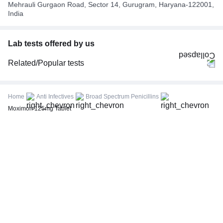
Mehrauli Gurgaon Road, Sector 14, Gurugram, Haryana-122001,
India
Lab tests offered by us
Related/Popular tests
CBC (Complete Blood Count)
FBS (Fasting Blood Sugar)
Home
Anti Infectives
Broad Spectrum Penicillins
Thyroid Profile Total (T3, T4 & TSH)
Moximon 125mg Tablet
HbA1c (Glycosylated Hemoglobin)
PPBS (Postprandial Blood Sugar)
Lipid Profile
Vitamin D (25-Hydroxy)
Urine R/M (Urine Routine & Microscopy)
Coronavirus Covid -19 test- RT PCR
LFT (Liver Function Test)
KFT (Kidney Function Test)