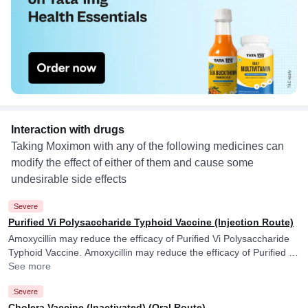
Interaction with drugs
Taking Moximon with any of the following medicines can
modify the effect of either of them and cause some
undesirable side effects
Severe
Purified Vi Polysaccharide Typhoid Vaccine (Injection Route)
Amoxycillin may reduce the efficacy of Purified Vi Polysaccharide
Typhoid Vaccine. Amoxycillin may reduce the efficacy of Purified Vi
Polysaccharide Typhoid Vaccine.
See more
Severe
Cholera Vaccine (Inactivated) (Oral Route)