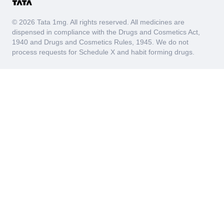
© 2026 Tata 1mg. All rights reserved. All medicines are
dispensed in compliance with the Drugs and Cosmetics Act,
1940 and Drugs and Cosmetics Rules, 1945. We do not
process requests for Schedule X and habit forming drugs.