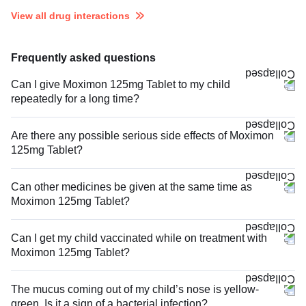
View all drug interactions
Frequently asked questions
Can I give Moximon 125mg Tablet to my child
repeatedly for a long time?
Are there any possible serious side effects of Moximon
125mg Tablet?
Can other medicines be given at the same time as
Moximon 125mg Tablet?
Can I get my child vaccinated while on treatment with
Moximon 125mg Tablet?
The mucus coming out of my child’s nose is yellow-
green. Is it a sign of a bacterial infection?