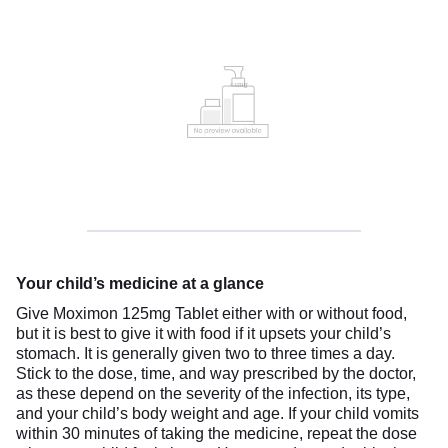
Your child’s medicine at a glance
Give Moximon 125mg Tablet either with or without food,
but it is best to give it with food if it upsets your child’s
stomach. It is generally given two to three times a day.
Stick to the dose, time, and way prescribed by the doctor,
as these depend on the severity of the infection, its type,
and your child’s body weight and age. If your child vomits
within 30 minutes of taking the medicine, repeat the dose