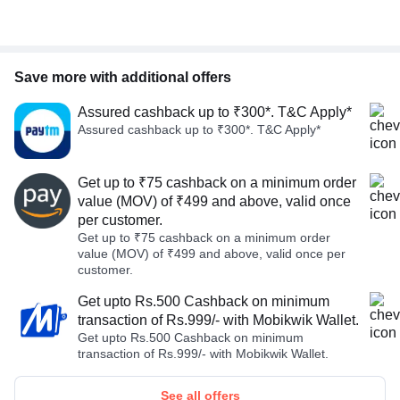
Save more with additional offers
Assured cashback up to ₹300*. T&C Apply*
Assured cashback up to ₹300*. T&C Apply*
Get up to ₹75 cashback on a minimum order
value (MOV) of ₹499 and above, valid once
per customer.
Get up to ₹75 cashback on a minimum order
value (MOV) of ₹499 and above, valid once per
customer.
Get upto Rs.500 Cashback on minimum
transaction of Rs.999/- with Mobikwik Wallet.
Get upto Rs.500 Cashback on minimum
transaction of Rs.999/- with Mobikwik Wallet.
See all offers