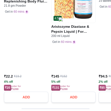
15 tablet
Replenishing Body Fluids
Indiges
21.8 gm Powder
& Electrolytes | For
Gas | 
Get in
6
Stomach Care
Get in
60 mins
4.5
Aristozyme Diastase &
Pepsin Liquid | For
200 ml Liquid
Digestive Care & Stomach
Care | Flavour Pineapple
Get in
60 mins
₹22.2
₹145
₹94.5
₹23.2
₹152
₹
4% off
5% off
2% off
order for
order for
orde
₹20
₹131
₹85
₹1200
₹1200
₹12
ADD
ADD