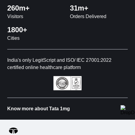
260m+
31m+
Visitors
Orders Delivered
1800+
Cities
India's only LegitScript and ISO/ IEC 27001:2022
certified online healthcare platform
Know more about Tata 1mg