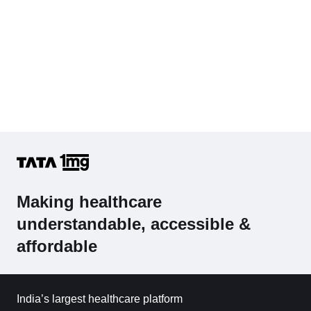
Making healthcare
understandable, accessible &
affordable
India’s largest healthcare platform