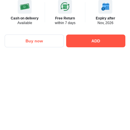
Cash on delivery
Free Return
Expiry after
Available
within 7 days
Nov, 2026
Buy now
ADD