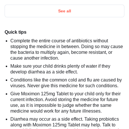
See all
Quick tips
Complete the entire course of antibiotics without
stopping the medicine in between. Doing so may cause
the bacteria to multiply again, become resistant, or
cause another infection.
Make sure your child drinks plenty of water if they
develop diarrhea as a side effect.
Conditions like the common cold and flu are caused by
viruses. Never give this medicine for such conditions.
Give Moximon 125mg Tablet to your child only for their
current infection. Avoid storing the medicine for future
use, as it is impossible to judge whether the same
medicine would work for any future illnesses.
Diarrhea may occur as a side effect. Taking probiotics
along with Moximon 125mg Tablet may help. Talk to