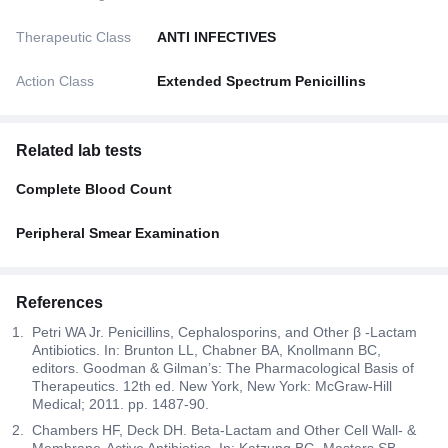
Therapeutic Class
ANTI INFECTIVES
Action Class
Extended Spectrum Penicillins
Related lab tests
Complete Blood Count
Peripheral Smear Examination
References
Petri WA Jr. Penicillins, Cephalosporins, and Other β -Lactam
Antibiotics. In: Brunton LL, Chabner BA, Knollmann BC,
editors. Goodman & Gilman’s: The Pharmacological Basis of
Therapeutics. 12th ed. New York, New York: McGraw-Hill
Medical; 2011. pp. 1487-90.
Chambers HF, Deck DH. Beta-Lactam and Other Cell Wall- &
Membrane-Active Antibiotics. In: Katzung BG, Masters SB,