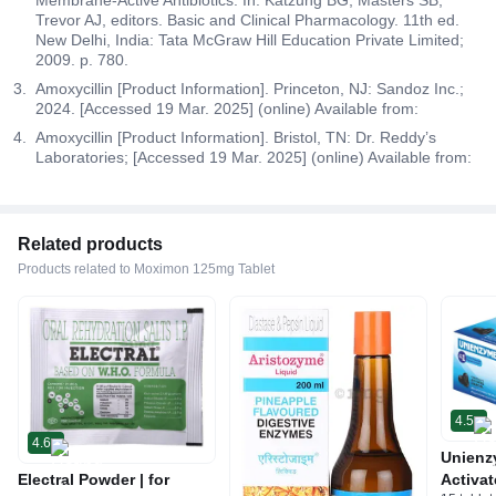
Trevor AJ, editors. Basic and Clinical Pharmacology. 11th ed.
New Delhi, India: Tata McGraw Hill Education Private Limited;
2009. p. 780.
Amoxycillin [Product Information]. Princeton, NJ: Sandoz Inc.;
2024. [Accessed 19 Mar. 2025] (online) Available from:
Amoxycillin [Product Information]. Bristol, TN: Dr. Reddy’s
Laboratories; [Accessed 19 Mar. 2025] (online) Available from:
Related products
Products related to Moximon 125mg Tablet
4.5
4.6
Unienz
Electral Powder | for
Activat