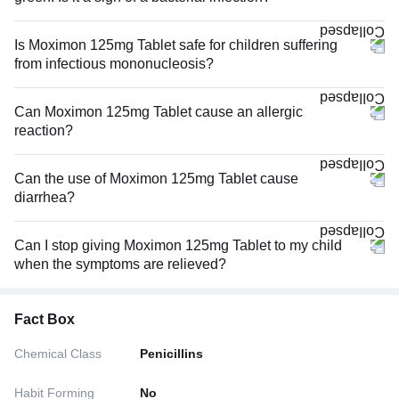
Is Moximon 125mg Tablet safe for children suffering
from infectious mononucleosis?
Can Moximon 125mg Tablet cause an allergic
reaction?
Can the use of Moximon 125mg Tablet cause
diarrhea?
Can I stop giving Moximon 125mg Tablet to my child
when the symptoms are relieved?
Fact Box
Chemical Class
Penicillins
Habit Forming
No