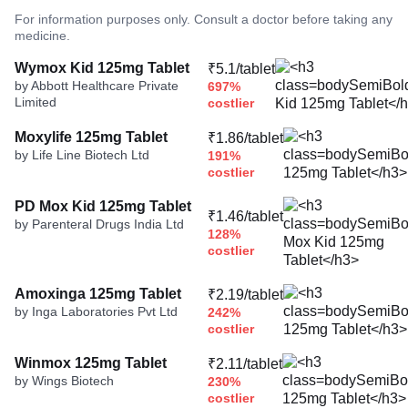
For information purposes only. Consult a doctor before taking any
medicine.
Wymox Kid 125mg Tablet
₹5.1/tablet
by Abbott Healthcare Private
697%
Limited
costlier
Moxylife 125mg Tablet
₹1.86/tablet
by Life Line Biotech Ltd
191%
costlier
PD Mox Kid 125mg Tablet
₹1.46/tablet
by Parenteral Drugs India Ltd
128%
costlier
Amoxinga 125mg Tablet
₹2.19/tablet
by Inga Laboratories Pvt Ltd
242%
costlier
Winmox 125mg Tablet
₹2.11/tablet
by Wings Biotech
230%
costlier