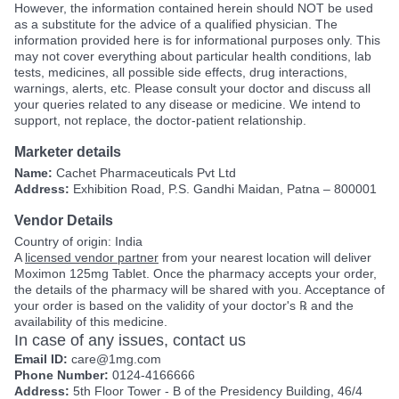
However, the information contained herein should NOT be used
as a substitute for the advice of a qualified physician. The
information provided here is for informational purposes only. This
may not cover everything about particular health conditions, lab
tests, medicines, all possible side effects, drug interactions,
warnings, alerts, etc. Please consult your doctor and discuss all
your queries related to any disease or medicine. We intend to
support, not replace, the doctor-patient relationship.
Marketer details
Name:
Cachet Pharmaceuticals Pvt Ltd
Address:
Exhibition Road, P.S. Gandhi Maidan, Patna – 800001
Vendor Details
Country of origin: India
A
licensed vendor partner
from your nearest location will deliver
Moximon 125mg Tablet. Once the pharmacy accepts your order,
the details of the pharmacy will be shared with you. Acceptance of
your order is based on the validity of your doctor's ℞ and the
availability of this medicine.
In case of any issues, contact us
Email ID:
care@1mg.com
Phone Number:
0124-4166666
Address:
5th Floor Tower - B of the Presidency Building, 46/4