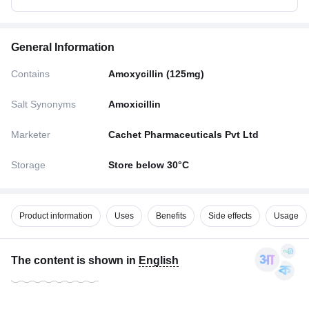
General Information
Contains
Amoxycillin (125mg)
Salt Synonyms
Amoxicillin
Marketer
Cachet Pharmaceuticals Pvt Ltd
Storage
Store below 30°C
Product information
Uses
Benefits
Side effects
Usage
The content is shown in
English