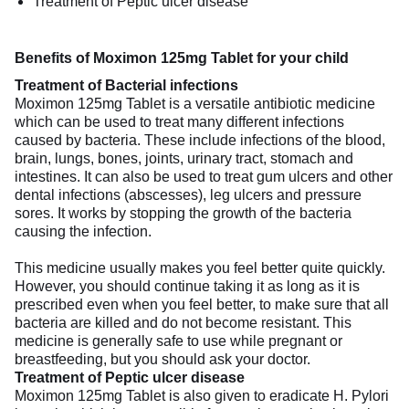
Treatment of Peptic ulcer disease
Benefits of Moximon 125mg Tablet for your child
Treatment of Bacterial infections
Moximon 125mg Tablet is a versatile antibiotic medicine
which can be used to treat many different infections
caused by bacteria. These include infections of the blood,
brain, lungs, bones, joints, urinary tract, stomach and
intestines. It can also be used to treat gum ulcers and other
dental infections (abscesses), leg ulcers and pressure
sores. It works by stopping the growth of the bacteria
causing the infection.
This medicine usually makes you feel better quite quickly.
However, you should continue taking it as long as it is
prescribed even when you feel better, to make sure that all
bacteria are killed and do not become resistant. This
medicine is generally safe to use while pregnant or
breastfeeding, but you should ask your doctor.
Treatment of Peptic ulcer disease
Moximon 125mg Tablet is also given to eradicate H. Pylori