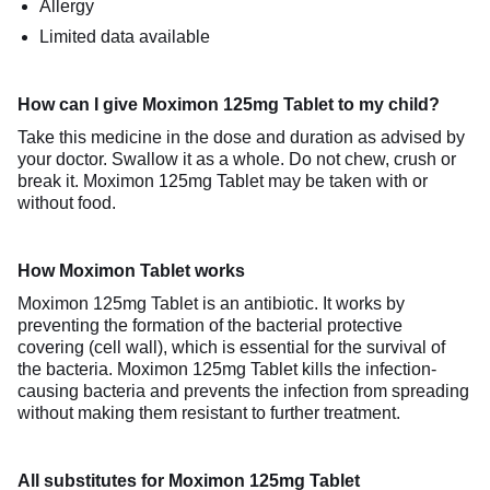
Allergy
Limited data available
How can I give Moximon 125mg Tablet to my child?
Take this medicine in the dose and duration as advised by
your doctor. Swallow it as a whole. Do not chew, crush or
break it. Moximon 125mg Tablet may be taken with or
without food.
How Moximon Tablet works
Moximon 125mg Tablet is an antibiotic. It works by
preventing the formation of the bacterial protective
covering (cell wall), which is essential for the survival of
the bacteria. Moximon 125mg Tablet kills the infection-
causing bacteria and prevents the infection from spreading
without making them resistant to further treatment.
All substitutes for Moximon 125mg Tablet