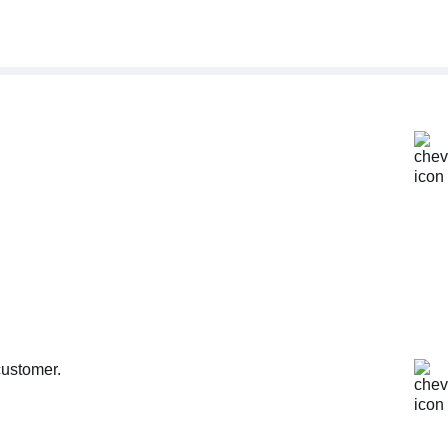
customer.