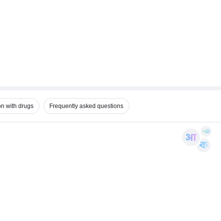
on with drugs
Frequently asked questions