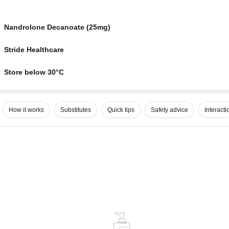
Nandrolone Decanoate (25mg)
Stride Healthcare
Store below 30°C
How it works
Substitutes
Quick tips
Safety advice
Interacti