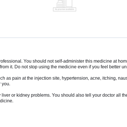
rofessional. You should not self-administer this medicine at ho
from it. Do not stop using the medicine even if you feel better un
 as pain at the injection site, hypertension, acne, itching, na
r you.
y liver or kidney problems. You should also tell your doctor all 
dicine.