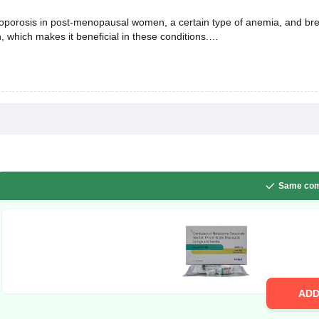
oporosis in post-menopausal women, a certain type of anemia, and brea
 which makes it beneficial in these conditions.
Same com
AD