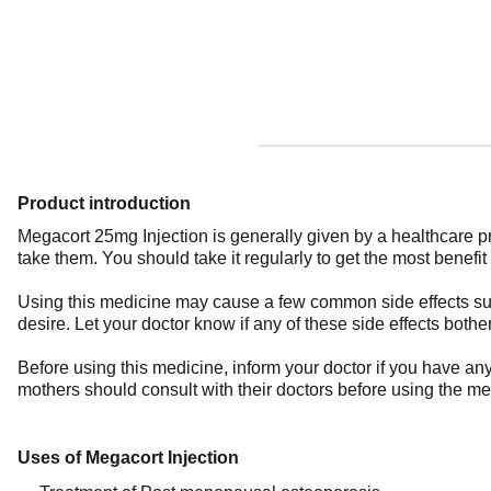
Product introduction
Megacort 25mg Injection is generally given by a healthcare p
take them. You should take it regularly to get the most benefit 
Using this medicine may cause a few common side effects such
desire. Let your doctor know if any of these side effects bothe
Before using this medicine, inform your doctor if you have an
mothers should consult with their doctors before using the me
Uses of Megacort Injection