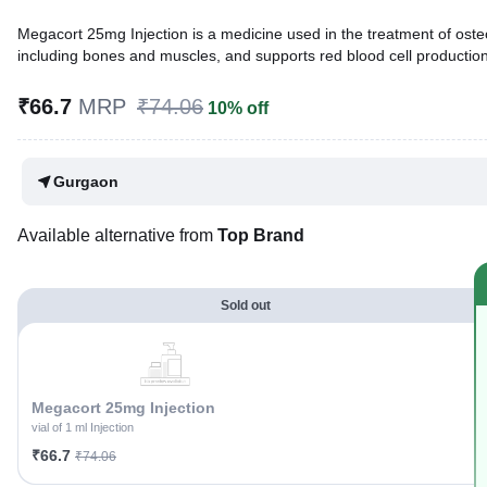
Megacort 25mg Injection is a medicine used in the treatment of oste
including bones and muscles, and supports red blood cell production,
Written By
Dr. Anuj Saini,
MMST, MBBS,
₹66.7
MRP
₹74.06
10% off
Reviewed By
Dr. Sachin Gupta,
MD Pharmacology, MBBS,
Last updated on 25 Nov 2025 | 03:05 PM (IST)
Gurgaon
Available alternative from
Top Brand
Sold out
Megacort 25mg Injection
vial of 1 ml Injection
₹66.7
₹74.06