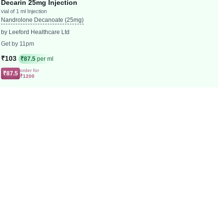
Decarin 25mg Injection
vial of 1 ml Injection
Nandrolone Decanoate (25mg)
by Leeford Healthcare Ltd
Get by 11pm
₹103
₹87.5
per ml
order for
₹87.5
₹1200