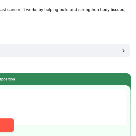
st cancer. It works by helping build and strengthen body tissues,
position
D