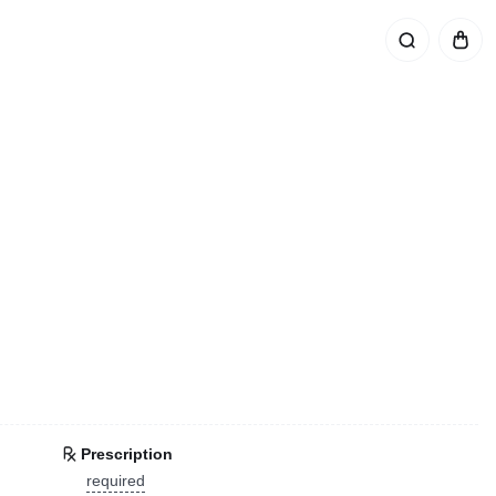
Prescription
required