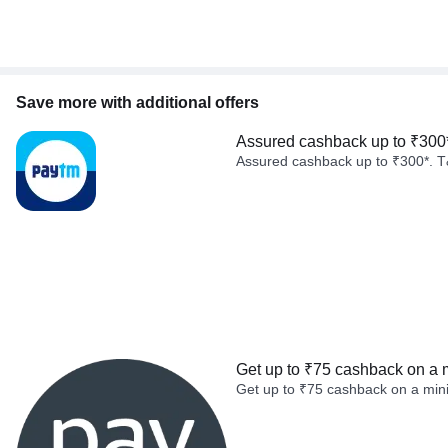
Save more with additional offers
Assured cashback up to ₹300
Assured cashback up to ₹300*. T
Get up to ₹75 cashback on a 
Get up to ₹75 cashback on a min