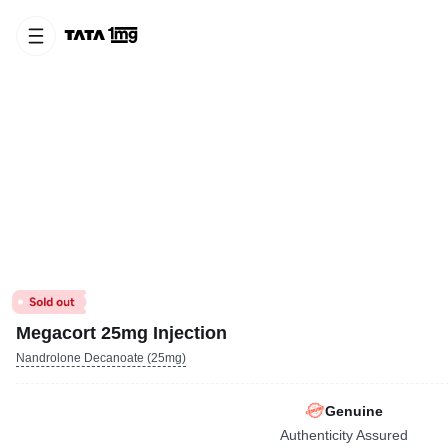
Megacort 25mg Injection
Nandrolone Decanoate (25mg)
Genuine
Authenticity Assured