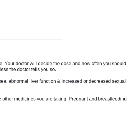
me. Your doctor will decide the dose and how often you should
less the doctor tells you so.
usea, abnormal liver function & increased or decreased sexual
the other medicines you are taking. Pregnant and breastfeeding