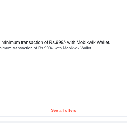
minimum transaction of Rs.999/- with Mobikwik Wallet.
imum transaction of Rs.999/- with Mobikwik Wallet.
See all offers