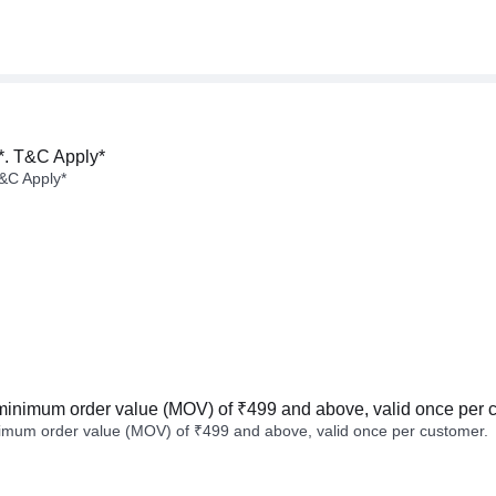
*. T&C Apply*
&C Apply*
minimum order value (MOV) of ₹499 and above, valid once per 
imum order value (MOV) of ₹499 and above, valid once per customer.