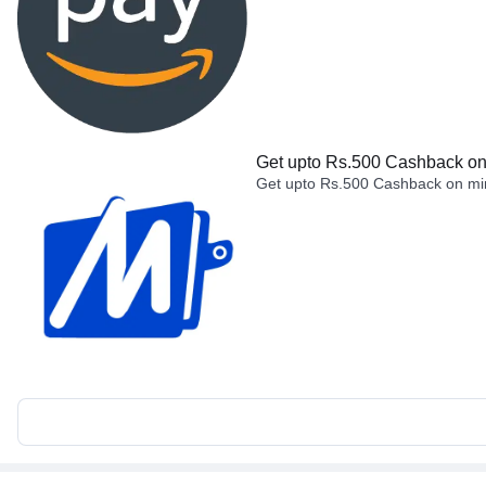
Get upto Rs.500 Cashback on 
Get upto Rs.500 Cashback on min