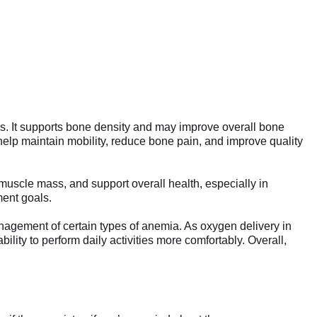
s. It supports bone density and may improve overall bone
 help maintain mobility, reduce bone pain, and improve quality
muscle mass, and support overall health, especially in
ment goals.
nagement of certain types of anemia. As oxygen delivery in
lity to perform daily activities more comfortably. Overall,