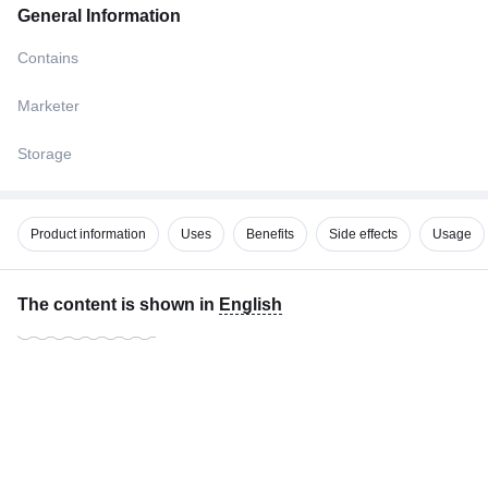
General Information
Contains
Marketer
Storage
Product information
Uses
Benefits
Side effects
Usage
The content is shown in
English