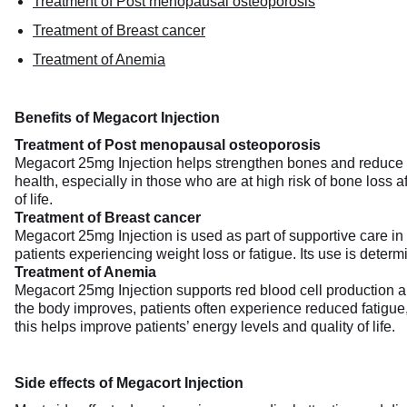
Treatment of Post menopausal osteoporosis
Treatment of Breast cancer
Treatment of Anemia
Benefits of Megacort Injection
Treatment of Post menopausal osteoporosis
Megacort 25mg Injection helps strengthen bones and reduce t
health, especially in those who are at high risk of bone loss 
of life.
Treatment of Breast cancer
Megacort 25mg Injection is used as part of supportive care in
patients experiencing weight loss or fatigue. Its use is deter
Treatment of Anemia
Megacort 25mg Injection supports red blood cell production a
the body improves, patients often experience reduced fatigue, 
this helps improve patients’ energy levels and quality of life.
Side effects of Megacort Injection