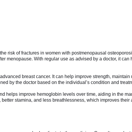
he risk of fractures in women with postmenopausal osteoporosi
after menopause. With regular use as advised by a doctor, it can
 advanced breast cancer. It can help improve strength, maintain 
mined by the doctor based on the individual’s condition and treat
nd helps improve hemoglobin levels over time, aiding in the ma
better stamina, and less breathlessness, which improves their abi