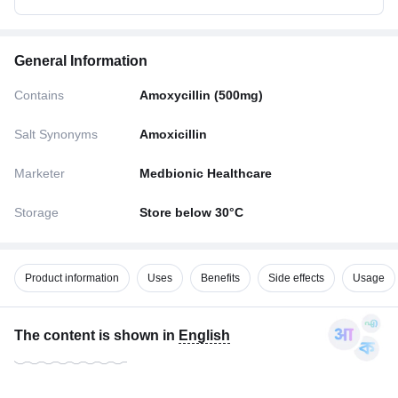
General Information
Contains
Amoxycillin (500mg)
Salt Synonyms
Amoxicillin
Marketer
Medbionic Healthcare
Storage
Store below 30°C
Product information
Uses
Benefits
Side effects
Usage
The content is shown in
English