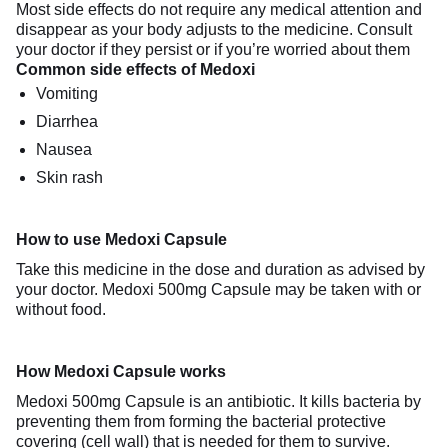
Most side effects do not require any medical attention and
disappear as your body adjusts to the medicine. Consult
your doctor if they persist or if you’re worried about them
Common side effects of Medoxi
Vomiting
Diarrhea
Nausea
Skin rash
How to use Medoxi Capsule
Take this medicine in the dose and duration as advised by
your doctor. Medoxi 500mg Capsule may be taken with or
without food.
How Medoxi Capsule works
Medoxi 500mg Capsule is an antibiotic. It kills bacteria by
preventing them from forming the bacterial protective
covering (cell wall) that is needed for them to survive.