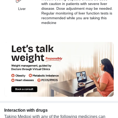
with caution in patients with severe liver
disease. Dose adjustment may be needed.
Liver
Regular monitoring of liver function tests is
recommended while you are taking this
medicine
Interaction with drugs
Taking Medoxi with any of the following medicines can