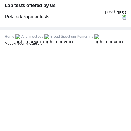
Lab tests offered by us
Related/Popular tests
CBC (Complete Blood Count)
FBS (Fasting Blood Sugar)
Home
Anti Infectives
Broad Spectrum Penicillins
Thyroid Profile Total (T3, T4 & TSH)
Medoxi 500mg Capsule
HbA1c (Glycosylated Hemoglobin)
PPBS (Postprandial Blood Sugar)
Lipid Profile
Vitamin D (25-Hydroxy)
Urine R/M (Urine Routine & Microscopy)
Coronavirus Covid -19 test- RT PCR
LFT (Liver Function Test)
KFT (Kidney Function Test)
TSH (Thyroid Stimulating Hormone) Ultrasensitive
ESR (Erythrocyte Sedimentation Rate)