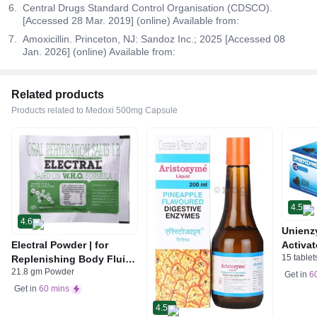
Central Drugs Standard Control Organisation (CDSCO).
[Accessed 28 Mar. 2019] (online) Available from:
Amoxicillin. Princeton, NJ: Sandoz Inc.; 2025 [Accessed 08
Jan. 2026] (online) Available from:
Related products
Products related to Medoxi 500mg Capsule
4.5
4.6
Unienz
Electral Powder | for
Activat
15 tablet
Replenishing Body Fluids
Indiges
21.8 gm Powder
& Electrolytes | For
Gas | 
Get in
6
Stomach Care
Get in
60 mins
4.5