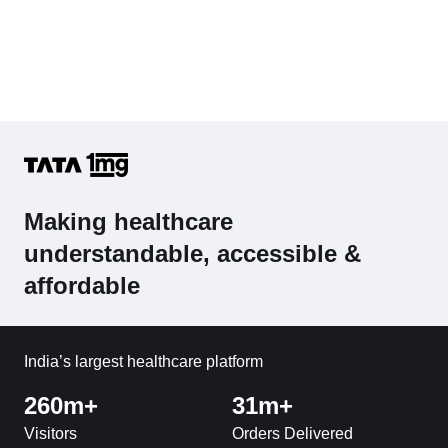
Making healthcare
understandable, accessible &
affordable
India’s largest healthcare platform
260m+
31m+
Visitors
Orders Delivered