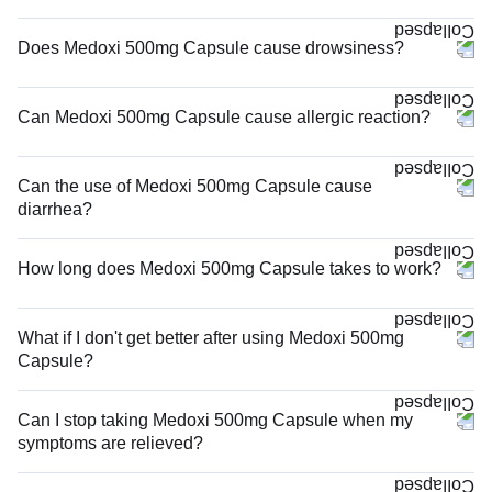
Does Medoxi 500mg Capsule cause drowsiness?
Can Medoxi 500mg Capsule cause allergic reaction?
Can the use of Medoxi 500mg Capsule cause
diarrhea?
How long does Medoxi 500mg Capsule takes to work?
What if I don't get better after using Medoxi 500mg
Capsule?
Can I stop taking Medoxi 500mg Capsule when my
symptoms are relieved?