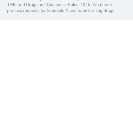
1940 and Drugs and Cosmetics Rules, 1945. We do not
process requests for Schedule X and habit forming drugs.