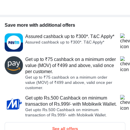
Save more with additional offers
Assured cashback up to ₹300*. T&C Apply*
Assured cashback up to ₹300*. T&C Apply*
Get up to ₹75 cashback on a minimum order
value (MOV) of ₹499 and above, valid once
per customer.
Get up to ₹75 cashback on a minimum order
value (MOV) of ₹499 and above, valid once per
customer.
Get upto Rs.500 Cashback on minimum
transaction of Rs.999/- with Mobikwik Wallet.
Get upto Rs.500 Cashback on minimum
transaction of Rs.999/- with Mobikwik Wallet.
See all offers