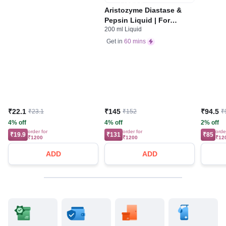
Aristozyme Diastase &
Pepsin Liquid | For
200 ml Liquid
Digestive Care & Stomach
Care | Flavour Pineapple
Get in
60 mins
₹22.1
₹145
₹94.5
₹23.1
₹152
₹
4% off
4% off
2% off
order for
order for
orde
₹19.9
₹131
₹85
₹1200
₹1200
₹12
ADD
ADD