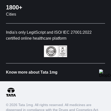
1800+
Cities
India's only LegitScript and ISO/ IEC 27001:2022
certified online healthcare platform
Know more about Tata 1mg
© 2026 Tata 1mg. All rights reserved. All medicines are
dispensed in compliance with the Drugs and Cosmetics Act,