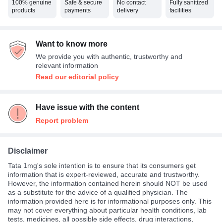
100% genuine
Safe & secure
No contact
Fully sanitized
products
payments
delivery
facilities
Want to know more
We provide you with authentic, trustworthy and
relevant information
Read our editorial policy
Have issue with the content
Report problem
Disclaimer
Tata 1mg's sole intention is to ensure that its consumers get
information that is expert-reviewed, accurate and trustworthy.
However, the information contained herein should NOT be used
as a substitute for the advice of a qualified physician. The
information provided here is for informational purposes only. This
may not cover everything about particular health conditions, lab
tests, medicines, all possible side effects, drug interactions,