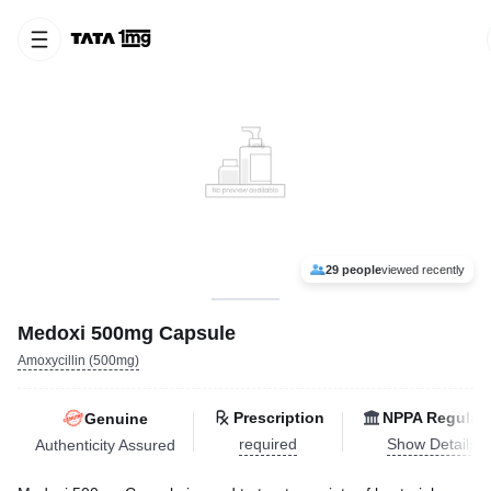
29 people
viewed recently
Medoxi 500mg Capsule
Amoxycillin (500mg)
Prescription
NPPA Regulat
Genuine
required
Show Details
Authenticity Assured