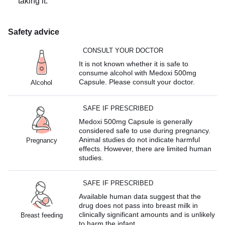
taking it.
Safety advice
CONSULT YOUR DOCTOR
It is not known whether it is safe to
consume alcohol with Medoxi 500mg
Capsule. Please consult your doctor.
Alcohol
SAFE IF PRESCRIBED
Medoxi 500mg Capsule is generally
considered safe to use during pregnancy.
Animal studies do not indicate harmful
Pregnancy
effects. However, there are limited human
studies.
SAFE IF PRESCRIBED
Available human data suggest that the
drug does not pass into breast milk in
clinically significant amounts and is unlikely
Breast feeding
to harm the infant.