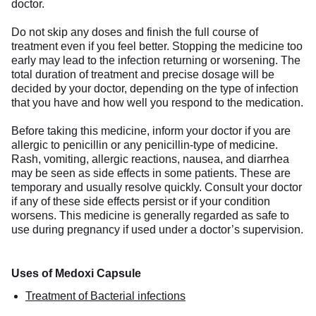
doctor.
Do not skip any doses and finish the full course of
treatment even if you feel better. Stopping the medicine too
early may lead to the infection returning or worsening. The
total duration of treatment and precise dosage will be
decided by your doctor, depending on the type of infection
that you have and how well you respond to the medication.
Before taking this medicine, inform your doctor if you are
allergic to penicillin or any penicillin-type of medicine.
Rash, vomiting, allergic reactions, nausea, and diarrhea
may be seen as side effects in some patients. These are
temporary and usually resolve quickly. Consult your doctor
if any of these side effects persist or if your condition
worsens. This medicine is generally regarded as safe to
use during pregnancy if used under a doctor’s supervision.
Uses of Medoxi Capsule
Treatment of Bacterial infections