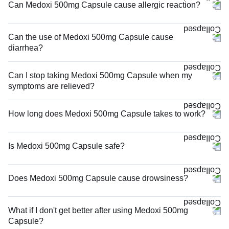
Can Medoxi 500mg Capsule cause allergic reaction?
Can the use of Medoxi 500mg Capsule cause
diarrhea?
Can I stop taking Medoxi 500mg Capsule when my
symptoms are relieved?
How long does Medoxi 500mg Capsule takes to work?
Is Medoxi 500mg Capsule safe?
Does Medoxi 500mg Capsule cause drowsiness?
What if I don't get better after using Medoxi 500mg
Capsule?