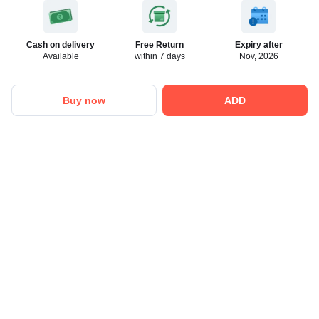
Cash on delivery
Free Return
Expiry after
Available
within 7 days
Nov, 2026
Buy now
ADD