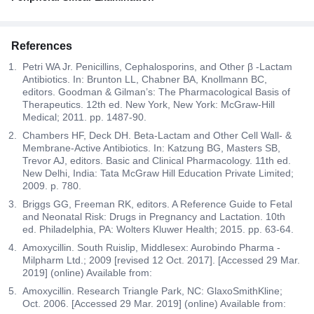
References
Petri WA Jr. Penicillins, Cephalosporins, and Other β -Lactam
Antibiotics. In: Brunton LL, Chabner BA, Knollmann BC,
editors. Goodman & Gilman’s: The Pharmacological Basis of
Therapeutics. 12th ed. New York, New York: McGraw-Hill
Medical; 2011. pp. 1487-90.
Chambers HF, Deck DH. Beta-Lactam and Other Cell Wall- &
Membrane-Active Antibiotics. In: Katzung BG, Masters SB,
Trevor AJ, editors. Basic and Clinical Pharmacology. 11th ed.
New Delhi, India: Tata McGraw Hill Education Private Limited;
2009. p. 780.
Briggs GG, Freeman RK, editors. A Reference Guide to Fetal
and Neonatal Risk: Drugs in Pregnancy and Lactation. 10th
ed. Philadelphia, PA: Wolters Kluwer Health; 2015. pp. 63-64.
Amoxycillin. South Ruislip, Middlesex: Aurobindo Pharma -
Milpharm Ltd.; 2009 [revised 12 Oct. 2017]. [Accessed 29 Mar.
2019] (online) Available from:
Amoxycillin. Research Triangle Park, NC: GlaxoSmithKline;
Oct. 2006. [Accessed 29 Mar. 2019] (online) Available from: