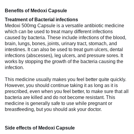
Benefits of Medoxi Capsule
Treatment of Bacterial infections
Medoxi 500mg Capsule is a versatile antibiotic medicine
which can be used to treat many different infections
caused by bacteria. These include infections of the blood,
brain, lungs, bones, joints, urinary tract, stomach, and
intestines. It can also be used to treat gum ulcers, dental
infections (abscesses), leg ulcers, and pressure sores. It
works by stopping the growth of the bacteria causing the
infection.
This medicine usually makes you feel better quite quickly.
However, you should continue taking it as long as it is
prescribed, even when you feel better, to make sure that all
bacteria are killed and do not become resistant. This
medicine is generally safe to use while pregnant or
breastfeeding, but you should ask your doctor.
Side effects of Medoxi Capsule