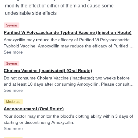
modify the effect of either of them and cause some
undesirable side effects
Severe
Purified Vi Polysaccharide Typhoid Vaccine (Injection Route)
Amoxycillin may reduce the efficacy of Purified Vi Polysaccharide
Typhoid Vaccine. Amoxycillin may reduce the efficacy of Purified Vi
Polysaccharide Typhoid Vaccine.
See more
Severe
Cholera Vaccine (Inactivated) (Oral Route)
Do not consume Cholera Vaccine (Inactivated) two weeks before
and at least 10 days after consuming Amoxycillin. Please consult
your doctor. Amoxycillin may reduce the efficacy of Cholera
See more
Vaccine (Inactivated).
Moderate
Acenocoumarol (Oral Route)
Your doctor may monitor the blood's clotting ability within 3 days of
starting or discontinuing Amoxycillin.
See more