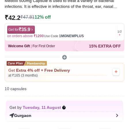
Medoxi 500mg Capsule is used to treat a variety of bacterial
infections. It is effective in infections of the throat, ear, nasal
sinuses, respiratory tract (e.g., pneumonia), urinary tract, skin
₹42.2
₹47.81
12% off
and soft tissue, and typhoid fever.
Written By
₹35.9
Dr. Swati Mishra,
BDS,
Get for
Get for
1
/
2
Reviewed By
Dr. Mekhala Chandra,
MD, MBBS,
on orders above
₹1200
1MGNEWPLUS
on ord
Use Code
Last updated on 30 Jul 2026 | 01:04 AM (IST)
15% EXTRA OFF
Welcome Gift
|
For First Order
Get
Extra 4% off + Free Delivery
at ₹165 (3 months)
10 capsules
Get by
Tuesday, 11 August
Gurgaon