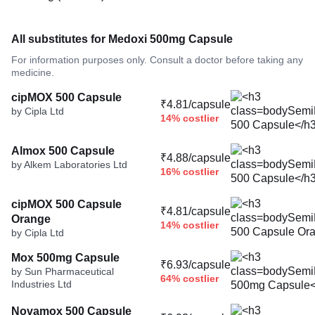
All substitutes for Medoxi 500mg Capsule
For information purposes only. Consult a doctor before taking any
medicine.
cipMOX 500 Capsule
₹4.81/capsule
by Cipla Ltd
14% costlier
Almox 500 Capsule
₹4.88/capsule
by Alkem Laboratories Ltd
16% costlier
cipMOX 500 Capsule
₹4.81/capsule
Orange
14% costlier
by Cipla Ltd
Mox 500mg Capsule
₹6.93/capsule
by Sun Pharmaceutical
64% costlier
Industries Ltd
Novamox 500 Capsule