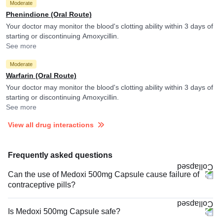
Moderate
Phenindione (Oral Route)
Your doctor may monitor the blood's clotting ability within 3 days of
starting or discontinuing Amoxycillin.
See more
Moderate
Warfarin (Oral Route)
Your doctor may monitor the blood's clotting ability within 3 days of
starting or discontinuing Amoxycillin.
See more
View all drug interactions
Frequently asked questions
Can the use of Medoxi 500mg Capsule cause failure of
contraceptive pills?
Is Medoxi 500mg Capsule safe?