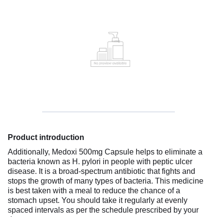
Product introduction
Additionally, Medoxi 500mg Capsule helps to eliminate a
bacteria known as H. pylori in people with peptic ulcer
disease. It is a broad-spectrum antibiotic that fights and
stops the growth of many types of bacteria. This medicine
is best taken with a meal to reduce the chance of a
stomach upset. You should take it regularly at evenly
spaced intervals as per the schedule prescribed by your