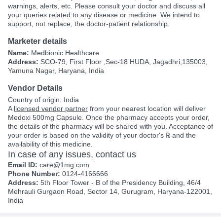
warnings, alerts, etc. Please consult your doctor and discuss all
your queries related to any disease or medicine. We intend to
support, not replace, the doctor-patient relationship.
Marketer details
Name:
Medbionic Healthcare
Address:
SCO-79, First Floor ,Sec-18 HUDA, Jagadhri,135003,
Yamuna Nagar, Haryana, India
Vendor Details
Country of origin: India
A
licensed vendor partner
from your nearest location will deliver
Medoxi 500mg Capsule. Once the pharmacy accepts your order,
the details of the pharmacy will be shared with you. Acceptance of
your order is based on the validity of your doctor's ℞ and the
availability of this medicine.
In case of any issues, contact us
Email ID:
care@1mg.com
Phone Number:
0124-4166666
Address:
5th Floor Tower - B of the Presidency Building, 46/4
Mehrauli Gurgaon Road, Sector 14, Gurugram, Haryana-122001,
India