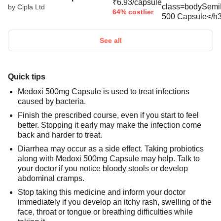
₹6.93/capsule
by Cipla Ltd
64% costlier
See all
Quick tips
Medoxi 500mg Capsule is used to treat infections
caused by bacteria.
Finish the prescribed course, even if you start to feel
better. Stopping it early may make the infection come
back and harder to treat.
Diarrhea may occur as a side effect. Taking probiotics
along with Medoxi 500mg Capsule may help. Talk to
your doctor if you notice bloody stools or develop
abdominal cramps.
Stop taking this medicine and inform your doctor
immediately if you develop an itchy rash, swelling of the
face, throat or tongue or breathing difficulties while