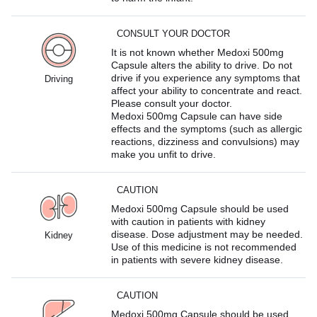
CONSULT YOUR DOCTOR
It is not known whether Medoxi 500mg
Capsule alters the ability to drive. Do not
drive if you experience any symptoms that
Driving
affect your ability to concentrate and react.
Please consult your doctor.
Medoxi 500mg Capsule can have side
effects and the symptoms (such as allergic
reactions, dizziness and convulsions) may
make you unfit to drive.
CAUTION
Medoxi 500mg Capsule should be used
with caution in patients with kidney
disease. Dose adjustment may be needed.
Kidney
Use of this medicine is not recommended
in patients with severe kidney disease.
CAUTION
Medoxi 500mg Capsule should be used