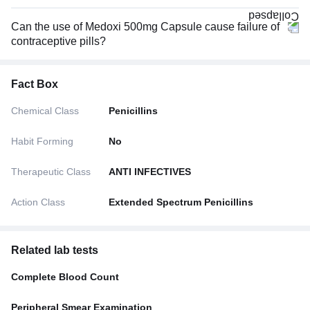
Can the use of Medoxi 500mg Capsule cause failure of
contraceptive pills?
Fact Box
Chemical Class
Penicillins
Habit Forming
No
Therapeutic Class
ANTI INFECTIVES
Action Class
Extended Spectrum Penicillins
Related lab tests
Complete Blood Count
Peripheral Smear Examination