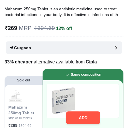
Mahazum 250mg Tablet is an antibiotic medicine used to treat
bacterial infections in your body. It is effective in infections of the
lungs (e.g., pneumonia), ear, throat, nasal sinus, urinary tract,
skin, soft tissues, bones, and joints. It is also used to prevent
₹269
MRP
₹304.69
12% off
infections during surgery.
Written By
Dr. Subita Alagh,
BDS,
Gurgaon
Reviewed By
Dr. Sachin Gupta,
MD Pharmacology, MBBS,
Last updated on 06 May 2026 | 03:15 PM (IST)
33% cheaper
alternative available from
Cipla
Same composition
Sold out
Mahazum
250mg Tablet
ADD
strip of 10 tablets
₹269
₹304.69