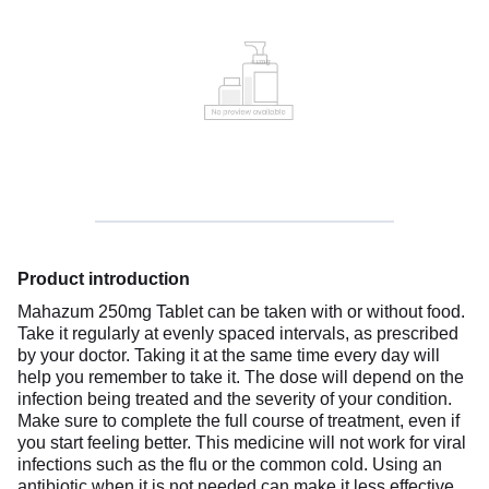
Product introduction
Mahazum 250mg Tablet can be taken with or without food.
Take it regularly at evenly spaced intervals, as prescribed
by your doctor. Taking it at the same time every day will
help you remember to take it. The dose will depend on the
infection being treated and the severity of your condition.
Make sure to complete the full course of treatment, even if
you start feeling better. This medicine will not work for viral
infections such as the flu or the common cold. Using an
antibiotic when it is not needed can make it less effective