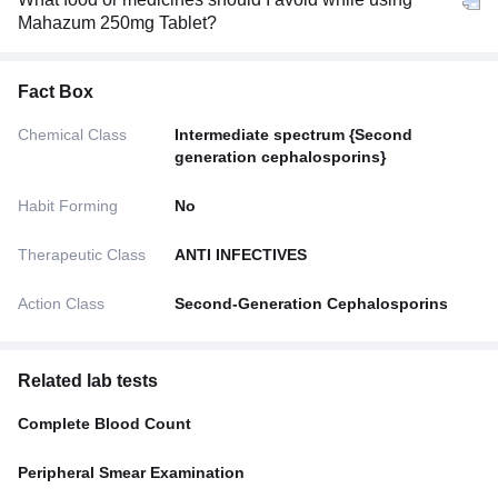
Mahazum 250mg Tablet?
Fact Box
Chemical Class
Intermediate spectrum {Second
generation cephalosporins}
Habit Forming
No
Therapeutic Class
ANTI INFECTIVES
Action Class
Second-Generation Cephalosporins
Related lab tests
Complete Blood Count
Peripheral Smear Examination