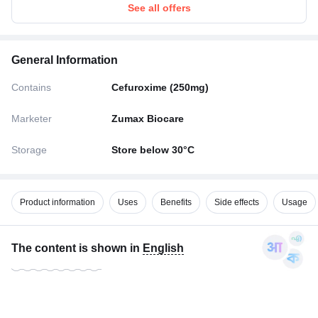
See all offers
General Information
Contains
Cefuroxime (250mg)
Marketer
Zumax Biocare
Storage
Store below 30°C
Product information
Uses
Benefits
Side effects
Usage
The content is shown in
English