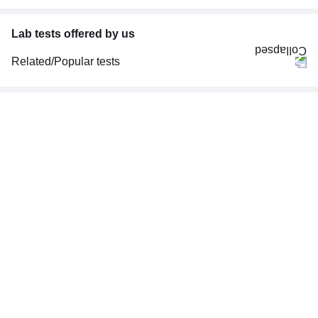
Lab tests offered by us
Related/Popular tests
CBC (Complete Blood Count)
FBS (Fasting Blood Sugar)
Thyroid Profile Total (T3, T4 & TSH)
HbA1c (Glycosylated Hemoglobin)
PPBS (Postprandial Blood Sugar)
Lipid Profile
Vitamin D (25-Hydroxy)
Urine R/M (Urine Routine & Microscopy)
Coronavirus Covid -19 test- RT PCR
LFT (Liver Function Test)
KFT (Kidney Function Test)
TSH (Thyroid Stimulating Hormone) Ultrasensitive