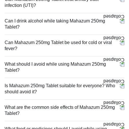
infection (UTI)?
Can I drink alcohol while taking Mahazum 250mg
Tablet?
Can Mahazum 250mg Tablet be used for cold or viral
fever?
What should I avoid while using Mahazum 250mg
Tablet?
Is Mahazum 250mg Tablet suitable for everyone? Who
should avoid it?
What are the common side effects of Mahazum 250mg
Tablet?
What food or medicines should I avoid while using