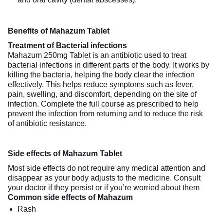
Benefits of Mahazum Tablet
Treatment of Bacterial infections
Mahazum 250mg Tablet is an antibiotic used to treat
bacterial infections in different parts of the body. It works by
killing the bacteria, helping the body clear the infection
effectively. This helps reduce symptoms such as fever,
pain, swelling, and discomfort, depending on the site of
infection. Complete the full course as prescribed to help
prevent the infection from returning and to reduce the risk
of antibiotic resistance.
Side effects of Mahazum Tablet
Most side effects do not require any medical attention and
disappear as your body adjusts to the medicine. Consult
your doctor if they persist or if you’re worried about them
Common side effects of Mahazum
Rash