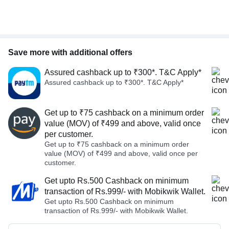
Save more with additional offers
Assured cashback up to ₹300*. T&C Apply*
Assured cashback up to ₹300*. T&C Apply*
Get up to ₹75 cashback on a minimum order
value (MOV) of ₹499 and above, valid once
per customer.
Get up to ₹75 cashback on a minimum order
value (MOV) of ₹499 and above, valid once per
customer.
Get upto Rs.500 Cashback on minimum
transaction of Rs.999/- with Mobikwik Wallet.
Get upto Rs.500 Cashback on minimum
transaction of Rs.999/- with Mobikwik Wallet.