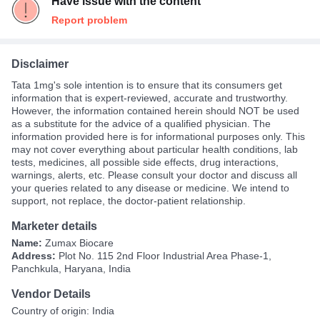
Have issue with the content
Report problem
Disclaimer
Tata 1mg's sole intention is to ensure that its consumers get
information that is expert-reviewed, accurate and trustworthy.
However, the information contained herein should NOT be used
as a substitute for the advice of a qualified physician. The
information provided here is for informational purposes only. This
may not cover everything about particular health conditions, lab
tests, medicines, all possible side effects, drug interactions,
warnings, alerts, etc. Please consult your doctor and discuss all
your queries related to any disease or medicine. We intend to
support, not replace, the doctor-patient relationship.
Marketer details
Name:
Zumax Biocare
Address:
Plot No. 115 2nd Floor Industrial Area Phase-1,
Panchkula, Haryana, India
Vendor Details
Country of origin: India