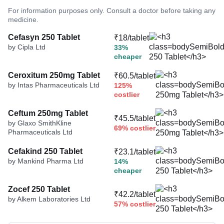
For information purposes only. Consult a doctor before taking any
medicine.
Cefasyn 250 Tablet
₹18/tablet
by Cipla Ltd
33%
cheaper
Ceroxitum 250mg Tablet
₹60.5/tablet
by Intas Pharmaceuticals Ltd
125%
costlier
Ceftum 250mg Tablet
₹45.5/tablet
by Glaxo SmithKline
69% costlier
Pharmaceuticals Ltd
Cefakind 250 Tablet
₹23.1/tablet
by Mankind Pharma Ltd
14%
cheaper
Zocef 250 Tablet
₹42.2/tablet
by Alkem Laboratories Ltd
57% costlier