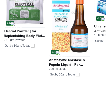
4.5
4.6
Unienz
Electral Powder | for
Activat
15 tablet
Replenishing Body Fluids
Indiges
21.8 gm Powder
& Electrolytes | For
Gas | 
Get by
1
Stomach Care
Get by
10am, Today
4.5
Aristozyme Diastase &
Pepsin Liquid | For
200 ml Liquid
Digestive Care & Stomach
Care | Flavour Pineapple
Get by
10am, Today