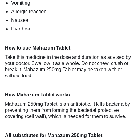
Vomiting
Allergic reaction
Nausea
Diarrhea
How to use Mahazum Tablet
Take this medicine in the dose and duration as advised by
your doctor. Swallow it as a whole. Do not chew, crush or
break it. Mahazum 250mg Tablet may be taken with or
without food.
How Mahazum Tablet works
Mahazum 250mg Tablet is an antibiotic. It kills bacteria by
preventing them from forming the bacterial protective
covering (cell wall), which is needed for them to survive.
All substitutes for Mahazum 250mg Tablet