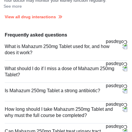
Your doctor may monitor your kidney function regularly.
See more
View all drug interactions
Frequently asked questions
What is Mahazum 250mg Tablet used for, and how
does it work?
What should I do if I miss a dose of Mahazum 250mg
Tablet?
Is Mahazum 250mg Tablet a strong antibiotic?
How long should I take Mahazum 250mg Tablet and
why must the full course be completed?
Can Mahazum 250mg Tablet treat urinary tract