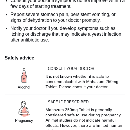
Consult your doctor if symptoms do not improve within a
few days of starting treatment.
Report severe stomach pain, persistent vomiting, or
signs of dehydration to your doctor promptly.
Notify your doctor if you develop symptoms such as
itching or discharge that may indicate a yeast infection
after antibiotic use.
Safety advice
CONSULT YOUR DOCTOR
It is not known whether it is safe to
consume alcohol with Mahazum 250mg
Tablet. Please consult your doctor.
Alcohol
SAFE IF PRESCRIBED
Mahazum 250mg Tablet is generally
considered safe to use during pregnancy.
Animal studies do not indicate harmful
Pregnancy
effects. However, there are limited human