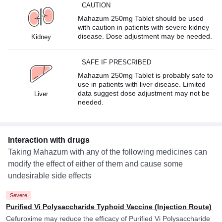
CAUTION
Mahazum 250mg Tablet should be used
with caution in patients with severe kidney
disease. Dose adjustment may be needed.
Kidney
SAFE IF PRESCRIBED
Mahazum 250mg Tablet is probably safe to
use in patients with liver disease. Limited
data suggest dose adjustment may not be
Liver
needed.
Interaction with drugs
Taking Mahazum with any of the following medicines can
modify the effect of either of them and cause some
undesirable side effects
Severe
Purified Vi Polysaccharide Typhoid Vaccine (Injection Route)
Cefuroxime may reduce the efficacy of Purified Vi Polysaccharide