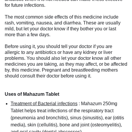
for future infections.
The most common side effects of this medicine include
rash, vomiting, nausea, and diarrhea. These are usually
mild, but let your doctor know if they bother you or last
more than a few days.
Before using it, you should tell your doctor if you are
allergic to any antibiotics or have any kidney or liver
problems. You should also let your doctor know all other
medicines you are taking, as they may affect, or be affected
by, this medicine. Pregnant and breastfeeding mothers
should consult their doctor before using it.
Uses of Mahazum Tablet
Treatment of Bacterial infections
:
Mahazum 250mg
Tablet helps treat infections of the respiratory tract
(pneumonia and bronchitis), sinus (sinusitis), ear (otitis
media), skin (cellulitis), bone and joint (osteomyelitis),
and oral cavity (dental abscesses).