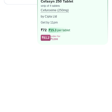
Cefasyn 250 Tablet
strip of 4 tablets
Cefuroxime (250mg)
by Cipla Ltd
Get by 11pm
₹72
₹15.3
per tablet
order for
₹61.2
₹1200