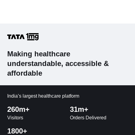
Making healthcare
understandable, accessible &
affordable
India’s largest healthcare platform
260m+
31m+
Visitors
Orders Delivered
1800+