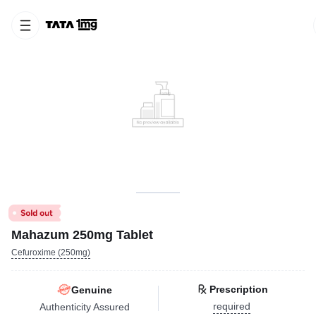
Mahazum 250mg Tablet
Cefuroxime (250mg)
Prescription
Genuine
required
Authenticity Assured