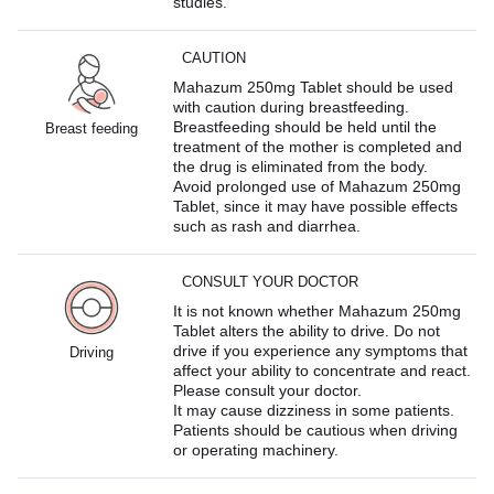
studies.
CAUTION
Mahazum 250mg Tablet should be used
with caution during breastfeeding.
Breastfeeding should be held until the
Breast feeding
treatment of the mother is completed and
the drug is eliminated from the body.
Avoid prolonged use of Mahazum 250mg
Tablet, since it may have possible effects
such as rash and diarrhea.
CONSULT YOUR DOCTOR
It is not known whether Mahazum 250mg
Tablet alters the ability to drive. Do not
drive if you experience any symptoms that
Driving
affect your ability to concentrate and react.
Please consult your doctor.
It may cause dizziness in some patients.
Patients should be cautious when driving
or operating machinery.