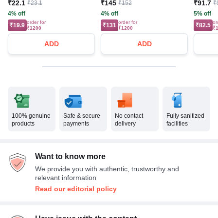
₹22.1
₹145
₹91.7
₹23.1
₹152
₹
4% off
4% off
5% off
order for
order for
or
₹19.9
₹131
₹82.5
₹1200
₹1200
₹
ADD
ADD
100% genuine
Safe & secure
No contact
Fully sanitized
products
payments
delivery
facilities
Want to know more
We provide you with authentic, trustworthy and
relevant information
Read our editorial policy