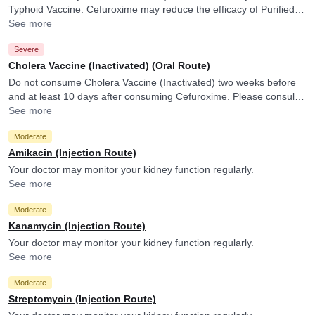
Typhoid Vaccine. Cefuroxime may reduce the efficacy of Purified Vi
Polysaccharide Typhoid Vaccine.
See more
Severe
Cholera Vaccine (Inactivated) (Oral Route)
Do not consume Cholera Vaccine (Inactivated) two weeks before
and at least 10 days after consuming Cefuroxime. Please consult
your doctor. Cefuroxime may reduce the efficacy of Cholera
See more
Vaccine (Inactivated).
Moderate
Amikacin (Injection Route)
Your doctor may monitor your kidney function regularly.
See more
Moderate
Kanamycin (Injection Route)
Your doctor may monitor your kidney function regularly.
See more
Moderate
Streptomycin (Injection Route)