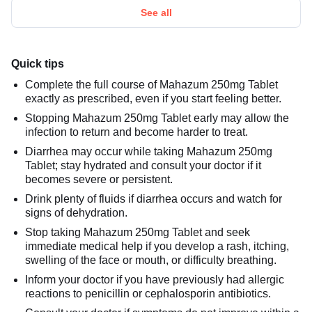
See all
Quick tips
Complete the full course of Mahazum 250mg Tablet
exactly as prescribed, even if you start feeling better.
Stopping Mahazum 250mg Tablet early may allow the
infection to return and become harder to treat.
Diarrhea may occur while taking Mahazum 250mg
Tablet; stay hydrated and consult your doctor if it
becomes severe or persistent.
Drink plenty of fluids if diarrhea occurs and watch for
signs of dehydration.
Stop taking Mahazum 250mg Tablet and seek
immediate medical help if you develop a rash, itching,
swelling of the face or mouth, or difficulty breathing.
Inform your doctor if you have previously had allergic
reactions to penicillin or cephalosporin antibiotics.