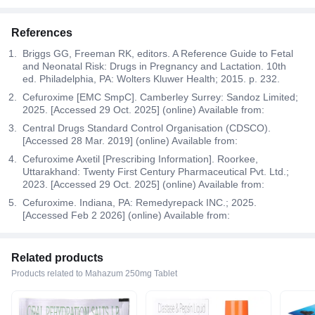
References
Briggs GG, Freeman RK, editors. A Reference Guide to Fetal
and Neonatal Risk: Drugs in Pregnancy and Lactation. 10th
ed. Philadelphia, PA: Wolters Kluwer Health; 2015. p. 232.
Cefuroxime [EMC SmpC]. Camberley Surrey: Sandoz Limited;
2025. [Accessed 29 Oct. 2025] (online) Available from:
Central Drugs Standard Control Organisation (CDSCO).
[Accessed 28 Mar. 2019] (online) Available from:
Cefuroxime Axetil [Prescribing Information]. Roorkee,
Uttarakhand: Twenty First Century Pharmaceutical Pvt. Ltd.;
2023. [Accessed 29 Oct. 2025] (online) Available from:
Cefuroxime. Indiana, PA: Remedyrepack INC.; 2025.
[Accessed Feb 2 2026] (online) Available from:
Related products
Products related to Mahazum 250mg Tablet