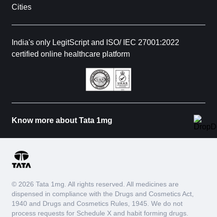
Cities
India's only LegitScript and ISO/ IEC 27001:2022
certified online healthcare platform
Know more about Tata 1mg
© 2026 Tata 1mg. All rights reserved. All medicines are
dispensed in compliance with the Drugs and Cosmetics Act,
1940 and Drugs and Cosmetics Rules, 1945. We do not
process requests for Schedule X and habit forming drugs.