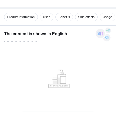
Product information
Uses
Benefits
Side effects
Usage
The content is shown in
English