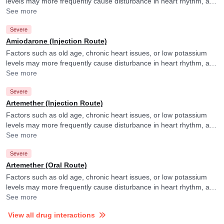
levels may more frequently cause disturbance in heart rhythm, and
your doctor may consider ECG monitoring in their presence.
See more
Severe
Amiodarone (Injection Route)
Factors such as old age, chronic heart issues, or low potassium
levels may more frequently cause disturbance in heart rhythm, and
your doctor may consider ECG monitoring in their presence.
See more
Severe
Artemether (Injection Route)
Factors such as old age, chronic heart issues, or low potassium
levels may more frequently cause disturbance in heart rhythm, and
your doctor may consider ECG monitoring in their presence.
See more
Severe
Artemether (Oral Route)
Factors such as old age, chronic heart issues, or low potassium
levels may more frequently cause disturbance in heart rhythm, and
your doctor may consider ECG monitoring in their presence.
See more
View all drug interactions