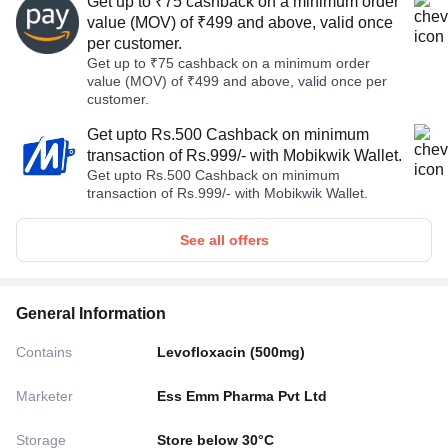
Get up to ₹75 cashback on a minimum order
value (MOV) of ₹499 and above, valid once
per customer.
Get up to ₹75 cashback on a minimum order
value (MOV) of ₹499 and above, valid once per
customer.
Get upto Rs.500 Cashback on minimum
transaction of Rs.999/- with Mobikwik Wallet.
Get upto Rs.500 Cashback on minimum
transaction of Rs.999/- with Mobikwik Wallet.
See all offers
General Information
Contains
Levofloxacin (500mg)
Marketer
Ess Emm Pharma Pvt Ltd
Storage
Store below 30°C