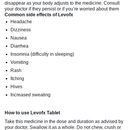
disappear as your body adjusts to the medicine. Consult
your doctor if they persist or if you’re worried about them
Common side effects of Levofx
Headache
Dizziness
Nausea
Diarrhea
Insomnia (difficulty in sleeping)
Vomiting
Rash
Itching
Hives
Increased sweating
How to use Levofx Tablet
Take this medicine in the dose and duration as advised by
your doctor. Swallow it as a whole. Do not chew, crush or