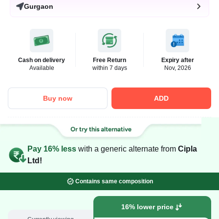
Gurgaon
Cash on delivery
Free Return
Expiry after
Available
within 7 days
Nov, 2026
Buy now
ADD
Pay 16% less
with a generic alternate from
Cipla
Ltd!
Contains same composition
16% lower price