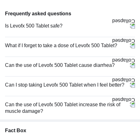
Frequently asked questions
Is Levofx 500 Tablet safe?
What if I forget to take a dose of Levofx 500 Tablet?
Can the use of Levofx 500 Tablet cause diarrhea?
Can I stop taking Levofx 500 Tablet when I feel better?
Can the use of Levofx 500 Tablet increase the risk of
muscle damage?
Fact Box