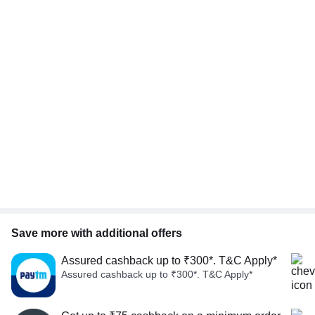
Save more with additional offers
Assured cashback up to ₹300*. T&C Apply*
Assured cashback up to ₹300*. T&C Apply*