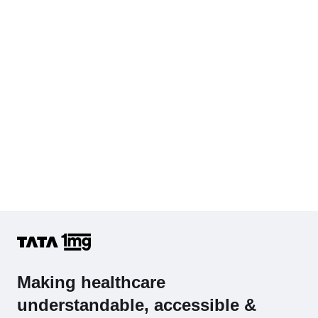
Cholesterol - Total
Hb (Hemoglobin)
Complete Hemogram (CBC & ESR)
Making healthcare
understandable, accessible &