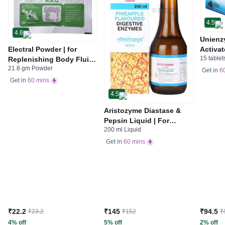
4.5
4.6
Unienz
Electral Powder | for
Activat
15 tablet
Replenishing Body Fluids
Indiges
21.8 gm Powder
& Electrolytes | For
Gas | 
Get in
6
Stomach Care
Get in
60 mins
4.5
Aristozyme Diastase &
Pepsin Liquid | For
200 ml Liquid
Digestive Care & Stomach
Care | Flavour Pineapple
Get in
60 mins
₹22.2
₹145
₹94.5
₹23.2
₹152
₹
4% off
5% off
2% off