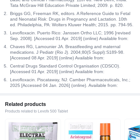
Tata McGraw Hill Education Private Limited; 2009. p. 820.
Briggs GG, Freeman RK, editors. A Reference Guide to Fetal
and Neonatal Risk: Drugs in Pregnancy and Lactation. 10th
ed. Philadelphia, PA: Wolters Kluwer Health; 2015. pp. 794-95.
Levofloxacin. Puerto Rico: Janssen Ortho LLC; 1996 [revised
Sep. 2008]. [Accessed 01 Apr. 2019] (online) Available from:
Chaves RG, Lamounier JA. Breastfeeding and maternal
medications. J Pediatr (Rio J). 2004;80(5 Suppl):S189-98.
[Accessed 08 Apr. 2019] (online) Available from:
Central Drugs Standard Control Organisation (CDSCO).
[Accessed 01 Apr. 2019] (online) Available from:
Levofloxacin. Piscataway, NJ: Camber Pharmaceuticals, Inc.;
2025 [Accessed 04 Jan. 2026] (online). Available from:
Related products
Products related to Levofx 500 Tablet