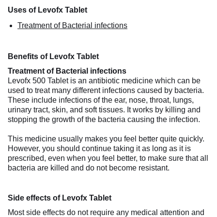
Uses of Levofx Tablet
Treatment of Bacterial infections
Benefits of Levofx Tablet
Treatment of Bacterial infections
Levofx 500 Tablet is an antibiotic medicine which can be
used to treat many different infections caused by bacteria.
These include infections of the ear, nose, throat, lungs,
urinary tract, skin, and soft tissues. It works by killing and
stopping the growth of the bacteria causing the infection.
This medicine usually makes you feel better quite quickly.
However, you should continue taking it as long as it is
prescribed, even when you feel better, to make sure that all
bacteria are killed and do not become resistant.
Side effects of Levofx Tablet
Most side effects do not require any medical attention and