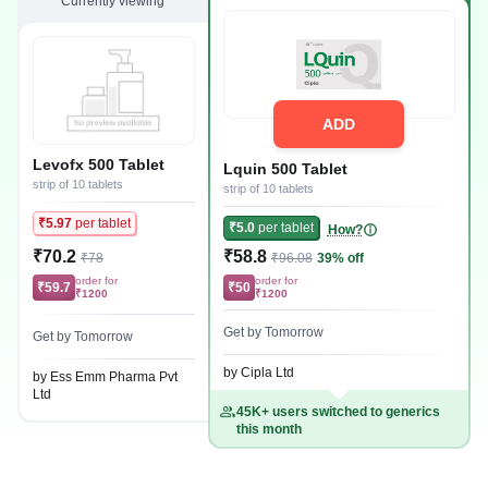
Currently viewing
ADD
Levofx 500 Tablet
Lquin 500 Tablet
strip of 10 tablets
strip of 10 tablets
₹5.97
per tablet
₹5.0
per tablet
How?
₹70.2
₹58.8
₹78
₹96.08
39% off
order for
order for
₹59.7
₹50
₹1200
₹1200
Get by Tomorrow
Get by Tomorrow
by Cipla Ltd
by Ess Emm Pharma Pvt
Ltd
45K+ users switched to generics
this month