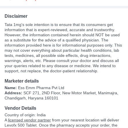
Disclaimer
Tata 1mg's sole intention is to ensure that its consumers get
information that is expert-reviewed, accurate and trustworthy.
However, the information contained herein should NOT be used
as a substitute for the advice of a qualified physician. The
information provided here is for informational purposes only. This
may not cover everything about particular health conditions, lab
tests, medicines, all possible side effects, drug interactions,
warnings, alerts, etc. Please consult your doctor and discuss all
your queries related to any disease or medicine. We intend to
support, not replace, the doctor-patient relationship.
Marketer details
Name:
Ess Emm Pharma Pvt Ltd
Address:
SCF 271, 2ND Floor, New Motor Market, Manimajra,
Chandigarh, Haryana 160101
Vendor Details
Country of origin: India
A
licensed vendor partner
from your nearest location will deliver
Levofx 500 Tablet. Once the pharmacy accepts your order, the