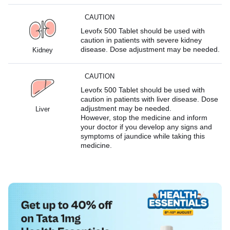
CAUTION
Levofx 500 Tablet should be used with
caution in patients with severe kidney
disease. Dose adjustment may be needed.
Kidney
CAUTION
Levofx 500 Tablet should be used with
caution in patients with liver disease. Dose
adjustment may be needed.
Liver
However, stop the medicine and inform
your doctor if you develop any signs and
symptoms of jaundice while taking this
medicine.