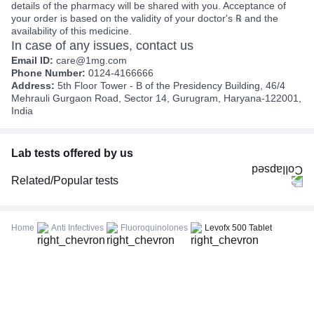
details of the pharmacy will be shared with you. Acceptance of
your order is based on the validity of your doctor's ℞ and the
availability of this medicine.
In case of any issues, contact us
Email ID:
care@1mg.com
Phone Number:
0124-4166666
Address:
5th Floor Tower - B of the Presidency Building, 46/4
Mehrauli Gurgaon Road, Sector 14, Gurugram, Haryana-122001,
India
Lab tests offered by us
Related/Popular tests
CBC (Complete Blood Count)
FBS (Fasting Blood Sugar)
Home
Anti Infectives
Fluoroquinolones
Levofx 500 Tablet
Thyroid Profile Total (T3, T4 & TSH)
HbA1c (Glycosylated Hemoglobin)
PPBS (Postprandial Blood Sugar)
Lipid Profile