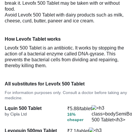
break it. Levofx 500 Tablet may be taken with or without
food.
Avoid Levofx 500 Tablet with dairy products such as milk,
cheese, curd, butter, paneer and ice cream.
How Levofx Tablet works
Levofx 500 Tablet is an antibiotic. It works by stopping the
action of a bacterial enzyme called DNA-gyrase. This
prevents the bacterial cells from dividing and repairing,
thereby killing them.
All substitutes for Levofx 500 Tablet
For information purposes only. Consult a doctor before taking any
medicine.
Lquin 500 Tablet
₹5.88/tablet
by Cipla Ltd
16%
cheaper
Levoquin 500mg Tablet
₹7.1/tablet