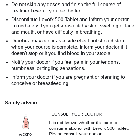
Do not skip any doses and finish the full course of
treatment even if you feel better.
Discontinue Levofx 500 Tablet and inform your doctor
immediately if you get a rash, itchy skin, swelling of face
and mouth, or have difficulty in breathing.
Diarrhea may occur as a side effect but should stop
when your course is complete. Inform your doctor if it
doesn't stop or if you find blood in your stools.
Notify your doctor if you feel pain in your tendons,
numbness, or tingling sensations.
Inform your doctor if you are pregnant or planning to
conceive or breastfeeding.
Safety advice
CONSULT YOUR DOCTOR
It is not known whether it is safe to
consume alcohol with Levofx 500 Tablet.
Please consult your doctor.
Alcohol