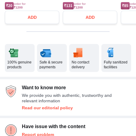
order for
order for
orde
₹20
₹131
₹85
₹1200
₹1200
₹12
ADD
ADD
100% genuine
Safe & secure
No contact
Fully sanitized
products
payments
delivery
facilities
Want to know more
We provide you with authentic, trustworthy and
relevant information
Read our editorial policy
Have issue with the content
Report problem