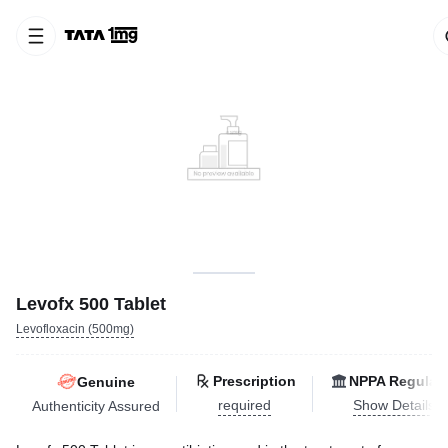
Levofx 500 Tablet
Levofloxacin (500mg)
Prescription
NPPA Regulat
Genuine
required
Show Details
Authenticity Assured