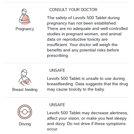
CONSULT YOUR DOCTOR
The safety of Levofx 500 Tablet during
pregnancy has not been established.
There are no adequate and well-controlled
Pregnancy
studies in pregnant women, and animal
data on reproductive toxicity are
insufficient. Your doctor will weigh the
benefits and any potential risks before
prescribing.
UNSAFE
Levofx 500 Tablet is unsafe to use during
breastfeeding. Data suggests that the drug
may cause toxicity to the baby.
Breast feeding
UNSAFE
Levofx 500 Tablet may decrease alertness,
affect your vision, or make you feel sleepy
and dizzy. Do not drive if these symptoms
Driving
occur.