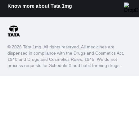
Know more about Tata 1mg
© 2026 Tata 1mg. All rights reserved. All medicines are
dispensed in compliance with the Drugs and Cosmetics Act,
1940 and Drugs and Cosmetics Rules, 1945. We do not
process requests for Schedule X and habit forming drugs.