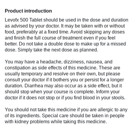
Product introduction
Levofx 500 Tablet should be used in the dose and duration
as advised by your doctor. It may be taken with or without
food, preferably at a fixed time. Avoid skipping any doses
and finish the full course of treatment even if you feel
better. Do not take a double dose to make up for a missed
dose. Simply take the next dose as planned.
You may have a headache, dizziness, nausea, and
constipation as side effects of this medicine. These are
usually temporary and resolve on their own, but please
consult your doctor if it bothers you or persist for a longer
duration. Diarrhea may also occur as a side effect, but it
should stop when your course is complete. Inform your
doctor if it does not stop or if you find blood in your stools.
You should not take this medicine if you are allergic to any
of its ingredients. Special care should be taken in people
with kidney problems while taking this medicine.