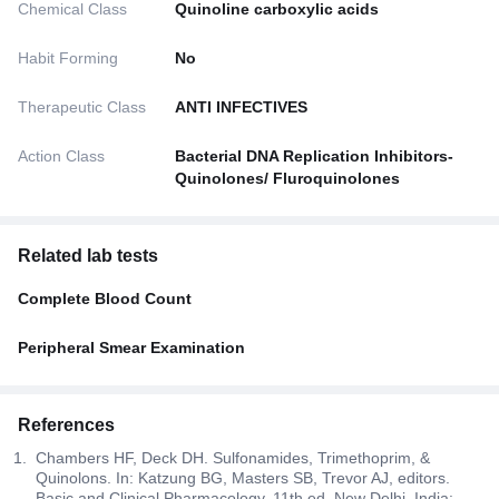
Chemical Class
Quinoline carboxylic acids
Habit Forming
No
Therapeutic Class
ANTI INFECTIVES
Action Class
Bacterial DNA Replication Inhibitors-
Quinolones/ Fluroquinolones
Related lab tests
Complete Blood Count
Peripheral Smear Examination
References
Chambers HF, Deck DH. Sulfonamides, Trimethoprim, &
Quinolons. In: Katzung BG, Masters SB, Trevor AJ, editors.
Basic and Clinical Pharmacology. 11th ed. New Delhi, India: