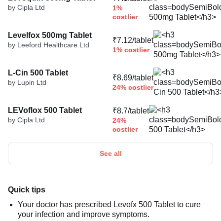
by Cipla Ltd
1%
costlier
Levelfox 500mg Tablet
₹7.12/tablet
by Leeford Healthcare Ltd
1% costlier
L-Cin 500 Tablet
₹8.69/tablet
by Lupin Ltd
24% costlier
LEVoflox 500 Tablet
₹8.7/tablet
by Cipla Ltd
24%
costlier
See all
Quick tips
Your doctor has prescribed Levofx 500 Tablet to cure
your infection and improve symptoms.