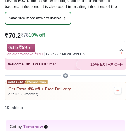
Levofx 500 Tablet is an antibiotic, used in the treatment of
bacterial infections. It is also used in treating infections of the
urinary tract, nose, throat, skin and lungs (pneumonia). It cures
the infection by stopping the further growth of the causative
Save 16% more with alternative
microorganisms.
₹70.2
₹78
10% off
Written By
Dr. Lipika Khurana,
PGDHHM, BDS,
Reviewed By
Dr. Mekhala Chandra,
MD, MBBS,
Last updated on 09 Aug 2026 | 01:07 AM (IST)
₹59.7
Get for
Get for
1
/
2
on orders above
₹1200
1MGNEWPLUS
on ord
Use Code
15% EXTRA OFF
Welcome Gift
|
For First Order
Get
Extra 4% off + Free Delivery
at ₹165 (3 months)
10 tablets
Get by
Tomorrow