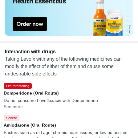
Interaction with drugs
Taking Levofx with any of the following medicines can
modify the effect of either of them and cause some
undesirable side effects
Life-threatening
Domperidone (Oral Route)
Do not consume Levofloxacin with Domperidone.
See more
Severe
Amiodarone (Oral Route)
Factors such as old age, chronic heart issues, or low potassium