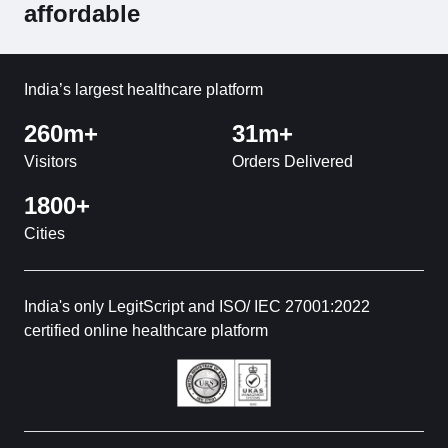
affordable
India’s largest healthcare platform
260m+
31m+
Visitors
Orders Delivered
1800+
Cities
India's only LegitScript and ISO/ IEC 27001:2022
certified online healthcare platform