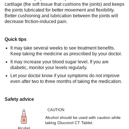
cartilage (the soft tissue that cushions the joints) and keeps
the joints lubricated for better movement and flexibility.
Better cushioning and lubrication between the joints will
decrease friction-induced pain.
Quick tips
It may take several weeks to see treatment benefits.
Keep taking the medicine as prescribed by your doctor.
It may increase your blood sugar level. If you are
diabetic, monitor your levels regularly.
Let your doctor know if your symptoms do not improve
even after two to three months of taking the medication.
Safety advice
CAUTION
Alcohol should be used with caution while
taking Gluconol CT Tablet.
Alcohol