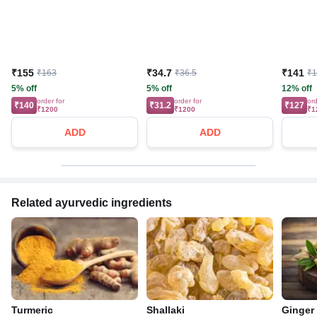
₹155
₹34.7
₹141
₹163
₹36.5
₹
5% off
5% off
12% off
order for
order for
ord
₹140
₹31.2
₹127
₹1200
₹1200
₹1
ADD
ADD
Related ayurvedic ingredients
Turmeric
Shallaki
Ginger