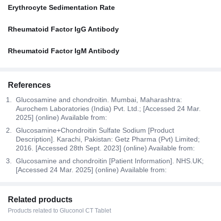
Erythrocyte Sedimentation Rate
Rheumatoid Factor IgG Antibody
Rheumatoid Factor IgM Antibody
References
Glucosamine and chondroitin. Mumbai, Maharashtra:
Aurochem Laboratories (India) Pvt. Ltd.; [Accessed 24 Mar.
2025] (online) Available from:
Glucosamine+Chondroitin Sulfate Sodium [Product
Description]. Karachi, Pakistan: Getz Pharma (Pvt) Limited;
2016. [Accessed 28th Sept. 2023] (online) Available from:
Glucosamine and chondroitin [Patient Information]. NHS.UK;
[Accessed 24 Mar. 2025] (online) Available from:
Related products
Products related to Gluconol CT Tablet