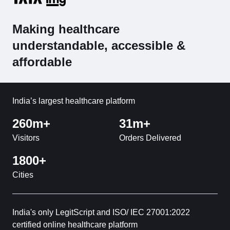
Making healthcare
understandable, accessible &
affordable
India’s largest healthcare platform
260m+
31m+
Visitors
Orders Delivered
1800+
Cities
India's only LegitScript and ISO/ IEC 27001:2022
certified online healthcare platform