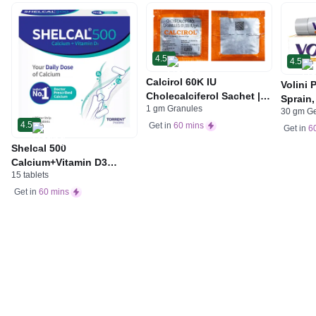
4.5
4.5
Calcirol 60K IU
Volini 
Cholecalciferol Sachet |
Sprain,
1 gm Granules
For Bone Health
30 gm G
Neck &
4.5
Get in
60 mins
Bone, 
Get in
6
Care
Shelcal 500
Calcium+Vitamin D3
15 tablets
Tablet | For Bones,
Joints, Muscles Care |
Get in
60 mins
Supports Immunity | Daily
Mineral Blend