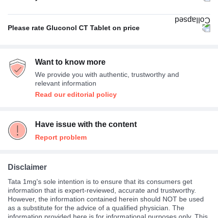
With food
100%
Please rate Gluconol CT Tablet on price
Expensive
100%
Want to know more
We provide you with authentic, trustworthy and
relevant information
Read our editorial policy
Have issue with the content
Report problem
Disclaimer
Tata 1mg's sole intention is to ensure that its consumers get
information that is expert-reviewed, accurate and trustworthy.
However, the information contained herein should NOT be used
as a substitute for the advice of a qualified physician. The
information provided here is for informational purposes only. This