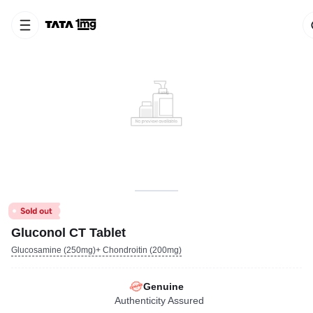
Gluconol CT Tablet
Glucosamine (250mg)+ Chondroitin (200mg)
Genuine
Authenticity Assured