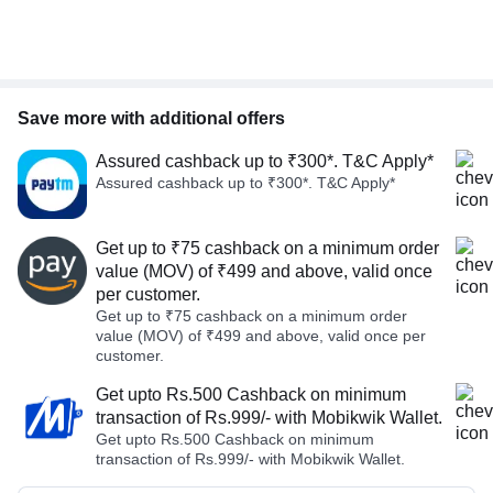
Save more with additional offers
Assured cashback up to ₹300*. T&C Apply*
Assured cashback up to ₹300*. T&C Apply*
Get up to ₹75 cashback on a minimum order
value (MOV) of ₹499 and above, valid once
per customer.
Get up to ₹75 cashback on a minimum order
value (MOV) of ₹499 and above, valid once per
customer.
Get upto Rs.500 Cashback on minimum
transaction of Rs.999/- with Mobikwik Wallet.
Get upto Rs.500 Cashback on minimum
transaction of Rs.999/- with Mobikwik Wallet.