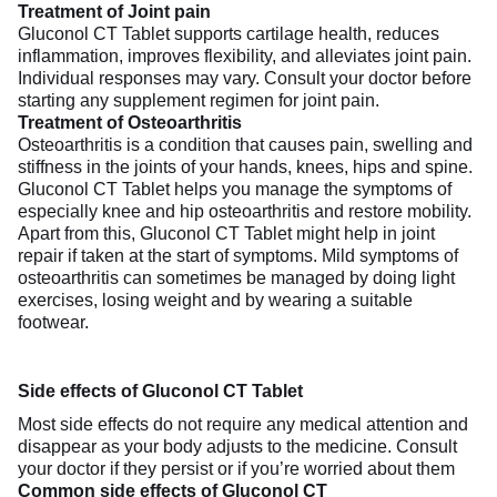
Treatment of Joint pain
Gluconol CT Tablet supports cartilage health, reduces
inflammation, improves flexibility, and alleviates joint pain.
Individual responses may vary. Consult your doctor before
starting any supplement regimen for joint pain.
Treatment of Osteoarthritis
Osteoarthritis is a condition that causes pain, swelling and
stiffness in the joints of your hands, knees, hips and spine.
Gluconol CT Tablet helps you manage the symptoms of
especially knee and hip osteoarthritis and restore mobility.
Apart from this, Gluconol CT Tablet might help in joint
repair if taken at the start of symptoms. Mild symptoms of
osteoarthritis can sometimes be managed by doing light
exercises, losing weight and by wearing a suitable
footwear.
Side effects of Gluconol CT Tablet
Most side effects do not require any medical attention and
disappear as your body adjusts to the medicine. Consult
your doctor if they persist or if you’re worried about them
Common side effects of Gluconol CT