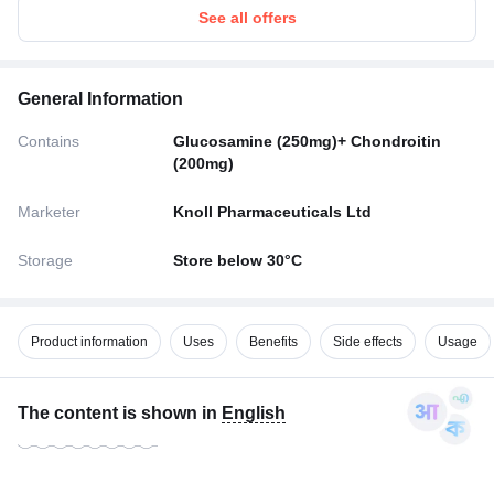
See all offers
General Information
Contains
Glucosamine (250mg)+ Chondroitin
(200mg)
Marketer
Knoll Pharmaceuticals Ltd
Storage
Store below 30°C
Product information
Uses
Benefits
Side effects
Usage
The content is shown in
English