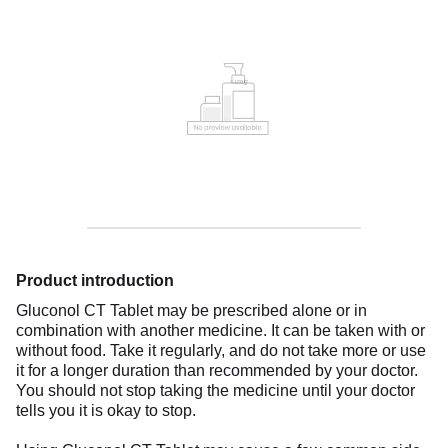
Product introduction
Gluconol CT Tablet may be prescribed alone or in
combination with another medicine. It can be taken with or
without food. Take it regularly, and do not take more or use
it for a longer duration than recommended by your doctor.
You should not stop taking the medicine until your doctor
tells you it is okay to stop.