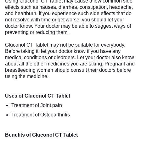
Using Gluconol CT Tablet may cause a few common side
effects such as nausea, diarrhea, constipation, headache,
and heartburn. If you experience such side effects that do
not resolve with time or get worse, you should let your
doctor know. Your doctor may be able to suggest ways of
preventing or reducing them.
Gluconol CT Tablet may not be suitable for everybody.
Before taking it, let your doctor know if you have any
medical conditions or disorders. Let your doctor also know
about all the other medicines you are taking. Pregnant and
breastfeeding women should consult their doctors before
using the medicine.
Uses of Gluconol CT Tablet
Treatment of Joint pain
Treatment of Osteoarthritis
Benefits of Gluconol CT Tablet