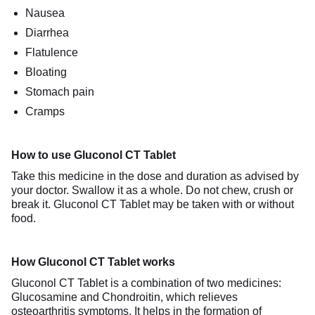
Nausea
Diarrhea
Flatulence
Bloating
Stomach pain
Cramps
How to use Gluconol CT Tablet
Take this medicine in the dose and duration as advised by
your doctor. Swallow it as a whole. Do not chew, crush or
break it. Gluconol CT Tablet may be taken with or without
food.
How Gluconol CT Tablet works
Gluconol CT Tablet is a combination of two medicines:
Glucosamine and Chondroitin, which relieves
osteoarthritis symptoms. It helps in the formation of