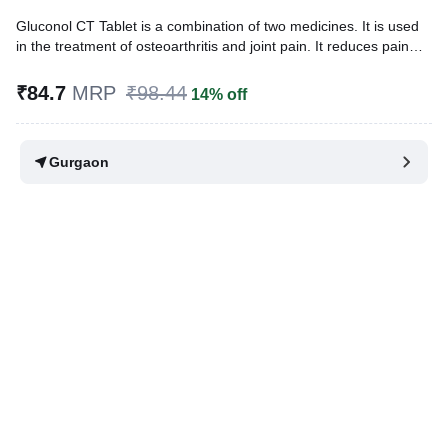
Gluconol CT Tablet is a combination of two medicines. It is used
in the treatment of osteoarthritis and joint pain. It reduces pain
and swelling by reducing inflammation. It also reduces friction in
the joints and makes physical movements more comfortable and
₹84.7
MRP
₹98.44
14% off
pain-free.
Written By
Dr. Lipika Khurana,
PGDHHM, BDS,
Gurgaon
Reviewed By
Dr. Sachin Gupta,
MD Pharmacology, MBBS,
Last updated on 07 Aug 2026 | 01:07 AM (IST)