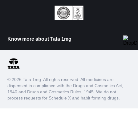
Know more about Tata 1mg
© 2026 Tata 1mg. All rights reserved. All medicines are
dispensed in compliance with the Drugs and Cosmetics Act,
1940 and Drugs and Cosmetics Rules, 1945. We do not
process requests for Schedule X and habit forming drugs.