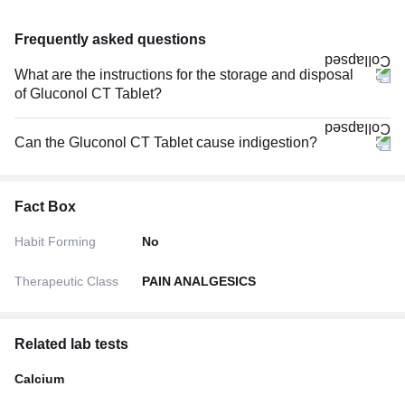
Frequently asked questions
What are the instructions for the storage and disposal
of Gluconol CT Tablet?
Can the Gluconol CT Tablet cause indigestion?
Fact Box
Habit Forming
No
Therapeutic Class
PAIN ANALGESICS
Related lab tests
Calcium