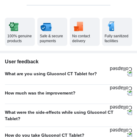
100% genuine
Safe & secure
No contact
Fully sanitized
products
payments
delivery
facilities
User feedback
What are you using Gluconol CT Tablet for?
Osteoarthritis
100%
How much was the improvement?
Poor
100%
What were the side-effects while using Gluconol CT
Tablet?
Heartburn
100%
How do you take Gluconol CT Tablet?