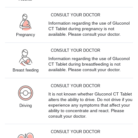
CONSULT YOUR DOCTOR
Information regarding the use of Gluconol
CT Tablet during pregnancy is not
available. Please consult your doctor.
Pregnancy
CONSULT YOUR DOCTOR
Information regarding the use of Gluconol
CT Tablet during breastfeeding is not
available. Please consult your doctor.
Breast feeding
CONSULT YOUR DOCTOR
It is not known whether Gluconol CT Tablet
alters the ability to drive. Do not drive if you
experience any symptoms that affect your
Driving
ability to concentrate and react. Please
consult your doctor.
CONSULT YOUR DOCTOR