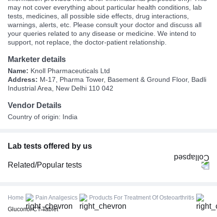
may not cover everything about particular health conditions, lab
tests, medicines, all possible side effects, drug interactions,
warnings, alerts, etc. Please consult your doctor and discuss all
your queries related to any disease or medicine. We intend to
support, not replace, the doctor-patient relationship.
Marketer details
Name:
Knoll Pharmaceuticals Ltd
Address:
M-17, Pharma Tower, Basement & Ground Floor, Badli
Industrial Area, New Delhi 110 042
Vendor Details
Country of origin: India
Lab tests offered by us
Related/Popular tests
CBC (Complete Blood Count)
FBS (Fasting Blood Sugar)
Home
Pain Analgesics
Products For Treatment Of Osteoarthritis
Thyroid Profile Total (T3, T4 & TSH)
Gluconol CT Tablet