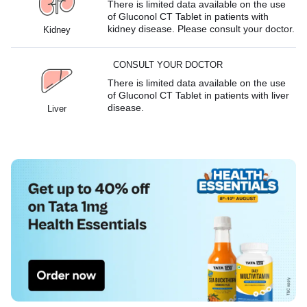
There is limited data available on the use
of Gluconol CT Tablet in patients with
kidney disease. Please consult your doctor.
Kidney
CONSULT YOUR DOCTOR
There is limited data available on the use
of Gluconol CT Tablet in patients with liver
disease.
Liver