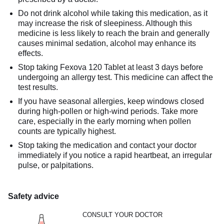
Do not drink alcohol while taking this medication, as it
may increase the risk of sleepiness. Although this
medicine is less likely to reach the brain and generally
causes minimal sedation, alcohol may enhance its
effects.
Stop taking Fexova 120 Tablet at least 3 days before
undergoing an allergy test. This medicine can affect the
test results.
If you have seasonal allergies, keep windows closed
during high-pollen or high-wind periods. Take more
care, especially in the early morning when pollen
counts are typically highest.
Stop taking the medication and contact your doctor
immediately if you notice a rapid heartbeat, an irregular
pulse, or palpitations.
Safety advice
CONSULT YOUR DOCTOR