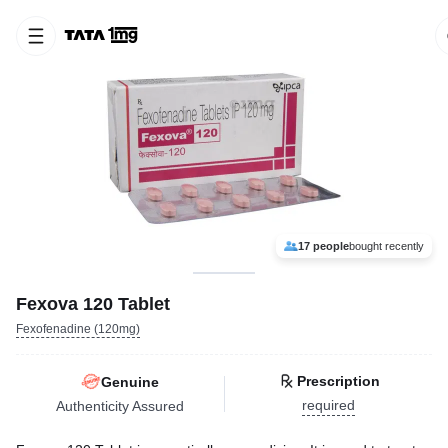
17 people
bought recently
Fexova 120 Tablet
Fexofenadine (120mg)
Prescription
Genuine
required
Authenticity Assured