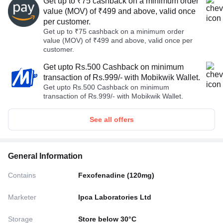
Get up to ₹75 cashback on a minimum order
value (MOV) of ₹499 and above, valid once
per customer.
Get up to ₹75 cashback on a minimum order
value (MOV) of ₹499 and above, valid once per
customer.
Get upto Rs.500 Cashback on minimum
transaction of Rs.999/- with Mobikwik Wallet.
Get upto Rs.500 Cashback on minimum
transaction of Rs.999/- with Mobikwik Wallet.
See all offers
General Information
Contains
Fexofenadine (120mg)
Marketer
Ipca Laboratories Ltd
Storage
Store below 30°C