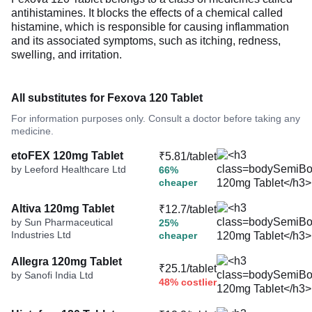
antihistamines. It blocks the effects of a chemical called
histamine, which is responsible for causing inflammation
and its associated symptoms, such as itching, redness,
swelling, and irritation.
All substitutes for Fexova 120 Tablet
For information purposes only. Consult a doctor before taking any
medicine.
etoFEX 120mg Tablet
₹5.81/tablet
by Leeford Healthcare Ltd
66%
cheaper
Altiva 120mg Tablet
₹12.7/tablet
by Sun Pharmaceutical
25%
Industries Ltd
cheaper
Allegra 120mg Tablet
₹25.1/tablet
by Sanofi India Ltd
48% costlier