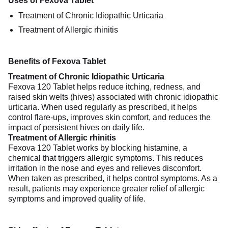
Uses of Fexova Tablet
Treatment of Chronic Idiopathic Urticaria
Treatment of Allergic rhinitis
Benefits of Fexova Tablet
Treatment of Chronic Idiopathic Urticaria
Fexova 120 Tablet helps reduce itching, redness, and
raised skin welts (hives) associated with chronic idiopathic
urticaria. When used regularly as prescribed, it helps
control flare-ups, improves skin comfort, and reduces the
impact of persistent hives on daily life.
Treatment of Allergic rhinitis
Fexova 120 Tablet works by blocking histamine, a
chemical that triggers allergic symptoms. This reduces
irritation in the nose and eyes and relieves discomfort.
When taken as prescribed, it helps control symptoms. As a
result, patients may experience greater relief of allergic
symptoms and improved quality of life.