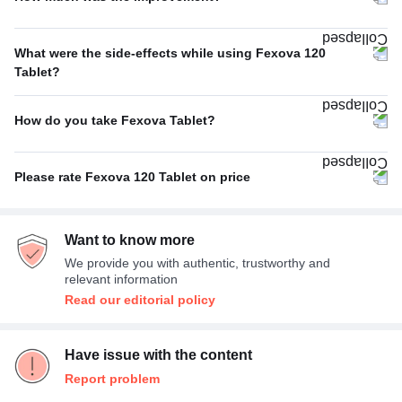
Poor
100%
What were the side-effects while using Fexova 120
Tablet?
No Side Effect
100%
How do you take Fexova Tablet?
With food
100%
Please rate Fexova 120 Tablet on price
Expensive
100%
Want to know more
We provide you with authentic, trustworthy and
relevant information
Read our editorial policy
Have issue with the content
Report problem