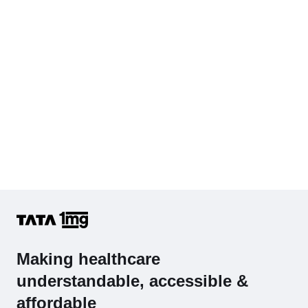
Hb (Hemoglobin)
Complete Hemogram (CBC & ESR)
Making healthcare
understandable, accessible &
affordable