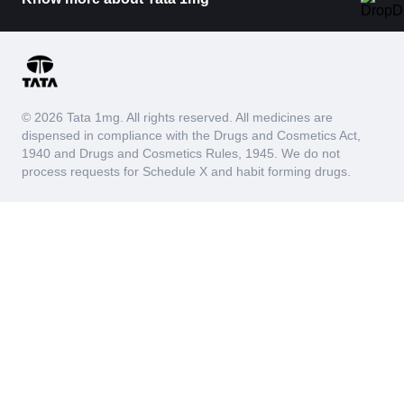
© 2026 Tata 1mg. All rights reserved. All medicines are
dispensed in compliance with the Drugs and Cosmetics Act,
1940 and Drugs and Cosmetics Rules, 1945. We do not
process requests for Schedule X and habit forming drugs.