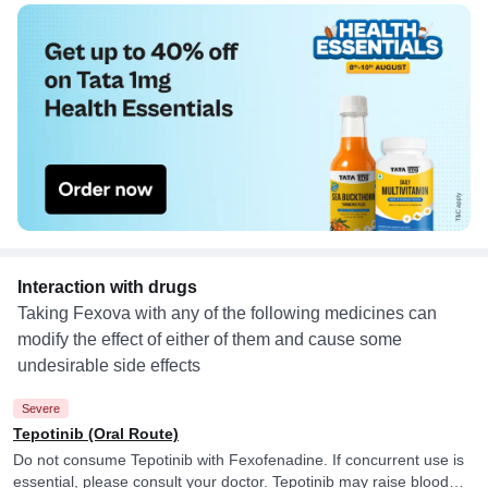
Interaction with drugs
Taking Fexova with any of the following medicines can
modify the effect of either of them and cause some
undesirable side effects
Severe
Tepotinib (Oral Route)
Do not consume Tepotinib with Fexofenadine. If concurrent use is
essential, please consult your doctor. Tepotinib may raise blood