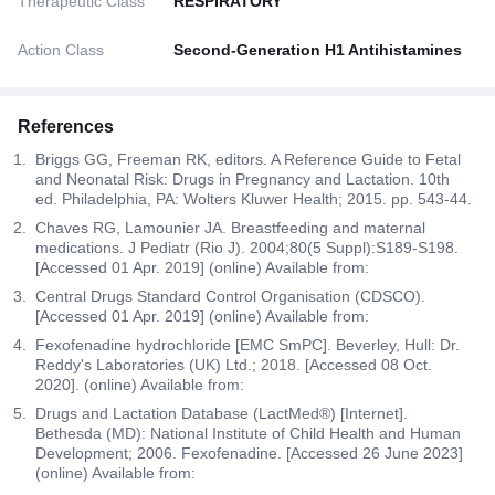
Therapeutic Class
RESPIRATORY
Action Class
Second-Generation H1 Antihistamines
References
Briggs GG, Freeman RK, editors. A Reference Guide to Fetal
and Neonatal Risk: Drugs in Pregnancy and Lactation. 10th
ed. Philadelphia, PA: Wolters Kluwer Health; 2015. pp. 543-44.
Chaves RG, Lamounier JA. Breastfeeding and maternal
medications. J Pediatr (Rio J). 2004;80(5 Suppl):S189-S198.
[Accessed 01 Apr. 2019] (online) Available from:
Central Drugs Standard Control Organisation (CDSCO).
[Accessed 01 Apr. 2019] (online) Available from:
Fexofenadine hydrochloride [EMC SmPC]. Beverley, Hull: Dr.
Reddy's Laboratories (UK) Ltd.; 2018. [Accessed 08 Oct.
2020]. (online) Available from:
Drugs and Lactation Database (LactMed®) [Internet].
Bethesda (MD): National Institute of Child Health and Human
Development; 2006. Fexofenadine. [Accessed 26 June 2023]
(online) Available from: