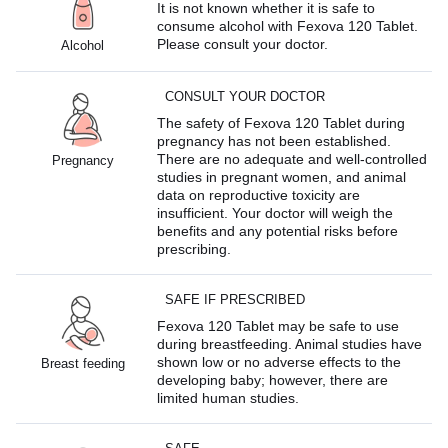
It is not known whether it is safe to
consume alcohol with Fexova 120 Tablet.
Please consult your doctor.
Alcohol
CONSULT YOUR DOCTOR
The safety of Fexova 120 Tablet during
pregnancy has not been established.
There are no adequate and well-controlled
Pregnancy
studies in pregnant women, and animal
data on reproductive toxicity are
insufficient. Your doctor will weigh the
benefits and any potential risks before
prescribing.
SAFE IF PRESCRIBED
Fexova 120 Tablet may be safe to use
during breastfeeding. Animal studies have
shown low or no adverse effects to the
Breast feeding
developing baby; however, there are
limited human studies.