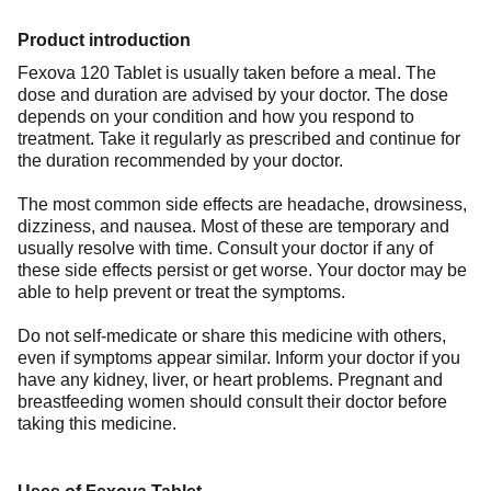
Product introduction
Fexova 120 Tablet is usually taken before a meal. The
dose and duration are advised by your doctor. The dose
depends on your condition and how you respond to
treatment. Take it regularly as prescribed and continue for
the duration recommended by your doctor.
The most common side effects are headache, drowsiness,
dizziness, and nausea. Most of these are temporary and
usually resolve with time. Consult your doctor if any of
these side effects persist or get worse. Your doctor may be
able to help prevent or treat the symptoms.
Do not self-medicate or share this medicine with others,
even if symptoms appear similar. Inform your doctor if you
have any kidney, liver, or heart problems. Pregnant and
breastfeeding women should consult their doctor before
taking this medicine.