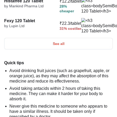
Histafree 120 Tablet
₹12.2/tablet
by Mankind Pharma Ltd
28%
cheaper
Fexy 120 Tablet
₹22.3/tablet
by Lupin Ltd
31% costlier
See all
Quick tips
Avoid drinking fruit juices (such as grapefruit, apple, or
orange juice), as they may affect the absorption of this
medicine and reduce its effectiveness.
Avoid taking antacids within 2 hours of taking this
medicine. They can make it harder for your body to
absorb it.
Never give this medicine to someone who appears to
have a similar illness. It should be taken only if
prescribed by a doctor.