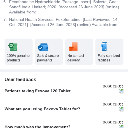
Fexofenadine Hydrochloride [Package Insert]. Salcete, Goa:
Sanofi India Limited; 2020. [Accessed 26 June 2023] (online)
Available from:
National Health Services. Fexofenadine. [Last Reviewed: 14
Oct. 2021]. [Accessed 26 June 2023] (online) Available from:
100% genuine
Safe & secure
No contact
Fully sanitized
products
payments
delivery
facilities
User feedback
Patients taking Fexova 120 Tablet
Once A Day
85%
What are you using Fexova Tablet for?
Twice A Day
15%
Allergic conditions
100%
How much was the improvement?