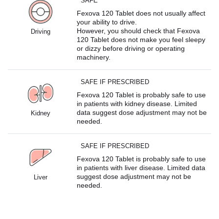
SAFE
Fexova 120 Tablet does not usually affect
your ability to drive.
However, you should check that Fexova
Driving
120 Tablet does not make you feel sleepy
or dizzy before driving or operating
machinery.
SAFE IF PRESCRIBED
Fexova 120 Tablet is probably safe to use
in patients with kidney disease. Limited
data suggest dose adjustment may not be
Kidney
needed.
SAFE IF PRESCRIBED
Fexova 120 Tablet is probably safe to use
in patients with liver disease. Limited data
suggest dose adjustment may not be
Liver
needed.