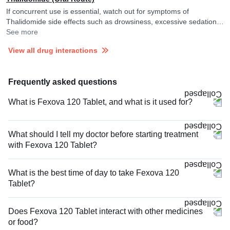
If concurrent use is essential, watch out for symptoms of
Thalidomide side effects such as drowsiness, excessive sedation,
tiredness, dizziness or slurred speech and consult your doctor if
See more
you experience them. It is advised to avoid driving or undertaking
View all drug interactions
other tasks requiring skill and alertness.
Frequently asked questions
What is Fexova 120 Tablet, and what is it used for?
What should I tell my doctor before starting treatment
with Fexova 120 Tablet?
What is the best time of day to take Fexova 120
Tablet?
Does Fexova 120 Tablet interact with other medicines
or food?