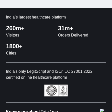
India’s largest healthcare platform
260m+
31m+
Visitors
Orders Delivered
1800+
Cities
India's only LegitScript and ISO/ IEC 27001:2022
certified online healthcare platform
Know more about Tata 1mg