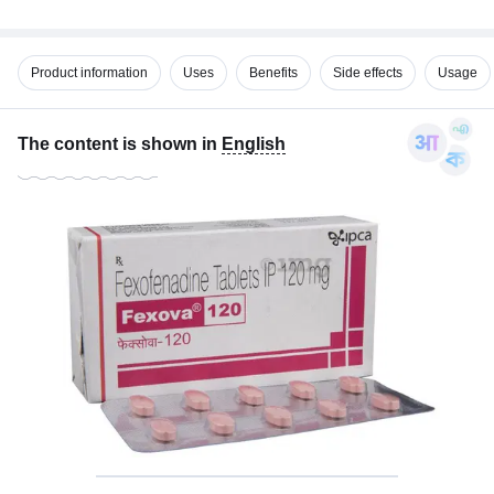
Product information
Uses
Benefits
Side effects
Usage
The content is shown in
English