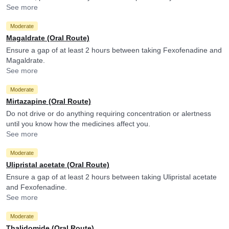
levels of Fexofenadine.
See more
Moderate
Magaldrate (Oral Route)
Ensure a gap of at least 2 hours between taking Fexofenadine and
Magaldrate.
See more
Moderate
Mirtazapine (Oral Route)
Do not drive or do anything requiring concentration or alertness
until you know how the medicines affect you.
See more
Moderate
Ulipristal acetate (Oral Route)
Ensure a gap of at least 2 hours between taking Ulipristal acetate
and Fexofenadine.
See more
Moderate
Thalidomide (Oral Route)