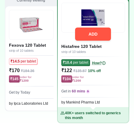
Currently viewing
ADD
Fexova 120 Tablet
Histafree 120 Tablet
strip of 10 tablets
strip of 10 tablets
₹14.5
per tablet
₹10.4
per tablet
How?
₹170
₹122
₹184.36
₹135.87
10% off
order for
order for
₹145
₹104
₹1200
₹1200
Get in
60 mins
Get by Today
by Mankind Pharma Ltd
by Ipca Laboratories Ltd
40K+ users switched to generics
this month