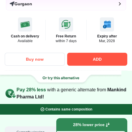
Gurgaon
Cash on delivery
Free Return
Expiry after
Available
within 7 days
Mar, 2028
Buy now
ADD
Pay 28% less
with a generic alternate from
Mankind
Pharma Ltd!
Contains same composition
28% lower price