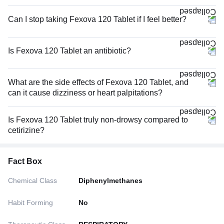
Can I stop taking Fexova 120 Tablet if I feel better?
Is Fexova 120 Tablet an antibiotic?
What are the side effects of Fexova 120 Tablet, and
can it cause dizziness or heart palpitations?
Is Fexova 120 Tablet truly non-drowsy compared to
cetirizine?
Fact Box
Chemical Class
Diphenylmethanes
Habit Forming
No