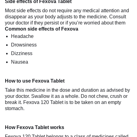
Side effects of Fexova Tablet
Most side effects do not require any medical attention and
disappear as your body adjusts to the medicine. Consult
your doctor if they persist or if you’re worried about them
Common side effects of Fexova
Headache
Drowsiness
Dizziness
Nausea
How to use Fexova Tablet
Take this medicine in the dose and duration as advised by
your doctor. Swallow it as a whole. Do not chew, crush or
break it. Fexova 120 Tablet is to be taken on an empty
stomach.
How Fexova Tablet works
Fexova 120 Tablet belongs to a class of medicines called