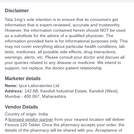
Disclaimer
Tata 1mg's sole intention is to ensure that its consumers get
information that is expert-reviewed, accurate and trustworthy.
However, the information contained herein should NOT be used
as a substitute for the advice of a qualified physician. The
information provided here is for informational purposes only. This
may not cover everything about particular health conditions, lab
tests, medicines, all possible side effects, drug interactions,
warnings, alerts, etc. Please consult your doctor and discuss all
your queries related to any disease or medicine. We intend to
support, not replace, the doctor-patient relationship.
Marketer details
Name:
Ipca Laboratories Ltd
Address:
142 AB, Kandivli Industrial Estate, Kandivli (West),
Mumbai - 400 067, Maharashtra
Vendor Details
Country of origin: India
A
licensed vendor partner
from your nearest location will deliver
Fexova 120 Tablet. Once the pharmacy accepts your order, the
details of the pharmacy will be shared with you. Acceptance of