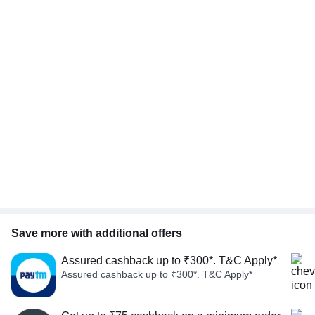
Save more with additional offers
Assured cashback up to ₹300*. T&C Apply*
Assured cashback up to ₹300*. T&C Apply*