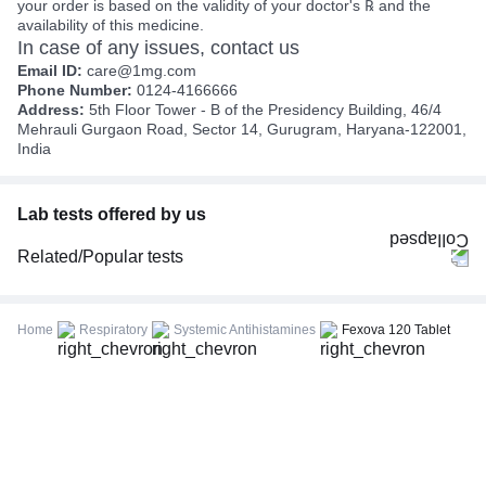
your order is based on the validity of your doctor's ℞ and the
availability of this medicine.
In case of any issues, contact us
Email ID:
care@1mg.com
Phone Number:
0124-4166666
Address:
5th Floor Tower - B of the Presidency Building, 46/4
Mehrauli Gurgaon Road, Sector 14, Gurugram, Haryana-122001,
India
Lab tests offered by us
Related/Popular tests
CBC (Complete Blood Count)
FBS (Fasting Blood Sugar)
Home
Respiratory
Systemic Antihistamines
Fexova 120 Tablet
Thyroid Profile Total (T3, T4 & TSH)
HbA1c (Glycosylated Hemoglobin)
PPBS (Postprandial Blood Sugar)
Lipid Profile
Vitamin D (25-Hydroxy)