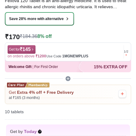
Fexova 120 Tablet is an anti-allergy medicine. It is used to treat
allergic rhinitis and chronic idiopathic urticaria. It relieves
symptoms such as sneezing, runny nose, nasal congestion,
itching, watery eyes, and hives. It works by blocking histamine, a
Save 28% more with alternative
substance that triggers allergic symptoms.
₹170
₹184.36
8% off
Written By
Dr. Anuj Saini,
MMST, MBBS,
Reviewed By
Dr. Rajeev Sharma,
MBA, MBBS,
Last updated on 09 Aug 2026 | 01:15 AM (IST)
₹145
Get for
Get for
1
/
2
on orders above
₹1200
1MGNEWPLUS
on ord
Use Code
15% EXTRA OFF
Welcome Gift
|
For First Order
Get
Extra 4% off + Free Delivery
at ₹165 (3 months)
10 tablets
Get by
Today