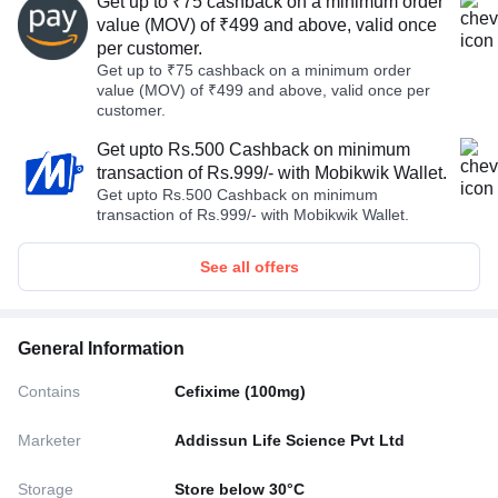
Get up to ₹75 cashback on a minimum order
value (MOV) of ₹499 and above, valid once
per customer.
Get up to ₹75 cashback on a minimum order
value (MOV) of ₹499 and above, valid once per
customer.
Get upto Rs.500 Cashback on minimum
transaction of Rs.999/- with Mobikwik Wallet.
Get upto Rs.500 Cashback on minimum
transaction of Rs.999/- with Mobikwik Wallet.
See all offers
General Information
Contains
Cefixime (100mg)
Marketer
Addissun Life Science Pvt Ltd
Storage
Store below 30°C