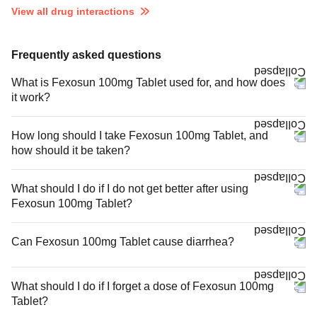
View all drug interactions
Frequently asked questions
What is Fexosun 100mg Tablet used for, and how does
it work?
How long should I take Fexosun 100mg Tablet, and
how should it be taken?
What should I do if I do not get better after using
Fexosun 100mg Tablet?
Can Fexosun 100mg Tablet cause diarrhea?
What should I do if I forget a dose of Fexosun 100mg
Tablet?