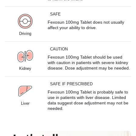
SAFE
Fexosun 100mg Tablet does not usually
affect your ability to drive.
Driving
CAUTION
Fexosun 100mg Tablet should be used
with caution in patients with severe kidney
disease. Dose adjustment may be needed.
Kidney
SAFE IF PRESCRIBED
Fexosun 100mg Tablet is probably safe to
use in patients with liver disease. Limited
data suggest dose adjustment may not be
Liver
needed.