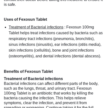
is safe.
Uses of Fexosun Tablet
Treatment of Bacterial infections
:
Fexosun 100mg
Tablet helps treat infections caused by bacteria such as
respiratory tract infections (pneumonia, bronchitis),
sinus infections (sinusitis), ear infections (otitis media),
skin infections (cellulitis), bone and joint infections
(osteomyelitis), and dental infections (dental abscess).
Benefits of Fexosun Tablet
Treatment of Bacterial infections
Bacterial infections can affect different parts of the body,
such as the lungs, throat, and urinary tract. Fexosun
100mg Tablet is an antibiotic that works by killing the
bacteria causing the infection. This helps relieve
symptoms, clear the infection, and prevent it from
spreading or worsening. Continue taking it for the full