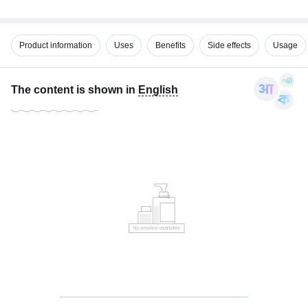
Product information
Uses
Benefits
Side effects
Usage
The content is shown in
English