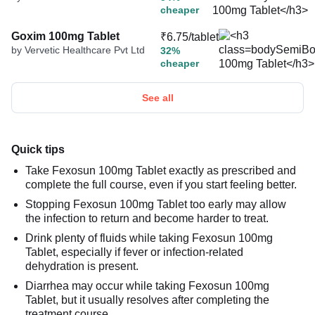
cheaper
Goxim 100mg Tablet
₹6.75/tablet
by Vervetic Healthcare Pvt Ltd
32%
cheaper
See all
Quick tips
Take Fexosun 100mg Tablet exactly as prescribed and
complete the full course, even if you start feeling better.
Stopping Fexosun 100mg Tablet too early may allow
the infection to return and become harder to treat.
Drink plenty of fluids while taking Fexosun 100mg
Tablet, especially if fever or infection-related
dehydration is present.
Diarrhea may occur while taking Fexosun 100mg
Tablet, but it usually resolves after completing the
treatment course.