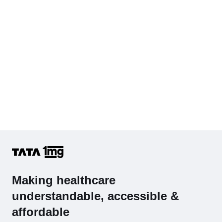
Hb (Hemoglobin)
Complete Hemogram (CBC & ESR)
Making healthcare
understandable, accessible &
affordable