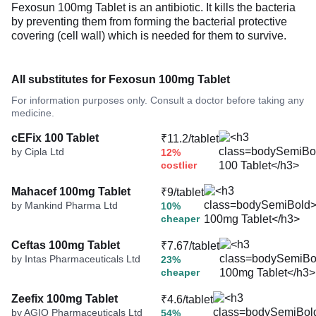
Fexosun 100mg Tablet is an antibiotic. It kills the bacteria
by preventing them from forming the bacterial protective
covering (cell wall) which is needed for them to survive.
All substitutes for Fexosun 100mg Tablet
For information purposes only. Consult a doctor before taking any
medicine.
cEFix 100 Tablet
₹11.2/tablet
by Cipla Ltd
12%
costlier
Mahacef 100mg Tablet
₹9/tablet
by Mankind Pharma Ltd
10%
cheaper
Ceftas 100mg Tablet
₹7.67/tablet
by Intas Pharmaceuticals Ltd
23%
cheaper
Zeefix 100mg Tablet
₹4.6/tablet
by AGIO Pharmaceuticals Ltd
54%