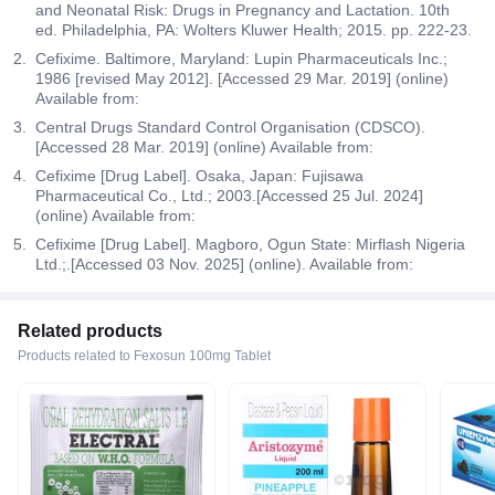
and Neonatal Risk: Drugs in Pregnancy and Lactation. 10th
ed. Philadelphia, PA: Wolters Kluwer Health; 2015. pp. 222-23.
Cefixime. Baltimore, Maryland: Lupin Pharmaceuticals Inc.;
1986 [revised May 2012]. [Accessed 29 Mar. 2019] (online)
Available from:
Central Drugs Standard Control Organisation (CDSCO).
[Accessed 28 Mar. 2019] (online) Available from:
Cefixime [Drug Label]. Osaka, Japan: Fujisawa
Pharmaceutical Co., Ltd.; 2003.[Accessed 25 Jul. 2024]
(online) Available from:
Cefixime [Drug Label]. Magboro, Ogun State: Mirflash Nigeria
Ltd.;.[Accessed 03 Nov. 2025] (online). Available from:
Related products
Products related to Fexosun 100mg Tablet