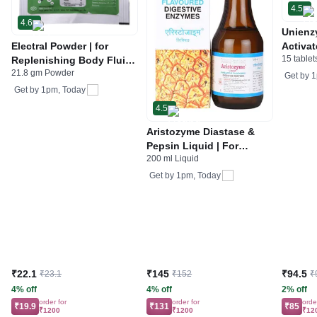
4.5
4.6
Unienz
Electral Powder | for
Activat
15 tablet
Replenishing Body Fluids
Indiges
21.8 gm Powder
& Electrolytes | For
Gas | 
Get by
1
Stomach Care
Get by
1pm, Today
4.5
Aristozyme Diastase &
Pepsin Liquid | For
200 ml Liquid
Digestive Care & Stomach
Care | Flavour Pineapple
Get by
1pm, Today
₹22.1
₹145
₹94.5
₹23.1
₹152
₹
4% off
4% off
2% off
order for
order for
orde
₹19.9
₹131
₹85
₹1200
₹1200
₹12