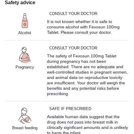
Safety advice
CONSULT YOUR DOCTOR
It is not known whether it is safe to
consume alcohol with Fexosun 100mg
Tablet. Please consult your doctor.
Alcohol
CONSULT YOUR DOCTOR
The safety of Fexosun 100mg Tablet
during pregnancy has not been
established. There are no adequate and
Pregnancy
well-controlled studies in pregnant women,
and animal data on reproductive toxicity
are insufficient. Your doctor will weigh the
benefits and any potential risks before
prescribing.
SAFE IF PRESCRIBED
Available human data suggest that the
drug does not pass into breast milk in
clinically significant amounts and is unlikely
Breast feeding
to harm the infant.