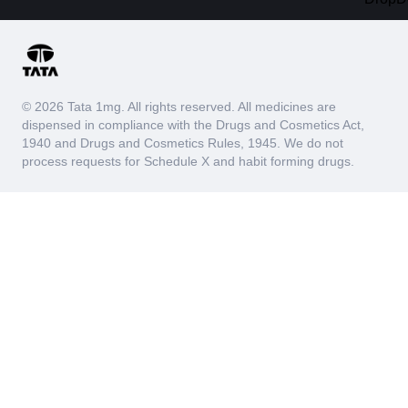
© 2026 Tata 1mg. All rights reserved. All medicines are
dispensed in compliance with the Drugs and Cosmetics Act,
1940 and Drugs and Cosmetics Rules, 1945. We do not
process requests for Schedule X and habit forming drugs.