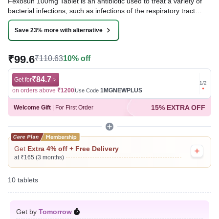
Fexosun 100mg Tablet is an antibiotic used to treat a variety of
bacterial infections, such as infections of the respiratory tract
(e.g., pneumonia), urinary tract, ear, nasal sinus, throat, and
some sexually transmitted diseases. It works by inhibiting the
Save 23% more with alternative
growth of bacteria and helping clear the infection.
₹99.6
₹110.63
10% off
Written By
Dr. Subita Alagh,
BDS,
Reviewed By
Dr. Rajeev Sharma,
MBA, MBBS,
Last updated on 07 Aug 2026 | 01:07 AM (IST)
₹84.7
Get for
Get for
1
/
2
on orders above
₹1200
1MGNEWPLUS
on ord
Use Code
15% EXTRA OFF
Welcome Gift
|
For First Order
Get
Extra 4% off + Free Delivery
at ₹165 (3 months)
10 tablets
Get by
Tomorrow