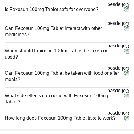
Is Fexosun 100mg Tablet safe for everyone?
Can Fexosun 100mg Tablet interact with other
medicines?
When should Fexosun 100mg Tablet be taken or
used?
Can Fexosun 100mg Tablet be taken with food or after
meals?
What side effects can occur with Fexosun 100mg
Tablet?
How long does Fexosun 100mg Tablet take to work?