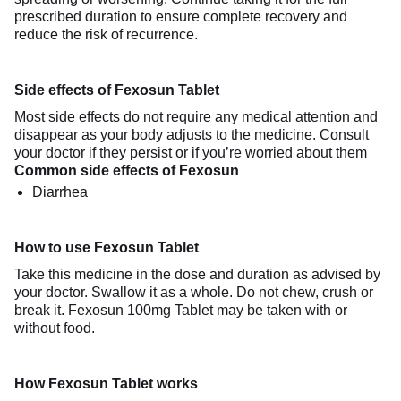
prescribed duration to ensure complete recovery and
reduce the risk of recurrence.
Side effects of Fexosun Tablet
Most side effects do not require any medical attention and
disappear as your body adjusts to the medicine. Consult
your doctor if they persist or if you’re worried about them
Common side effects of Fexosun
Diarrhea
How to use Fexosun Tablet
Take this medicine in the dose and duration as advised by
your doctor. Swallow it as a whole. Do not chew, crush or
break it. Fexosun 100mg Tablet may be taken with or
without food.
How Fexosun Tablet works