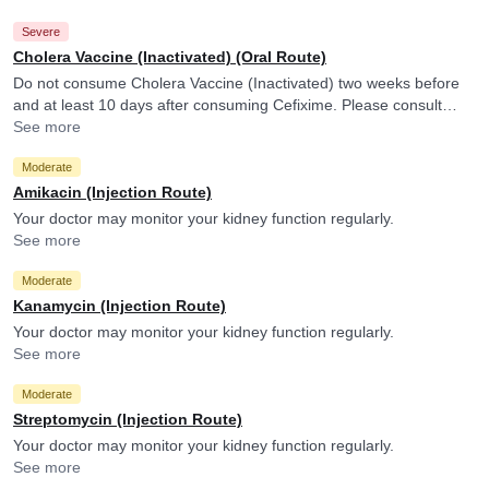
Severe
Cholera Vaccine (Inactivated) (Oral Route)
Do not consume Cholera Vaccine (Inactivated) two weeks before
and at least 10 days after consuming Cefixime. Please consult
your doctor. Cefixime may reduce the efficacy of Cholera Vaccine
See more
(Inactivated).
Moderate
Amikacin (Injection Route)
Your doctor may monitor your kidney function regularly.
See more
Moderate
Kanamycin (Injection Route)
Your doctor may monitor your kidney function regularly.
See more
Moderate
Streptomycin (Injection Route)
Your doctor may monitor your kidney function regularly.
See more