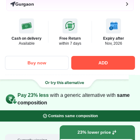
Gurgaon
Cash on delivery
Free Return
Expiry after
Available
within 7 days
Nov, 2026
Buy now
ADD
Pay 23% less
with a generic alternative with
same
composition
Contains same composition
23% lower price