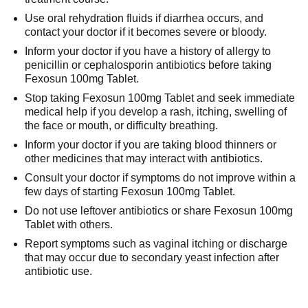
Use oral rehydration fluids if diarrhea occurs, and
contact your doctor if it becomes severe or bloody.
Inform your doctor if you have a history of allergy to
penicillin or cephalosporin antibiotics before taking
Fexosun 100mg Tablet.
Stop taking Fexosun 100mg Tablet and seek immediate
medical help if you develop a rash, itching, swelling of
the face or mouth, or difficulty breathing.
Inform your doctor if you are taking blood thinners or
other medicines that may interact with antibiotics.
Consult your doctor if symptoms do not improve within a
few days of starting Fexosun 100mg Tablet.
Do not use leftover antibiotics or share Fexosun 100mg
Tablet with others.
Report symptoms such as vaginal itching or discharge
that may occur due to secondary yeast infection after
antibiotic use.