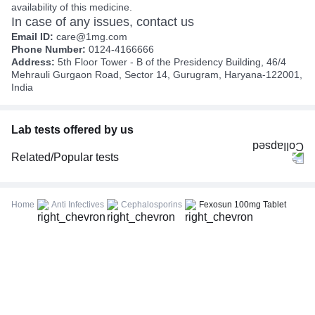
availability of this medicine.
In case of any issues, contact us
Email ID:
care@1mg.com
Phone Number:
0124-4166666
Address:
5th Floor Tower - B of the Presidency Building, 46/4
Mehrauli Gurgaon Road, Sector 14, Gurugram, Haryana-122001,
India
Lab tests offered by us
Related/Popular tests
CBC (Complete Blood Count)
FBS (Fasting Blood Sugar)
Home
Anti Infectives
Cephalosporins
Fexosun 100mg Tablet
Thyroid Profile Total (T3, T4 & TSH)
HbA1c (Glycosylated Hemoglobin)
PPBS (Postprandial Blood Sugar)
Lipid Profile
Vitamin D (25-Hydroxy)