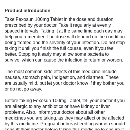
Product introduction
Take Fexosun 100mg Tablet in the dose and duration
prescribed by your doctor. Take it regularly at evenly
spaced intervals. Taking it at the same time each day may
help you remember. The dose will depend on the condition
being treated and the severity of your infection. Do not stop
taking it until you finish the full course, even if you feel
better. Stopping it early may allow some bacteria to
survive, which can cause the infection to return or worsen.
The most common side effects of this medicine include
nausea, stomach pain, indigestion, and diarrhea. These
are usually mild, but let your doctor know if they bother you
or do not go away.
Before taking Fexosun 100mg Tablet, tell your doctor if you
are allergic to any antibiotics or have kidney or liver
problems. Also, inform your doctor about all other
medicines you are taking, as they may affect or be affected
by this medicine. Pregnant or breastfeeding women should
consult their doctor before taking this medicine to ensure it