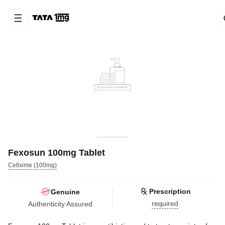
Fexosun 100mg Tablet
Cefixime (100mg)
Prescription
Genuine
required
Authenticity Assured