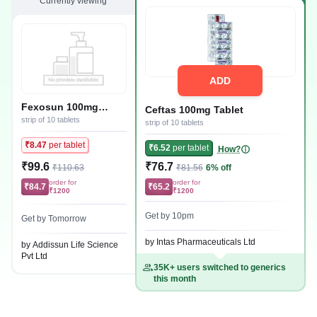
Currently viewing
ADD
Fexosun 100mg
Ceftas 100mg Tablet
Tablet
strip of 10 tablets
strip of 10 tablets
₹8.47
per tablet
₹6.52
per tablet
How?
₹99.6
₹76.7
₹110.63
₹81.56
6% off
order for
order for
₹84.7
₹65.2
₹1200
₹1200
Get by 10pm
Get by Tomorrow
by Intas Pharmaceuticals Ltd
by Addissun Life Science
Pvt Ltd
35K+ users switched to generics
this month