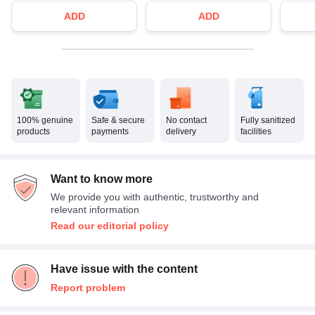
ADD
ADD
100% genuine
Safe & secure
No contact
Fully sanitized
products
payments
delivery
facilities
Want to know more
We provide you with authentic, trustworthy and
relevant information
Read our editorial policy
Have issue with the content
Report problem