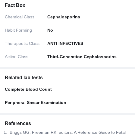
Fact Box
Chemical Class
Cephalosporins
Habit Forming
No
Therapeutic Class
ANTI INFECTIVES
Action Class
Third-Generation Cephalosporins
Related lab tests
Complete Blood Count
Peripheral Smear Examination
References
Briggs GG, Freeman RK, editors. A Reference Guide to Fetal