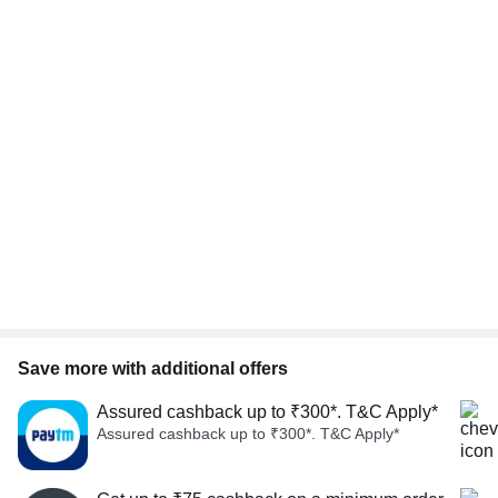
Save more with additional offers
Assured cashback up to ₹300*. T&C Apply*
Assured cashback up to ₹300*. T&C Apply*