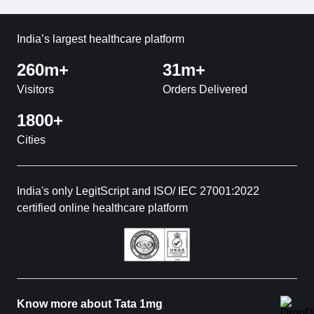
India’s largest healthcare platform
260m+
31m+
Visitors
Orders Delivered
1800+
Cities
India's only LegitScript and ISO/ IEC 27001:2022
certified online healthcare platform
Know more about Tata 1mg