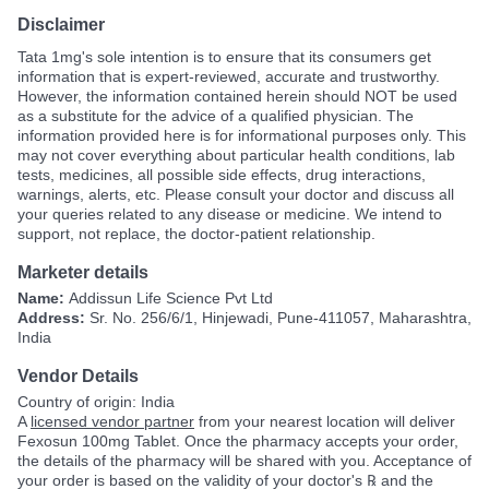
Disclaimer
Tata 1mg's sole intention is to ensure that its consumers get
information that is expert-reviewed, accurate and trustworthy.
However, the information contained herein should NOT be used
as a substitute for the advice of a qualified physician. The
information provided here is for informational purposes only. This
may not cover everything about particular health conditions, lab
tests, medicines, all possible side effects, drug interactions,
warnings, alerts, etc. Please consult your doctor and discuss all
your queries related to any disease or medicine. We intend to
support, not replace, the doctor-patient relationship.
Marketer details
Name:
Addissun Life Science Pvt Ltd
Address:
Sr. No. 256/6/1, Hinjewadi, Pune-411057, Maharashtra,
India
Vendor Details
Country of origin: India
A
licensed vendor partner
from your nearest location will deliver
Fexosun 100mg Tablet. Once the pharmacy accepts your order,
the details of the pharmacy will be shared with you. Acceptance of
your order is based on the validity of your doctor's ℞ and the