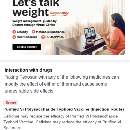
Interaction with drugs
Taking Fexosun with any of the following medicines can
modify the effect of either of them and cause some
undesirable side effects
Severe
Purified Vi Polysaccharide Typhoid Vaccine (Injection Route)
Cefixime may reduce the efficacy of Purified Vi Polysaccharide
Typhoid Vaccine. Cefixime may reduce the efficacy of Purified Vi
Polysaccharide Typhoid Vaccine.
See more