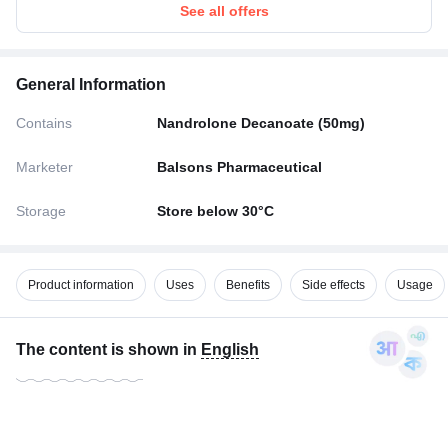
See all offers
General Information
Contains
Nandrolone Decanoate (50mg)
Marketer
Balsons Pharmaceutical
Storage
Store below 30°C
Product information
Uses
Benefits
Side effects
Usage
The content is shown in
English