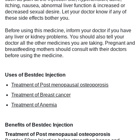
itching, nausea, abnormal liver function & increased or
decreased sexual desire. Let your doctor know if any of
these side effects bother you.
Before using this medicine, inform your doctor if you have
any liver or kidney problems. You should also tell your
doctor all the other medicines you are taking. Pregnant and
breastfeeding mothers should consult with their doctors
before using the medicine.
Uses of Bestdec Injection
Treatment of Post menopausal osteoporosis
Treatment of Breast cancer
Treatment of Anemia
Benefits of Bestdec Injection
Treatment of Post menopausal osteoporosis