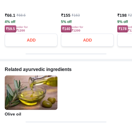
₹66.1
₹155
₹198
₹68.6
₹163
₹
4% off
5% off
9% off
order for
order for
ord
₹59.5
₹140
₹178
₹1200
₹1200
₹1
ADD
ADD
Related ayurvedic ingredients
Olive oil