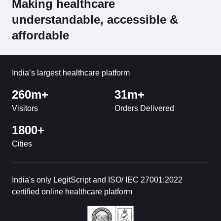
Making healthcare
understandable, accessible &
affordable
India’s largest healthcare platform
260m+
31m+
Visitors
Orders Delivered
1800+
Cities
India's only LegitScript and ISO/ IEC 27001:2022
certified online healthcare platform