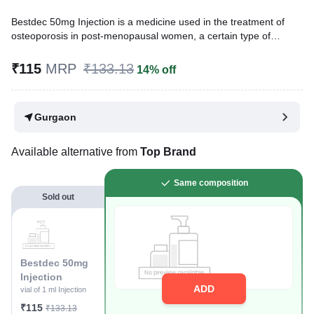
Bestdec 50mg Injection is a medicine used in the treatment of
osteoporosis in post-menopausal women, a certain type of
anemia, and breast cancer. It works by helping build and
strengthen body tissues, including bones and muscles, and
₹115
MRP
₹133.13
14% off
supports red blood cell production, which makes it beneficial in
these conditions.
Gurgaon
Written By
Dr. Anuj Saini,
MMST, MBBS,
Reviewed By
Dr. Sachin Gupta,
MD Pharmacology, MBBS,
Last updated on 25 Nov 2025 | 03:05 PM (IST)
Available alternative from
Top Brand
Same composition
Sold out
Bestdec 50mg
Injection
ADD
vial of 1 ml Injection
₹115
₹133.13