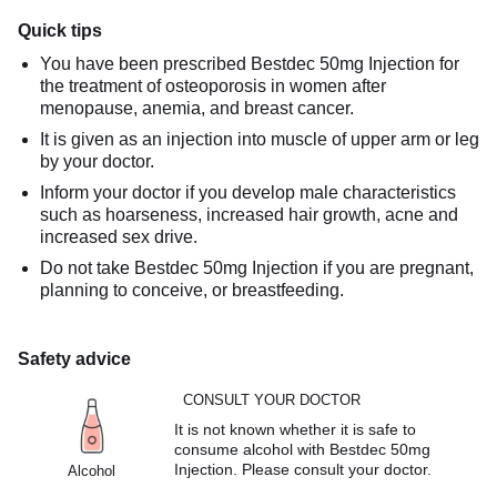
Quick tips
You have been prescribed Bestdec 50mg Injection for
the treatment of osteoporosis in women after
menopause, anemia, and breast cancer.
It is given as an injection into muscle of upper arm or leg
by your doctor.
Inform your doctor if you develop male characteristics
such as hoarseness, increased hair growth, acne and
increased sex drive.
Do not take Bestdec 50mg Injection if you are pregnant,
planning to conceive, or breastfeeding.
Safety advice
CONSULT YOUR DOCTOR
It is not known whether it is safe to
consume alcohol with Bestdec 50mg
Injection. Please consult your doctor.
Alcohol