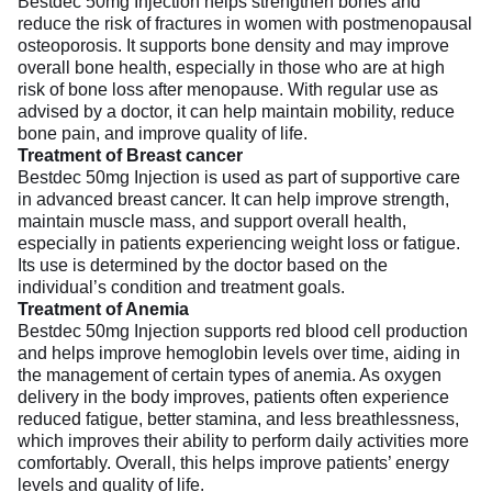
Bestdec 50mg Injection helps strengthen bones and
reduce the risk of fractures in women with postmenopausal
osteoporosis. It supports bone density and may improve
overall bone health, especially in those who are at high
risk of bone loss after menopause. With regular use as
advised by a doctor, it can help maintain mobility, reduce
bone pain, and improve quality of life.
Treatment of Breast cancer
Bestdec 50mg Injection is used as part of supportive care
in advanced breast cancer. It can help improve strength,
maintain muscle mass, and support overall health,
especially in patients experiencing weight loss or fatigue.
Its use is determined by the doctor based on the
individual’s condition and treatment goals.
Treatment of Anemia
Bestdec 50mg Injection supports red blood cell production
and helps improve hemoglobin levels over time, aiding in
the management of certain types of anemia. As oxygen
delivery in the body improves, patients often experience
reduced fatigue, better stamina, and less breathlessness,
which improves their ability to perform daily activities more
comfortably. Overall, this helps improve patients’ energy
levels and quality of life.