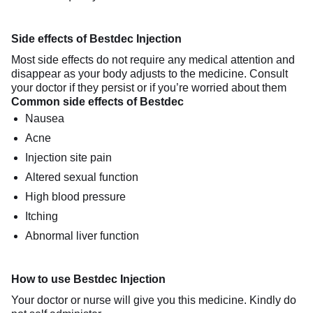
Side effects of Bestdec Injection
Most side effects do not require any medical attention and
disappear as your body adjusts to the medicine. Consult
your doctor if they persist or if you’re worried about them
Common side effects of Bestdec
Nausea
Acne
Injection site pain
Altered sexual function
High blood pressure
Itching
Abnormal liver function
How to use Bestdec Injection
Your doctor or nurse will give you this medicine. Kindly do