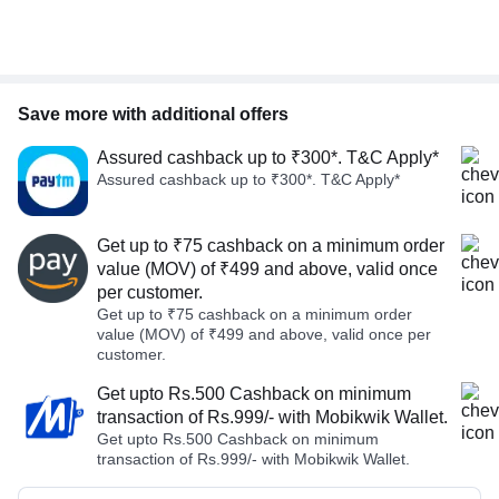
Save more with additional offers
Assured cashback up to ₹300*. T&C Apply*
Assured cashback up to ₹300*. T&C Apply*
Get up to ₹75 cashback on a minimum order
value (MOV) of ₹499 and above, valid once
per customer.
Get up to ₹75 cashback on a minimum order
value (MOV) of ₹499 and above, valid once per
customer.
Get upto Rs.500 Cashback on minimum
transaction of Rs.999/- with Mobikwik Wallet.
Get upto Rs.500 Cashback on minimum
transaction of Rs.999/- with Mobikwik Wallet.