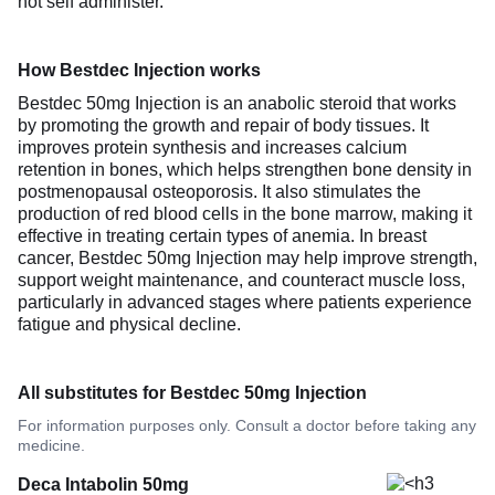
not self administer.
How Bestdec Injection works
Bestdec 50mg Injection is an anabolic steroid that works
by promoting the growth and repair of body tissues. It
improves protein synthesis and increases calcium
retention in bones, which helps strengthen bone density in
postmenopausal osteoporosis. It also stimulates the
production of red blood cells in the bone marrow, making it
effective in treating certain types of anemia. In breast
cancer, Bestdec 50mg Injection may help improve strength,
support weight maintenance, and counteract muscle loss,
particularly in advanced stages where patients experience
fatigue and physical decline.
All substitutes for Bestdec 50mg Injection
For information purposes only. Consult a doctor before taking any
medicine.
Deca Intabolin 50mg