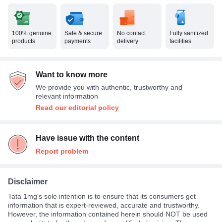
100% genuine
Safe & secure
No contact
Fully sanitized
products
payments
delivery
facilities
Want to know more
We provide you with authentic, trustworthy and
relevant information
Read our editorial policy
Have issue with the content
Report problem
Disclaimer
Tata 1mg's sole intention is to ensure that its consumers get
information that is expert-reviewed, accurate and trustworthy.
However, the information contained herein should NOT be used