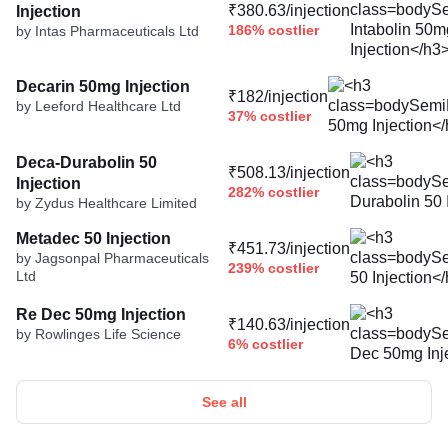
₹380.63/injection
Injection
186% costlier
by Intas Pharmaceuticals Ltd
Decarin 50mg Injection
₹182/injection
by Leeford Healthcare Ltd
37% costlier
Deca-Durabolin 50
₹508.13/injection
Injection
282% costlier
by Zydus Healthcare Limited
Metadec 50 Injection
₹451.73/injection
by Jagsonpal Pharmaceuticals
239% costlier
Ltd
Re Dec 50mg Injection
₹140.63/injection
by Rowlinges Life Science
6% costlier
See all