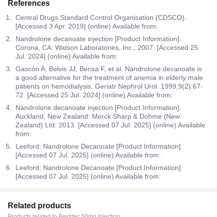
References
Central Drugs Standard Control Organisation (CDSCO).
[Accessed 3 Apr. 2019] (online) Available from:
Nandrolone decanoate injection [Product Information].
Corona, CA: Watson Laboratories, Inc.; 2007. [Accessed 25
Jul. 2024] (online) Available from:
Gascón A, Belvis JJ, Berisa F, et al. Nandrolone decanoate is
a good alternative for the treatment of anemia in elderly male
patients on hemodialysis. Geriatr Nephrol Urol. 1999;9(2):67-
72. [Accessed 25 Jul. 2024] (online) Available from:
Nandrolone decanoate injection [Product Information].
Auckland, New Zealand: Merck Sharp & Dohme (New
Zealand) Ltd; 2013. [Accessed 07 Jul. 2025] (online) Available
from:
Leeford: Nandrolone Decanoate [Product Information].
[Accessed 07 Jul. 2025] (online) Available from:
Leeford: Nandrolone Decanoate [Product Information].
[Accessed 07 Jul. 2025] (online) Available from:
Related products
Products related to Bestdec 50mg Injection