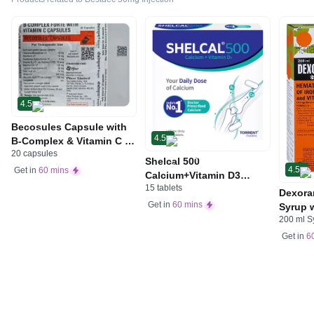
4.5
Becosules Capsule with
4.5
B-Complex & Vitamin C |
20 capsules
For Mouth Ulcers
Shelcal 500
4.5
Get in
60 mins
Calcium+Vitamin D3
15 tablets
Tablet | For Bones,
Dexora
Joints, Muscles Care |
Get in
60 mins
Syrup w
Supports Immunity | Daily
200 ml S
Acid &
Mineral Blend
Get in
6