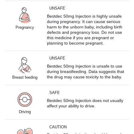
UNSAFE
Bestdec 50mg Injection is highly unsafe
during pregnancy. It can cause serious
harm to the unborn baby, including birth
Pregnancy
defects and pregnancy loss. Do not use
this medicine if you are pregnant or
planning to become pregnant.
UNSAFE
Bestdec 50mg Injection is unsafe to use
during breastfeeding. Data suggests that
the drug may cause toxicity to the baby.
Breast feeding
SAFE
Bestdec 50mg Injection does not usually
affect your ability to drive.
Driving
CAUTION