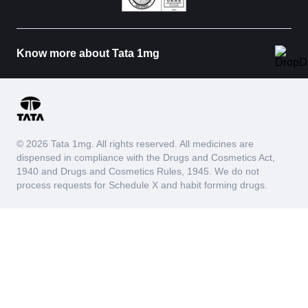
Know more about Tata 1mg
© 2026 Tata 1mg. All rights reserved. All medicines are
dispensed in compliance with the Drugs and Cosmetics Act,
1940 and Drugs and Cosmetics Rules, 1945. We do not
process requests for Schedule X and habit forming drugs.