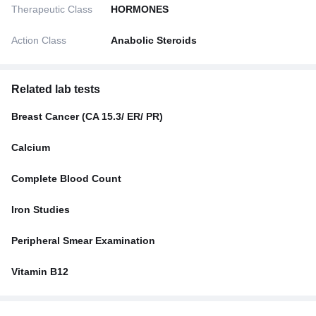
Therapeutic Class
HORMONES
Action Class
Anabolic Steroids
Related lab tests
Breast Cancer (CA 15.3/ ER/ PR)
Calcium
Complete Blood Count
Iron Studies
Peripheral Smear Examination
Vitamin B12