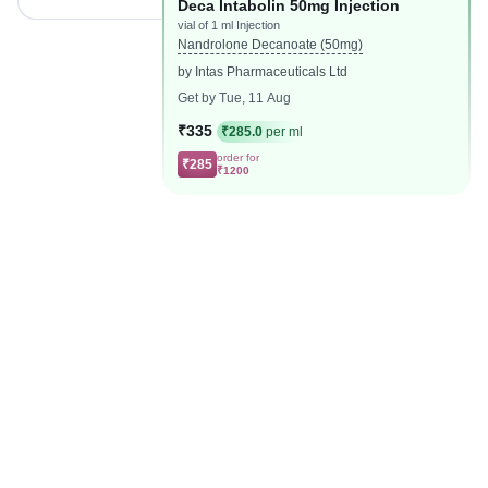
Deca Intabolin 50mg Injection
vial of 1 ml Injection
Nandrolone Decanoate (50mg)
by Intas Pharmaceuticals Ltd
Get by Tue, 11 Aug
₹335
₹285.0
per ml
order for
₹285
₹1200