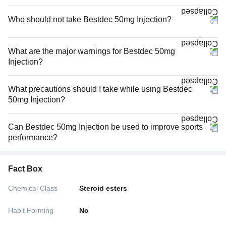
Who should not take Bestdec 50mg Injection?
What are the major warnings for Bestdec 50mg
Injection?
What precautions should I take while using Bestdec
50mg Injection?
Can Bestdec 50mg Injection be used to improve sports
performance?
Fact Box
Chemical Class
Steroid esters
Habit Forming
No