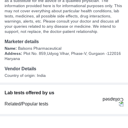
as a substitute for the advice of a qualified physician. The
information provided here is for informational purposes only. This
may not cover everything about particular health conditions, lab
tests, medicines, all possible side effects, drug interactions,
warnings, alerts, etc. Please consult your doctor and discuss all
your queries related to any disease or medicine. We intend to
support, not replace, the doctor-patient relationship.
Marketer details
Name:
Balsons Pharmaceutical
Address:
Plot No. 859,Udyog Vihar, Phase-V, Gurgaon -122016
Haryana
Vendor Details
Country of origin: India
Lab tests offered by us
Related/Popular tests
CBC (Complete Blood Count)
FBS (Fasting Blood Sugar)