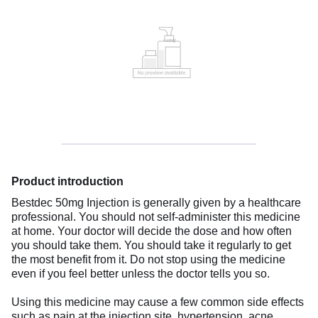
Product introduction
Bestdec 50mg Injection is generally given by a healthcare
professional. You should not self-administer this medicine
at home. Your doctor will decide the dose and how often
you should take them. You should take it regularly to get
the most benefit from it. Do not stop using the medicine
even if you feel better unless the doctor tells you so.
Using this medicine may cause a few common side effects
such as pain at the injection site, hypertension, acne,