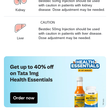
Bestdec 50mg Injection should be used
with caution in patients with kidney
disease. Dose adjustment may be needed.
Kidney
CAUTION
Bestdec 50mg Injection should be used
with caution in patients with liver disease.
Dose adjustment may be needed.
Liver