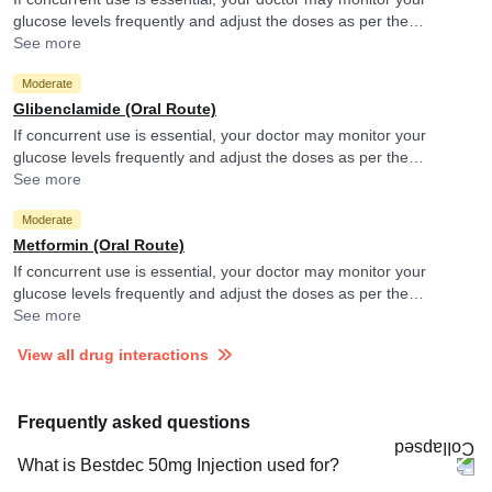
glucose levels frequently and adjust the doses as per the
observations.
See more
Moderate
Glibenclamide (Oral Route)
If concurrent use is essential, your doctor may monitor your
glucose levels frequently and adjust the doses as per the
observations.
See more
Moderate
Metformin (Oral Route)
If concurrent use is essential, your doctor may monitor your
glucose levels frequently and adjust the doses as per the
observations.
See more
View all drug interactions
Frequently asked questions
What is Bestdec 50mg Injection used for?