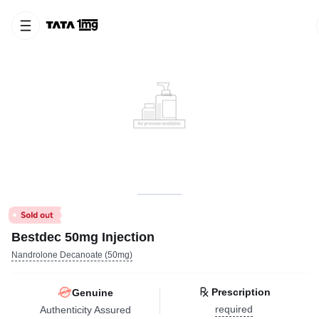
Bestdec 50mg Injection
Nandrolone Decanoate (50mg)
Prescription
Genuine
required
Authenticity Assured