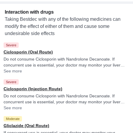
Interaction with drugs
Taking Bestdec with any of the following medicines can
modify the effect of either of them and cause some
undesirable side effects
Severe
Ciclosporin (Oral Route)
Do not consume Ciclosporin with Nandrolone Decanoate. If
concurrent use is essential, your doctor may monitor your liver
function frequently.
See more
Severe
Ciclosporin (Injection Route)
Do not consume Ciclosporin with Nandrolone Decanoate. If
concurrent use is essential, your doctor may monitor your liver
function frequently.
See more
Moderate
Gliclazide (Oral Route)
If concurrent use is essential, your doctor may monitor your