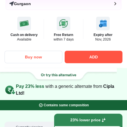
Gurgaon
Cash on delivery
Free Return
Expiry after
Available
within 7 days
Nov, 2026
Buy now
ADD
Pay 23% less
with a generic alternate from
Cipla
Ltd!
Contains same composition
23% lower price