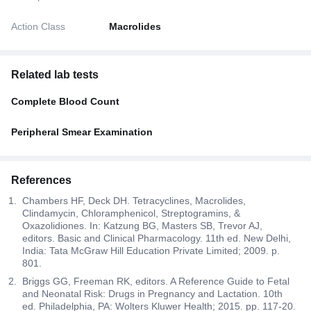
Action Class
Macrolides
Related lab tests
Complete Blood Count
Peripheral Smear Examination
References
Chambers HF, Deck DH. Tetracyclines, Macrolides,
Clindamycin, Chloramphenicol, Streptogramins, &
Oxazolidiones. In: Katzung BG, Masters SB, Trevor AJ,
editors. Basic and Clinical Pharmacology. 11th ed. New Delhi,
India: Tata McGraw Hill Education Private Limited; 2009. p.
801.
Briggs GG, Freeman RK, editors. A Reference Guide to Fetal
and Neonatal Risk: Drugs in Pregnancy and Lactation. 10th
ed. Philadelphia, PA: Wolters Kluwer Health; 2015. pp. 117-20.