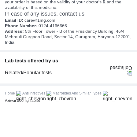
your order is based on the validity of your doctor's ℞ and the
availability of this medicine.
In case of any issues, contact us
Email ID:
care@1mg.com
Phone Number:
0124-4166666
Address:
5th Floor Tower - B of the Presidency Building, 46/4
Mehrauli Gurgaon Road, Sector 14, Gurugram, Haryana-122001,
India
Lab tests offered by us
Related/Popular tests
CBC (Complete Blood Count)
FBS (Fasting Blood Sugar)
Home
Anti Infectives
Macrolides And Similar Types
Thyroid Profile Total (T3, T4 & TSH)
Aziwar 500mg Tablet
HbA1c (Glycosylated Hemoglobin)
PPBS (Postprandial Blood Sugar)
Lipid Profile
Vitamin D (25-Hydroxy)