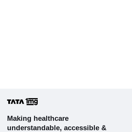
Hb (Hemoglobin)
Complete Hemogram (CBC & ESR)
Making healthcare
understandable, accessible &