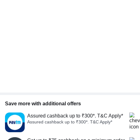
Save more with additional offers
Assured cashback up to ₹300*. T&C Apply*
Assured cashback up to ₹300*. T&C Apply*