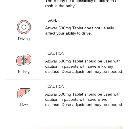
There may be a possibility of diarrhea or
rash in the baby.
SAFE
Aziwar 500mg Tablet does not usually
affect your ability to drive.
Driving
CAUTION
Aziwar 500mg Tablet should be used with
caution in patients with severe kidney
disease. Dose adjustment may be needed.
Kidney
CAUTION
Aziwar 500mg Tablet should be used with
caution in patients with severe liver
disease. Dose adjustment may be needed.
Liver