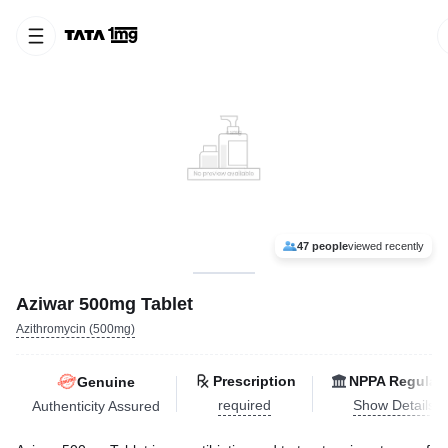
47 people
viewed recently
Aziwar 500mg Tablet
Azithromycin (500mg)
Prescription
NPPA Regulat
Genuine
required
Show Details
Authenticity Assured