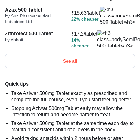
Azax 500 Tablet
₹15.63/tablet
by Sun Pharmaceutical
22% cheaper
Industries Ltd
Zithrolect 500 Tablet
₹17.2/tablet
by Abbott
14%
cheaper
See all
Quick tips
Take Aziwar 500mg Tablet exactly as prescribed and
complete the full course, even if you start feeling better.
Stopping Aziwar 500mg Tablet early may allow the
infection to return and become harder to treat.
Take Aziwar 500mg Tablet at the same time each day to
maintain consistent antibiotic levels in the body.
Avoid taking antacids within 2 hours before or after