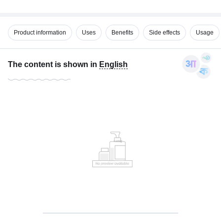
Product information
Uses
Benefits
Side effects
Usage
The content is shown in
English