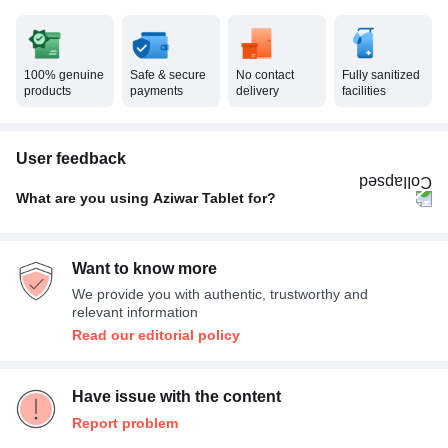
100% genuine
Safe & secure
No contact
Fully sanitized
products
payments
delivery
facilities
User feedback
What are you using Aziwar Tablet for?
Others
100%
Want to know more
We provide you with authentic, trustworthy and
relevant information
Read our editorial policy
Have issue with the content
Report problem