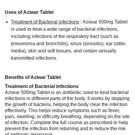
Uses of Aziwar Tablet
Treatment of Bacterial infections
:
Aziwar 500mg Tablet
is used to treat a wide range of bacterial infections,
including infections of the respiratory tract (such as
pneumonia and bronchitis), sinus (sinusitis), ear (otitis
media), skin and soft tissues, and certain sexually
transmitted infections.
Benefits of Aziwar Tablet
Treatment of Bacterial infections
Aziwar 500mg Tablet is an antibiotic used to treat bacterial
infections in different parts of the body. It works by stopping
the growth of bacteria, helping the body clear the infection
effectively. This helps reduce symptoms such as fever,
pain, swelling, or difficulty breathing, depending on the site
of infection. Complete the full course as prescribed to help
prevent the infection from returning and to reduce the risk
of antibiotic resistance.