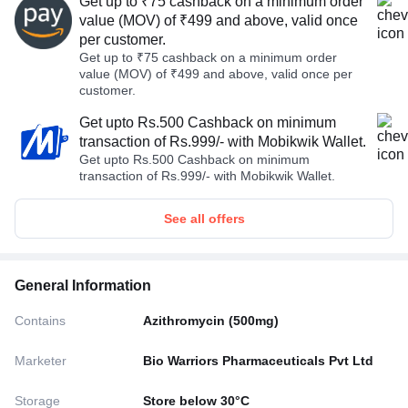
Get up to ₹75 cashback on a minimum order
value (MOV) of ₹499 and above, valid once
per customer.
Get up to ₹75 cashback on a minimum order
value (MOV) of ₹499 and above, valid once per
customer.
Get upto Rs.500 Cashback on minimum
transaction of Rs.999/- with Mobikwik Wallet.
Get upto Rs.500 Cashback on minimum
transaction of Rs.999/- with Mobikwik Wallet.
See all offers
General Information
Contains
Azithromycin (500mg)
Marketer
Bio Warriors Pharmaceuticals Pvt Ltd
Storage
Store below 30°C