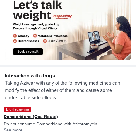
Interaction with drugs
Taking Aziwar with any of the following medicines can
modify the effect of either of them and cause some
undesirable side effects
Life-threatening
Domperidone (Oral Route)
Do not consume Domperidone with Azithromycin.
See more