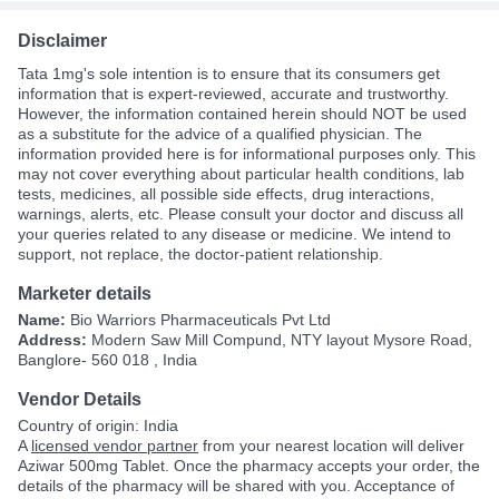
Disclaimer
Tata 1mg's sole intention is to ensure that its consumers get
information that is expert-reviewed, accurate and trustworthy.
However, the information contained herein should NOT be used
as a substitute for the advice of a qualified physician. The
information provided here is for informational purposes only. This
may not cover everything about particular health conditions, lab
tests, medicines, all possible side effects, drug interactions,
warnings, alerts, etc. Please consult your doctor and discuss all
your queries related to any disease or medicine. We intend to
support, not replace, the doctor-patient relationship.
Marketer details
Name:
Bio Warriors Pharmaceuticals Pvt Ltd
Address:
Modern Saw Mill Compund, NTY layout Mysore Road,
Banglore- 560 018 , India
Vendor Details
Country of origin: India
A
licensed vendor partner
from your nearest location will deliver
Aziwar 500mg Tablet. Once the pharmacy accepts your order, the
details of the pharmacy will be shared with you. Acceptance of