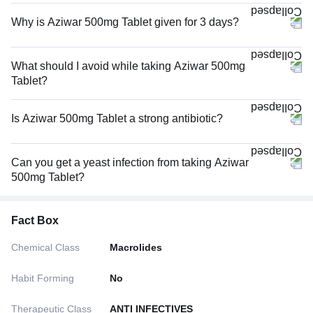
Why is Aziwar 500mg Tablet given for 3 days?
What should I avoid while taking Aziwar 500mg
Tablet?
Is Aziwar 500mg Tablet a strong antibiotic?
Can you get a yeast infection from taking Aziwar
500mg Tablet?
Fact Box
Chemical Class
Macrolides
Habit Forming
No
Therapeutic Class
ANTI INFECTIVES