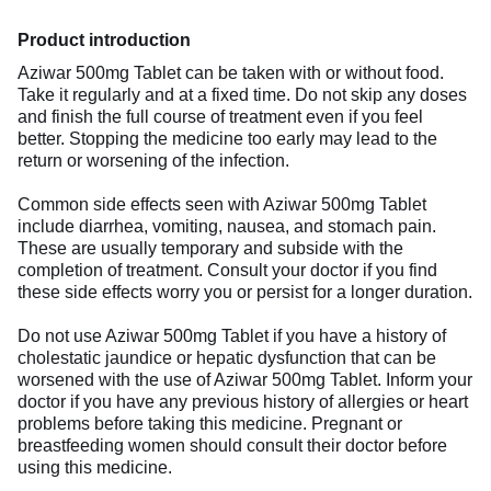
Product introduction
Aziwar 500mg Tablet can be taken with or without food.
Take it regularly and at a fixed time. Do not skip any doses
and finish the full course of treatment even if you feel
better. Stopping the medicine too early may lead to the
return or worsening of the infection.
Common side effects seen with Aziwar 500mg Tablet
include diarrhea, vomiting, nausea, and stomach pain.
These are usually temporary and subside with the
completion of treatment. Consult your doctor if you find
these side effects worry you or persist for a longer duration.
Do not use Aziwar 500mg Tablet if you have a history of
cholestatic jaundice or hepatic dysfunction that can be
worsened with the use of Aziwar 500mg Tablet. Inform your
doctor if you have any previous history of allergies or heart
problems before taking this medicine. Pregnant or
breastfeeding women should consult their doctor before
using this medicine.