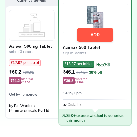
Currently viewing
ADD
Aziwar 500mg Tablet
Azimax 500 Tablet
strip of 3 tablets
strip of 3 tablets
₹17.07
per tablet
₹13.07
per tablet
How?
₹60.2
₹46.1
₹66.91
₹74.24
38% off
order for
order for
₹51.2
₹39.2
₹1200
₹1200
Get by 8pm
Get by Tomorrow
by Cipla Ltd
by Bio Warriors
Pharmaceuticals Pvt Ltd
35K+ users switched to generics
this month