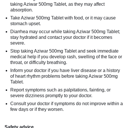
taking Aziwar 500mg Tablet, as they may affect
absorption.
Take Aziwar 500mg Tablet with food, or it may cause
stomach upset.
Diarrhea may occur while taking Aziwar 500mg Tablet;
stay hydrated and contact your doctor if it becomes
severe.
Stop taking Aziwar 500mg Tablet and seek immediate
medical help if you develop rash, swelling of the face or
throat, or difficulty breathing.
Inform your doctor if you have liver disease or a history
of heart rhythm problems before taking Aziwar 500mg
Tablet.
Report symptoms such as palpitations, fainting, or
severe dizziness promptly to your doctor.
Consult your doctor if symptoms do not improve within a
few days or if they worsen.
Safety advice