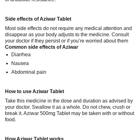
Side effects of Aziwar Tablet
Most side effects do not require any medical attention and
disappear as your body adjusts to the medicine. Consult
your doctor if they persist or if you’re worried about them
Common side effects of Aziwar
Diarrhea
Nausea
Abdominal pain
How to use Aziwar Tablet
Take this medicine in the dose and duration as advised by
your doctor. Swallow it as a whole. Do not chew, crush or
break it. Aziwar 500mg Tablet may be taken with or without
food.
How Aziwar Tablet works