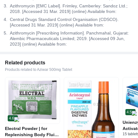
Azithromycin [EMC Label]. Frimley, Camberley: Sandoz Ltd.;
2018. [Accessed 31 Mar. 2019] (online) Available from:
Central Drugs Standard Control Organisation (CDSCO).
[Accessed 31 Mar. 2019] (online) Available from:
Azithromycin [Prescribing Information]. Panchmahal, Gujarat:
Alembic Pharmaceuticals Limited; 2019. [Accessed 09 Jun,
2023] (online) Available from:
Related products
Products related to Aziwar 500mg Tablet
4.5
4.6
Unienz
Electral Powder | for
Activat
15 tablet
Replenishing Body Fluids
Indiges