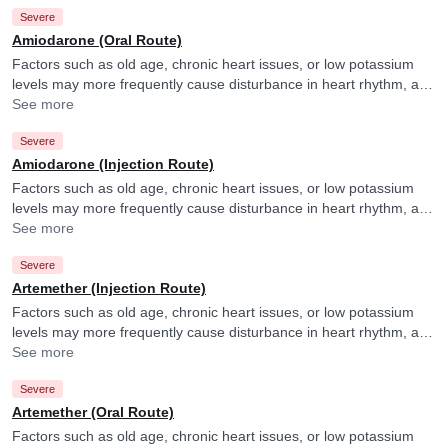
Severe
Amiodarone (Oral Route)
Factors such as old age, chronic heart issues, or low potassium
levels may more frequently cause disturbance in heart rhythm, and
your doctor may consider ECG monitoring in their presence.
See more
Severe
Amiodarone (Injection Route)
Factors such as old age, chronic heart issues, or low potassium
levels may more frequently cause disturbance in heart rhythm, and
your doctor may consider ECG monitoring in their presence.
See more
Severe
Artemether (Injection Route)
Factors such as old age, chronic heart issues, or low potassium
levels may more frequently cause disturbance in heart rhythm, and
your doctor may consider ECG monitoring in their presence.
See more
Severe
Artemether (Oral Route)
Factors such as old age, chronic heart issues, or low potassium