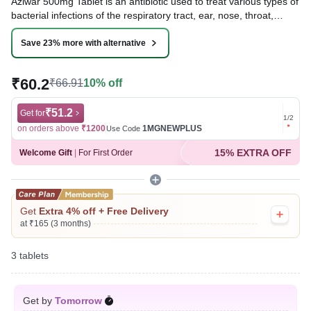
Aziwar 500mg Tablet is an antibiotic used to treat various types of
bacterial infections of the respiratory tract, ear, nose, throat,
lungs, skin, and eye in adults and children. It is also effective in
typhoid fever and some sexually transmitted diseases like
Save 23% more with alternative
gonorrhea.
₹60.2
₹66.91
10% off
Written By
Dr. Lipika Khurana,
PGDHHM, BDS,
Reviewed By
Dr. Rajeev Sharma,
MBA, MBBS,
Last updated on 03 Aug 2026 | 01:05 AM (IST)
₹51.2
Get for
Get for
1
/
2
on orders above
₹1200
1MGNEWPLUS
on ord
Use Code
15% EXTRA OFF
Welcome Gift
|
For First Order
Get
Extra 4% off + Free Delivery
at ₹165 (3 months)
3 tablets
Get by
Tomorrow