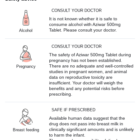
CONSULT YOUR DOCTOR
It is not known whether it is safe to
consume alcohol with Aziwar 500mg
Tablet. Please consult your doctor.
Alcohol
CONSULT YOUR DOCTOR
The safety of Aziwar 500mg Tablet during
pregnancy has not been established.
There are no adequate and well-controlled
Pregnancy
studies in pregnant women, and animal
data on reproductive toxicity are
insufficient. Your doctor will weigh the
benefits and any potential risks before
prescribing.
SAFE IF PRESCRIBED
Available human data suggest that the
drug does not pass into breast milk in
clinically significant amounts and is unlikely
Breast feeding
to harm the infant.