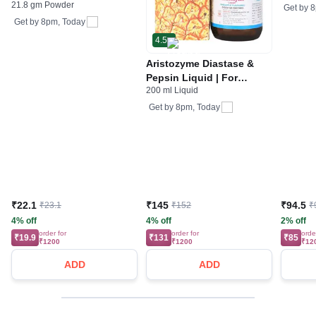
21.8 gm Powder
& Electrolytes | For
Gas | 
Get by
8
Stomach Care
Get by
8pm, Today
4.5
Aristozyme Diastase &
Pepsin Liquid | For
200 ml Liquid
Digestive Care & Stomach
Care | Flavour Pineapple
Get by
8pm, Today
₹22.1
₹145
₹94.5
₹23.1
₹152
₹
4% off
4% off
2% off
order for
order for
orde
₹19.9
₹131
₹85
₹1200
₹1200
₹12
ADD
ADD