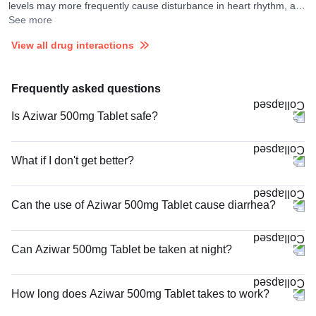
levels may more frequently cause disturbance in heart rhythm, and
your doctor may consider ECG monitoring in their presence.
See more
View all drug interactions
Frequently asked questions
Is Aziwar 500mg Tablet safe?
What if I don't get better?
Can the use of Aziwar 500mg Tablet cause diarrhea?
Can Aziwar 500mg Tablet be taken at night?
How long does Aziwar 500mg Tablet takes to work?