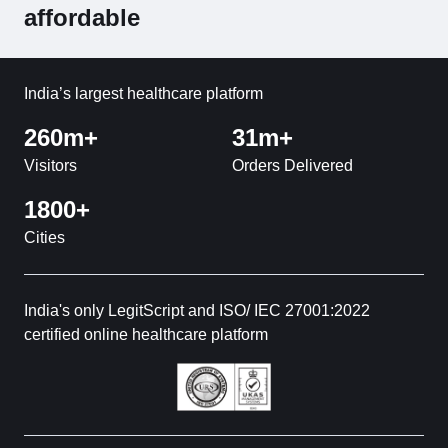
affordable
India’s largest healthcare platform
260m+
31m+
Visitors
Orders Delivered
1800+
Cities
India's only LegitScript and ISO/ IEC 27001:2022
certified online healthcare platform