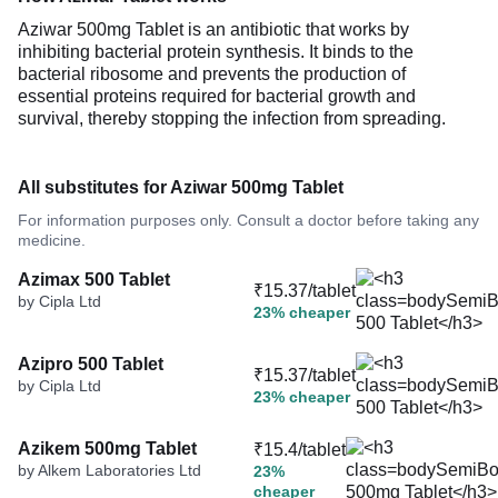
Aziwar 500mg Tablet is an antibiotic that works by
inhibiting bacterial protein synthesis. It binds to the
bacterial ribosome and prevents the production of
essential proteins required for bacterial growth and
survival, thereby stopping the infection from spreading.
All substitutes for Aziwar 500mg Tablet
For information purposes only. Consult a doctor before taking any
medicine.
Azimax 500 Tablet
₹15.37/tablet
by Cipla Ltd
23% cheaper
Azipro 500 Tablet
₹15.37/tablet
by Cipla Ltd
23% cheaper
Azikem 500mg Tablet
₹15.4/tablet
by Alkem Laboratories Ltd
23%
cheaper