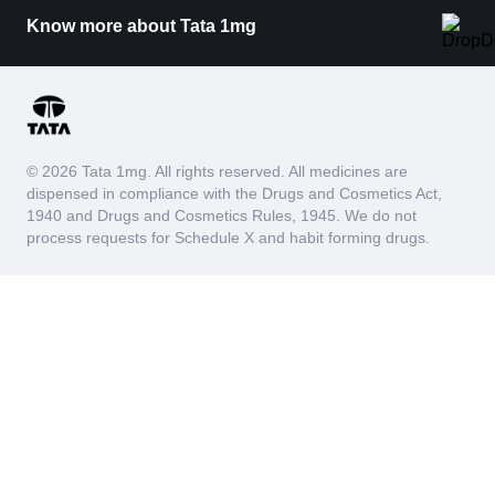
Know more about Tata 1mg
© 2026 Tata 1mg. All rights reserved. All medicines are
dispensed in compliance with the Drugs and Cosmetics Act,
1940 and Drugs and Cosmetics Rules, 1945. We do not
process requests for Schedule X and habit forming drugs.