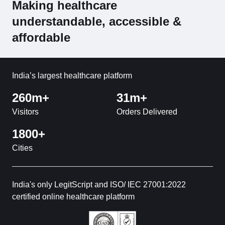
Making healthcare
understandable, accessible &
affordable
India’s largest healthcare platform
260m+
31m+
Visitors
Orders Delivered
1800+
Cities
India's only LegitScript and ISO/ IEC 27001:2022
certified online healthcare platform