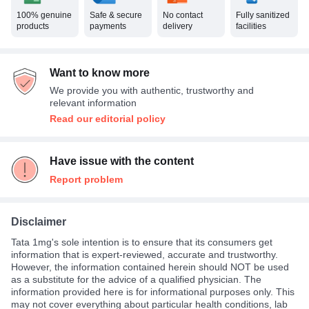
100% genuine
Safe & secure
No contact
Fully sanitized
products
payments
delivery
facilities
Want to know more
We provide you with authentic, trustworthy and
relevant information
Read our editorial policy
Have issue with the content
Report problem
Disclaimer
Tata 1mg's sole intention is to ensure that its consumers get
information that is expert-reviewed, accurate and trustworthy.
However, the information contained herein should NOT be used
as a substitute for the advice of a qualified physician. The
information provided here is for informational purposes only. This
may not cover everything about particular health conditions, lab