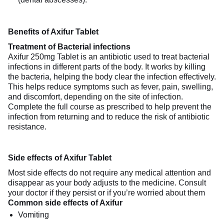
Benefits of Axifur Tablet
Treatment of Bacterial infections
Axifur 250mg Tablet is an antibiotic used to treat bacterial
infections in different parts of the body. It works by killing
the bacteria, helping the body clear the infection effectively.
This helps reduce symptoms such as fever, pain, swelling,
and discomfort, depending on the site of infection.
Complete the full course as prescribed to help prevent the
infection from returning and to reduce the risk of antibiotic
resistance.
Side effects of Axifur Tablet
Most side effects do not require any medical attention and
disappear as your body adjusts to the medicine. Consult
your doctor if they persist or if you’re worried about them
Common side effects of Axifur
Vomiting