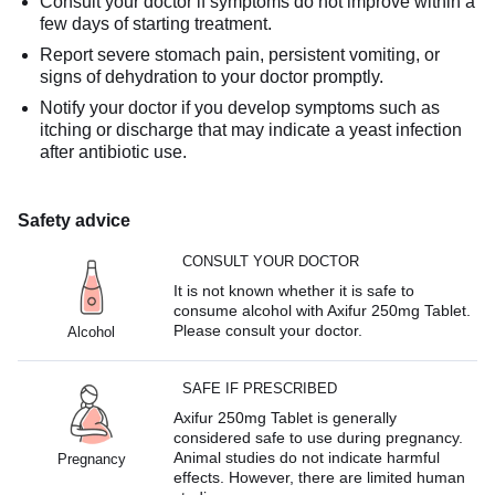
Consult your doctor if symptoms do not improve within a
few days of starting treatment.
Report severe stomach pain, persistent vomiting, or
signs of dehydration to your doctor promptly.
Notify your doctor if you develop symptoms such as
itching or discharge that may indicate a yeast infection
after antibiotic use.
Safety advice
CONSULT YOUR DOCTOR
It is not known whether it is safe to
consume alcohol with Axifur 250mg Tablet.
Please consult your doctor.
Alcohol
SAFE IF PRESCRIBED
Axifur 250mg Tablet is generally
considered safe to use during pregnancy.
Animal studies do not indicate harmful
Pregnancy
effects. However, there are limited human