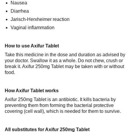
Nausea
Diarrhea
Jarisch-Herxheimer reaction
Vaginal inflammation
How to use Axifur Tablet
Take this medicine in the dose and duration as advised by
your doctor. Swallow it as a whole. Do not chew, crush or
break it. Axifur 250mg Tablet may be taken with or without
food.
How Axifur Tablet works
Axifur 250mg Tablet is an antibiotic. It kills bacteria by
preventing them from forming the bacterial protective
covering (cell wall), which is needed for them to survive.
All substitutes for Axifur 250mg Tablet