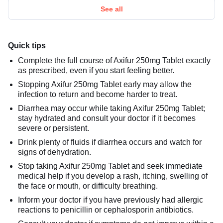
See all
Quick tips
Complete the full course of Axifur 250mg Tablet exactly
as prescribed, even if you start feeling better.
Stopping Axifur 250mg Tablet early may allow the
infection to return and become harder to treat.
Diarrhea may occur while taking Axifur 250mg Tablet;
stay hydrated and consult your doctor if it becomes
severe or persistent.
Drink plenty of fluids if diarrhea occurs and watch for
signs of dehydration.
Stop taking Axifur 250mg Tablet and seek immediate
medical help if you develop a rash, itching, swelling of
the face or mouth, or difficulty breathing.
Inform your doctor if you have previously had allergic
reactions to penicillin or cephalosporin antibiotics.