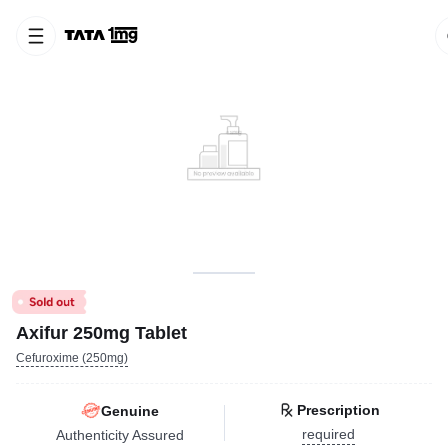
Axifur 250mg Tablet
Cefuroxime (250mg)
Prescription
Genuine
required
Authenticity Assured