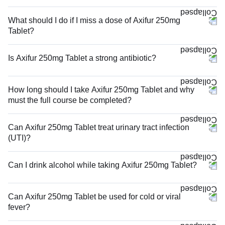
What should I do if I miss a dose of Axifur 250mg
Tablet?
Is Axifur 250mg Tablet a strong antibiotic?
How long should I take Axifur 250mg Tablet and why
must the full course be completed?
Can Axifur 250mg Tablet treat urinary tract infection
(UTI)?
Can I drink alcohol while taking Axifur 250mg Tablet?
Can Axifur 250mg Tablet be used for cold or viral
fever?