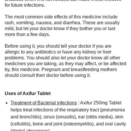
for future infections.
The most common side effects of this medicine include
rash, vomiting, nausea, and diarrhea. These are usually
mild, but let your doctor know if they bother you or last
more than a few days.
Before using it, you should tell your doctor if you are
allergic to any antibiotics or have any kidney or liver
problems. You should also let your doctor know all other
medicines you are taking, as they may affect, or be affected
by, this medicine. Pregnant and breastfeeding mothers
should consult their doctor before using it.
Uses of Axifur Tablet
Treatment of Bacterial infections
:
Axifur 250mg Tablet
helps treat infections of the respiratory tract (pneumonia
and bronchitis), sinus (sinusitis), ear (otitis media), skin
(cellulitis), bone and joint (osteomyelitis), and oral cavity
(dental abscesses).