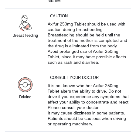
studies.
CAUTION
Axifur 250mg Tablet should be used with
caution during breastfeeding.
Breastfeeding should be held until the
Breast feeding
treatment of the mother is completed and
the drug is eliminated from the body.
Avoid prolonged use of Axifur 250mg
Tablet, since it may have possible effects
such as rash and diarrhea.
CONSULT YOUR DOCTOR
It is not known whether Axifur 250mg
Tablet alters the ability to drive. Do not
drive if you experience any symptoms that
Driving
affect your ability to concentrate and react.
Please consult your doctor.
It may cause dizziness in some patients.
Patients should be cautious when driving
or operating machinery.