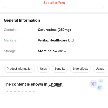
See all offers
General Information
Contains
Cefuroxime (250mg)
Marketer
Veritaz Healthcare Ltd
Storage
Store below 30°C
Product information
Uses
Benefits
Side effects
Usage
The content is shown in
English