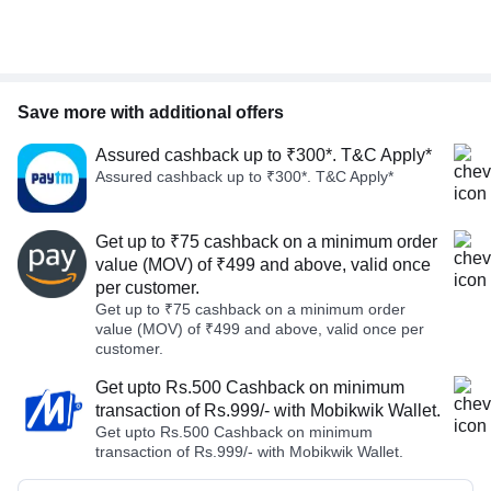
Save more with additional offers
Assured cashback up to ₹300*. T&C Apply*
Assured cashback up to ₹300*. T&C Apply*
Get up to ₹75 cashback on a minimum order
value (MOV) of ₹499 and above, valid once
per customer.
Get up to ₹75 cashback on a minimum order
value (MOV) of ₹499 and above, valid once per
customer.
Get upto Rs.500 Cashback on minimum
transaction of Rs.999/- with Mobikwik Wallet.
Get upto Rs.500 Cashback on minimum
transaction of Rs.999/- with Mobikwik Wallet.