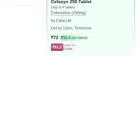
Cefasyn 250 Tablet
strip of 4 tablets
Cefuroxime (250mg)
by Cipla Ltd
Get by 10pm, Tomorrow
₹72
₹15.3
per tablet
order for
₹61.2
₹1200