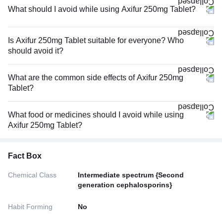
What should I avoid while using Axifur 250mg Tablet?
Is Axifur 250mg Tablet suitable for everyone? Who
should avoid it?
What are the common side effects of Axifur 250mg
Tablet?
What food or medicines should I avoid while using
Axifur 250mg Tablet?
Fact Box
Chemical Class
Intermediate spectrum {Second
generation cephalosporins}
Habit Forming
No