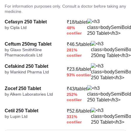
For information purposes only. Consult a doctor before taking any
medicine.
Cefasyn 250 Tablet
₹18/tablet
by Cipla Ltd
48%
costlier
Ceftum 250mg Tablet
₹46.5/tablet
by Glaxo SmithKline
281%
Pharmaceuticals Ltd
costlier
Cefakind 250 Tablet
₹23.6/tablet
by Mankind Pharma Ltd
93% costlier
Zocef 250 Tablet
₹43/tablet
by Alkem Laboratories Ltd
252%
costlier
Cetil 250 Tablet
₹52.6/tablet
by Lupin Ltd
331%
costlier