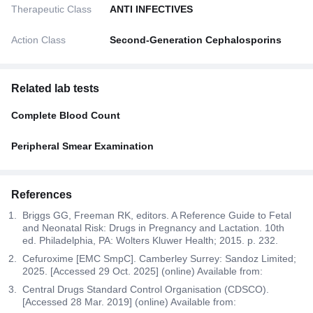
Therapeutic Class
ANTI INFECTIVES
Action Class
Second-Generation Cephalosporins
Related lab tests
Complete Blood Count
Peripheral Smear Examination
References
Briggs GG, Freeman RK, editors. A Reference Guide to Fetal
and Neonatal Risk: Drugs in Pregnancy and Lactation. 10th
ed. Philadelphia, PA: Wolters Kluwer Health; 2015. p. 232.
Cefuroxime [EMC SmpC]. Camberley Surrey: Sandoz Limited;
2025. [Accessed 29 Oct. 2025] (online) Available from:
Central Drugs Standard Control Organisation (CDSCO).
[Accessed 28 Mar. 2019] (online) Available from: