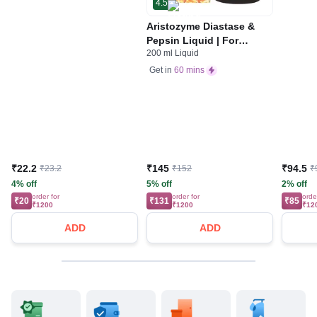
4.5
Aristozyme Diastase &
Pepsin Liquid | For
200 ml Liquid
Digestive Care & Stomach
Care | Flavour Pineapple
Get in
60 mins
₹22.2
₹145
₹94.5
₹23.2
₹152
₹
4% off
5% off
2% off
order for
order for
orde
₹20
₹131
₹85
₹1200
₹1200
₹12
ADD
ADD