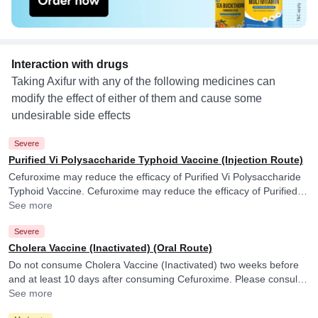
Interaction with drugs
Taking Axifur with any of the following medicines can
modify the effect of either of them and cause some
undesirable side effects
Severe
Purified Vi Polysaccharide Typhoid Vaccine (Injection Route)
Cefuroxime may reduce the efficacy of Purified Vi Polysaccharide
Typhoid Vaccine. Cefuroxime may reduce the efficacy of Purified Vi
Polysaccharide Typhoid Vaccine.
See more
Severe
Cholera Vaccine (Inactivated) (Oral Route)
Do not consume Cholera Vaccine (Inactivated) two weeks before
and at least 10 days after consuming Cefuroxime. Please consult
your doctor. Cefuroxime may reduce the efficacy of Cholera
See more
Vaccine (Inactivated).