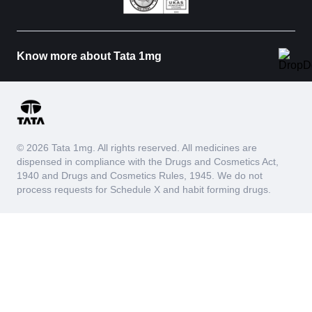
Know more about Tata 1mg
© 2026 Tata 1mg. All rights reserved. All medicines are
dispensed in compliance with the Drugs and Cosmetics Act,
1940 and Drugs and Cosmetics Rules, 1945. We do not
process requests for Schedule X and habit forming drugs.