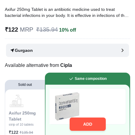
Axifur 250mg Tablet is an antibiotic medicine used to treat
bacterial infections in your body. It is effective in infections of the
lungs (e.g., pneumonia), ear, throat, nasal sinus, urinary tract,
skin, soft tissues, bones, and joints. It is also used to prevent
₹122
MRP
₹135.94
10% off
infections during surgery.
Written By
Dr. Subita Alagh,
BDS,
Gurgaon
Reviewed By
Dr. Sachin Gupta,
MD Pharmacology, MBBS,
Last updated on 09 Aug 2026 | 01:08 AM (IST)
Available alternative from
Cipla
Same composition
Sold out
Axifur 250mg
Tablet
ADD
strip of 10 tablets
₹122
₹135.94