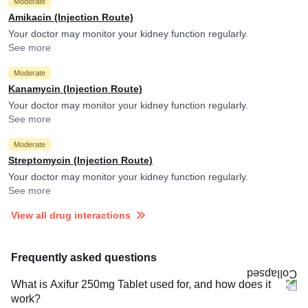
Moderate
Amikacin (Injection Route)
Your doctor may monitor your kidney function regularly.
See more
Moderate
Kanamycin (Injection Route)
Your doctor may monitor your kidney function regularly.
See more
Moderate
Streptomycin (Injection Route)
Your doctor may monitor your kidney function regularly.
See more
View all drug interactions
Frequently asked questions
What is Axifur 250mg Tablet used for, and how does it
work?