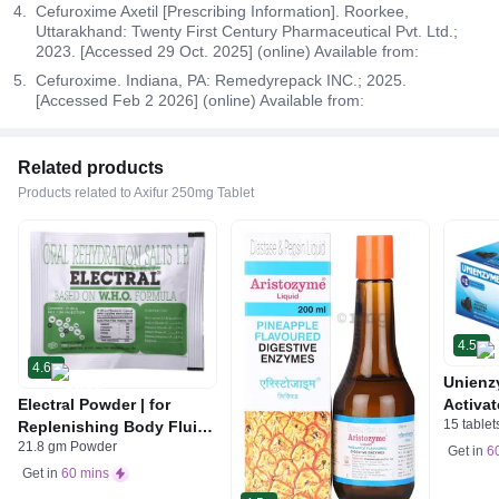
Cefuroxime Axetil [Prescribing Information]. Roorkee,
Uttarakhand: Twenty First Century Pharmaceutical Pvt. Ltd.;
2023. [Accessed 29 Oct. 2025] (online) Available from:
Cefuroxime. Indiana, PA: Remedyrepack INC.; 2025.
[Accessed Feb 2 2026] (online) Available from:
Related products
Products related to Axifur 250mg Tablet
4.5
4.6
Unienz
Electral Powder | for
Activat
15 tablet
Replenishing Body Fluids
Indiges
21.8 gm Powder
& Electrolytes | For
Gas | 
Get in
6
Stomach Care
Get in
60 mins