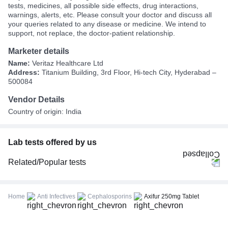
tests, medicines, all possible side effects, drug interactions,
warnings, alerts, etc. Please consult your doctor and discuss all
your queries related to any disease or medicine. We intend to
support, not replace, the doctor-patient relationship.
Marketer details
Name:
Veritaz Healthcare Ltd
Address:
Titanium Building, 3rd Floor, Hi-tech City, Hyderabad –
500084
Vendor Details
Country of origin: India
Lab tests offered by us
Related/Popular tests
CBC (Complete Blood Count)
FBS (Fasting Blood Sugar)
Home
Anti Infectives
Cephalosporins
Axifur 250mg Tablet
Thyroid Profile Total (T3, T4 & TSH)
HbA1c (Glycosylated Hemoglobin)