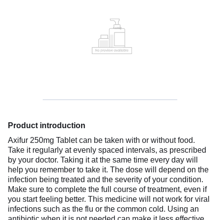
Product introduction
Axifur 250mg Tablet can be taken with or without food.
Take it regularly at evenly spaced intervals, as prescribed
by your doctor. Taking it at the same time every day will
help you remember to take it. The dose will depend on the
infection being treated and the severity of your condition.
Make sure to complete the full course of treatment, even if
you start feeling better. This medicine will not work for viral
infections such as the flu or the common cold. Using an
antibiotic when it is not needed can make it less effective