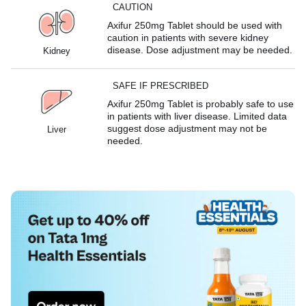
CAUTION
Axifur 250mg Tablet should be used with
caution in patients with severe kidney
disease. Dose adjustment may be needed.
Kidney
SAFE IF PRESCRIBED
Axifur 250mg Tablet is probably safe to use
in patients with liver disease. Limited data
suggest dose adjustment may not be
Liver
needed.