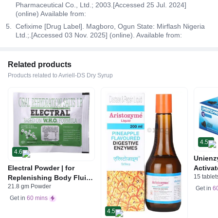
Pharmaceutical Co., Ltd.; 2003.[Accessed 25 Jul. 2024]
(online) Available from:
Cefixime [Drug Label]. Magboro, Ogun State: Mirflash Nigeria
Ltd.;.[Accessed 03 Nov. 2025] (online). Available from:
Related products
Products related to Avriell-DS Dry Syrup
4.5
4.6
Unienz
Electral Powder | for
Activat
15 tablet
Replenishing Body Fluids
Indiges
21.8 gm Powder
& Electrolytes | For
Gas | 
Get in
6
Stomach Care
Get in
60 mins
4.5