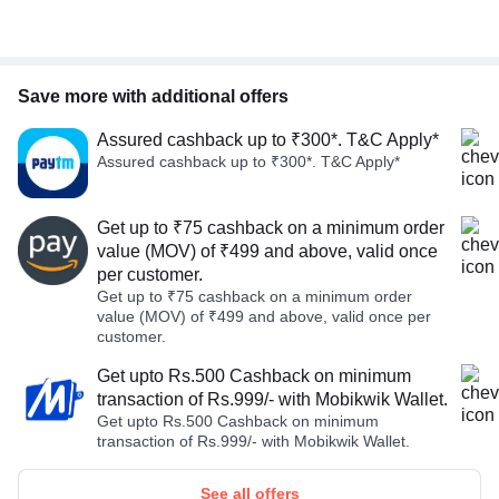
Save more with additional offers
Assured cashback up to ₹300*. T&C Apply*
Assured cashback up to ₹300*. T&C Apply*
Get up to ₹75 cashback on a minimum order
value (MOV) of ₹499 and above, valid once
per customer.
Get up to ₹75 cashback on a minimum order
value (MOV) of ₹499 and above, valid once per
customer.
Get upto Rs.500 Cashback on minimum
transaction of Rs.999/- with Mobikwik Wallet.
Get upto Rs.500 Cashback on minimum
transaction of Rs.999/- with Mobikwik Wallet.
See all offers