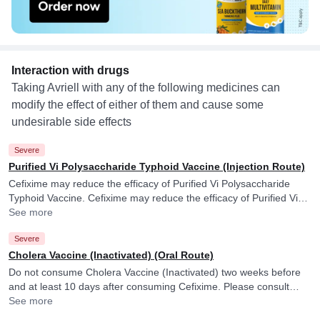
Interaction with drugs
Taking Avriell with any of the following medicines can
modify the effect of either of them and cause some
undesirable side effects
Severe
Purified Vi Polysaccharide Typhoid Vaccine (Injection Route)
Cefixime may reduce the efficacy of Purified Vi Polysaccharide
Typhoid Vaccine. Cefixime may reduce the efficacy of Purified Vi
Polysaccharide Typhoid Vaccine.
See more
Severe
Cholera Vaccine (Inactivated) (Oral Route)
Do not consume Cholera Vaccine (Inactivated) two weeks before
and at least 10 days after consuming Cefixime. Please consult
your doctor. Cefixime may reduce the efficacy of Cholera Vaccine
See more
(Inactivated).