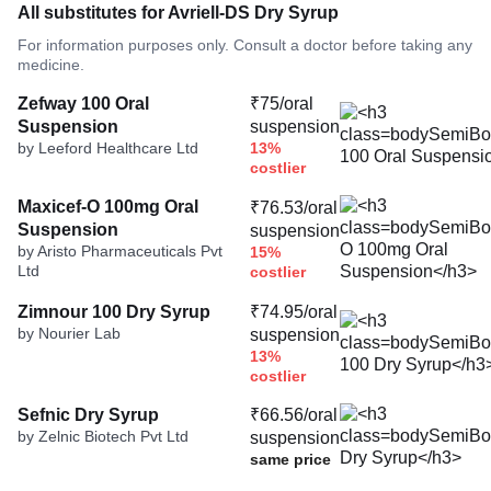
All substitutes for Avriell-DS Dry Syrup
For information purposes only. Consult a doctor before taking any
medicine.
Zefway 100 Oral
₹75/oral
Suspension
suspension
by Leeford Healthcare Ltd
13%
costlier
Maxicef-O 100mg Oral
₹76.53/oral
Suspension
suspension
by Aristo Pharmaceuticals Pvt
15%
Ltd
costlier
Zimnour 100 Dry Syrup
₹74.95/oral
by Nourier Lab
suspension
13%
costlier
Sefnic Dry Syrup
₹66.56/oral
by Zelnic Biotech Pvt Ltd
suspension
same price