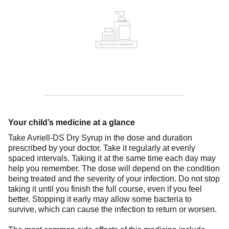
Your child’s medicine at a glance
Take Avriell-DS Dry Syrup in the dose and duration
prescribed by your doctor. Take it regularly at evenly
spaced intervals. Taking it at the same time each day may
help you remember. The dose will depend on the condition
being treated and the severity of your infection. Do not stop
taking it until you finish the full course, even if you feel
better. Stopping it early may allow some bacteria to
survive, which can cause the infection to return or worsen.