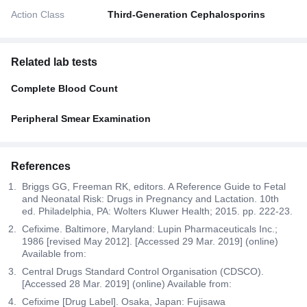
Action Class
Third-Generation Cephalosporins
Related lab tests
Complete Blood Count
Peripheral Smear Examination
References
Briggs GG, Freeman RK, editors. A Reference Guide to Fetal
and Neonatal Risk: Drugs in Pregnancy and Lactation. 10th
ed. Philadelphia, PA: Wolters Kluwer Health; 2015. pp. 222-23.
Cefixime. Baltimore, Maryland: Lupin Pharmaceuticals Inc.;
1986 [revised May 2012]. [Accessed 29 Mar. 2019] (online)
Available from:
Central Drugs Standard Control Organisation (CDSCO).
[Accessed 28 Mar. 2019] (online) Available from:
Cefixime [Drug Label]. Osaka, Japan: Fujisawa