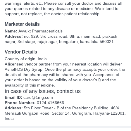
warnings, alerts, etc. Please consult your doctor and discuss all
your queries related to any disease or medicine. We intend to
support, not replace, the doctor-patient relationship.
Marketer details
Name:
Avyukt Pharmaceuticals
Address:
no. 929, 3rd cross road, 8th a, main road, prakash
nagar, 3rd stage, rajajinagar, bengaluru, karnataka 560021
Vendor Details
Country of origin: India
A
licensed vendor partner
from your nearest location will deliver
Avriell-DS Dry Syrup. Once the pharmacy accepts your order, the
details of the pharmacy will be shared with you. Acceptance of
your order is based on the validity of your doctor's ℞ and the
availability of this medicine.
In case of any issues, contact us
Email ID:
care@1mg.com
Phone Number:
0124-4166666
Address:
5th Floor Tower - B of the Presidency Building, 46/4
Mehrauli Gurgaon Road, Sector 14, Gurugram, Haryana-122001,
India