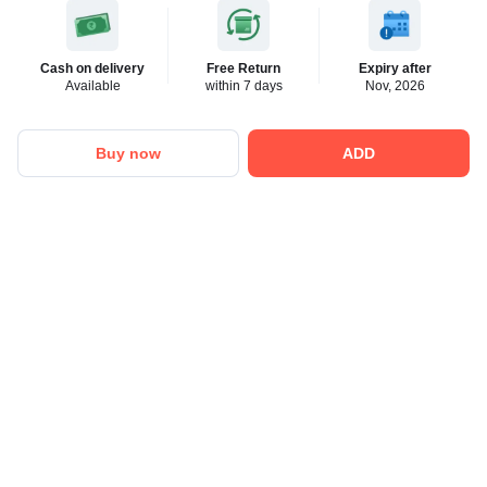
Cash on delivery
Free Return
Expiry after
Available
within 7 days
Nov, 2026
Buy now
ADD