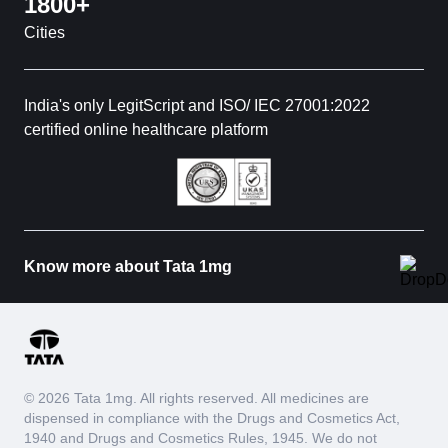
1800+
Cities
India's only LegitScript and ISO/ IEC 27001:2022
certified online healthcare platform
Know more about Tata 1mg
© 2026 Tata 1mg. All rights reserved. All medicines are
dispensed in compliance with the Drugs and Cosmetics Act,
1940 and Drugs and Cosmetics Rules, 1945. We do not