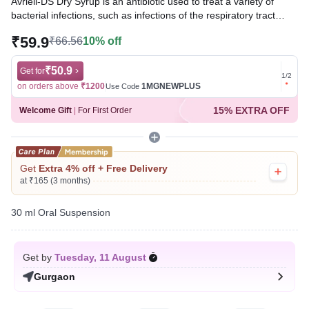
Avriell-DS Dry Syrup is an antibiotic used to treat a variety of
bacterial infections, such as infections of the respiratory tract
(e.g., pneumonia), urinary tract, ear, nasal sinus, throat, and
₹59.9
₹66.56
10% off
some sexually transmitted diseases. It works by inhibiting the
growth of bacteria and helping clear the infection.
₹50.9
Get for
Get for
1
/
2
Written By
Dr. Subita Alagh,
BDS,
on orders above
₹1200
1MGNEWPLUS
on ord
Use Code
Reviewed By
Dr. Rajeev Sharma,
MBA, MBBS,
15% EXTRA OFF
Welcome Gift
|
For First Order
Last updated on 24 Jul 2026 | 01:02 AM (IST)
Get
Extra 4% off + Free Delivery
at ₹165 (3 months)
30 ml Oral Suspension
Get by
Tuesday, 11 August
Gurgaon