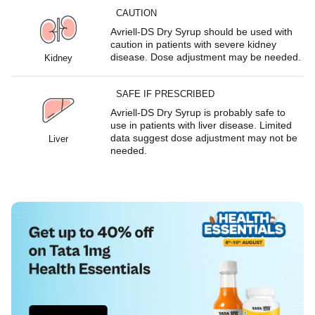
CAUTION
Avriell-DS Dry Syrup should be used with
caution in patients with severe kidney
disease. Dose adjustment may be needed.
Kidney
SAFE IF PRESCRIBED
Avriell-DS Dry Syrup is probably safe to
use in patients with liver disease. Limited
data suggest dose adjustment may not be
Liver
needed.