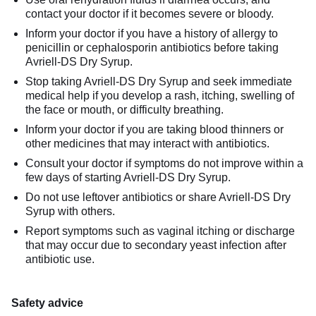
contact your doctor if it becomes severe or bloody.
Inform your doctor if you have a history of allergy to
penicillin or cephalosporin antibiotics before taking
Avriell-DS Dry Syrup.
Stop taking Avriell-DS Dry Syrup and seek immediate
medical help if you develop a rash, itching, swelling of
the face or mouth, or difficulty breathing.
Inform your doctor if you are taking blood thinners or
other medicines that may interact with antibiotics.
Consult your doctor if symptoms do not improve within a
few days of starting Avriell-DS Dry Syrup.
Do not use leftover antibiotics or share Avriell-DS Dry
Syrup with others.
Report symptoms such as vaginal itching or discharge
that may occur due to secondary yeast infection after
antibiotic use.
Safety advice