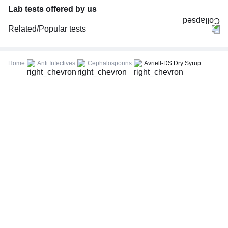
Lab tests offered by us
Related/Popular tests
CBC (Complete Blood Count)
FBS (Fasting Blood Sugar)
Home
Anti Infectives
Cephalosporins
Avriell-DS Dry Syrup
Thyroid Profile Total (T3, T4 & TSH)
HbA1c (Glycosylated Hemoglobin)
PPBS (Postprandial Blood Sugar)
Lipid Profile
Vitamin D (25-Hydroxy)
Urine R/M (Urine Routine & Microscopy)
Coronavirus Covid -19 test- RT PCR
LFT (Liver Function Test)
KFT (Kidney Function Test)
TSH (Thyroid Stimulating Hormone) Ultrasensitive
ESR (Erythrocyte Sedimentation Rate)