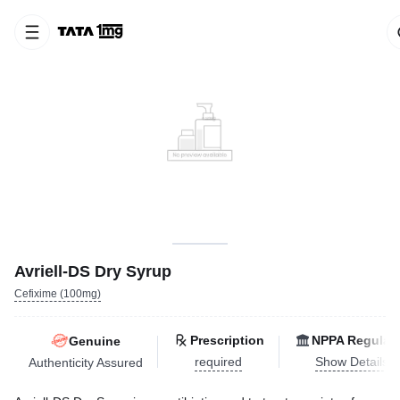
Avriell-DS Dry Syrup
Cefixime (100mg)
Prescription
NPPA Regulat
Genuine
required
Show Details
Authenticity Assured