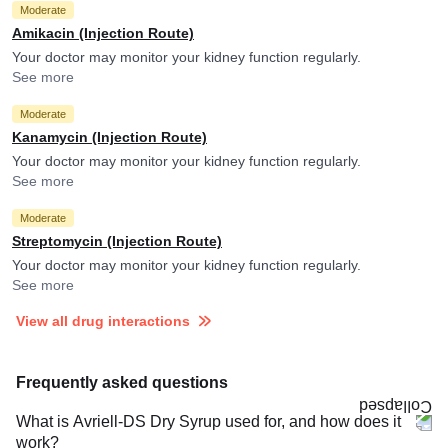
Moderate
Amikacin (Injection Route)
Your doctor may monitor your kidney function regularly.
See more
Moderate
Kanamycin (Injection Route)
Your doctor may monitor your kidney function regularly.
See more
Moderate
Streptomycin (Injection Route)
Your doctor may monitor your kidney function regularly.
See more
View all drug interactions
Frequently asked questions
What is Avriell-DS Dry Syrup used for, and how does it
work?