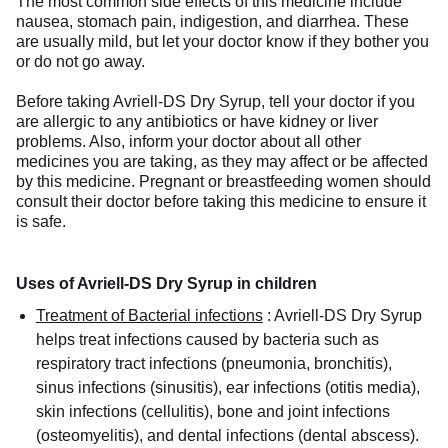
The most common side effects of this medicine include
nausea, stomach pain, indigestion, and diarrhea. These
are usually mild, but let your doctor know if they bother you
or do not go away.
Before taking Avriell-DS Dry Syrup, tell your doctor if you
are allergic to any antibiotics or have kidney or liver
problems. Also, inform your doctor about all other
medicines you are taking, as they may affect or be affected
by this medicine. Pregnant or breastfeeding women should
consult their doctor before taking this medicine to ensure it
is safe.
Uses of Avriell-DS Dry Syrup in children
Treatment of Bacterial infections
:
Avriell-DS Dry Syrup
helps treat infections caused by bacteria such as
respiratory tract infections (pneumonia, bronchitis),
sinus infections (sinusitis), ear infections (otitis media),
skin infections (cellulitis), bone and joint infections
(osteomyelitis), and dental infections (dental abscess).