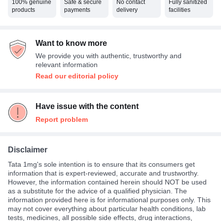
100% genuine
Safe & secure
No contact
Fully sanitized
products
payments
delivery
facilities
Want to know more
We provide you with authentic, trustworthy and
relevant information
Read our editorial policy
Have issue with the content
Report problem
Disclaimer
Tata 1mg's sole intention is to ensure that its consumers get
information that is expert-reviewed, accurate and trustworthy.
However, the information contained herein should NOT be used
as a substitute for the advice of a qualified physician. The
information provided here is for informational purposes only. This
may not cover everything about particular health conditions, lab
tests, medicines, all possible side effects, drug interactions,