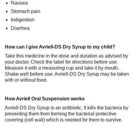
Nausea
Stomach pain
Indigestion
Diarrhea
How can I give Avriell-DS Dry Syrup to my child?
Take this medicine in the dose and duration as advised by
your doctor. Check the label for directions before use.
Measure it with a measuring cup and take it by mouth.
Shake well before use. Avriell-DS Dry Syrup may be taken
with or without food.
How Avriell Oral Suspension works
Avriell-DS Dry Syrup is an antibiotic. It kills the bacteria by
preventing them from forming the bacterial protective
covering (cell wall) which is needed for them to survive.