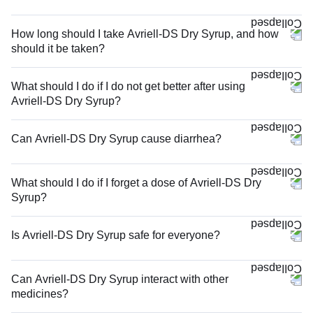
How long should I take Avriell-DS Dry Syrup, and how
should it be taken?
What should I do if I do not get better after using
Avriell-DS Dry Syrup?
Can Avriell-DS Dry Syrup cause diarrhea?
What should I do if I forget a dose of Avriell-DS Dry
Syrup?
Is Avriell-DS Dry Syrup safe for everyone?
Can Avriell-DS Dry Syrup interact with other
medicines?