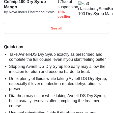
Cefinip 100 Dry Syrup
₹75/oral
Mango
suspension
by Nova Indus Pharmaceuticals
13%
costlier
See all
Quick tips
Take Avriell-DS Dry Syrup exactly as prescribed and
complete the full course, even if you start feeling better.
Stopping Avriell-DS Dry Syrup too early may allow the
infection to return and become harder to treat.
Drink plenty of fluids while taking Avriell-DS Dry Syrup,
especially if fever or infection-related dehydration is
present.
Diarrhea may occur while taking Avriell-DS Dry Syrup,
but it usually resolves after completing the treatment
course.
Use oral rehydration fluids if diarrhea occurs, and