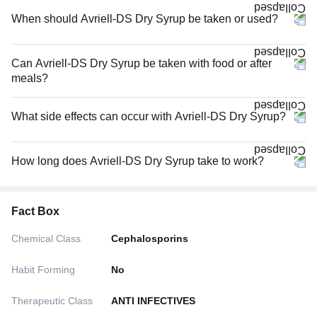
When should Avriell-DS Dry Syrup be taken or used?
Can Avriell-DS Dry Syrup be taken with food or after
meals?
What side effects can occur with Avriell-DS Dry Syrup?
How long does Avriell-DS Dry Syrup take to work?
Fact Box
Chemical Class
Cephalosporins
Habit Forming
No
Therapeutic Class
ANTI INFECTIVES