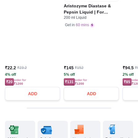
Aristozyme Diastase &
Pepsin Liquid | For
200 ml Liquid
Digestive Care & Stomach
Care | Flavour Pineapple
Get in
60 mins
₹22.2
₹145
₹94.5
₹23.2
₹152
₹
4% off
5% off
2% off
order for
order for
orde
₹20
₹131
₹85
₹1200
₹1200
₹12
ADD
ADD