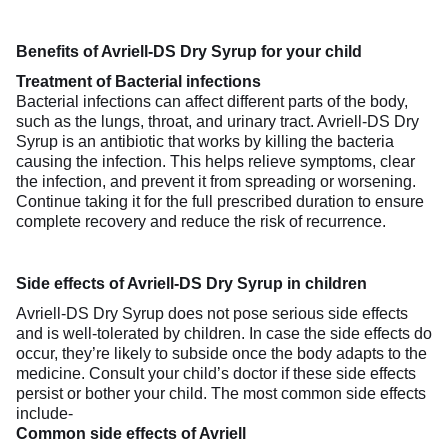
Benefits of Avriell-DS Dry Syrup for your child
Treatment of Bacterial infections
Bacterial infections can affect different parts of the body,
such as the lungs, throat, and urinary tract. Avriell-DS Dry
Syrup is an antibiotic that works by killing the bacteria
causing the infection. This helps relieve symptoms, clear
the infection, and prevent it from spreading or worsening.
Continue taking it for the full prescribed duration to ensure
complete recovery and reduce the risk of recurrence.
Side effects of Avriell-DS Dry Syrup in children
Avriell-DS Dry Syrup does not pose serious side effects
and is well-tolerated by children. In case the side effects do
occur, they’re likely to subside once the body adapts to the
medicine. Consult your child’s doctor if these side effects
persist or bother your child. The most common side effects
include-
Common side effects of Avriell