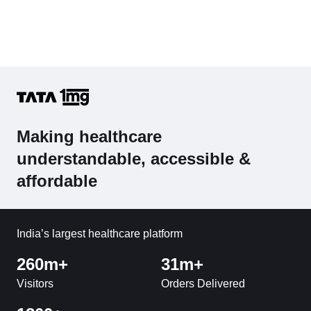
Making healthcare
understandable, accessible &
affordable
India’s largest healthcare platform
260m+
31m+
Visitors
Orders Delivered