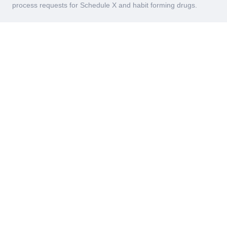
process requests for Schedule X and habit forming drugs.