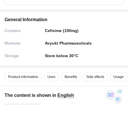
General Information
Contains
Cefixime (100mg)
Marketer
Avyukt Pharmaceuticals
Storage
Store below 30°C
Product information
Uses
Benefits
Side effects
Usage
The content is shown in
English