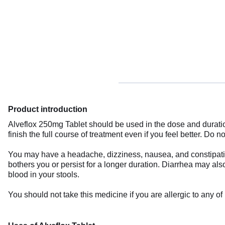
Product introduction
Alveflox 250mg Tablet should be used in the dose and duration
finish the full course of treatment even if you feel better. D
You may have a headache, dizziness, nausea, and constipation 
bothers you or persist for a longer duration. Diarrhea may also 
blood in your stools.
You should not take this medicine if you are allergic to any o