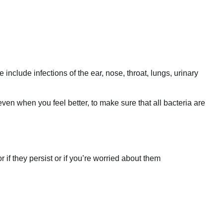
include infections of the ear, nose, throat, lungs, urinary
even when you feel better, to make sure that all bacteria are
if they persist or if you’re worried about them