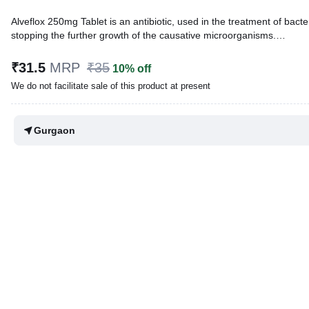
Alveflox 250mg Tablet is an antibiotic, used in the treatment of bacteri
stopping the further growth of the causative microorganisms.
Written By
Dr. Lipika Khurana,
PGDHHM, BDS,
₹31.5
MRP
₹35
10% off
Reviewed By
Dr. Mekhala Chandra,
MD, MBBS,
We do not facilitate sale of this product at present
Last updated on 12 Jun 2026 | 04:30 PM (IST)
Gurgaon