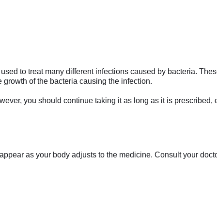
sed to treat many different infections caused by bacteria. These 
he growth of the bacteria causing the infection.
ever, you should continue taking it as long as it is prescribed, 
appear as your body adjusts to the medicine. Consult your doctor 