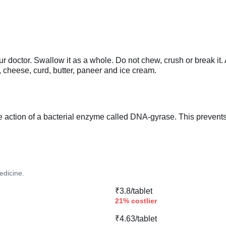
r doctor. Swallow it as a whole. Do not chew, crush or break it.
 cheese, curd, butter, paneer and ice cream.
he action of a bacterial enzyme called DNA-gyrase. This prevents t
edicine.
₹3.8/tablet
21% costlier
₹4.63/tablet