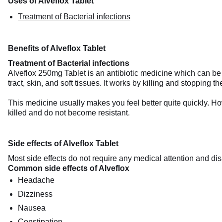
Uses of Alveflox Tablet
Treatment of Bacterial infections
Benefits of Alveflox Tablet
Treatment of Bacterial infections
Alveflox 250mg Tablet is an antibiotic medicine which can be u
tract, skin, and soft tissues. It works by killing and stopping t
This medicine usually makes you feel better quite quickly. How
killed and do not become resistant.
Side effects of Alveflox Tablet
Most side effects do not require any medical attention and dis
Common side effects of Alveflox
Headache
Dizziness
Nausea
Constipation