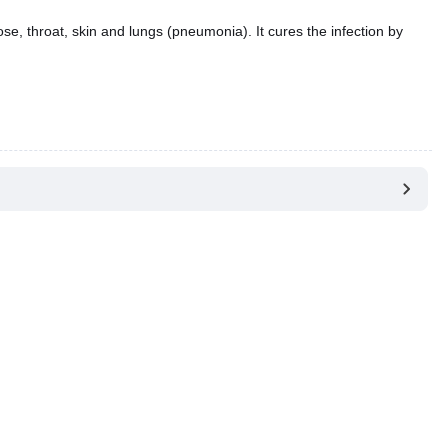
 nose, throat, skin and lungs (pneumonia). It cures the infection by