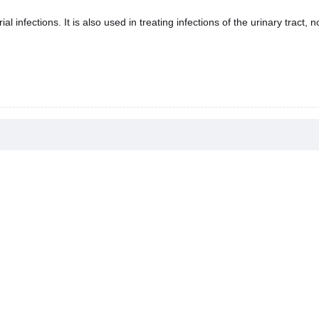
al infections. It is also used in treating infections of the urinary tract,