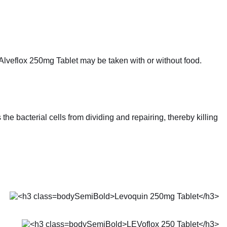
 Alveflox 250mg Tablet may be taken with or without food.
he bacterial cells from dividing and repairing, thereby killing