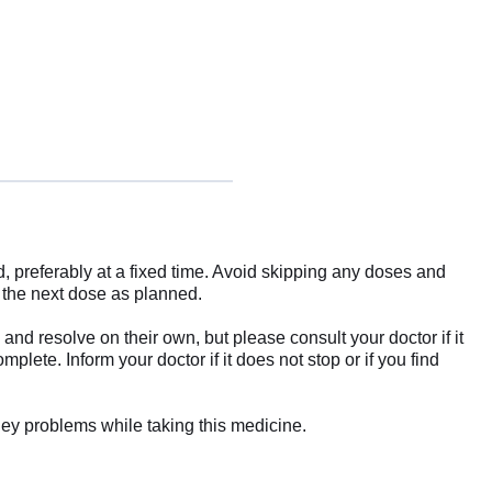
, preferably at a fixed time. Avoid skipping any doses and
e the next dose as planned.
d resolve on their own, but please consult your doctor if it
plete. Inform your doctor if it does not stop or if you find
dney problems while taking this medicine.