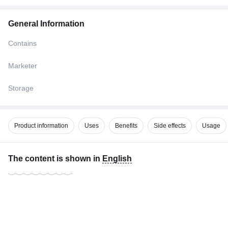
General Information
Contains
Marketer
Storage
Product information
Uses
Benefits
Side effects
Usage
The content is shown in
English