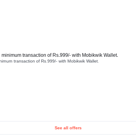
minimum transaction of Rs.999/- with Mobikwik Wallet.
imum transaction of Rs.999/- with Mobikwik Wallet.
See all offers