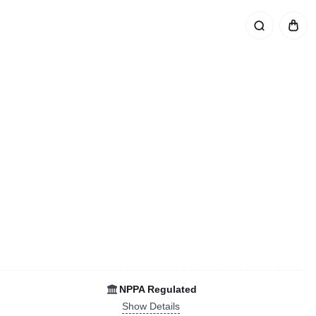
NPPA Regulated
Show Details