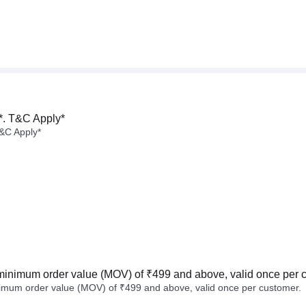
*. T&C Apply*
&C Apply*
minimum order value (MOV) of ₹499 and above, valid once per 
imum order value (MOV) of ₹499 and above, valid once per customer.