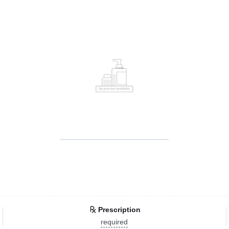
Prescription
required