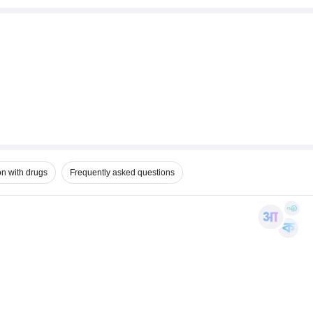
on with drugs
Frequently asked questions