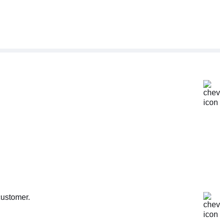
customer.