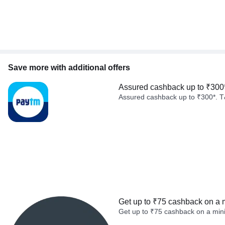
Save more with additional offers
Assured cashback up to ₹300
Assured cashback up to ₹300*. T
Get up to ₹75 cashback on a 
Get up to ₹75 cashback on a min