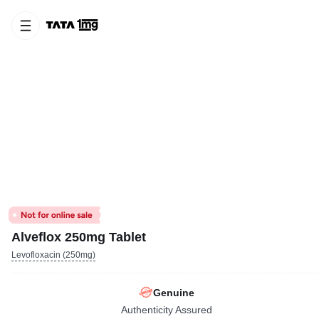
Alveflox 250mg Tablet
Levofloxacin (250mg)
Genuine
Authenticity Assured