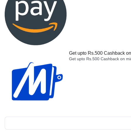
Get upto Rs.500 Cashback on 
Get upto Rs.500 Cashback on min