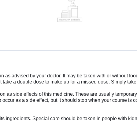
 as advised by your doctor. It may be taken with or without food
o not take a double dose to make up for a missed dose. Simply tak
as side effects of this medicine. These are usually temporary an
occur as a side effect, but it should stop when your course is com
f its ingredients. Special care should be taken in people with ki