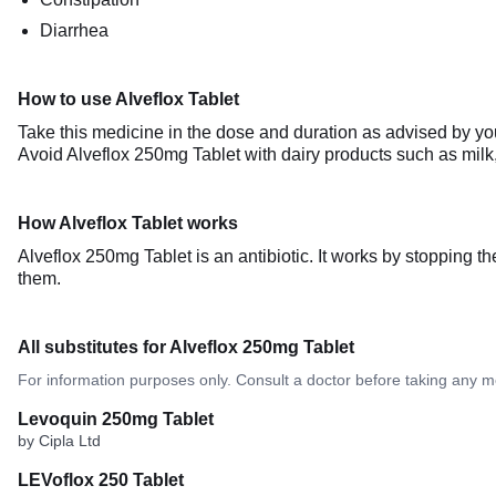
Diarrhea
How to use Alveflox Tablet
Take this medicine in the dose and duration as advised by you
Avoid Alveflox 250mg Tablet with dairy products such as milk,
How Alveflox Tablet works
Alveflox 250mg Tablet is an antibiotic. It works by stopping t
them.
All substitutes for Alveflox 250mg Tablet
For information purposes only. Consult a doctor before taking any m
Levoquin 250mg Tablet
by Cipla Ltd
LEVoflox 250 Tablet