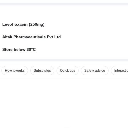
Levofloxacin (250mg)
Altak Pharmaceuticals Pvt Ltd
Store below 30°C
How it works
Substitutes
Quick tips
Safety advice
Interacti