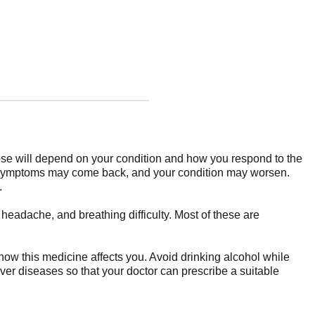
se will depend on your condition and how you respond to the
ur symptoms may come back, and your condition may worsen.
.
headache, and breathing difficulty. Most of these are
how this medicine affects you. Avoid drinking alcohol while
liver diseases so that your doctor can prescribe a suitable