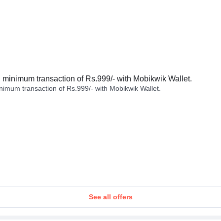
minimum transaction of Rs.999/- with Mobikwik Wallet.
imum transaction of Rs.999/- with Mobikwik Wallet.
See all offers