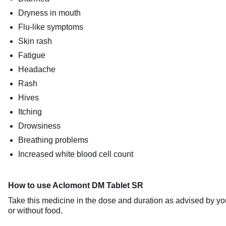
Dryness in mouth
Flu-like symptoms
Skin rash
Fatigue
Headache
Rash
Hives
Itching
Drowsiness
Breathing problems
Increased white blood cell count
How to use Aclomont DM Tablet SR
Take this medicine in the dose and duration as advised by y
or without food.