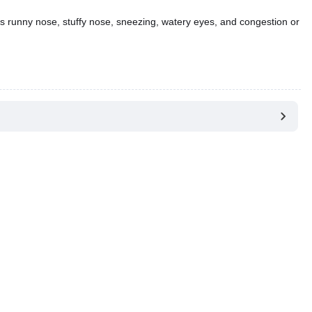
 runny nose, stuffy nose, sneezing, watery eyes, and congestion or