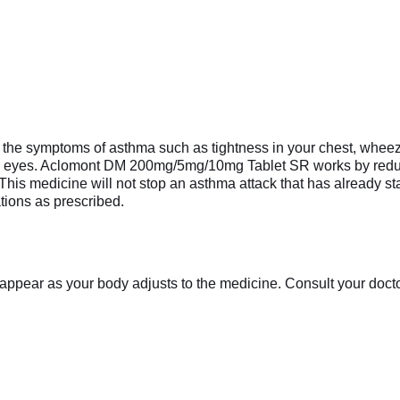
e symptoms of asthma such as tightness in your chest, wheezing
y eyes. Aclomont DM 200mg/5mg/10mg Tablet SR works by reduci
This medicine will not stop an asthma attack that has already start
tions as prescribed.
appear as your body adjusts to the medicine. Consult your doctor 