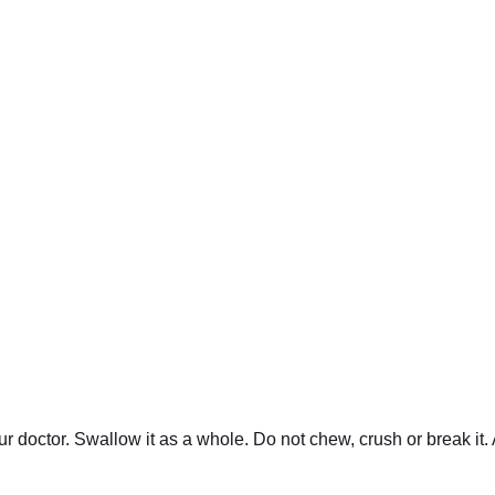
our doctor. Swallow it as a whole. Do not chew, crush or brea