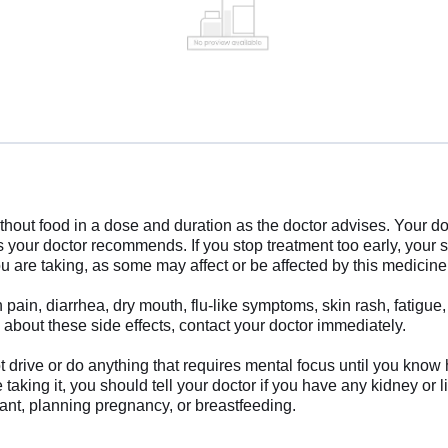
ut food in a dose and duration as the doctor advises. Your do
as your doctor recommends. If you stop treatment too early, yo
 are taking, as some may affect or be affected by this medicine
in, diarrhea, dry mouth, flu-like symptoms, skin rash, fatigue, 
 about these side effects, contact your doctor immediately.
drive or do anything that requires mental focus until you know 
taking it, you should tell your doctor if you have any kidney or 
nant, planning pregnancy, or breastfeeding.