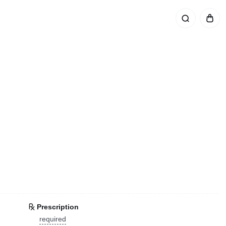
Prescription
required