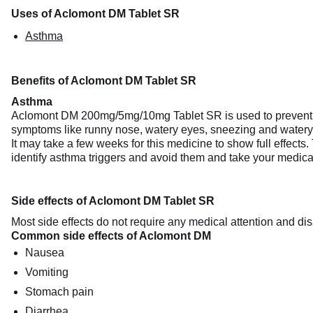
Uses of Aclomont DM Tablet SR
Asthma
Benefits of Aclomont DM Tablet SR
Asthma
Aclomont DM 200mg/5mg/10mg Tablet SR is used to prevent th
symptoms like runny nose, watery eyes, sneezing and water
It may take a few weeks for this medicine to show full effects. 
identify asthma triggers and avoid them and take your medica
Side effects of Aclomont DM Tablet SR
Most side effects do not require any medical attention and dis
Common side effects of Aclomont DM
Nausea
Vomiting
Stomach pain
Diarrhea