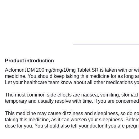
Product introduction
Aclomont DM 200mg/5mg/10mg Tablet SR is taken with or witho
medicine. You should keep taking this medicine for as long 
Let your healthcare team know about all other medications you
The most common side effects are nausea, vomiting, stomach pa
temporary and usually resolve with time. If you are concerned
This medicine may cause dizziness and sleepiness, so do not 
taking this medicine, as it can worsen your sleepiness. Before 
dose for you. You should also tell your doctor if you are preg