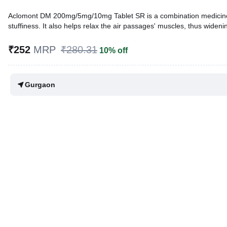
Aclomont DM 200mg/5mg/10mg Tablet SR is a combination medicine us
stuffiness. It also helps relax the air passages' muscles, thus wideni
Written By
Dr. Syeda Aafia,
MBA, BDS,
₹252
MRP
₹280.31
10% off
Reviewed By
Dr. Sachin Gupta,
MD Pharmacology, MBBS,
Last updated on 07 Aug 2026 | 01:06 AM (IST)
Gurgaon