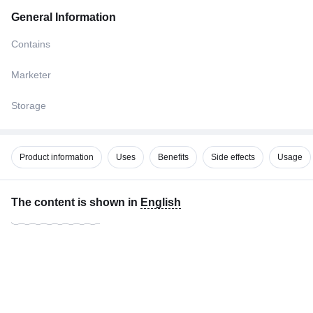
General Information
Contains
Marketer
Storage
Product information
Uses
Benefits
Side effects
Usage
The content is shown in
English