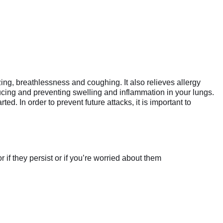
, breathlessness and coughing. It also relieves allergy
ng and preventing swelling and inflammation in your lungs.
ed. In order to prevent future attacks, it is important to
if they persist or if you’re worried about them