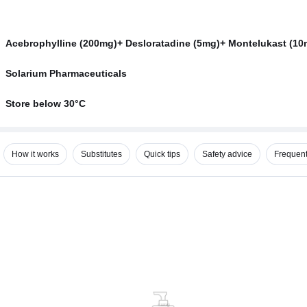
Acebrophylline (200mg)+ Desloratadine (5mg)+ Montelukast (10
Solarium Pharmaceuticals
Store below 30°C
How it works
Substitutes
Quick tips
Safety advice
Frequent