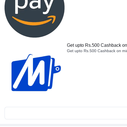
Get upto Rs.500 Cashback on 
Get upto Rs.500 Cashback on min