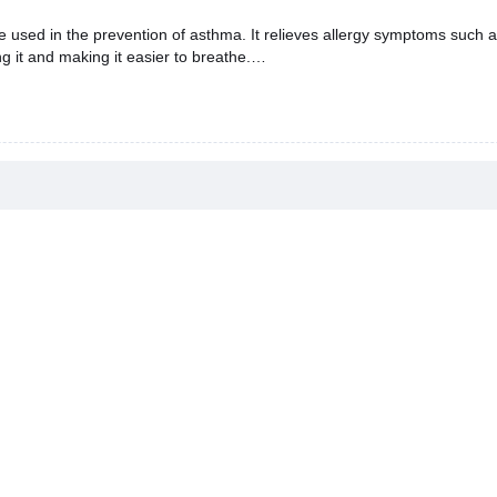
ed in the prevention of asthma. It relieves allergy symptoms such as
ng it and making it easier to breathe.