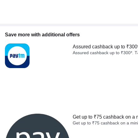
Save more with additional offers
Assured cashback up to ₹300
Assured cashback up to ₹300*. T
Get up to ₹75 cashback on a 
Get up to ₹75 cashback on a min