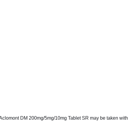
k it. Aclomont DM 200mg/5mg/10mg Tablet SR may be taken with