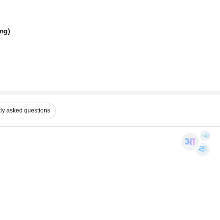
mg)
ly asked questions