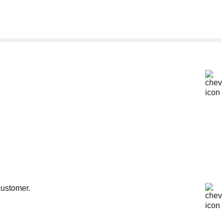
customer.