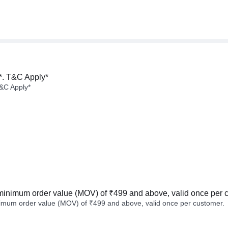
*. T&C Apply*
&C Apply*
minimum order value (MOV) of ₹499 and above, valid once per 
imum order value (MOV) of ₹499 and above, valid once per customer.