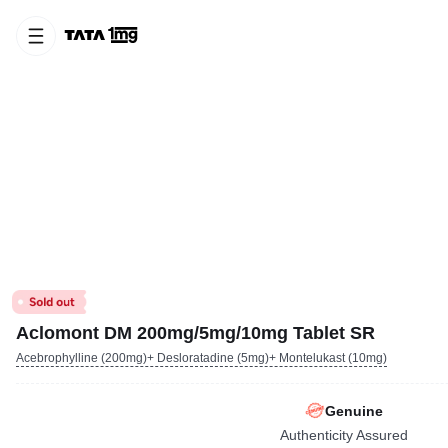
Aclomont DM 200mg/5mg/10mg Tablet SR
Acebrophylline (200mg)+ Desloratadine (5mg)+ Montelukast (10mg)
Genuine
Authenticity Assured