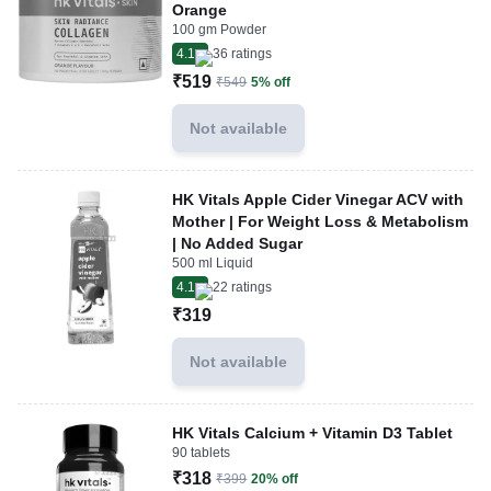
Orange
100 gm Powder
4.1
36
ratings
₹519
₹549
5% off
Not available
HK Vitals Apple Cider Vinegar ACV with
Mother | For Weight Loss & Metabolism
| No Added Sugar
500 ml Liquid
4.1
22
ratings
₹319
Not available
HK Vitals Calcium + Vitamin D3 Tablet
90 tablets
₹318
₹399
20% off