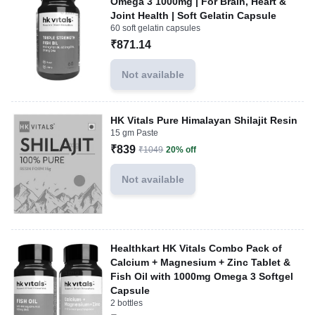
Omega 3 1000mg | For Brain, Heart &
Joint Health | Soft Gelatin Capsule
60 soft gelatin capsules
₹871.14
Not available
HK Vitals Pure Himalayan Shilajit Resin
15 gm Paste
₹839
₹1049
20% off
Not available
Healthkart HK Vitals Combo Pack of
Calcium + Magnesium + Zinc Tablet &
Fish Oil with 1000mg Omega 3 Softgel
Capsule
2 bottles