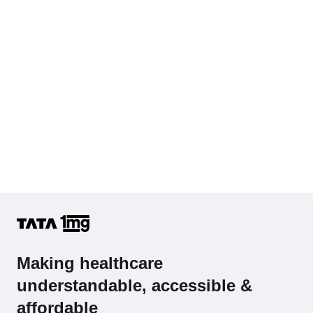
Making healthcare
understandable, accessible &
affordable