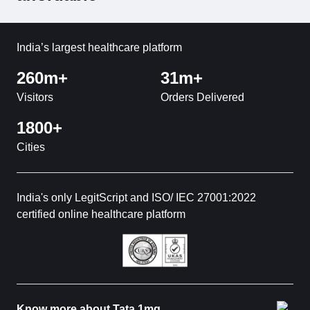
India’s largest healthcare platform
260m+
31m+
Visitors
Orders Delivered
1800+
Cities
India's only LegitScript and ISO/ IEC 27001:2022
certified online healthcare platform
Know more about Tata 1mg