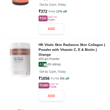
Get by
11pm, Today
₹372
₹449
17% off
order for
₹335
₹1200
ADD
HK Vitals Skin Radiance Skin Collagen |
Powder with Vitamin C, E & Biotin |
Orange
400 gm Powder
4.1
36
ratings
Get by
11pm, Today
₹1656
₹1749
5% off
order for
₹1490
₹1200
ADD