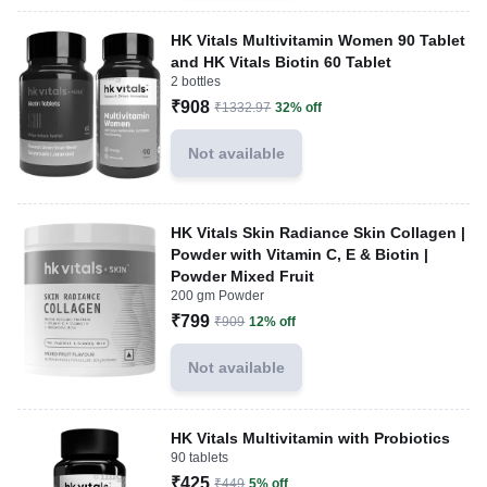
HK Vitals Multivitamin Women 90 Tablet
and HK Vitals Biotin 60 Tablet
2 bottles
₹908
₹1332.97
32% off
Not available
HK Vitals Skin Radiance Skin Collagen |
Powder with Vitamin C, E & Biotin |
Powder Mixed Fruit
200 gm Powder
₹799
₹909
12% off
Not available
HK Vitals Multivitamin with Probiotics
90 tablets
₹425
₹449
5% off