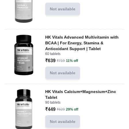
Not available
HK Vitals Advanced Multivitamin with
BCAA | For Energy, Stamina &
Antioxidant Support | Tablet
60 tablets
₹639
₹719
11% off
Not available
HK Vitals Calcium+Magnesium+Zinc
Tablet
90 tablets
₹449
₹629
29% off
Not available