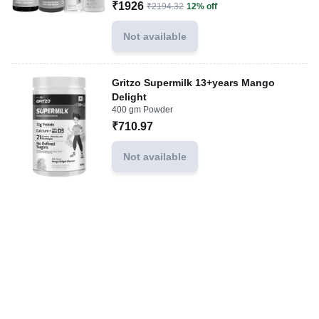
₹1926
₹2194.32
12% off
Not available
Gritzo Supermilk 13+years Mango
Delight
400 gm Powder
₹710.97
Not available