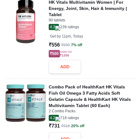
HK Vitals Multivitamin Women | For
Energy, Joint, Skin, Hair & Immunity |
Tablet
90 tablets
4.3
239
ratings
Get by
11pm, Today
₹556
₹599
7% off
order for
₹500
₹1200
ADD
Combo Pack of HealthKart HK Vitals
Fish Oil Omega 3 Fatty Acids Soft
Gelatin Capsule & HealthKart HK Vitals
Multivitamin Tablet (60 Each)
2 Combo Packs
4.2
718
ratings
₹731
₹918
20% off