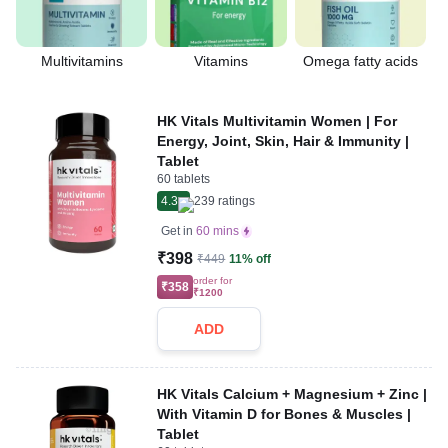
Multivitamins
Vitamins
Omega fatty acids
HK Vitals Multivitamin Women | For
Energy, Joint, Skin, Hair & Immunity |
Tablet
60 tablets
4.3
239
ratings
Get in
60 mins
₹398
₹449
11% off
order for
₹358
₹1200
ADD
HK Vitals Calcium + Magnesium + Zinc |
With Vitamin D for Bones & Muscles |
Tablet