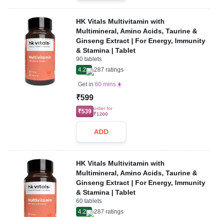
HK Vitals Multivitamin with
Multimineral, Amino Acids, Taurine &
Ginseng Extract | For Energy, Immunity
& Stamina | Tablet
90 tablets
4.2
287
ratings
Get in
60 mins
₹599
order for
₹539
₹1200
ADD
HK Vitals Multivitamin with
Multimineral, Amino Acids, Taurine &
Ginseng Extract | For Energy, Immunity
& Stamina | Tablet
60 tablets
4.2
287
ratings