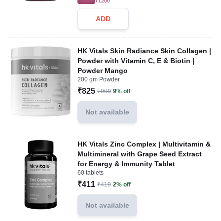
₹1200
ADD
HK Vitals Skin Radiance Skin Collagen |
Powder with Vitamin C, E & Biotin |
Powder Mango
200 gm Powder
₹825
₹909
9% off
Not available
HK Vitals Zinc Complex | Multivitamin &
Multimineral with Grape Seed Extract
for Energy & Immunity Tablet
60 tablets
₹411
₹419
2% off
Not available