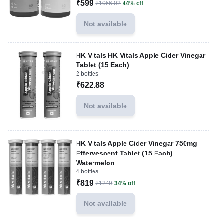
₹599
₹1066.02
44% off
Not available
HK Vitals HK Vitals Apple Cider Vinegar
Tablet (15 Each)
2 bottles
₹622.88
Not available
HK Vitals Apple Cider Vinegar 750mg
Effervescent Tablet (15 Each)
Watermelon
4 bottles
₹819
₹1249
34% off
Not available