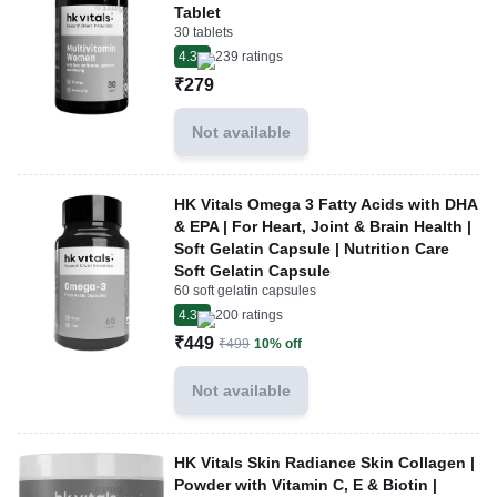
Tablet
30 tablets
4.3
239
ratings
₹279
Not available
HK Vitals Omega 3 Fatty Acids with DHA
& EPA | For Heart, Joint & Brain Health |
Soft Gelatin Capsule | Nutrition Care
Soft Gelatin Capsule
60 soft gelatin capsules
4.3
200
ratings
₹449
₹499
10% off
Not available
HK Vitals Skin Radiance Skin Collagen |
Powder with Vitamin C, E & Biotin |