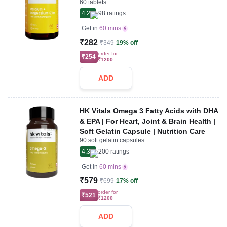
60 tablets
4.2
98
ratings
Get in
60 mins
₹282
₹349
19% off
order for
₹254
₹1200
ADD
HK Vitals Omega 3 Fatty Acids with DHA
& EPA | For Heart, Joint & Brain Health |
Soft Gelatin Capsule | Nutrition Care
90 soft gelatin capsules
4.3
200
ratings
Get in
60 mins
₹579
₹699
17% off
order for
₹521
₹1200
ADD