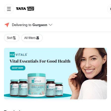
Delivering to 
Gurgaon
Sort
All filters