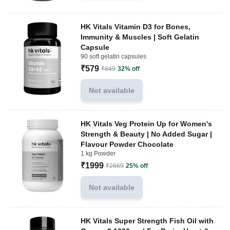
HK Vitals Vitamin D3 for Bones,
Immunity & Muscles | Soft Gelatin
Capsule
90 soft gelatin capsules
₹579
₹849
32% off
Not available
HK Vitals Veg Protein Up for Women's
Strength & Beauty | No Added Sugar |
Flavour Powder Chocolate
1 kg Powder
₹1999
₹2669
25% off
Not available
HK Vitals Super Strength Fish Oil with