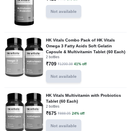
Not available
HK Vitals Combo Pack of HK Vitals
Omega 3 Fatty Acids Soft Gelatin
Capsule & Multivitamin Tablet (60 Each)
2 bottles
₹709
₹1200.38
41% off
Not available
HK Vitals Multivitamin with Probiotics
Tablet (60 Each)
2 bottles
₹675
₹888.05
24% off
Not available