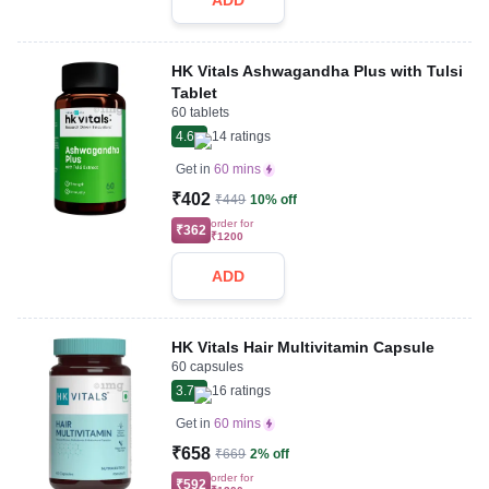
ADD
HK Vitals Ashwagandha Plus with Tulsi
Tablet
60 tablets
4.6
14
ratings
Get in
60 mins
₹402
₹449
10% off
order for
₹362
₹1200
ADD
HK Vitals Hair Multivitamin Capsule
60 capsules
3.7
16
ratings
Get in
60 mins
₹658
₹669
2% off
order for
₹592