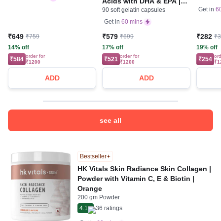
Acids with DHA & EPA |
Muscles
Get in
6
90 soft gelatin capsules
For Heart, Joint & Brain
Health | Soft Gelatin
Get in
60 mins
Capsule | Nutrition Care
₹649
₹579
₹282
₹759
₹699
₹
14% off
17% off
19% off
order for
order for
ord
₹584
₹521
₹254
₹1200
₹1200
₹1
ADD
ADD
see all
Bestseller
HK Vitals Skin Radiance Skin Collagen |
Powder with Vitamin C, E & Biotin |
Orange
200 gm Powder
4.1
36
ratings