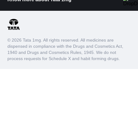
© 2026 Tata 1mg. All rights reserved. All medicines are
dispensed in compliance with the Drugs and Cosmetics Act,
1940 and Drugs and Cosmetics Rules, 1945. We do not
process requests for Schedule X and habit forming drugs.