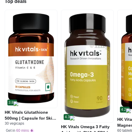
Top deals
3.8
4.2
HK Vitals Glutathione
4.3
500mg | Capsule for Skin
HK Vita
30 vegicaps
Health
Magnes
HK Vitals Omega 3 Fatty
60 tablet
Get in
60 mins
Vitami