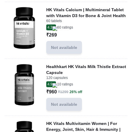
HK Vitals Calcium | Multimineral Tablet
with Vitamin D3 for Bone & Joint Health
60 tablets
4.3
60
ratings
₹269
Not available
Healthkart HK Vitals Milk Thistle Extract
Capsule
120 capsules
4.9
10
ratings
₹960
₹1299
26% off
Not available
HK Vitals Multivitamin Women | For
Energy, Joint, Skin, Hair & Immunity |