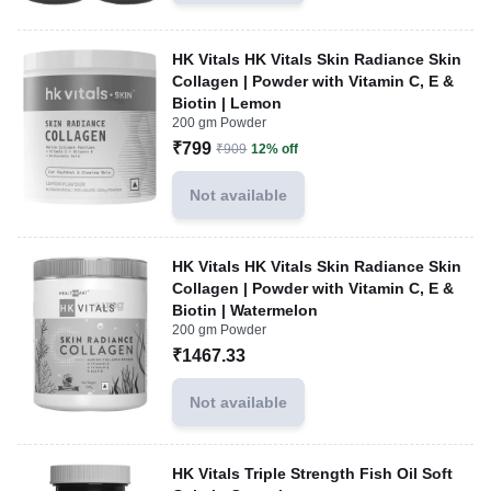
HK Vitals HK Vitals Skin Radiance Skin
Collagen | Powder with Vitamin C, E &
Biotin | Lemon
200 gm Powder
₹799
₹909
12% off
Not available
HK Vitals HK Vitals Skin Radiance Skin
Collagen | Powder with Vitamin C, E &
Biotin | Watermelon
200 gm Powder
₹1467.33
Not available
HK Vitals Triple Strength Fish Oil Soft