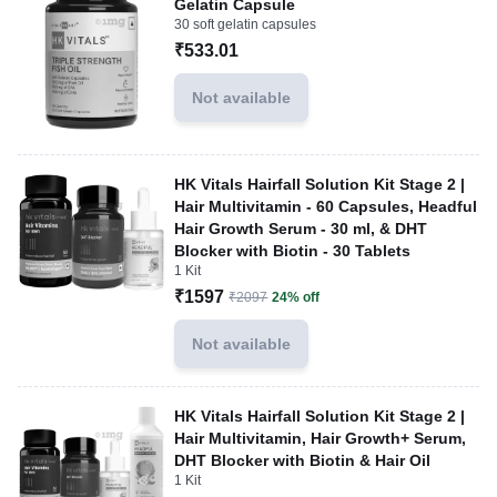
Gelatin Capsule
30 soft gelatin capsules
₹533.01
Not available
HK Vitals Hairfall Solution Kit Stage 2 |
Hair Multivitamin - 60 Capsules, Headful
Hair Growth Serum - 30 ml, & DHT
Blocker with Biotin - 30 Tablets
1 Kit
₹1597
₹2097
24% off
Not available
HK Vitals Hairfall Solution Kit Stage 2 |
Hair Multivitamin, Hair Growth+ Serum,
DHT Blocker with Biotin & Hair Oil
1 Kit