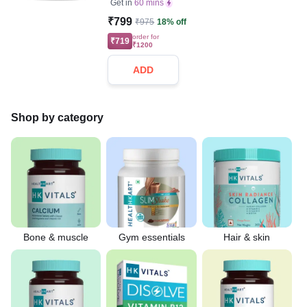
Get in
60 mins
₹799
₹975
18% off
order for
₹719
₹1200
ADD
Shop by category
Bone & muscle
Gym essentials
Hair & skin