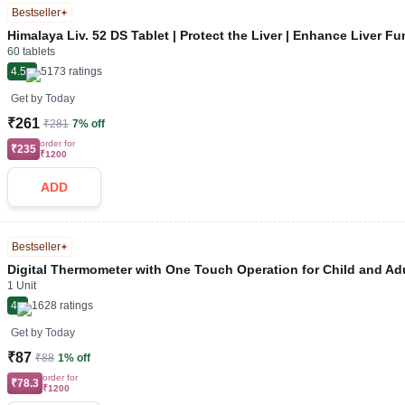
Bestseller
Himalaya Liv. 52 DS Tablet | Protect the Liver | Enhance Liver Fu
60 tablets
4.5
5173
ratings
Get by
Today
₹261
₹281
7% off
order for
₹235
₹1200
ADD
Bestseller
Digital Thermometer with One Touch Operation for Child and Adu
1 Unit
4
1628
ratings
Get by
Today
₹87
₹88
1% off
order for
₹78.3
₹1200