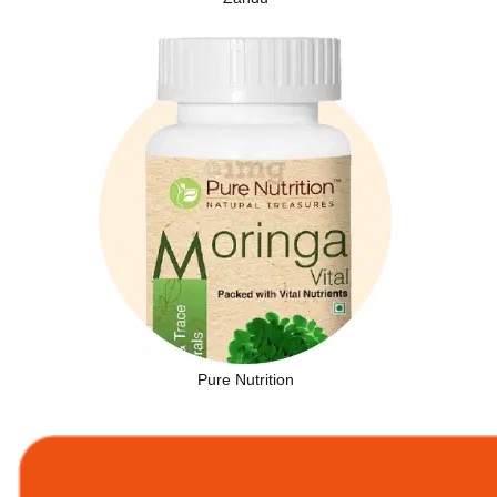
Pure Nutrition