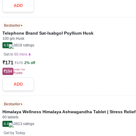
ADD
Bestseller
Telephone Brand Sat-Isabgol Psyllium Husk
100 gm Husk
4.6
3818
ratings
Get in
60 mins
₹171
₹175
2% off
order for
₹154
₹1200
ADD
Bestseller
Himalaya Wellness Himalaya Ashwagandha Tablet | Stress Relie
60 tablets
4.4
3913
ratings
Get by
Today