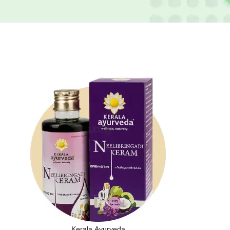
Kerala Ayurveda