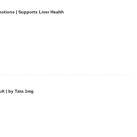
nctions | Supports Liver Health
lt | by Tata 1mg