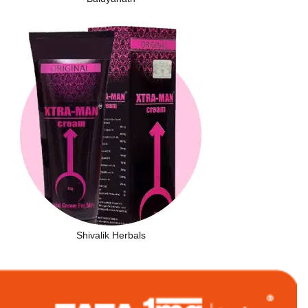
Shivalik Herbals