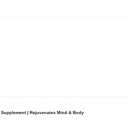
f Supplement | Rejuvenates Mind & Body