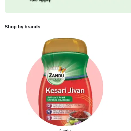
Shop by brands
Zandu