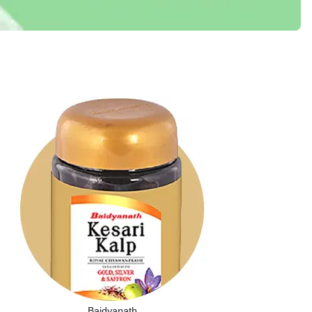
Baidyanath