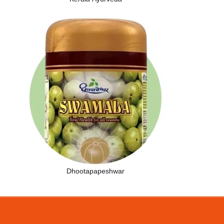
Dhootapapeshwar