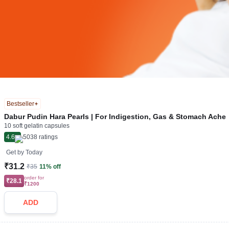
Bestseller
Dabur Pudin Hara Pearls | For Indigestion, Gas & Stomach Ache
10 soft gelatin capsules
4.6
5038
ratings
Get by
Today
₹31.2
₹35
11% off
order for
₹28.1
₹1200
ADD