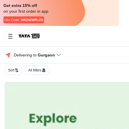
Get extra 15% off
on your first order in app
Use Code:
1MGNEWPLUS
Delivering to 
Gurgaon
Sort
All filters