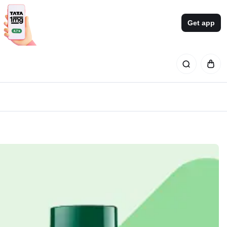
Get app