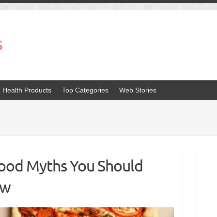
s
Health Products
Top Categories
Web Stories
ood Myths You Should
ow