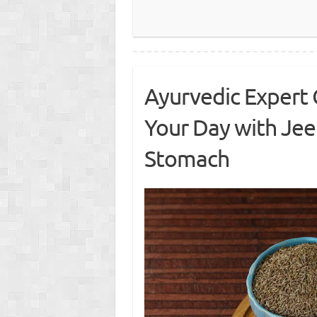
Ayurvedic Expert 
Your Day with Je
Stomach