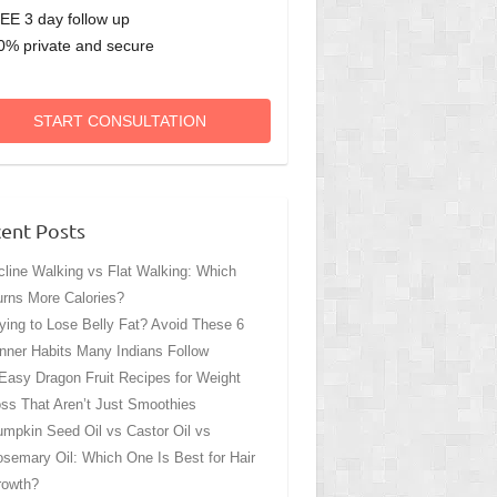
EE 3 day follow up
0% private and secure
START CONSULTATION
ent Posts
cline Walking vs Flat Walking: Which
rns More Calories?
ying to Lose Belly Fat? Avoid These 6
nner Habits Many Indians Follow
Easy Dragon Fruit Recipes for Weight
ss That Aren’t Just Smoothies
mpkin Seed Oil vs Castor Oil vs
semary Oil: Which One Is Best for Hair
rowth?