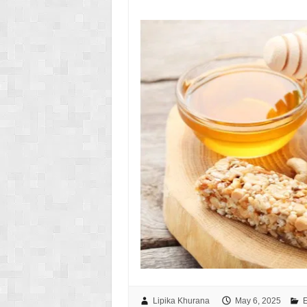
Lipika Khurana
May 6, 2025
E