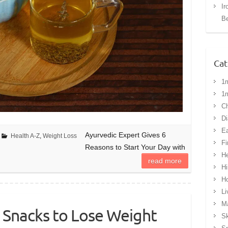
Ir
Be
Cat
1
1
Ch
Di
Ea
Ayurvedic Expert Gives 6
Health A-Z
,
Weight Loss
Fi
Reasons to Start Your Day with
He
read more
Hi
H
Li
Ma
 Snacks to Lose Weight
Sk