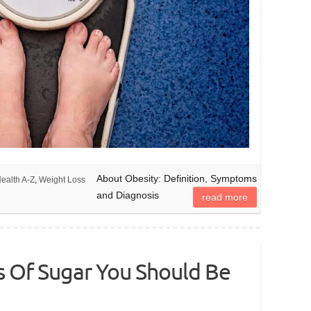
About Obesity: Definition, Symptoms
ealth A-Z
,
Weight Loss
and Diagnosis
read more
s Of Sugar You Should Be