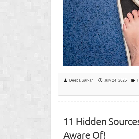
Deepa Sarkar
July 24, 2025
H
11 Hidden Source
Aware Of!