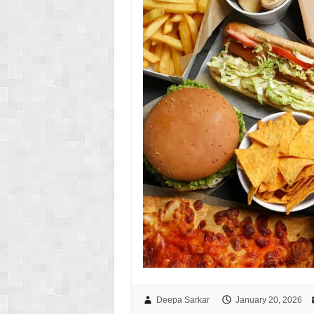
Deepa Sarkar
January 20, 2026