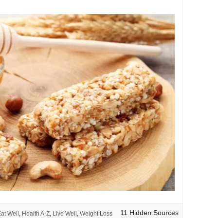
11 Hidden Sources
at Well
,
Health A-Z
,
Live Well
,
Weight Loss