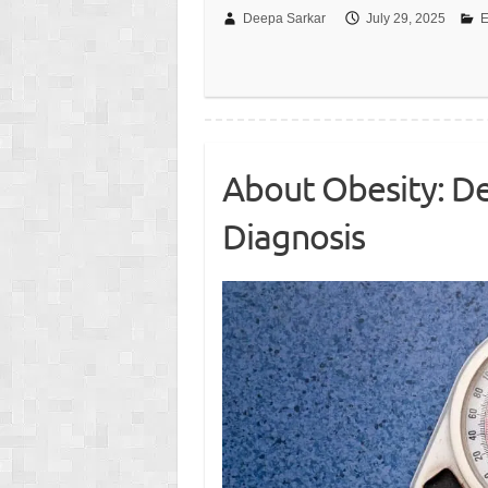
Deepa Sarkar
July 29, 2025
E
About Obesity: D
Diagnosis