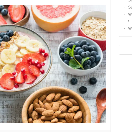
S
S
We
Wh