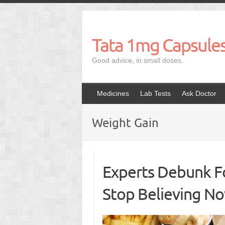
Skip
to
content
Tata 1mg Capsule
Good advice, in small doses.
Medicines
Lab Tests
Ask Doctor
Weight Gain
Experts Debunk F
Stop Believing N