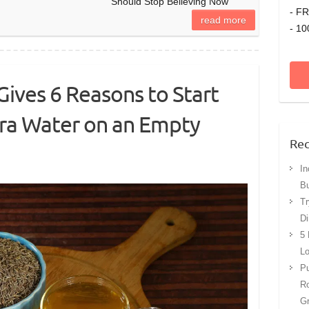
Should Stop Believing Now
- FR
read more
- 10
Gives 6 Reasons to Start
era Water on an Empty
Rec
In
Bu
Tr
Di
5 
Lo
Pu
Ro
G