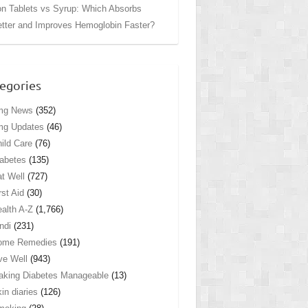
on Tablets vs Syrup: Which Absorbs
tter and Improves Hemoglobin Faster?
egories
mg News
(352)
mg Updates
(46)
ild Care
(76)
abetes
(135)
t Well
(727)
rst Aid
(30)
alth A-Z
(1,766)
ndi
(231)
ome Remedies
(191)
ve Well
(943)
king Diabetes Manageable
(13)
in diaries
(126)