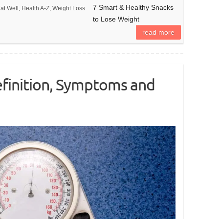
7 Smart & Healthy Snacks
at Well
,
Health A-Z
,
Weight Loss
to Lose Weight
read more
efinition, Symptoms and