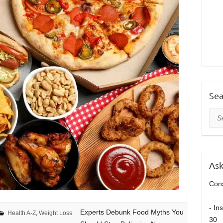
Sea
Sea
Ask
Cons
- In
Experts Debunk Food Myths You
Health A-Z
,
Weight Loss
30 