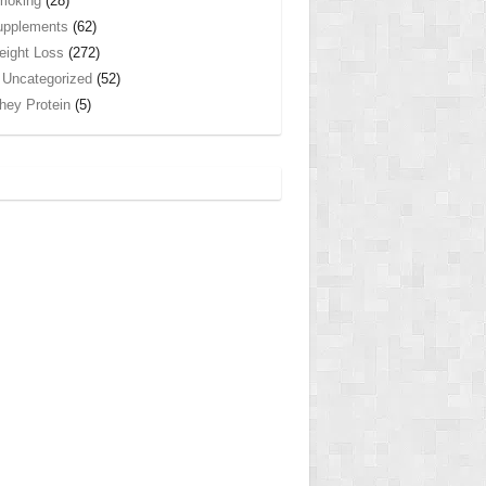
moking
(28)
upplements
(62)
ight Loss
(272)
Uncategorized
(52)
ey Protein
(5)