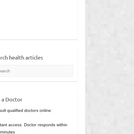
rch health articles
rch
 a Doctor
ult qualified doctors online:
stant access. Doctor responds within
minutes