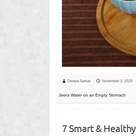
Deepa Sarkar
November 3, 2025
Jeera Water on an Empty Stomach
7 Smart & Healthy