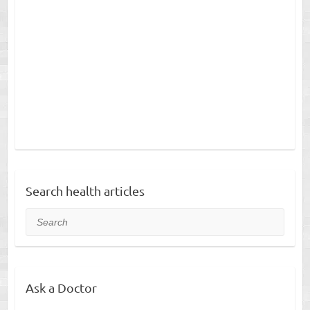
Search health articles
Search
Ask a Doctor