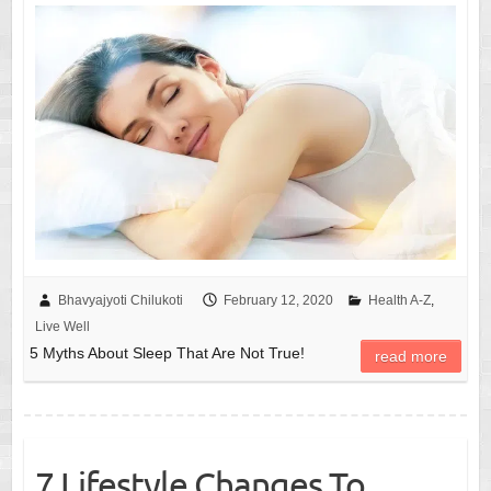
Bhavyajyoti Chilukoti
February 12, 2020
Health A-Z
,
Live Well
5 Myths About Sleep That Are Not True!
read more
7 Lifestyle Changes To