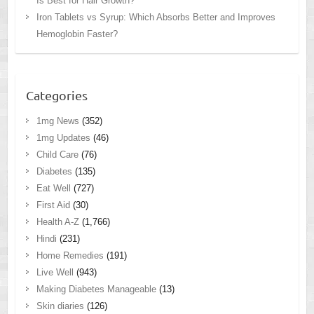
Is Best for Hair Growth?
Iron Tablets vs Syrup: Which Absorbs Better and Improves
Hemoglobin Faster?
Categories
1mg News
(352)
1mg Updates
(46)
Child Care
(76)
Diabetes
(135)
Eat Well
(727)
First Aid
(30)
Health A-Z
(1,766)
Hindi
(231)
Home Remedies
(191)
Live Well
(943)
Making Diabetes Manageable
(13)
Skin diaries
(126)