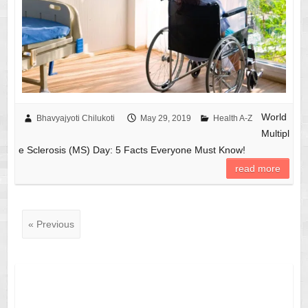
World
Bhavyajyoti Chilukoti
May 29, 2019
Health A-Z
Multipl
e Sclerosis (MS) Day: 5 Facts Everyone Must Know!
read more
« Previous