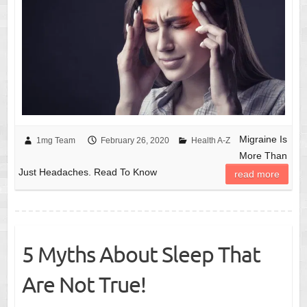
Migraine Is
1mg Team
February 26, 2020
Health A-Z
More Than
Just Headaches. Read To Know
read more
5 Myths About Sleep That
Are Not True!