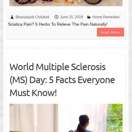
Bhavyajyoti Chilukoti
June 15, 2019
Home Remedies
Sciatica Pain? 5 Herbs To Relieve The Pain Naturally!
read more
World Multiple Sclerosis
(MS) Day: 5 Facts Everyone
Must Know!