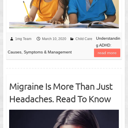
Understandin
1mg Team
March 10, 2020
Child Care
g ADHD:
Causes, Symptoms & Management
read more
Migraine Is More Than Just
Headaches. Read To Know