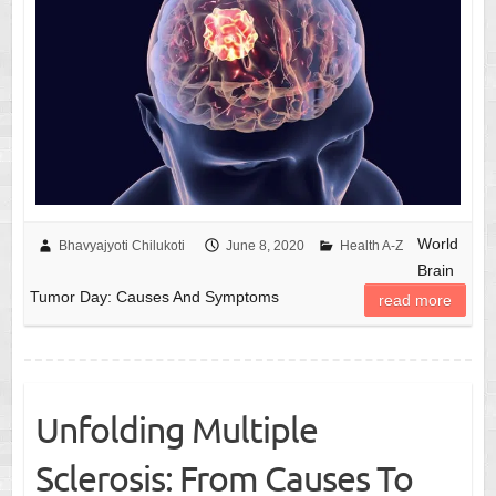
World
Bhavyajyoti Chilukoti
June 8, 2020
Health A-Z
Brain
Tumor Day: Causes And Symptoms
read more
Unfolding Multiple
Sclerosis: From Causes To