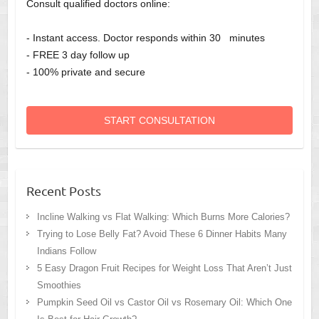
Consult qualified doctors online:
- Instant access. Doctor responds within 30 minutes
- FREE 3 day follow up
- 100% private and secure
START CONSULTATION
Recent Posts
Incline Walking vs Flat Walking: Which Burns More Calories?
Trying to Lose Belly Fat? Avoid These 6 Dinner Habits Many
Indians Follow
5 Easy Dragon Fruit Recipes for Weight Loss That Aren’t Just
Smoothies
Pumpkin Seed Oil vs Castor Oil vs Rosemary Oil: Which One