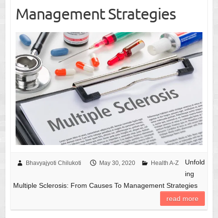
Management Strategies
Unfold
Bhavyajyoti Chilukoti
May 30, 2020
Health A-Z
ing
Multiple Sclerosis: From Causes To Management Strategies
read more