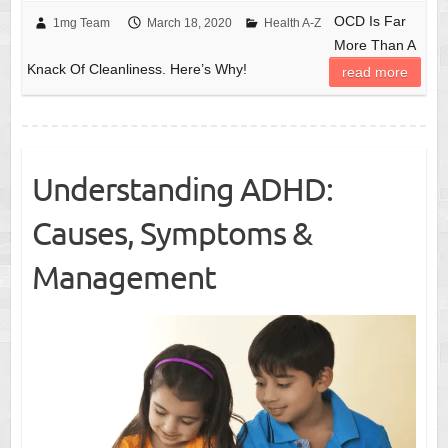
OCD Is Far
1mg Team
March 18, 2020
Health A-Z
More Than A
Knack Of Cleanliness. Here’s Why!
read more
Understanding ADHD:
Causes, Symptoms &
Management