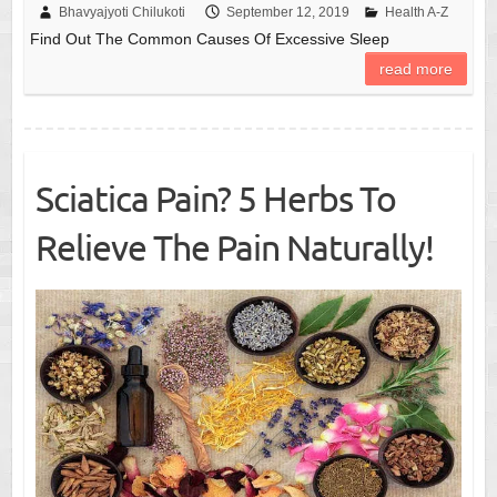
Bhavyajyoti Chilukoti
September 12, 2019
Health A-Z
Find Out The Common Causes Of Excessive Sleep
read more
Sciatica Pain? 5 Herbs To
Relieve The Pain Naturally!