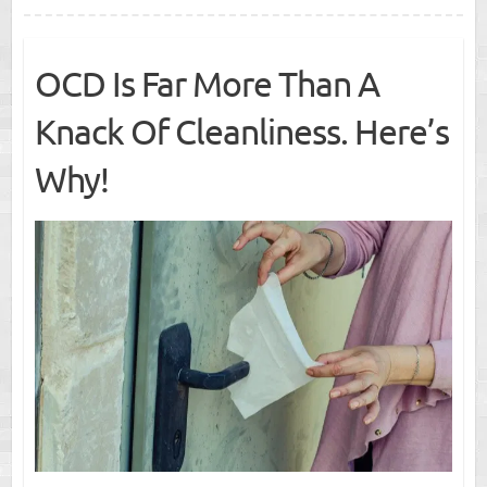
OCD Is Far More Than A
Knack Of Cleanliness. Here’s
Why!