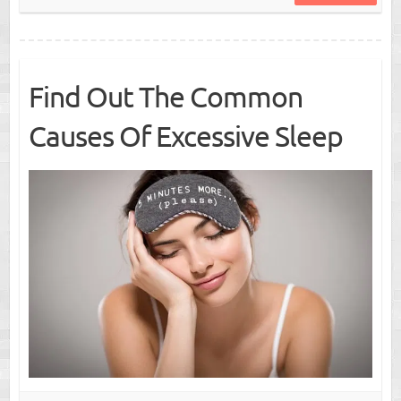
Find Out The Common
Causes Of Excessive Sleep