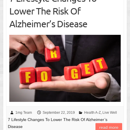
Lower The Risk Of
Alzheimer’s Disease
1mg Team
September 22, 2019
Health A-Z
,
Live Well
7 Lifestyle Changes To Lower The Risk Of Alzheimer’s
Disease
read more