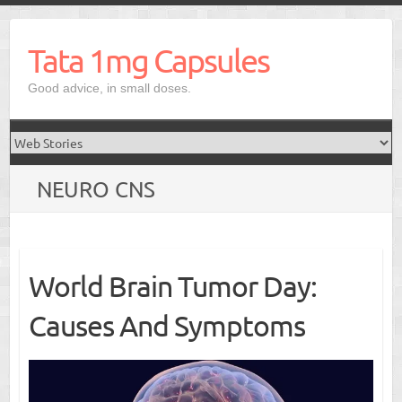
Skip
to
Tata 1mg Capsules
content
Good advice, in small doses.
NEURO CNS
World Brain Tumor Day:
Causes And Symptoms