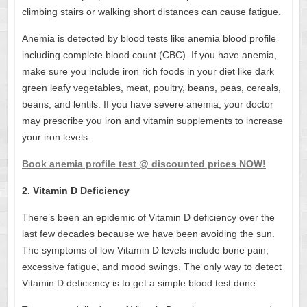
climbing stairs or walking short distances can cause fatigue.
Anemia is detected by blood tests like
anemia blood profile
including complete blood count (CBC). If you have anemia,
make sure you include iron rich foods in your diet like dark
green leafy vegetables, meat, poultry, beans, peas, cereals,
beans, and lentils. If you have severe anemia, your doctor
may prescribe you iron and vitamin supplements to increase
your iron levels.
Book anemia profile test @ discounted prices NOW!
2. Vitamin D Deficiency
There’s been an epidemic of Vitamin D deficiency over the
last few decades because we have been avoiding the sun.
The symptoms of low Vitamin D levels include bone pain,
excessive fatigue, and mood swings. The only way to detect
Vitamin D deficiency is to get a simple blood test done.