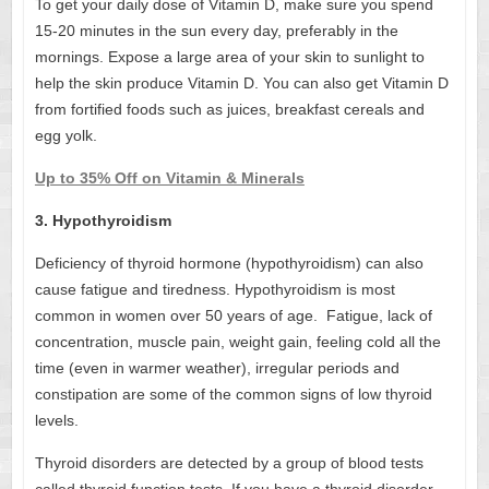
To get your daily dose of Vitamin D, make sure you spend
15-20 minutes in the sun every day, preferably in the
mornings. Expose a large area of your skin to sunlight to
help the skin produce Vitamin D. You can also get Vitamin D
from fortified foods such as juices, breakfast cereals and
egg yolk.
Up to 35% Off on Vitamin & Minerals
3. Hypothyroidism
Deficiency of thyroid hormone (hypothyroidism) can also
cause fatigue and tiredness. Hypothyroidism is most
common in women over 50 years of age. Fatigue, lack of
concentration, muscle pain, weight gain, feeling cold all the
time (even in warmer weather), irregular periods and
constipation are some of the common signs of low thyroid
levels.
Thyroid disorders are detected by a group of blood tests
called thyroid function tests. If you have a thyroid disorder,