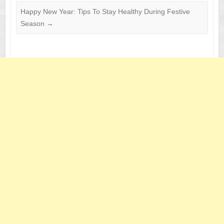
Happy New Year: Tips To Stay Healthy During Festive
Season
→