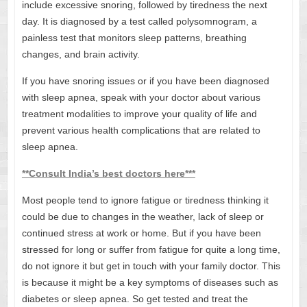
include excessive snoring, followed by tiredness the next
day. It is diagnosed by a test called polysomnogram, a
painless test that monitors sleep patterns, breathing
changes, and brain activity.
If you have snoring issues or if you have been diagnosed
with sleep apnea, speak with your doctor about various
treatment modalities to improve your quality of life and
prevent various health complications that are related to
sleep apnea.
**Consult India’s best doctors here***
Most people tend to ignore fatigue or tiredness thinking it
could be due to changes in the weather, lack of sleep or
continued stress at work or home. But if you have been
stressed for long or suffer from fatigue for quite a long time,
do not ignore it but get in touch with your family doctor. This
is because it might be a key symptoms of diseases such as
diabetes or sleep apnea. So get tested and treat the