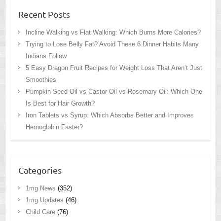
Recent Posts
Incline Walking vs Flat Walking: Which Burns More Calories?
Trying to Lose Belly Fat? Avoid These 6 Dinner Habits Many
Indians Follow
5 Easy Dragon Fruit Recipes for Weight Loss That Aren’t Just
Smoothies
Pumpkin Seed Oil vs Castor Oil vs Rosemary Oil: Which One
Is Best for Hair Growth?
Iron Tablets vs Syrup: Which Absorbs Better and Improves
Hemoglobin Faster?
Categories
1mg News
(352)
1mg Updates
(46)
Child Care
(76)