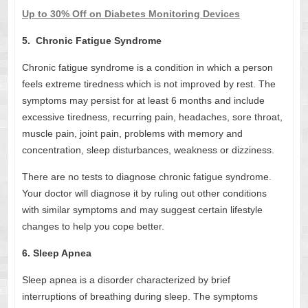
Up to 30% Off on Diabetes Monitoring Devices
5. Chronic Fatigue Syndrome
Chronic fatigue syndrome is a condition in which a person
feels extreme tiredness which is not improved by rest. The
symptoms may persist for at least 6 months and include
excessive tiredness, recurring pain, headaches, sore throat,
muscle pain, joint pain, problems with memory and
concentration, sleep disturbances, weakness or dizziness.
There are no tests to diagnose chronic fatigue syndrome.
Your doctor will diagnose it by ruling out other conditions
with similar symptoms and may suggest certain lifestyle
changes to help you cope better.
6. Sleep Apnea
Sleep apnea is a disorder characterized by brief
interruptions of breathing during sleep. The symptoms