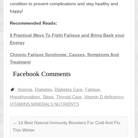
condition to prevent complications and stay healthy and
happy!
Recommended Reads:
6 Practical Ways To Fight Fatigue and Bring Back your
Energy
Chronic Fatigue Syndrome: Causes, Symptoms And
Treatment
Facebook Comments
Anemia
,
Diabetes
,
Diabetes Care
,
Fatigue
,
Hypothyroidism
,
Sleep
,
Thyroid Care
,
Vitamin D deficiency
,
VITAMINS MINERALS NUTRIENTS
←
14 Best Natural Immunity Boosters For Cold And Flu
This Winter