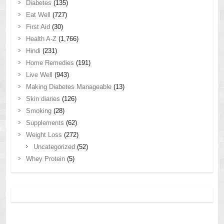
Diabetes
(135)
Eat Well
(727)
First Aid
(30)
Health A-Z
(1,766)
Hindi
(231)
Home Remedies
(191)
Live Well
(943)
Making Diabetes Manageable
(13)
Skin diaries
(126)
Smoking
(28)
Supplements
(62)
Weight Loss
(272)
Uncategorized
(52)
Whey Protein
(5)