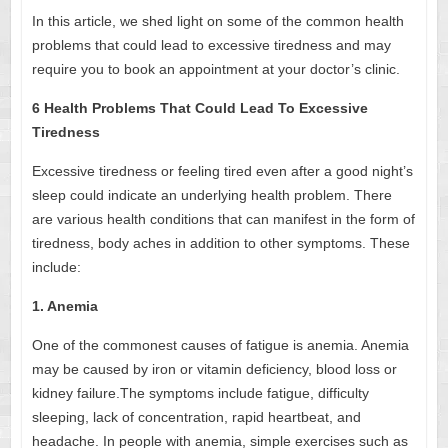
In this article, we shed light on some of the common health
problems that could lead to excessive tiredness and may
require you to book an appointment at your doctor’s clinic.
6 Health Problems That Could Lead To Excessive
Tiredness
Excessive tiredness or feeling tired even after a good night’s
sleep could indicate an underlying health problem. There
are various health conditions that can manifest in the form of
tiredness, body aches in addition to other symptoms. These
include:
1. Anemia
One of the commonest causes of fatigue is anemia. Anemia
may be caused by iron or vitamin deficiency, blood loss or
kidney failure.The symptoms include fatigue, difficulty
sleeping, lack of concentration, rapid heartbeat, and
headache. In people with anemia, simple exercises such as