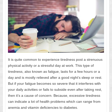
It is quite common to experience tiredness post a strenuous
physical activity or a stressful day at work. This type of
tiredness, also known as fatigue, lasts for a few hours or a
day and is mostly relieved after a good night’s sleep or rest.
But if your fatigue becomes so severe that it interferes with
your daily activities or fails to subside even after taking rest,
then it’s a cause of concern. Because, excessive tiredness
can indicate a lot of health problems which can range from
anemia and vitamin deficiencies to diabetes.