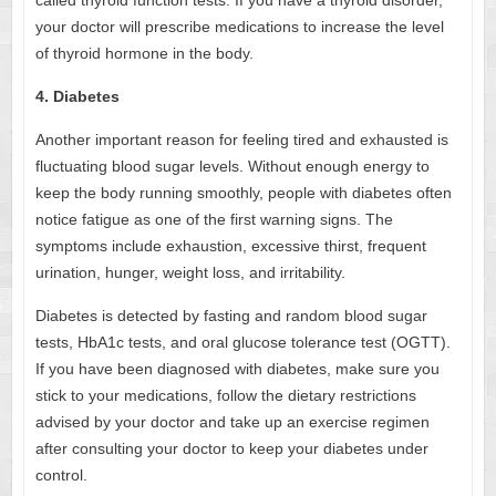
your doctor will prescribe medications to increase the level
of thyroid hormone in the body.
4. Diabetes
Another important reason for feeling tired and exhausted is
fluctuating blood sugar levels. Without enough energy to
keep the body running smoothly, people with diabetes often
notice fatigue as one of the first warning signs. The
symptoms include
exhaustion, excessive thirst, frequent
urination, hunger, weight loss, and irritability.
Diabetes is detected by fasting and random blood sugar
tests, HbA1c tests, and oral glucose tolerance test (OGTT).
If you have been diagnosed with diabetes, make sure you
stick to your medications, follow the dietary restrictions
advised by your doctor and take up an exercise regimen
after consulting your doctor to keep your diabetes under
control.