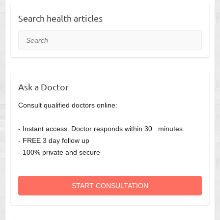
Search health articles
Search
Ask a Doctor
Consult qualified doctors online:
- Instant access. Doctor responds within 30 minutes
- FREE 3 day follow up
- 100% private and secure
START CONSULTATION