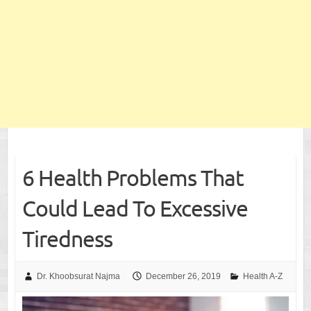
6 Health Problems That
Could Lead To Excessive
Tiredness
Dr. Khoobsurat Najma
December 26, 2019
Health A-Z