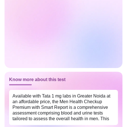
Know more about this test
Available with Tata 1 mg labs in Greater Noida at
an affordable price, the Men Health Checkup
Premium with Smart Report is a comprehensive
assessment comprising blood and urine tests
tailored to assess the overall health in men. This
package helps identify the potential health risks