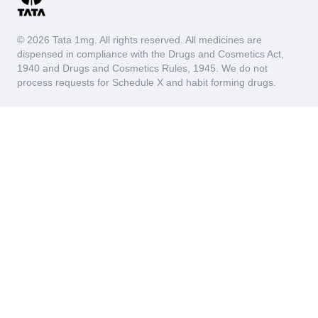
(UTIs), kidney infections (pyelonephritis), and interstitial
cystitis. When the body's immune system detects
pathogens such as bacteria, it sends white blood cells
© 2026 Tata 1mg. All rights reserved. All medicines are
to the affected area to combat the infection, leading to
dispensed in compliance with the Drugs and Cosmetics Act,
an increase in leukocyte esterase levels in the urine.
1940 and Drugs and Cosmetics Rules, 1945. We do not
Thus, the Leucocyte Esterase test serves as a marker
process requests for Schedule X and habit forming drugs.
for these underlying issues ensuring early detection and
appropriate treatment.
Blood
The Blood test measures the presence of blood in the
urine sample, indicating potential issues within the
urinary system or kidneys. This test is crucial for
diagnosing conditions such as hematuria, urinary tract
infections (UTIs), kidney stones, kidney disease, or
even certain cancers that can cause bleeding in the
urinary tract.
Depending on whether the blood is visible to the naked
eye (macroscopic hematuria) or only detectable under a
microscope (microscopic hematuria), doctors can
assess the severity and potential causes of the
bleeding. By analyzing the presence of blood in the