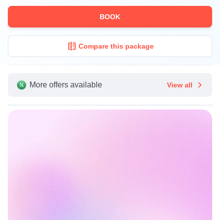
BOOK
Compare this package
More offers available
View all