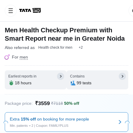
Men Health Checkup Premium with
Smart Report near me in Greater Noida
Also referred as
Health check for men
+2
For
men
Earliest reports in
Contains
18 hours
99 tests
₹3559
Package price:
₹7118
50% off
Extra
15% off
on booking for more people
Min. patients = 2 | Coupon: FAMILYPLUS