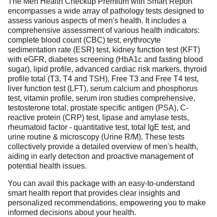
The Men Health Checkup Premium with Smart Report
encompasses a wide array of pathology tests designed to
assess various aspects of men's health. It includes a
comprehensive assessment of various health indicators:
complete blood count (CBC) test, erythrocyte
sedimentation rate (ESR) test, kidney function test (KFT)
with eGFR, diabetes screening (HbA1c and fasting blood
sugar), lipid profile, advanced cardiac risk markers, thyroid
profile total (T3, T4 and TSH), Free T3 and Free T4 test,
liver function test (LFT), serum calcium and phosphorus
test, vitamin profile, serum iron studies comprehensive,
testosterone total, prostate specific antigen (PSA), C-
reactive protein (CRP) test, lipase and amylase tests,
rheumatoid factor - quantitative test, total IgE test, and
urine routine & microscopy (Urine R/M). These tests
collectively provide a detailed overview of men's health,
aiding in early detection and proactive management of
potential health issues.
You can avail this package with an easy-to-understand
smart health report that provides clear insights and
personalized recommendations, empowering you to make
informed decisions about your health.