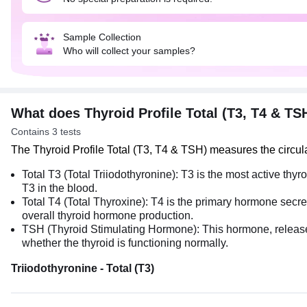
Sample Collection
Who will collect your samples?
What does Thyroid Profile Total (T3, T4 & T
Contains 3 tests
The Thyroid Profile Total (T3, T4 & TSH) measures the circu
Total T3​ (Total Triiodothyronine): T3​ is the most active t
T3 in the blood.
Total T4​ (Total Thyroxine): T4​ is the primary hormone secr
overall thyroid hormone production.
TSH (Thyroid Stimulating Hormone): This hormone, released by
whether the thyroid is functioning normally.
Triiodothyronine - Total (T3)