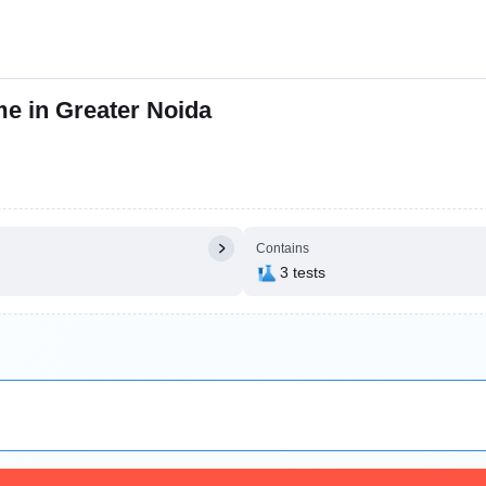
me in Greater Noida
Contains
3 tests