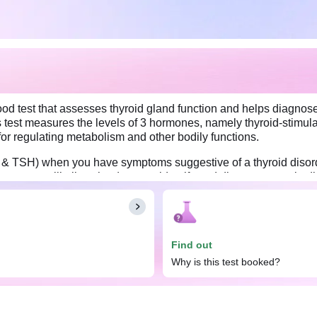
ood test that assesses thyroid gland function and helps diagnose
is test measures the levels of 3 hormones, namely thyroid-stimul
 for regulating metabolism and other bodily functions.
T4 & TSH) when you have symptoms suggestive of a thyroid disor
 symptoms will allow the doctor to identify and diagnose certain
e Total (T3, T4 & TSH). You may eat and drink as you usually do.
dosage.
Find out
Why is this test booked?