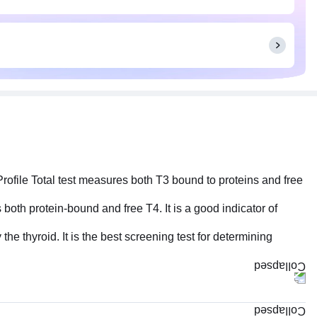
Profile Total test measures both T3 bound to proteins and free
 both protein-bound and free T4. It is a good indicator of
he thyroid. It is the best screening test for determining