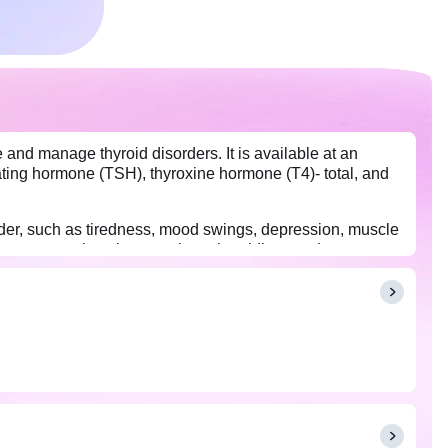
 and manage thyroid disorders. It is available at an
ating hormone (TSH), thyroxine hormone (T4)- total, and
der, such as tiredness, mood swings, depression, muscle
 diseases, such as hyper or hypothyroidism, and manage
 On the day of the test, individuals on thyroid medication