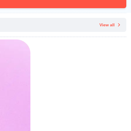
View all