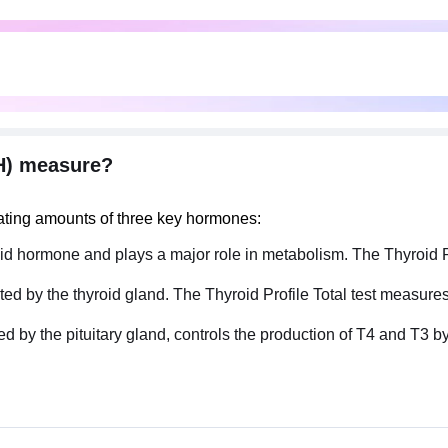
SH) measure?
lating amounts of three key hormones:
hyroid hormone and plays a major role in metabolism. The Thyroid 
eted by the thyroid gland. The Thyroid Profile Total test measures
 the pituitary gland, controls the production of T4​ and T3​ by t