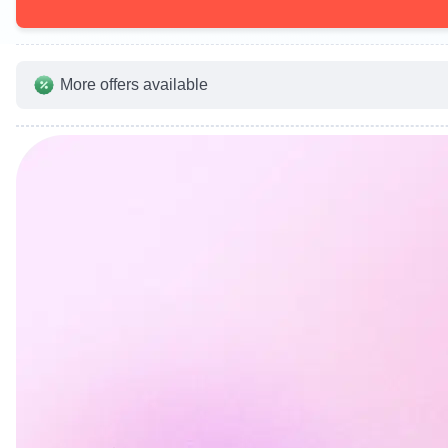
More offers available