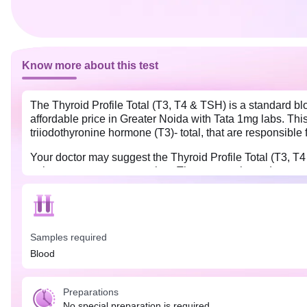
Know more about this test
The Thyroid Profile Total (T3, T4 & TSH) is a standard bl
affordable price in Greater Noida with Tata 1mg labs. Th
triiodothyronine hormone (T3)- total, that are responsible
Your doctor may suggest the Thyroid Profile Total (T3, 
pain, nervousness, or anxiety. The test results and your
the treatment for these diseases.
No special preparations are needed for the Thyroid Profil
should take their medication at the prescribed time and 
Samples required
Blood
Preparations
No special preparation is required.