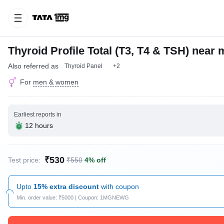
Thyroid Profile Total (T3, T4 & TSH) near 
Also referred as
Thyroid Panel
+2
For
men & women
Earliest reports in
12 hours
₹530
Test price:
₹550
4% off
Upto
15% extra discount
with coupon
Min. order value: ₹5000 | Coupon: 1MGNEWG