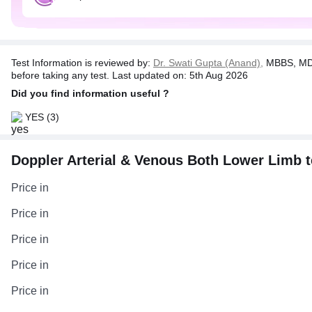
Test Information is reviewed by:
Dr. Swati Gupta (Anand),
MBBS, MD 
before taking any test. Last updated on: 5th Aug 2026
Did you find information useful ?
YES
(3)
Doppler Arterial & Venous Both Lower Limb tes
Price in
Price in
Price in
Price in
Price in