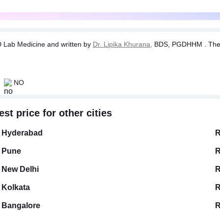
Lab Medicine and written by
Dr. Lipika Khurana,
BDS, PGDHHM . The tes
NO
t price for other cities
Hyderabad
R
Pune
R
New Delhi
R
Kolkata
R
Bangalore
R