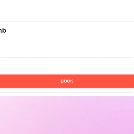
mb
BOOK