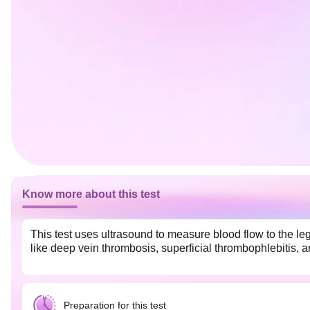
Know more about this test
This test uses ultrasound to measure blood flow to the legs
like deep vein thrombosis, superficial thrombophlebitis, a
Preparation for this test