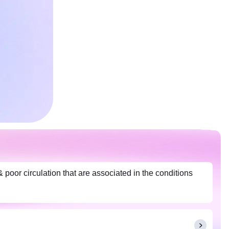
& poor circulation that are associated in the conditions