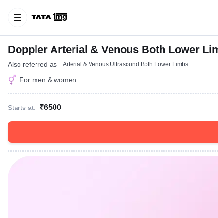
Doppler Arterial & Venous Both Lower Li
Also referred as
Arterial & Venous Ultrasound Both Lower Limbs
For
men & women
₹6500
Starts at: