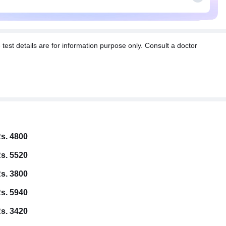
t details are for information purpose only. Consult a doctor
s. 4800
s. 5520
s. 3800
s. 5940
s. 3420