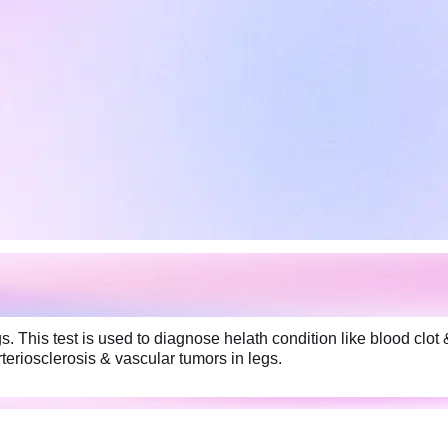
. This test is used to diagnose helath condition like blood clot 
rteriosclerosis & vascular tumors in legs.