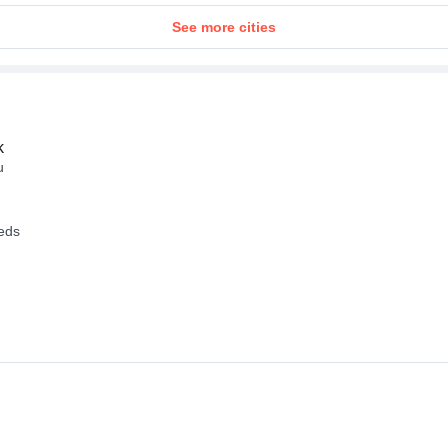
See more cities
k
u
eeds