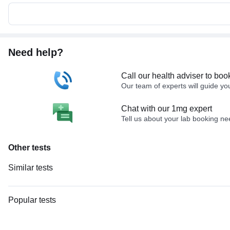
Need help?
Call our health adviser to boo
Our team of experts will guide yo
Chat with our 1mg expert
Tell us about your lab booking n
Other tests
Similar tests
Doppler Venous Both Lower Limb
Nerve Conduction Velocity (NCV) - Both Lower Limbs
Popular tests
Doppler Venous Left Lower Limb
CBC (Complete Blood Count)
Doppler Arterial Both Lower Limb
FBS (Fasting Blood Sugar)