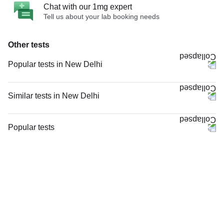
Chat with our 1mg expert
Tell us about your lab booking needs
Other tests
Popular tests in New Delhi
Comprehensive Gold Full Body Checkup with Smart Report in New Delhi
Good Health Gold Package with Smart Report in New Delhi
Similar tests in New Delhi
Comprehensive Silver Full Body Checkup with Smart Report in New Delhi
Doppler Venous Both Lower Limb in New Delhi
CBC (Complete Blood Count) in New Delhi
Nerve Conduction Velocity (NCV) - Both Lower Limbs in New Delhi
Popular tests
Urine R/M (Urine Routine & Microscopy) in New Delhi
Doppler Venous Left Lower Limb in New Delhi
CBC (Complete Blood Count)
Full Body Package Advanced (S-ABC) in New Delhi
Doppler Arterial Both Lower Limb in New Delhi
FBS (Fasting Blood Sugar)
Thyroid Profile Total (T3, T4 & TSH) in New Delhi
Venous Doppler Right Lower Limb in New Delhi
Thyroid Profile Total (T3, T4 & TSH)
KFT with Electrolytes (Kidney Function Test with Electrolytes) in New
Doppler Arterial & Venous Right Lower Limb in New Delhi
HbA1c (Glycosylated Hemoglobin)
Delhi
MRI Left Leg (MRI) in New Delhi
PPBS (Postprandial Blood Sugar)
HbA1c (Glycosylated Hemoglobin) in New Delhi
MRI Right Leg (MRI) in New Delhi
Lipid Profile
FBS (Fasting Blood Sugar) in New Delhi
Doppler Arterial & Venous Left Lower Limb in New Delhi