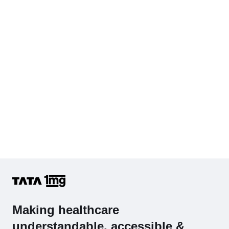
Cholesterol - Total
Hb (Hemoglobin)
Complete Hemogram (CBC & ESR)
Making healthcare
understandable, accessible &