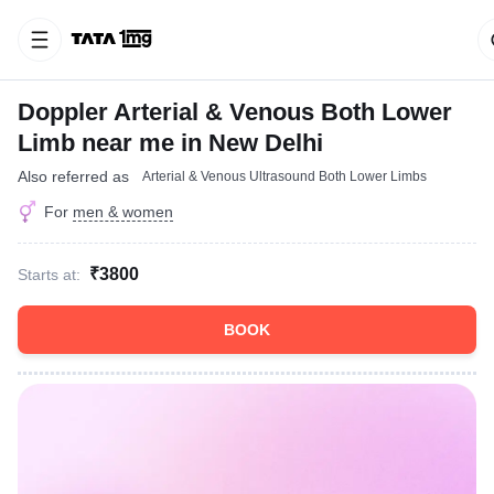
Doppler Arterial & Venous Both Lower
Limb near me in New Delhi
Also referred as
Arterial & Venous Ultrasound Both Lower Limbs
For
men & women
₹3800
Starts at:
BOOK