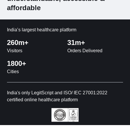
affordable
India’s largest healthcare platform
260m+
31m+
Visitors
Orders Delivered
1800+
Cities
India's only LegitScript and ISO/ IEC 27001:2022
certified online healthcare platform