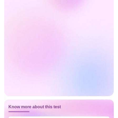
Know more about this test