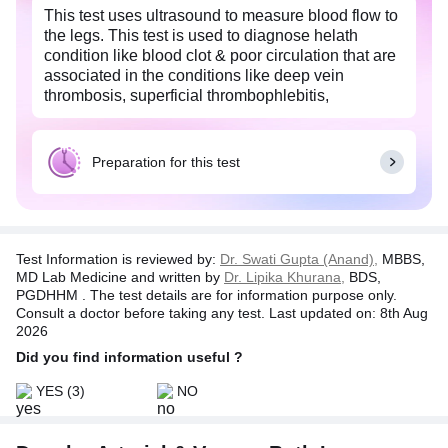
This test uses ultrasound to measure blood flow to
the legs. This test is used to diagnose helath
condition like blood clot & poor circulation that are
associated in the conditions like deep vein
thrombosis, superficial thrombophlebitis,
arteriosclerosis & vascular tumors in legs.
Preparation for this test
Test Information is reviewed by:
Dr. Swati Gupta (Anand),
MBBS,
MD Lab Medicine and written by
Dr. Lipika Khurana,
BDS,
PGDHHM . The test details are for information purpose only.
Consult a doctor before taking any test. Last updated on: 8th Aug
2026
Did you find information useful ?
YES
(3)
NO