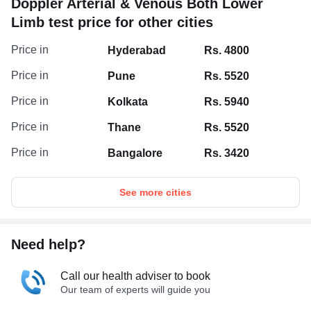
Doppler Arterial & Venous Both Lower
Limb test price for other cities
Price in
Hyderabad
Rs. 4800
Price in
Pune
Rs. 5520
Price in
Kolkata
Rs. 5940
Price in
Thane
Rs. 5520
Price in
Bangalore
Rs. 3420
See more cities
Need help?
Call our health adviser to book
Our team of experts will guide you