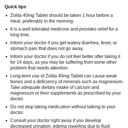
Quick tips
Zolita 40mg Tablet should be taken 1 hour before a
meal, preferably in the morning.
It is a well-tolerated medicine and provides relief for a
long time.
Inform your doctor if you get watery diarrhea, fever, or
stomach pain that does not go away.
Inform your doctor if you do not feel better after taking it
for 14 days, as you may be suffering from some other
problem that needs attention.
Long-term use of Zolita 40mg Tablet can cause weak
bones and a deficiency of minerals such as magnesium.
Take adequate dietary intake of calcium and
magnesium or their supplements as prescribed by your
doctor.
Do not stop taking medication without talking to your
doctor.
Consult your doctor right away if you develop
decreased urination, edema (swelling due to fluid