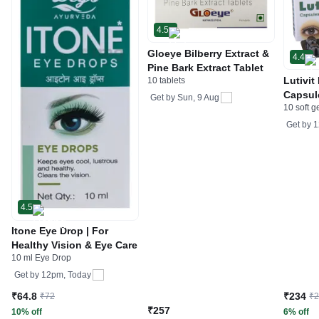
4.5
Gloeye Bilberry Extract &
4.4
Pine Bark Extract Tablet
Lutivit
10 tablets
Capsul
Get by
Sun, 9 Aug
10 soft g
Get by
1
4.5
Itone Eye Drop | For
Healthy Vision & Eye Care
10 ml Eye Drop
Get by
12pm, Today
₹64.8
₹234
₹72
₹
₹257
10% off
6% off