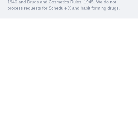
1940 and Drugs and Cosmetics Rules, 1945. We do not
process requests for Schedule X and habit forming drugs.