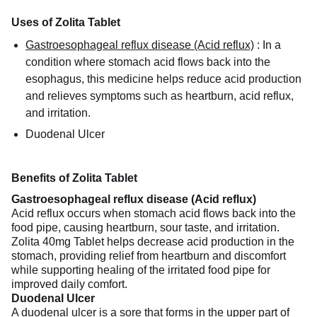
Uses of Zolita Tablet
Gastroesophageal reflux disease (Acid reflux)
:
In a
condition where stomach acid flows back into the
esophagus, this medicine helps reduce acid production
and relieves symptoms such as heartburn, acid reflux,
and irritation.
Duodenal Ulcer
Benefits of Zolita Tablet
Gastroesophageal reflux disease (Acid reflux)
Acid reflux occurs when stomach acid flows back into the
food pipe, causing heartburn, sour taste, and irritation.
Zolita 40mg Tablet helps decrease acid production in the
stomach, providing relief from heartburn and discomfort
while supporting healing of the irritated food pipe for
improved daily comfort.
Duodenal Ulcer
A duodenal ulcer is a sore that forms in the upper part of