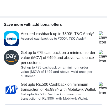
Save more with additional offers
Assured cashback up to ₹300*. T&C Apply*
Assured cashback up to ₹300*. T&C Apply*
Get up to ₹75 cashback on a minimum order
value (MOV) of ₹499 and above, valid once
per customer.
Get up to ₹75 cashback on a minimum order
value (MOV) of ₹499 and above, valid once per
customer.
Get upto Rs.500 Cashback on minimum
transaction of Rs.999/- with Mobikwik Wallet.
Get upto Rs.500 Cashback on minimum
transaction of Rs.999/- with Mobikwik Wallet.