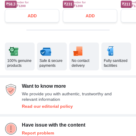
order for
order for
ord
₹58.3
₹231
₹211
₹1200
₹1200
₹1
ADD
ADD
100% genuine
Safe & secure
No contact
Fully sanitized
products
payments
delivery
facilities
Want to know more
We provide you with authentic, trustworthy and
relevant information
Read our editorial policy
Have issue with the content
Report problem