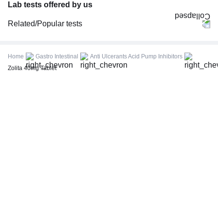
Lab tests offered by us
Related/Popular tests
CBC (Complete Blood Count)
FBS (Fasting Blood Sugar)
Home
Gastro Intestinal
Anti Ulcerants Acid Pump Inhibitors
Thyroid Profile Total (T3, T4 & TSH)
Zolita 40mg Tablet
HbA1c (Glycosylated Hemoglobin)
PPBS (Postprandial Blood Sugar)
Lipid Profile
Vitamin D (25-Hydroxy)
Urine R/M (Urine Routine & Microscopy)
Coronavirus Covid -19 test- RT PCR
LFT (Liver Function Test)
KFT (Kidney Function Test)
TSH (Thyroid Stimulating Hormone) Ultrasensitive
ESR (Erythrocyte Sedimentation Rate)
Uric Acid, Serum