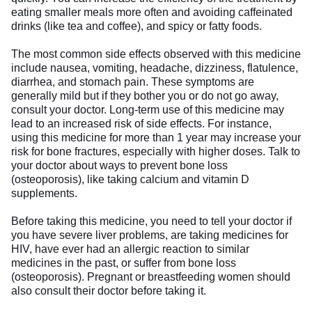
eating smaller meals more often and avoiding caffeinated
drinks (like tea and coffee), and spicy or fatty foods.
The most common side effects observed with this medicine
include nausea, vomiting, headache, dizziness, flatulence,
diarrhea, and stomach pain. These symptoms are
generally mild but if they bother you or do not go away,
consult your doctor. Long-term use of this medicine may
lead to an increased risk of side effects. For instance,
using this medicine for more than 1 year may increase your
risk for bone fractures, especially with higher doses. Talk to
your doctor about ways to prevent bone loss
(osteoporosis), like taking calcium and vitamin D
supplements.
Before taking this medicine, you need to tell your doctor if
you have severe liver problems, are taking medicines for
HIV, have ever had an allergic reaction to similar
medicines in the past, or suffer from bone loss
(osteoporosis). Pregnant or breastfeeding women should
also consult their doctor before taking it.