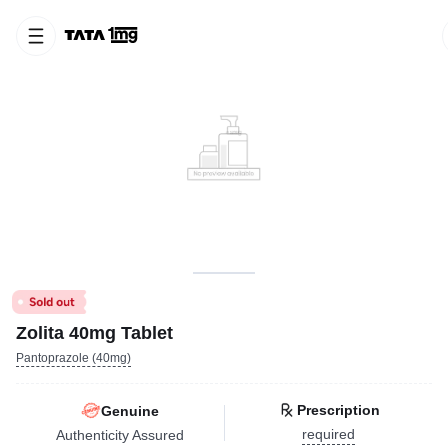
Zolita 40mg Tablet
Pantoprazole (40mg)
Prescription
Genuine
required
Authenticity Assured