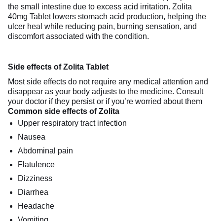
the small intestine due to excess acid irritation. Zolita
40mg Tablet lowers stomach acid production, helping the
ulcer heal while reducing pain, burning sensation, and
discomfort associated with the condition.
Side effects of Zolita Tablet
Most side effects do not require any medical attention and
disappear as your body adjusts to the medicine. Consult
your doctor if they persist or if you’re worried about them
Common side effects of Zolita
Upper respiratory tract infection
Nausea
Abdominal pain
Flatulence
Dizziness
Diarrhea
Headache
Vomiting