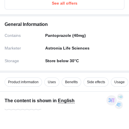
See all offers
General Information
Contains
Pantoprazole (40mg)
Marketer
Astronia Life Sciences
Storage
Store below 30°C
Product information
Uses
Benefits
Side effects
Usage
The content is shown in
English