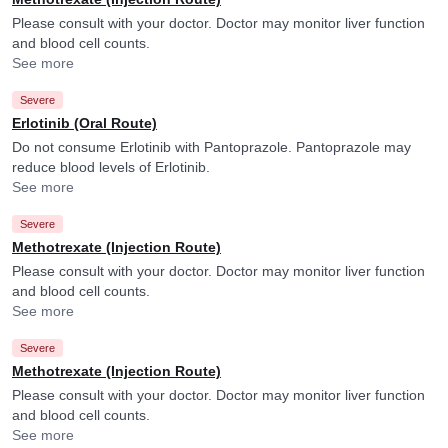
Please consult with your doctor. Doctor may monitor liver function
and blood cell counts.
See more
Severe
Erlotinib (Oral Route)
Do not consume Erlotinib with Pantoprazole. Pantoprazole may
reduce blood levels of Erlotinib.
See more
Severe
Methotrexate (Injection Route)
Please consult with your doctor. Doctor may monitor liver function
and blood cell counts.
See more
Severe
Methotrexate (Injection Route)
Please consult with your doctor. Doctor may monitor liver function
and blood cell counts.
See more