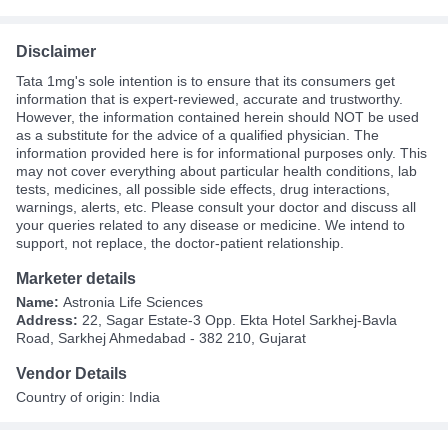
Disclaimer
Tata 1mg's sole intention is to ensure that its consumers get
information that is expert-reviewed, accurate and trustworthy.
However, the information contained herein should NOT be used
as a substitute for the advice of a qualified physician. The
information provided here is for informational purposes only. This
may not cover everything about particular health conditions, lab
tests, medicines, all possible side effects, drug interactions,
warnings, alerts, etc. Please consult your doctor and discuss all
your queries related to any disease or medicine. We intend to
support, not replace, the doctor-patient relationship.
Marketer details
Name:
Astronia Life Sciences
Address:
22, Sagar Estate-3 Opp. Ekta Hotel Sarkhej-Bavla
Road, Sarkhej Ahmedabad - 382 210, Gujarat
Vendor Details
Country of origin: India