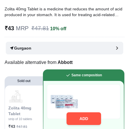
Zolita 40mg Tablet is a medicine that reduces the amount of acid
produced in your stomach. It is used for treating acid-related
diseases of the stomach and intestine such as heartburn, acid
reflux, and peptic ulcer disease. It provides relief from the
₹43
MRP
₹47.81
10% off
symptoms and promotes healing.
Written By
Dr. Lipika Khurana,
PGDHHM, BDS,
Gurgaon
Reviewed By
Dr. Mekhala Chandra,
MD, MBBS,
Last updated on 29 Jul 2026 | 01:04 AM (IST)
Available alternative from
Abbott
Same composition
Sold out
Zolita 40mg
Tablet
ADD
strip of 10 tablets
₹43
₹47.81