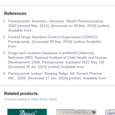
References
Pantoprazole. Konstanz, Germany: Wyeth Pharmaceutical;
2000 [revised Mar. 2012]. [Accessed on 28 Mar. 2019] (online)
Available from:
Central Drugs Standard Control Organisation (CDSCO).
Pantoprazole. [Accessed 28 Mar. 2019] (online) Available
from:
Drugs and Lactation Database (LactMed®) [Internet].
Bethesda (MD): National Institute of Child Health and Human
Development; 2006. Pantoprazole. [Updated 2022 May 15].
[Accessed 25 Jul. 2023] (online) Available from:
Pantoprazole sodium. Basking Ridge, NJ: Torrent Pharma
INC.; 2026. [Accessed 27 Jan. 2026] (online). Available from:
Related products
Products related to Zolita 40mg Tablet