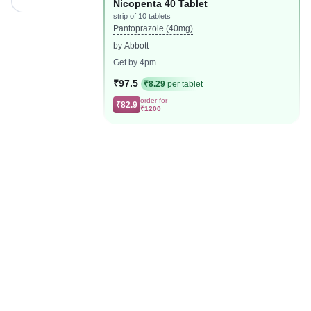
Nicopenta 40 Tablet
strip of 10 tablets
Pantoprazole (40mg)
by Abbott
Get by 4pm
₹97.5
₹8.29
per tablet
order for
₹82.9
₹1200