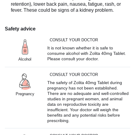
retention), lower back pain, nausea, fatigue, rash, or
fever. These could be signs of a kidney problem.
Safety advice
CONSULT YOUR DOCTOR
It is not known whether it is safe to
consume alcohol with Zolita 40mg Tablet.
Please consult your doctor.
Alcohol
CONSULT YOUR DOCTOR
The safety of Zolita 40mg Tablet during
pregnancy has not been established.
There are no adequate and well-controlled
Pregnancy
studies in pregnant women, and animal
data on reproductive toxicity are
insufficient. Your doctor will weigh the
benefits and any potential risks before
prescribing.