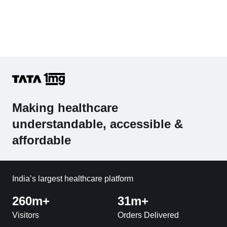
Making healthcare
understandable, accessible &
affordable
India’s largest healthcare platform
260m+
31m+
Visitors
Orders Delivered