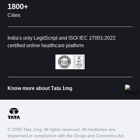
1800+
Cities
India's only LegitScript and ISO/ IEC 27001:2022
certified online healthcare platform
Know more about Tata 1mg
© 2026 Tata 1mg. All rights reserved. All medicines are
dispensed in compliance with the Drugs and Cosmetics Act,