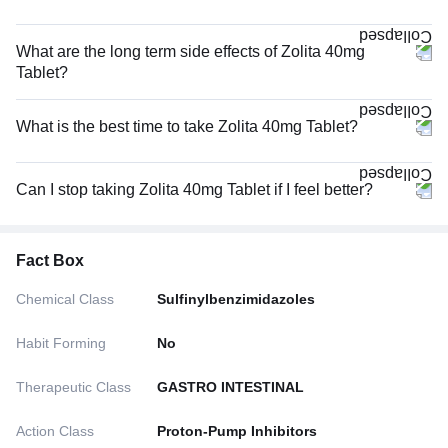
What are the long term side effects of Zolita 40mg
Tablet?
What is the best time to take Zolita 40mg Tablet?
Can I stop taking Zolita 40mg Tablet if I feel better?
Fact Box
Chemical Class
Sulfinylbenzimidazoles
Habit Forming
No
Therapeutic Class
GASTRO INTESTINAL
Action Class
Proton-Pump Inhibitors