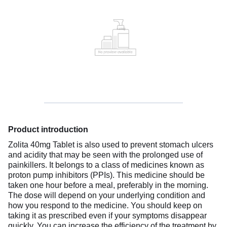
Product introduction
Zolita 40mg Tablet is also used to prevent stomach ulcers
and acidity that may be seen with the prolonged use of
painkillers. It belongs to a class of medicines known as
proton pump inhibitors (PPIs). This medicine should be
taken one hour before a meal, preferably in the morning.
The dose will depend on your underlying condition and
how you respond to the medicine. You should keep on
taking it as prescribed even if your symptoms disappear
quickly. You can increase the efficiency of the treatment by