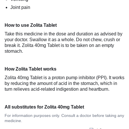
Joint pain
How to use Zolita Tablet
Take this medicine in the dose and duration as advised by
your doctor. Swallow it as a whole. Do not chew, crush or
break it. Zolita 40mg Tablet is to be taken on an empty
stomach.
How Zolita Tablet works
Zolita 40mg Tablet is a proton pump inhibitor (PPI). It works
by reducing the amount of acid in the stomach, which in
turn relieves acid-related indigestion and heartburn.
All substitutes for Zolita 40mg Tablet
For information purposes only. Consult a doctor before taking any
medicine.