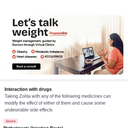
Interaction with drugs
Taking Zolita with any of the following medicines can
modify the effect of either of them and cause some
undesirable side effects
Severe
Methotrexate (Injection Route)