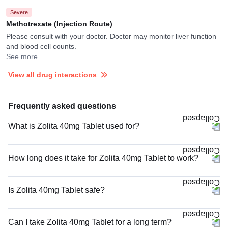
Severe
Methotrexate (Injection Route)
Please consult with your doctor. Doctor may monitor liver function
and blood cell counts.
See more
View all drug interactions
Frequently asked questions
What is Zolita 40mg Tablet used for?
How long does it take for Zolita 40mg Tablet to work?
Is Zolita 40mg Tablet safe?
Can I take Zolita 40mg Tablet for a long term?