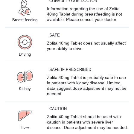
CONSULT YOUR DOCTOR
Information regarding the use of Zolita
40mg Tablet during breastfeeding is not
available. Please consult your doctor.
Breast feeding
SAFE
Zolita 40mg Tablet does not usually affect
your ability to drive.
Driving
SAFE IF PRESCRIBED
Zolita 40mg Tablet is probably safe to use
in patients with kidney disease. Limited
data suggest dose adjustment may not be
Kidney
needed.
CAUTION
Zolita 40mg Tablet should be used with
caution in patients with severe liver
disease. Dose adjustment may be needed.
Liver