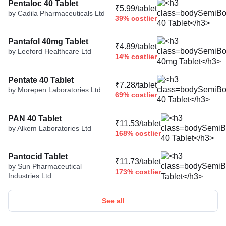
Pentaloc 40 Tablet
₹5.99/tablet
by Cadila Pharmaceuticals Ltd
39% costlier
Pantafol 40mg Tablet
₹4.89/tablet
by Leeford Healthcare Ltd
14% costlier
Pentate 40 Tablet
₹7.28/tablet
by Morepen Laboratories Ltd
69% costlier
PAN 40 Tablet
₹11.53/tablet
by Alkem Laboratories Ltd
168% costlier
Pantocid Tablet
₹11.73/tablet
by Sun Pharmaceutical
173% costlier
Industries Ltd
See all