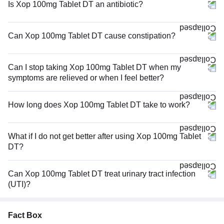
Is Xop 100mg Tablet DT an antibiotic?
Can Xop 100mg Tablet DT cause constipation?
Can I stop taking Xop 100mg Tablet DT when my
symptoms are relieved or when I feel better?
How long does Xop 100mg Tablet DT take to work?
What if I do not get better after using Xop 100mg Tablet
DT?
Can Xop 100mg Tablet DT treat urinary tract infection
(UTI)?
Fact Box