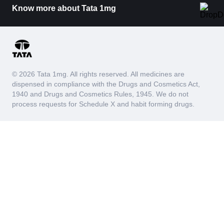
Know more about Tata 1mg
© 2026 Tata 1mg. All rights reserved. All medicines are
dispensed in compliance with the Drugs and Cosmetics Act,
1940 and Drugs and Cosmetics Rules, 1945. We do not
process requests for Schedule X and habit forming drugs.