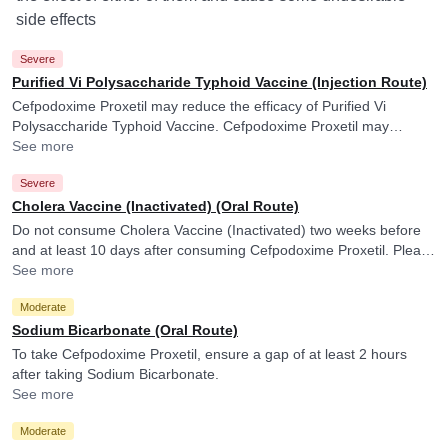
side effects
Severe
Purified Vi Polysaccharide Typhoid Vaccine (Injection Route)
Cefpodoxime Proxetil may reduce the efficacy of Purified Vi
Polysaccharide Typhoid Vaccine. Cefpodoxime Proxetil may
reduce the efficacy of Purified Vi Polysaccharide Typhoid Vaccine.
See more
Severe
Cholera Vaccine (Inactivated) (Oral Route)
Do not consume Cholera Vaccine (Inactivated) two weeks before
and at least 10 days after consuming Cefpodoxime Proxetil. Please
consult your doctor. Cefpodoxime Proxetil may reduce the efficacy
See more
of Cholera Vaccine (Inactivated).
Moderate
Sodium Bicarbonate (Oral Route)
To take Cefpodoxime Proxetil, ensure a gap of at least 2 hours
after taking Sodium Bicarbonate.
See more
Moderate