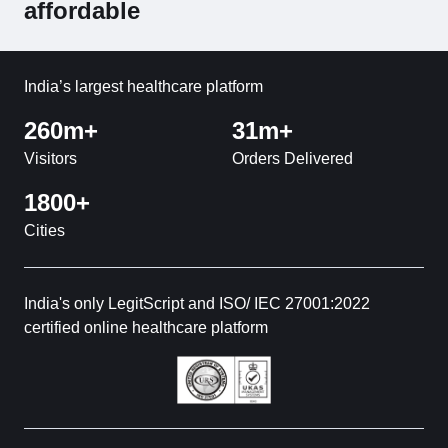
affordable
India’s largest healthcare platform
260m+
31m+
Visitors
Orders Delivered
1800+
Cities
India's only LegitScript and ISO/ IEC 27001:2022
certified online healthcare platform