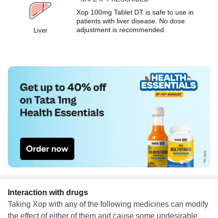
Xop 100mg Tablet DT is safe to use in
patients with liver disease. No dose
adjustment is recommended.
Liver
Interaction with drugs
Taking Xop with any of the following medicines can modify
the effect of either of them and cause some undesirable