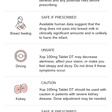
benefits and any potential risks before
prescribing.
SAFE IF PRESCRIBED
Available human data suggest that the
drug does not pass into breast milk in
clinically significant amounts and is unlikely
Breast feeding
to harm the infant.
UNSAFE
Xop 100mg Tablet DT may decrease
alertness, affect your vision, or make you
feel sleepy and dizzy. Do not drive if these
Driving
symptoms occur.
CAUTION
Xop 100mg Tablet DT should be used with
caution in patients with severe kidney
disease. Dose adjustment may be needed.
Kidney
SAFE IF PRESCRIBED