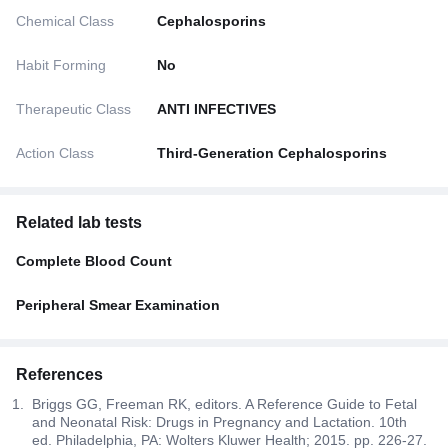
Chemical Class
Cephalosporins
Habit Forming
No
Therapeutic Class
ANTI INFECTIVES
Action Class
Third-Generation Cephalosporins
Related lab tests
Complete Blood Count
Peripheral Smear Examination
References
Briggs GG, Freeman RK, editors. A Reference Guide to Fetal
and Neonatal Risk: Drugs in Pregnancy and Lactation. 10th
ed. Philadelphia, PA: Wolters Kluwer Health; 2015. pp. 226-27.