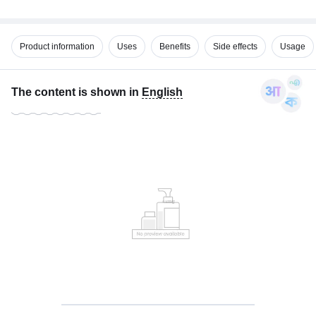
Product information
Uses
Benefits
Side effects
Usage
The content is shown in
English