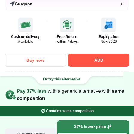
Gurgaon
Cash on delivery
Free Return
Expiry after
Available
within 7 days
Nov, 2026
Buy now
ADD
Pay 37% less
with a generic alternative with
same
composition
Contains same composition
37% lower price