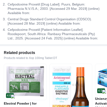
Cefpodoxime Proxetil [Drug Label]. Puurs, Belgium:
Pharmacia N.V./S.A.; 2003. [Accessed 29 Mar. 2019] (online)
Available from:
Central Drugs Standard Control Organisation (CDSCO).
[Accessed 28 Mar. 2019] (online) Available from:
Cefpodoxime Proxetil [Patient Information Leaflet].
Roodepoort, South Africa: Ranbaxy Pharmaceuticals (Pty)
Ltd.; 2025. [Accessed 24 Feb. 2025] (online) Available from:
Related products
Products related to Xop 100mg Tablet DT
4.5
4.6
Unienz
Electral Powder | for
Activat