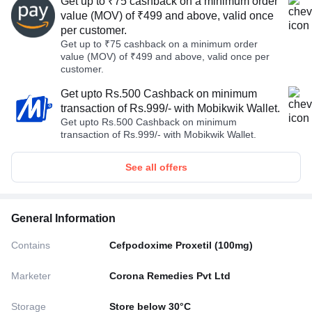
Get up to ₹75 cashback on a minimum order
value (MOV) of ₹499 and above, valid once
per customer.
Get up to ₹75 cashback on a minimum order
value (MOV) of ₹499 and above, valid once per
customer.
Get upto Rs.500 Cashback on minimum
transaction of Rs.999/- with Mobikwik Wallet.
Get upto Rs.500 Cashback on minimum
transaction of Rs.999/- with Mobikwik Wallet.
See all offers
General Information
Contains
Cefpodoxime Proxetil (100mg)
Marketer
Corona Remedies Pvt Ltd
Storage
Store below 30°C