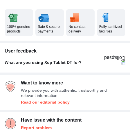
100% genuine
Safe & secure
No contact
Fully sanitized
products
payments
delivery
facilities
User feedback
What are you using Xop Tablet DT for?
Others
100%
Want to know more
We provide you with authentic, trustworthy and
relevant information
Read our editorial policy
Have issue with the content
Report problem