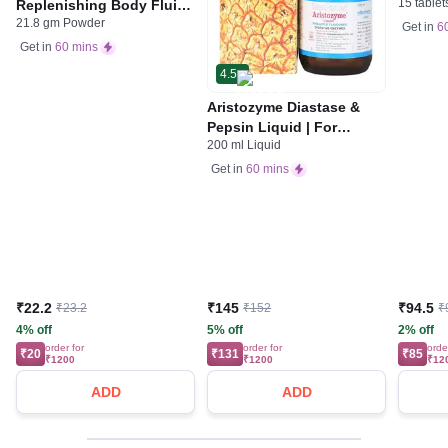
15 tablet
Replenishing Body Fluids
Indiges
21.8 gm Powder
& Electrolytes | For
Gas | 
Get in
6
Stomach Care
Get in
60 mins
4.5
Aristozyme Diastase &
Pepsin Liquid | For
200 ml Liquid
Digestive Care & Stomach
Care | Flavour Pineapple
Get in
60 mins
₹22.2
₹145
₹94.5
₹23.2
₹152
₹
4% off
5% off
2% off
order for
order for
orde
₹20
₹131
₹85
₹1200
₹1200
₹12
ADD
ADD