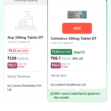
Currently viewing
ADD
Xop 100mg Tablet DT
Cefredrox 100mg Tablet DT
strip of 10 tablet dt
strip of 10 tablet dt
₹9.27
per unit
₹5.84
per unit
How?
₹109
₹68.7
₹109.55
₹112.5
39% off
order for
order for
₹92.7
₹58.4
₹1200
₹1200
Get by 4pm
Get by Tomorrow
by Leeford Healthcare Ltd
by Corona Remedies Pvt
Ltd
50K+ users switched to generics
this month