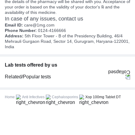
the details of the pharmacy will be shared with you. Acceptance of
your order is based on the validity of your doctor's ℞ and the
availability of this medicine.
In case of any issues, contact us
Email ID:
care@1mg.com
Phone Number:
0124-4166666
Address:
5th Floor Tower - B of the Presidency Building, 46/4
Mehrauli Gurgaon Road, Sector 14, Gurugram, Haryana-122001,
India
Lab tests offered by us
Related/Popular tests
CBC (Complete Blood Count)
FBS (Fasting Blood Sugar)
Home
Anti Infectives
Cephalosporins
Xop 100mg Tablet DT
Thyroid Profile Total (T3, T4 & TSH)
HbA1c (Glycosylated Hemoglobin)
PPBS (Postprandial Blood Sugar)
Lipid Profile