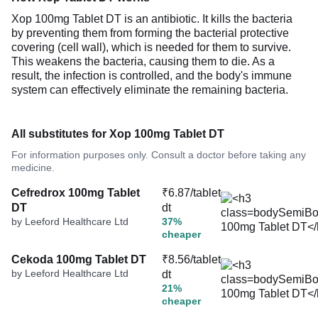
Xop 100mg Tablet DT is an antibiotic. It kills the bacteria
by preventing them from forming the bacterial protective
covering (cell wall), which is needed for them to survive.
This weakens the bacteria, causing them to die. As a
result, the infection is controlled, and the body's immune
system can effectively eliminate the remaining bacteria.
All substitutes for Xop 100mg Tablet DT
For information purposes only. Consult a doctor before taking any
medicine.
Cefredrox 100mg Tablet
₹6.87/tablet
DT
dt
by Leeford Healthcare Ltd
37%
cheaper
Cekoda 100mg Tablet DT
₹8.56/tablet
by Leeford Healthcare Ltd
dt
21%
cheaper