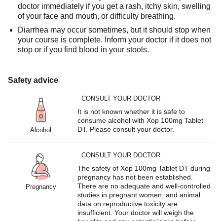
doctor immediately if you get a rash, itchy skin, swelling
of your face and mouth, or difficulty breathing.
Diarrhea may occur sometimes, but it should stop when
your course is complete. Inform your doctor if it does not
stop or if you find blood in your stools.
Safety advice
CONSULT YOUR DOCTOR
It is not known whether it is safe to
consume alcohol with Xop 100mg Tablet
DT. Please consult your doctor.
Alcohol
CONSULT YOUR DOCTOR
The safety of Xop 100mg Tablet DT during
pregnancy has not been established.
There are no adequate and well-controlled
Pregnancy
studies in pregnant women, and animal
data on reproductive toxicity are
insufficient. Your doctor will weigh the