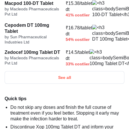
Macpod 100-DT Tablet
₹15.38/tablet
by Macleods Pharmaceuticals
dt
Pvt Ltd
41% costlier
Cepodem DT 100mg
₹16.78/tablet
Tablet
dt
by Sun Pharmaceutical
54% costlier
Industries Ltd
Zedocef 100mg Tablet DT
₹14.5/tablet
by Macleods Pharmaceuticals
dt
Pvt Ltd
33% costlier
See all
Quick tips
Do not skip any doses and finish the full course of
treatment even if you feel better. Stopping it early may
make the infection harder to treat.
Discontinue Xop 100mg Tablet DT and inform your