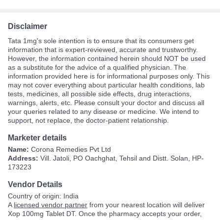
Disclaimer
Tata 1mg's sole intention is to ensure that its consumers get
information that is expert-reviewed, accurate and trustworthy.
However, the information contained herein should NOT be used
as a substitute for the advice of a qualified physician. The
information provided here is for informational purposes only. This
may not cover everything about particular health conditions, lab
tests, medicines, all possible side effects, drug interactions,
warnings, alerts, etc. Please consult your doctor and discuss all
your queries related to any disease or medicine. We intend to
support, not replace, the doctor-patient relationship.
Marketer details
Name:
Corona Remedies Pvt Ltd
Address:
Vill. Jatoli, PO Oachghat, Tehsil and Distt. Solan, HP-
173223
Vendor Details
Country of origin: India
A
licensed vendor partner
from your nearest location will deliver
Xop 100mg Tablet DT. Once the pharmacy accepts your order,