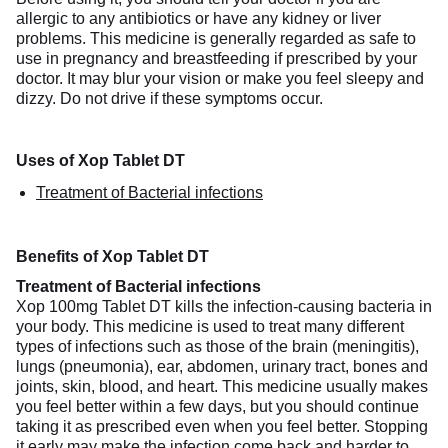
allergic to any antibiotics or have any kidney or liver
problems. This medicine is generally regarded as safe to
use in pregnancy and breastfeeding if prescribed by your
doctor. It may blur your vision or make you feel sleepy and
dizzy. Do not drive if these symptoms occur.
Uses of Xop Tablet DT
Treatment of Bacterial infections
Benefits of Xop Tablet DT
Treatment of Bacterial infections
Xop 100mg Tablet DT kills the infection-causing bacteria in
your body. This medicine is used to treat many different
types of infections such as those of the brain (meningitis),
lungs (pneumonia), ear, abdomen, urinary tract, bones and
joints, skin, blood, and heart. This medicine usually makes
you feel better within a few days, but you should continue
taking it as prescribed even when you feel better. Stopping
it early may make the infection come back and harder to