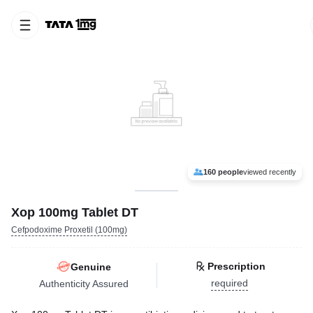
160 people
viewed recently
Xop 100mg Tablet DT
Cefpodoxime Proxetil (100mg)
Prescription
Genuine
required
Authenticity Assured