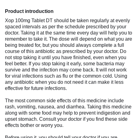
Product introduction
Xop 100mg Tablet DT should be taken regularly at evenly
spaced intervals as per the schedule prescribed by your
doctor. Taking it at the same time every day will help you to
remember to take it. The dose will depend on what you are
being treated for, but you should always complete a full
course of this antibiotic as prescribed by your doctor. Do
not stop taking it until you have finished, even when you
feel better. If you stop taking it early, some bacteria may
survive and the infection may come back. It will not work
for viral infections such as flu or the common cold. Using
any antibiotic when you do not need it can make it less
effective for future infections.
The most common side effects of this medicine include
rash, vomiting, nausea, and diarrhea. Taking this medicine
along with some food may help to prevent indigestion and
upset stomach. Consult your doctor if you find these side
effects bother or worry you.
Before using it, you should tell your doctor if you are