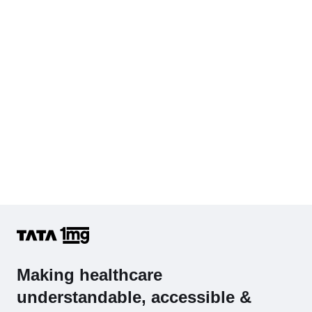
Cholesterol - Total
Hb (Hemoglobin)
Complete Hemogram (CBC & ESR)
Making healthcare
understandable, accessible &