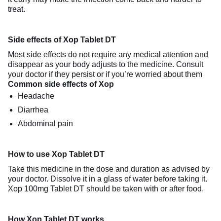
treat.
Side effects of Xop Tablet DT
Most side effects do not require any medical attention and
disappear as your body adjusts to the medicine. Consult
your doctor if they persist or if you’re worried about them
Common side effects of Xop
Headache
Diarrhea
Abdominal pain
How to use Xop Tablet DT
Take this medicine in the dose and duration as advised by
your doctor. Dissolve it in a glass of water before taking it.
Xop 100mg Tablet DT should be taken with or after food.
How Xop Tablet DT works