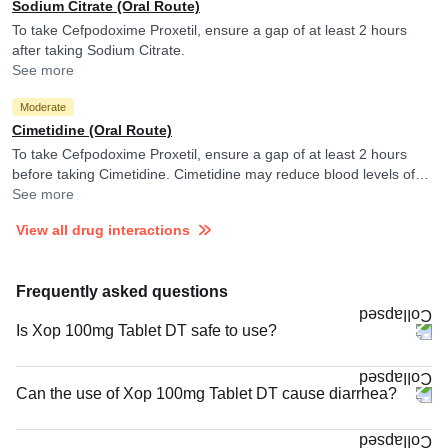
Sodium Citrate (Oral Route)
To take Cefpodoxime Proxetil, ensure a gap of at least 2 hours
after taking Sodium Citrate.
See more
Moderate
Cimetidine (Oral Route)
To take Cefpodoxime Proxetil, ensure a gap of at least 2 hours
before taking Cimetidine. Cimetidine may reduce blood levels of
Cefpodoxime Proxetil.
See more
View all drug interactions
Frequently asked questions
Is Xop 100mg Tablet DT safe to use?
Can the use of Xop 100mg Tablet DT cause diarrhea?