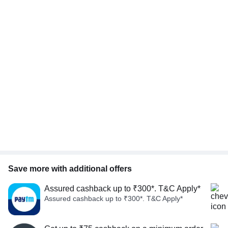
Save more with additional offers
Assured cashback up to ₹300*. T&C Apply*
Assured cashback up to ₹300*. T&C Apply*