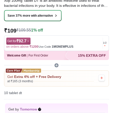
Xop 100mg Tablet DT is an antibiotic medicine used to treat
bacterial infections in your body. It is effective in infections of the
lungs (e.g., pneumonia), urinary tract, ear, nasal sinus, and
throat. It kills bacteria, which helps to improve your symptoms.
Save 37% more with alternative
Written By
Dr. Sakshi Jain,
MS, BDS,
₹109
₹109.55
1% off
Reviewed By
Dr. Mekhala Chandra,
MD, MBBS,
Last updated on 09 Aug 2026 | 01:06 AM (IST)
₹92.7
Get for
Get for
1
/
2
on orders above
₹1200
1MGNEWPLUS
on ord
Use Code
15% EXTRA OFF
Welcome Gift
|
For First Order
Get
Extra 4% off + Free Delivery
at ₹165 (3 months)
10 tablet dt
Get by
Tomorrow