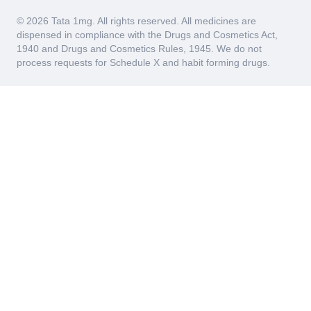
© 2026 Tata 1mg. All rights reserved. All medicines are
dispensed in compliance with the Drugs and Cosmetics Act,
1940 and Drugs and Cosmetics Rules, 1945. We do not
process requests for Schedule X and habit forming drugs.