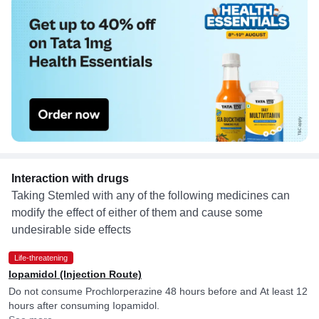
Interaction with drugs
Taking Stemled with any of the following medicines can
modify the effect of either of them and cause some
undesirable side effects
Life-threatening
Iopamidol (Injection Route)
Do not consume Prochlorperazine 48 hours before and At least 12
hours after consuming Iopamidol.