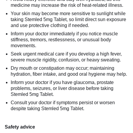
medicine may increase the risk of heat-related illness.
Your skin may become more sensitive to sunlight while
taking Stemled 5mg Tablet, so limit direct sun exposure
and use protective clothing if needed.
Inform your doctor immediately if you notice muscle
stiffness, tremors, restlessness, or unusual body
movements.
Seek urgent medical care if you develop a high fever,
severe muscle rigidity, confusion, or heavy sweating.
Dry mouth or constipation may occur; maintaining
hydration, fiber intake, and good oral hygiene may help.
Inform your doctor if you have glaucoma, prostate
problems, seizures, or liver disease before taking
Stemled 5mg Tablet.
Consult your doctor if symptoms persist or worsen
despite taking Stemled 5mg Tablet.
Safety advice