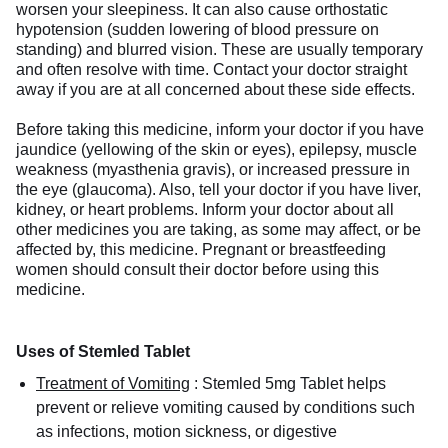
worsen your sleepiness. It can also cause orthostatic
hypotension (sudden lowering of blood pressure on
standing) and blurred vision. These are usually temporary
and often resolve with time. Contact your doctor straight
away if you are at all concerned about these side effects.
Before taking this medicine, inform your doctor if you have
jaundice (yellowing of the skin or eyes), epilepsy, muscle
weakness (myasthenia gravis), or increased pressure in
the eye (glaucoma). Also, tell your doctor if you have liver,
kidney, or heart problems. Inform your doctor about all
other medicines you are taking, as some may affect, or be
affected by, this medicine. Pregnant or breastfeeding
women should consult their doctor before using this
medicine.
Uses of Stemled Tablet
Treatment of Vomiting
:
Stemled 5mg Tablet helps
prevent or relieve vomiting caused by conditions such
as infections, motion sickness, or digestive