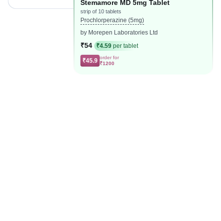
Stemamore MD 5mg Tablet
strip of 10 tablets
Prochlorperazine (5mg)
by Morepen Laboratories Ltd
₹54
₹4.59
per tablet
order for
₹45.9
₹1200