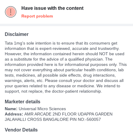
Have issue with the content
Report problem
Disclaimer
Tata 1mg's sole intention is to ensure that its consumers get
information that is expert-reviewed, accurate and trustworthy.
However, the information contained herein should NOT be used
as a substitute for the advice of a qualified physician. The
information provided here is for informational purposes only. This
may not cover everything about particular health conditions, lab
tests, medicines, all possible side effects, drug interactions,
warnings, alerts, etc. Please consult your doctor and discuss all
your queries related to any disease or medicine. We intend to
support, not replace, the doctor-patient relationship.
Marketer details
Name:
Universal Micro Sciences
Address:
AMR ARCADE 2ND FLOOR UDAPPA GARDEN
JALAHALLI CROSS BANGALORE PIN NO:-560057
Vendor Details