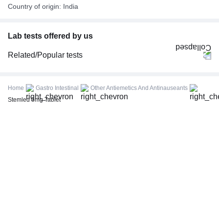
Country of origin: India
Lab tests offered by us
Related/Popular tests
CBC (Complete Blood Count)
FBS (Fasting Blood Sugar)
Home
Gastro Intestinal
Other Antiemetics And Antinauseants
Thyroid Profile Total (T3, T4 & TSH)
Stemled 5mg Tablet
HbA1c (Glycosylated Hemoglobin)
PPBS (Postprandial Blood Sugar)
Lipid Profile
Vitamin D (25-Hydroxy)
Urine R/M (Urine Routine & Microscopy)
Coronavirus Covid -19 test- RT PCR
LFT (Liver Function Test)
KFT (Kidney Function Test)