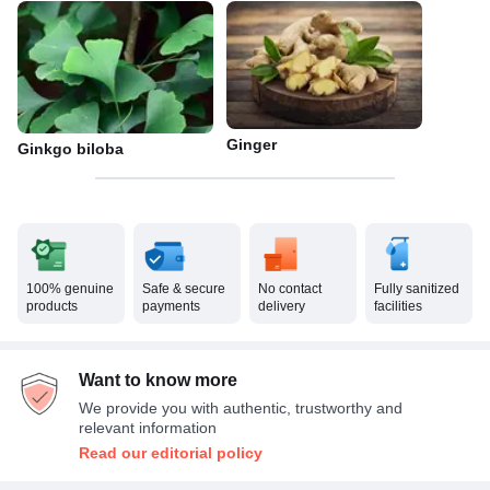
Ginger
Ginkgo biloba
100% genuine
Safe & secure
No contact
Fully sanitized
products
payments
delivery
facilities
Want to know more
We provide you with authentic, trustworthy and
relevant information
Read our editorial policy