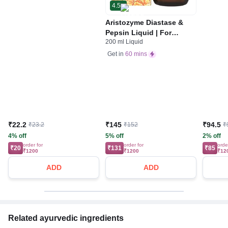
4.5
Aristozyme Diastase &
Pepsin Liquid | For
200 ml Liquid
Digestive Care & Stomach
Care | Flavour Pineapple
Get in
60 mins
₹22.2
₹145
₹94.5
₹23.2
₹152
₹
4% off
5% off
2% off
order for
order for
orde
₹20
₹131
₹85
₹1200
₹1200
₹12
ADD
ADD
Related ayurvedic ingredients