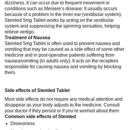
dizziness. It can occur due to frequent movement or
conditions such as Meniere’s disease. It usually occurs
because of a problem in the inner ear (vestibular system).
Stemled 5mg Tablet works by acting on the vestibular
system and suppressing the spinning sensation, helping
relieve vertigo.
Treatment of Nausea
Stemled 5mg Tablet is often used to prevent nausea and
vomiting that may be caused as a side effect of some other
medicine and in post-operative patients suffering from
nausea/vomiting (in adults only). It acts on the receptors
responsible for causing nausea and vomiting by blocking
them.
Side effects of Stemled Tablet
Most side effects do not require any medical attention and
disappear as your body adjusts to the medicine. Consult
your doctor if they persist or if you’re worried about them
Common side effects of Stemled
Drowsiness