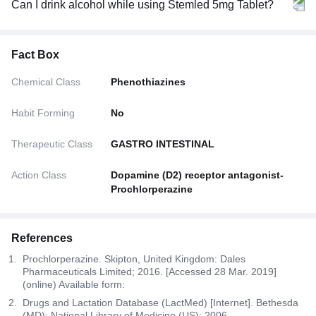
Can I drink alcohol while using Stemled 5mg Tablet?
Fact Box
Chemical Class
Phenothiazines
Habit Forming
No
Therapeutic Class
GASTRO INTESTINAL
Action Class
Dopamine (D2) receptor antagonist-
Prochlorperazine
References
Prochlorperazine. Skipton, United Kingdom: Dales
Pharmaceuticals Limited; 2016. [Accessed 28 Mar. 2019]
(online) Available form:
Drugs and Lactation Database (LactMed) [Internet]. Bethesda
(MD): National Library of Medicine (US); 2006.