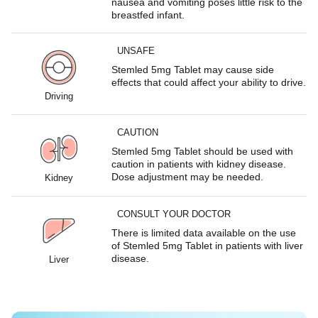
nausea and vomiting poses little risk to the
breastfed infant.
UNSAFE
Stemled 5mg Tablet may cause side
effects that could affect your ability to drive.
Driving
CAUTION
Stemled 5mg Tablet should be used with
caution in patients with kidney disease.
Dose adjustment may be needed.
Kidney
CONSULT YOUR DOCTOR
There is limited data available on the use
of Stemled 5mg Tablet in patients with liver
disease.
Liver