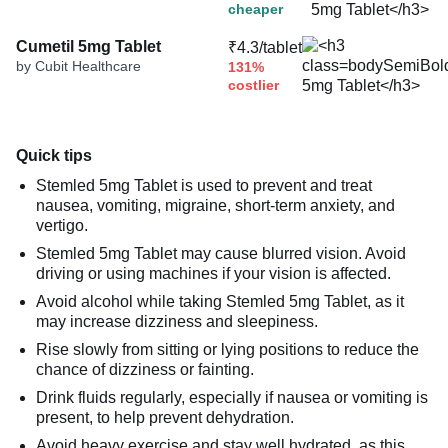
cheaper
Cumetil 5mg Tablet
₹4.3/tablet
by Cubit Healthcare
131%
costlier
Quick tips
Stemled 5mg Tablet is used to prevent and treat
nausea, vomiting, migraine, short-term anxiety, and
vertigo.
Stemled 5mg Tablet may cause blurred vision. Avoid
driving or using machines if your vision is affected.
Avoid alcohol while taking Stemled 5mg Tablet, as it
may increase dizziness and sleepiness.
Rise slowly from sitting or lying positions to reduce the
chance of dizziness or fainting.
Drink fluids regularly, especially if nausea or vomiting is
present, to help prevent dehydration.
Avoid heavy exercise and stay well hydrated, as this