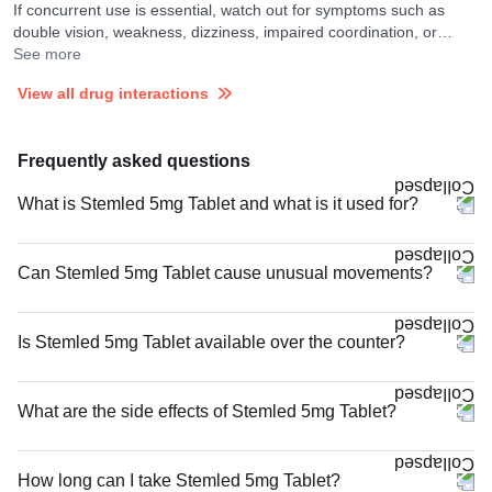
If concurrent use is essential, watch out for symptoms such as
double vision, weakness, dizziness, impaired coordination, or
confusion and consult your doctor if you experience them. Your
See more
doctor may monitor your ECG frequently and discontinue the
View all drug interactions
medicines if required. Prochlorperazine may increase the rate of
release of Lithium carbonate in the blood.
Frequently asked questions
What is Stemled 5mg Tablet and what is it used for?
Can Stemled 5mg Tablet cause unusual movements?
Is Stemled 5mg Tablet available over the counter?
What are the side effects of Stemled 5mg Tablet?
How long can I take Stemled 5mg Tablet?