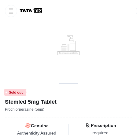
Stemled 5mg Tablet
Prochlorperazine (5mg)
Prescription
Genuine
required
Authenticity Assured