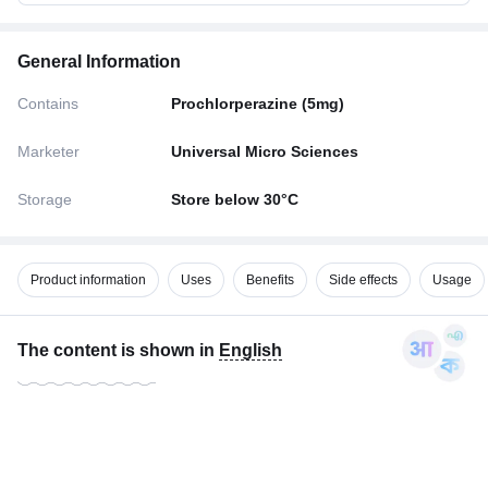
General Information
Contains
Prochlorperazine (5mg)
Marketer
Universal Micro Sciences
Storage
Store below 30°C
Product information
Uses
Benefits
Side effects
Usage
The content is shown in
English