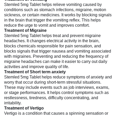
Stemled 5mg Tablet helps relieve vomiting caused by
conditions such as stomach infections, migraine, motion
sickness, or certain medicines. It works by blocking signals
in the brain that trigger the vomiting reflex. This helps
reduce the urge to vomit and improves comfort.
Treatment of Migraine
Stemled 5mg Tablet helps treat and prevent migraine
headaches. It changes electrical activity in the brain,
blocks chemicals responsible for pain sensation, and
blocks signals that trigger nausea and vomiting associated
with migraines. Preventing and reducing the frequency of
migraine headaches can make it easier to carry out daily
activities and improve quality of life.
Treatment of Short term anxiety
Stemled 5mg Tablet helps reduce symptoms of anxiety and
worry that occur during short-term stressful situations.
These may include events such as job interviews, exams,
or stage performances. It helps control symptoms such as
restlessness, tiredness, difficulty concentrating, and
irritability.
Treatment of Vertigo
Vertigo is a condition that causes a spinning sensation or