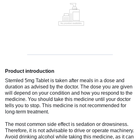
Product introduction
Stemled 5mg Tablet is taken after meals in a dose and
duration as advised by the doctor. The dose you are given
will depend on your condition and how you respond to the
medicine. You should take this medicine until your doctor
tells you to stop. This medicine is not recommended for
long-term treatment.
The most common side effect is sedation or drowsiness.
Therefore, it is not advisable to drive or operate machinery.
Avoid drinking alcohol while taking this medicine, as it can