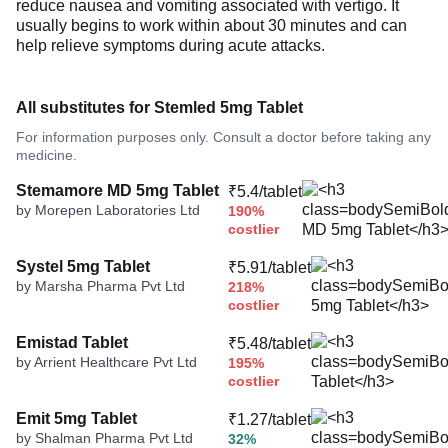
reduce nausea and vomiting associated with vertigo. It
usually begins to work within about 30 minutes and can
help relieve symptoms during acute attacks.
All substitutes for Stemled 5mg Tablet
For information purposes only. Consult a doctor before taking any
medicine.
Stemamore MD 5mg Tablet
₹5.4/tablet
by Morepen Laboratories Ltd
190%
costlier
Systel 5mg Tablet
₹5.91/tablet
by Marsha Pharma Pvt Ltd
218%
costlier
Emistad Tablet
₹5.48/tablet
by Arrient Healthcare Pvt Ltd
195%
costlier
Emit 5mg Tablet
₹1.27/tablet
by Shalman Pharma Pvt Ltd
32%