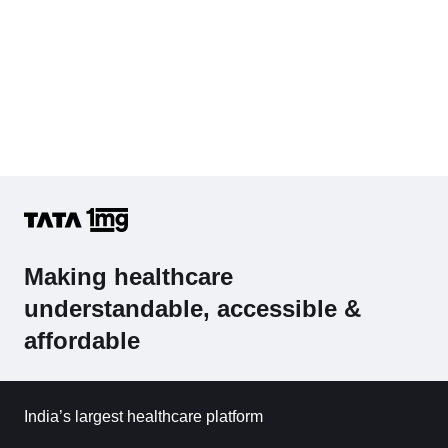
Making healthcare
understandable, accessible &
affordable
India’s largest healthcare platform