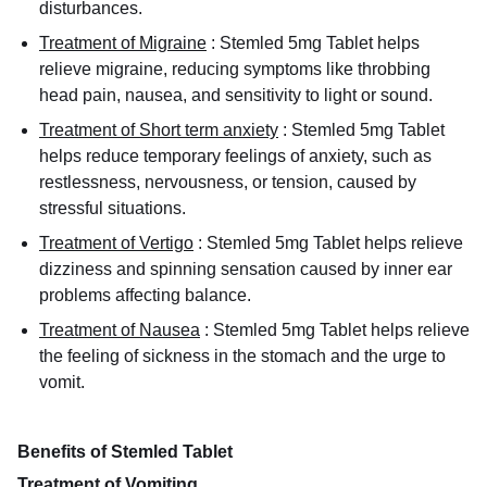
disturbances.
Treatment of Migraine
:
Stemled 5mg Tablet helps
relieve migraine, reducing symptoms like throbbing
head pain, nausea, and sensitivity to light or sound.
Treatment of Short term anxiety
:
Stemled 5mg Tablet
helps reduce temporary feelings of anxiety, such as
restlessness, nervousness, or tension, caused by
stressful situations.
Treatment of Vertigo
:
Stemled 5mg Tablet helps relieve
dizziness and spinning sensation caused by inner ear
problems affecting balance.
Treatment of Nausea
:
Stemled 5mg Tablet helps relieve
the feeling of sickness in the stomach and the urge to
vomit.
Benefits of Stemled Tablet
Treatment of Vomiting