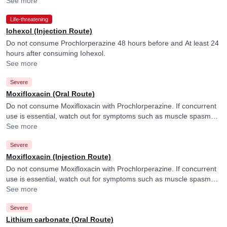
See more
Life-threatening
Iohexol (Injection Route)
Do not consume Prochlorperazine 48 hours before and At least 24
hours after consuming Iohexol.
See more
Severe
Moxifloxacin (Oral Route)
Do not consume Moxifloxacin with Prochlorperazine. If concurrent
use is essential, watch out for symptoms such as muscle spasms,
tremors, tiredness, nausea, reduced appetite, palpitations, or
See more
numbness. Your doctor may monitor your heart functioning
Severe
regularly.
Moxifloxacin (Injection Route)
Do not consume Moxifloxacin with Prochlorperazine. If concurrent
use is essential, watch out for symptoms such as muscle spasms,
tremors, tiredness, nausea, reduced appetite, palpitations, or
See more
numbness. Your doctor may monitor your heart functioning
Severe
regularly.
Lithium carbonate (Oral Route)