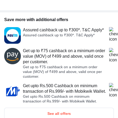
Save more with additional offers
Assured cashback up to ₹300*. T&C Apply*
Assured cashback up to ₹300*. T&C Apply*
Get up to ₹75 cashback on a minimum order
value (MOV) of ₹499 and above, valid once
per customer.
Get up to ₹75 cashback on a minimum order
value (MOV) of ₹499 and above, valid once per
customer.
Get upto Rs.500 Cashback on minimum
transaction of Rs.999/- with Mobikwik Wallet.
Get upto Rs.500 Cashback on minimum
transaction of Rs.999/- with Mobikwik Wallet.
See all offers