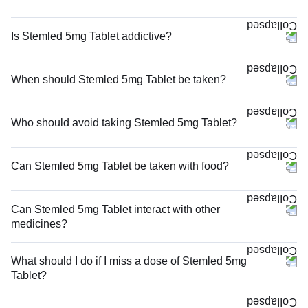
Is Stemled 5mg Tablet addictive?
When should Stemled 5mg Tablet be taken?
Who should avoid taking Stemled 5mg Tablet?
Can Stemled 5mg Tablet be taken with food?
Can Stemled 5mg Tablet interact with other
medicines?
What should I do if I miss a dose of Stemled 5mg
Tablet?