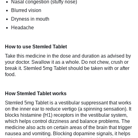
Nasal congestion (stuffy nose)
Blurred vision
Dryness in mouth
Headache
How to use Stemled Tablet
Take this medicine in the dose and duration as advised by
your doctor. Swallow it as a whole. Do not chew, crush or
break it. Stemled 5mg Tablet should be taken with or after
food.
How Stemled Tablet works
Stemled 5mg Tablet is a vestibular suppressant that works
on the inner ear to reduce vertigo (a spinning sensation). It
blocks histamine (H1) receptors in the vestibular system,
which helps control dizziness and balance problems. The
medicine also acts on certain areas of the brain that trigger
nausea and vomiting. Blocking dopamine signals, it helps