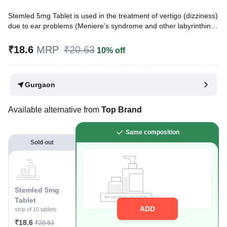
Stemled 5mg Tablet is used in the treatment of vertigo (dizziness)
due to ear problems (Meniere’s syndrome and other labyrinthine
disorders), nausea, vomiting, and migraine caused by various
conditions. Additionally, it can be used as a short-term treatment
₹18.6
MRP
₹20.63
10% off
for non-psychotic anxiety.
Written By
Dr. Swati Mishra,
BDS,
Gurgaon
Reviewed By
Dr. Rajeev Sharma,
MBA, MBBS,
Last updated on 08 Aug 2026 | 01:03 AM (IST)
Available alternative from
Top Brand
Same composition
Sold out
Stemled 5mg
Tablet
ADD
strip of 10 tablets
₹18.6
₹20.63