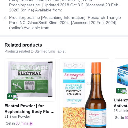
Prochlorperazine. [Updated 2018 Oct 31]. [Accessed 20 Feb.
2020] (online) Available from:
Prochlorperazine [Prescribing Information]. Research Triangle
Park, NC: GlaxoSmithKline; 2004. [Accessed 20 Feb. 2024]
(online) Available from:
Related products
Products related to Stemled 5mg Tablet
4.5
4.6
Unienz
Electral Powder | for
Activat
15 tablet
Replenishing Body Fluids
Indiges
21.8 gm Powder
& Electrolytes | For
Gas | 
Get in
6
Stomach Care
Get in
60 mins