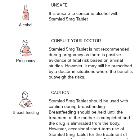
UNSAFE
It is unsafe to consume alcohol with
Stemled 5mg Tablet
Alcohol
CONSULT YOUR DOCTOR
Stemled 5mg Tablet is not recommended
during pregnancy as there is positive
evidence of fetal risk based on animal
Pregnancy
studies. However, it may still be prescribed
by a doctor in situations where the benefits
outweigh the risks.
CAUTION
Stemled 5mg Tablet should be used with
caution during breastfeeding.
Breastfeeding should be held until the
Breast feeding
treatment of the mother is completed and
the drug is eliminated from the body.
However, occasional short-term use of
Stemled 5mg Tablet for the treatment of