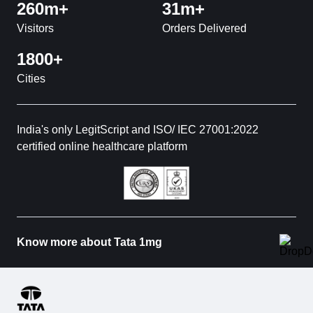
260m+
31m+
Visitors
Orders Delivered
1800+
Cities
India's only LegitScript and ISO/ IEC 27001:2022
certified online healthcare platform
Know more about Tata 1mg