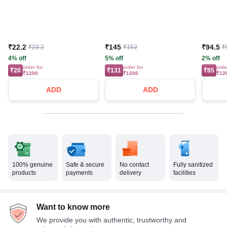
₹22.2
₹145
₹94.5
₹23.2
₹152
₹
4% off
5% off
2% off
order for
order for
orde
₹20
₹131
₹85
₹1200
₹1200
₹12
ADD
ADD
100% genuine
Safe & secure
No contact
Fully sanitized
products
payments
delivery
facilities
Want to know more
We provide you with authentic, trustworthy and