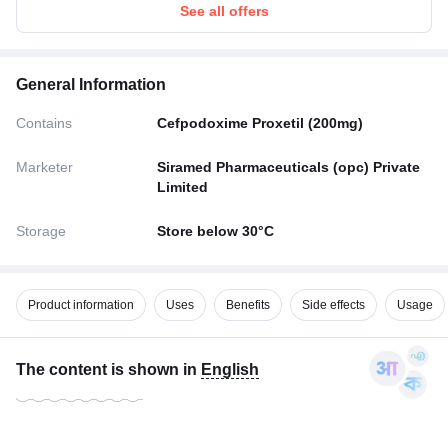
See all offers
General Information
Contains
Cefpodoxime Proxetil (200mg)
Marketer
Siramed Pharmaceuticals (opc) Private
Limited
Storage
Store below 30°C
Product information
Uses
Benefits
Side effects
Usage
The content is shown in
English