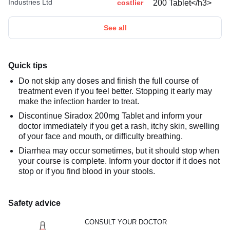
Industries Ltd
costlier
See all
Quick tips
Do not skip any doses and finish the full course of
treatment even if you feel better. Stopping it early may
make the infection harder to treat.
Discontinue Siradox 200mg Tablet and inform your
doctor immediately if you get a rash, itchy skin, swelling
of your face and mouth, or difficulty breathing.
Diarrhea may occur sometimes, but it should stop when
your course is complete. Inform your doctor if it does not
stop or if you find blood in your stools.
Safety advice
CONSULT YOUR DOCTOR