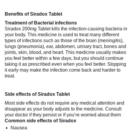
Benefits of Siradox Tablet
Treatment of Bacterial infections
Siradox 200mg Tablet kills the infection-causing bacteria in
your body. This medicine is used to treat many different
types of infections such as those of the brain (meningitis),
lungs (pneumonia), ear, abdomen, urinary tract, bones and
joints, skin, blood, and heart. This medicine usually makes
you feel better within a few days, but you should continue
taking it as prescribed even when you feel better. Stopping
it early may make the infection come back and harder to
treat.
Side effects of Siradox Tablet
Most side effects do not require any medical attention and
disappear as your body adjusts to the medicine. Consult
your doctor if they persist or if you’re worried about them
Common side effects of Siradox
Nausea