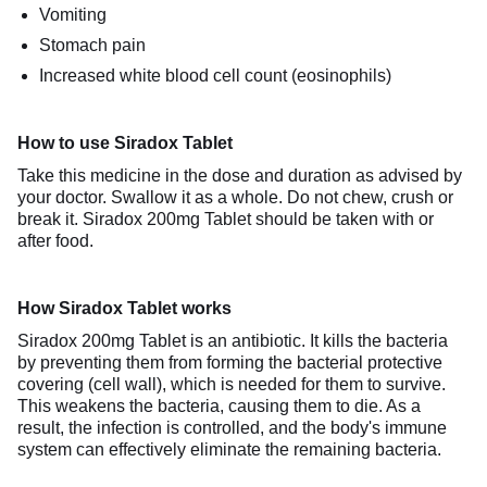
Vomiting
Stomach pain
Increased white blood cell count (eosinophils)
How to use Siradox Tablet
Take this medicine in the dose and duration as advised by
your doctor. Swallow it as a whole. Do not chew, crush or
break it. Siradox 200mg Tablet should be taken with or
after food.
How Siradox Tablet works
Siradox 200mg Tablet is an antibiotic. It kills the bacteria
by preventing them from forming the bacterial protective
covering (cell wall), which is needed for them to survive.
This weakens the bacteria, causing them to die. As a
result, the infection is controlled, and the body's immune
system can effectively eliminate the remaining bacteria.