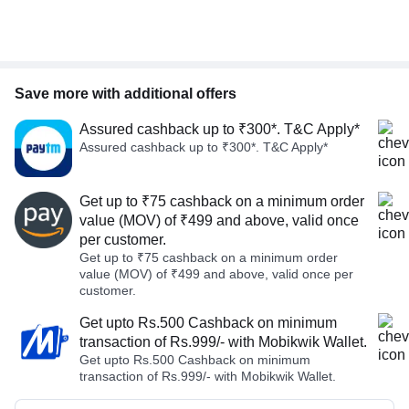
Save more with additional offers
Assured cashback up to ₹300*. T&C Apply*
Assured cashback up to ₹300*. T&C Apply*
Get up to ₹75 cashback on a minimum order
value (MOV) of ₹499 and above, valid once
per customer.
Get up to ₹75 cashback on a minimum order
value (MOV) of ₹499 and above, valid once per
customer.
Get upto Rs.500 Cashback on minimum
transaction of Rs.999/- with Mobikwik Wallet.
Get upto Rs.500 Cashback on minimum
transaction of Rs.999/- with Mobikwik Wallet.