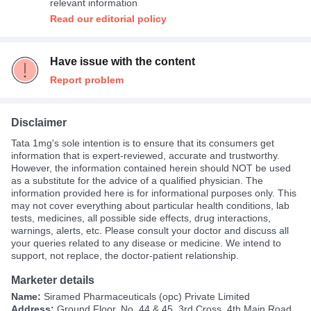
relevant information
Read our editorial policy
Have issue with the content
Report problem
Disclaimer
Tata 1mg's sole intention is to ensure that its consumers get
information that is expert-reviewed, accurate and trustworthy.
However, the information contained herein should NOT be used
as a substitute for the advice of a qualified physician. The
information provided here is for informational purposes only. This
may not cover everything about particular health conditions, lab
tests, medicines, all possible side effects, drug interactions,
warnings, alerts, etc. Please consult your doctor and discuss all
your queries related to any disease or medicine. We intend to
support, not replace, the doctor-patient relationship.
Marketer details
Name:
Siramed Pharmaceuticals (opc) Private Limited
Address:
Ground Floor, No. 44 & 45, 3rd Cross, 4th Main Road,