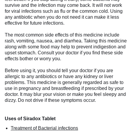
survive and the infection may come back. It will not work
for viral infections such as flu or the common cold. Using
any antibiotic when you do not need it can make it less
effective for future infections.
The most common side effects of this medicine include
rash, vomiting, nausea, and diarrhea. Taking this medicine
along with some food may help to prevent indigestion and
upset stomach. Consult your doctor if you find these side
effects bother or worry you.
Before using it, you should tell your doctor if you are
allergic to any antibiotics or have any kidney or liver
problems. This medicine is generally regarded as safe to
use in pregnancy and breastfeeding if prescribed by your
doctor. It may blur your vision or make you feel sleepy and
dizzy. Do not drive if these symptoms occur.
Uses of Siradox Tablet
Treatment of Bacterial infections