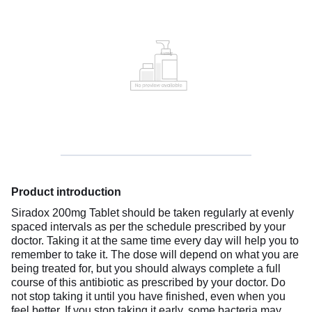
Product introduction
Siradox 200mg Tablet should be taken regularly at evenly
spaced intervals as per the schedule prescribed by your
doctor. Taking it at the same time every day will help you to
remember to take it. The dose will depend on what you are
being treated for, but you should always complete a full
course of this antibiotic as prescribed by your doctor. Do
not stop taking it until you have finished, even when you
feel better. If you stop taking it early, some bacteria may