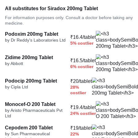
All substitutes for Siradox 200mg Tablet
For information purposes only. Consult a doctor before taking any
medicine.
Podoxim 200mg Tablet
₹16.4/tablet
by Dr Reddy's Laboratories Ltd
5% costlier
Zidime 200mg Tablet
₹16.5/tablet
by Abbott
6% costlier
Podocip 200mg Tablet
₹20/tablet
by Cipla Ltd
28%
costlier
Monocef-O 200 Tablet
₹19.4/tablet
by Aristo Pharmaceuticals Pvt
24% costlier
Ltd
Cepodem 200 Tablet
₹19/tablet
by Sun Pharmaceutical
22%