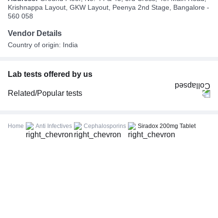
Krishnappa Layout, GKW Layout, Peenya 2nd Stage, Bangalore -
560 058
Vendor Details
Country of origin: India
Lab tests offered by us
Related/Popular tests
CBC (Complete Blood Count)
FBS (Fasting Blood Sugar)
Home
Anti Infectives
Cephalosporins
Siradox 200mg Tablet
Thyroid Profile Total (T3, T4 & TSH)
HbA1c (Glycosylated Hemoglobin)
PPBS (Postprandial Blood Sugar)
Lipid Profile
Vitamin D (25-Hydroxy)
Urine R/M (Urine Routine & Microscopy)
Coronavirus Covid -19 test- RT PCR