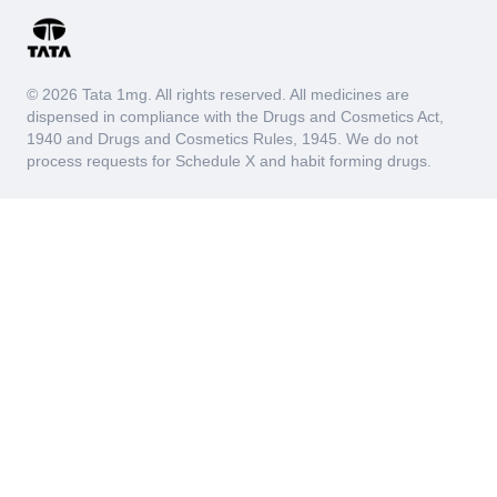
© 2026 Tata 1mg. All rights reserved. All medicines are
dispensed in compliance with the Drugs and Cosmetics Act,
1940 and Drugs and Cosmetics Rules, 1945. We do not
process requests for Schedule X and habit forming drugs.