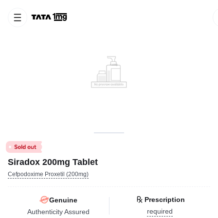
Siradox 200mg Tablet
Cefpodoxime Proxetil (200mg)
Prescription
Genuine
required
Authenticity Assured