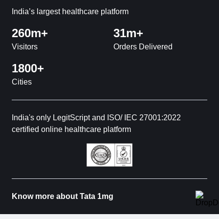
India’s largest healthcare platform
260m+
31m+
Visitors
Orders Delivered
1800+
Cities
India's only LegitScript and ISO/ IEC 27001:2022
certified online healthcare platform
Know more about Tata 1mg