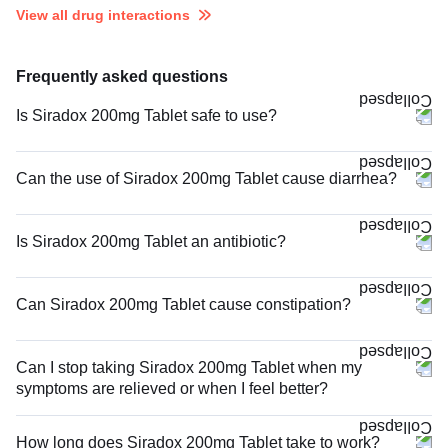
View all drug interactions
Frequently asked questions
Is Siradox 200mg Tablet safe to use?
Can the use of Siradox 200mg Tablet cause diarrhea?
Is Siradox 200mg Tablet an antibiotic?
Can Siradox 200mg Tablet cause constipation?
Can I stop taking Siradox 200mg Tablet when my
symptoms are relieved or when I feel better?
How long does Siradox 200mg Tablet take to work?