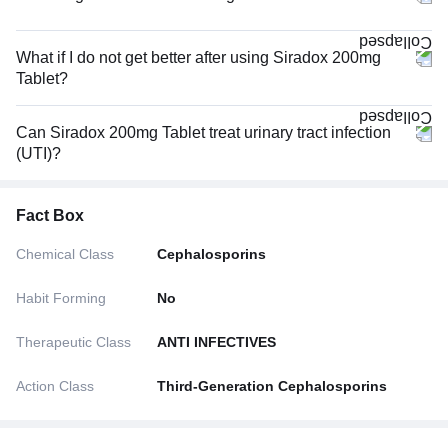
What if I do not get better after using Siradox 200mg
Tablet?
Can Siradox 200mg Tablet treat urinary tract infection
(UTI)?
Fact Box
Chemical Class
Cephalosporins
Habit Forming
No
Therapeutic Class
ANTI INFECTIVES
Action Class
Third-Generation Cephalosporins