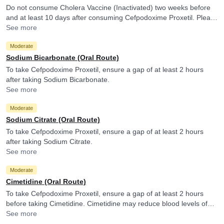
Do not consume Cholera Vaccine (Inactivated) two weeks before
and at least 10 days after consuming Cefpodoxime Proxetil. Please
consult your doctor. Cefpodoxime Proxetil may reduce the efficacy
See more
of Cholera Vaccine (Inactivated).
Moderate
Sodium Bicarbonate (Oral Route)
To take Cefpodoxime Proxetil, ensure a gap of at least 2 hours
after taking Sodium Bicarbonate.
See more
Moderate
Sodium Citrate (Oral Route)
To take Cefpodoxime Proxetil, ensure a gap of at least 2 hours
after taking Sodium Citrate.
See more
Moderate
Cimetidine (Oral Route)
To take Cefpodoxime Proxetil, ensure a gap of at least 2 hours
before taking Cimetidine. Cimetidine may reduce blood levels of
Cefpodoxime Proxetil.
See more