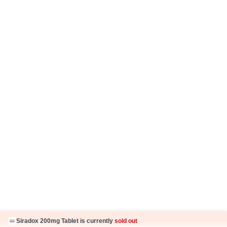
Fake Jobs and Fraud
Disclaimer
Know Us
About Us
Contact Us
Press Coverage
Careers
Business Partnership
Sehat ka Sathi
Siradox 200mg Tablet is currently
sold out