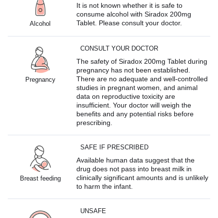
It is not known whether it is safe to
consume alcohol with Siradox 200mg
Tablet. Please consult your doctor.
Alcohol
CONSULT YOUR DOCTOR
The safety of Siradox 200mg Tablet during
pregnancy has not been established.
There are no adequate and well-controlled
Pregnancy
studies in pregnant women, and animal
data on reproductive toxicity are
insufficient. Your doctor will weigh the
benefits and any potential risks before
prescribing.
SAFE IF PRESCRIBED
Available human data suggest that the
drug does not pass into breast milk in
clinically significant amounts and is unlikely
Breast feeding
to harm the infant.
UNSAFE