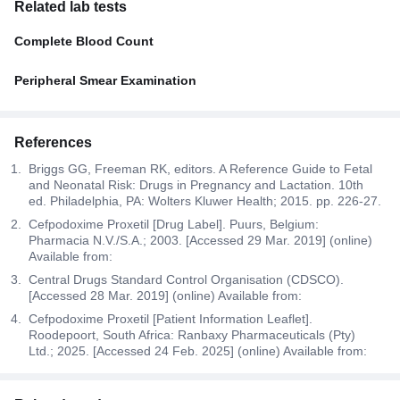
Related lab tests
Complete Blood Count
Peripheral Smear Examination
References
Briggs GG, Freeman RK, editors. A Reference Guide to Fetal
and Neonatal Risk: Drugs in Pregnancy and Lactation. 10th
ed. Philadelphia, PA: Wolters Kluwer Health; 2015. pp. 226-27.
Cefpodoxime Proxetil [Drug Label]. Puurs, Belgium:
Pharmacia N.V./S.A.; 2003. [Accessed 29 Mar. 2019] (online)
Available from:
Central Drugs Standard Control Organisation (CDSCO).
[Accessed 28 Mar. 2019] (online) Available from:
Cefpodoxime Proxetil [Patient Information Leaflet].
Roodepoort, South Africa: Ranbaxy Pharmaceuticals (Pty)
Ltd.; 2025. [Accessed 24 Feb. 2025] (online) Available from: