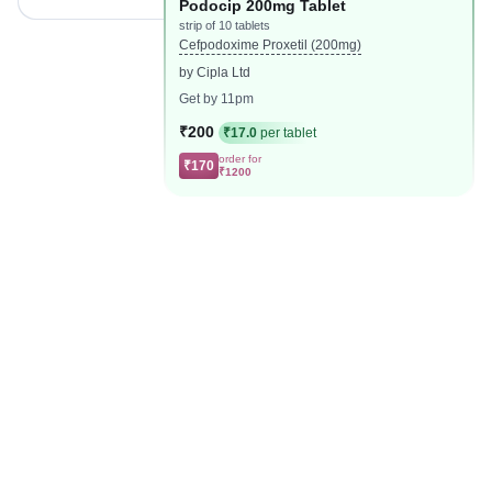
Podocip 200mg Tablet
strip of 10 tablets
Cefpodoxime Proxetil (200mg)
by Cipla Ltd
Get by 11pm
₹200
₹17.0
per tablet
order for
₹170
₹1200