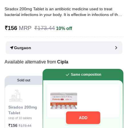
Siradox 200mg Tablet is an antibiotic medicine used to treat
bacterial infections in your body. It is effective in infections of the
lungs (e.g., pneumonia), urinary tract, ear, nasal sinus, and
throat. It kills bacteria, which helps to improve your symptoms.
₹156
MRP
₹173.44
10% off
Written By
Dr. Sakshi Jain,
MS, BDS,
Reviewed By
Dr. Mekhala Chandra,
MD, MBBS,
Gurgaon
Last updated on 16 Jul 2026 | 01:06 AM (IST)
Available alternative from
Cipla
Same composition
Sold out
Siradox 200mg
Tablet
ADD
strip of 10 tablets
₹156
₹173.44