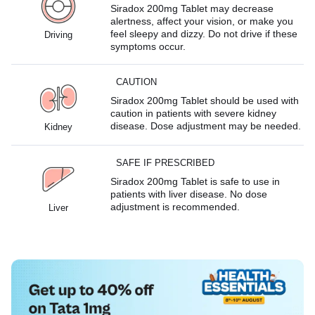
Siradox 200mg Tablet may decrease
alertness, affect your vision, or make you
feel sleepy and dizzy. Do not drive if these
Driving
symptoms occur.
CAUTION
Siradox 200mg Tablet should be used with
caution in patients with severe kidney
disease. Dose adjustment may be needed.
Kidney
SAFE IF PRESCRIBED
Siradox 200mg Tablet is safe to use in
patients with liver disease. No dose
adjustment is recommended.
Liver