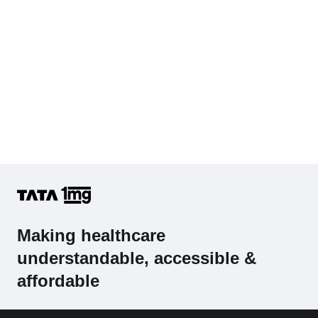
Making healthcare
understandable, accessible &
affordable