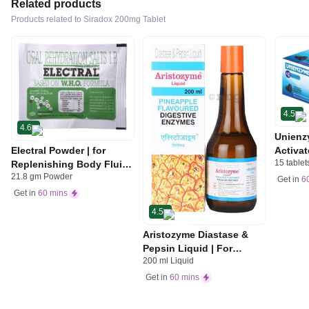
Related products
Products related to Siradox 200mg Tablet
4.5
4.6
Unienz
Electral Powder | for
Activat
15 tablet
Replenishing Body Fluids
Indiges
21.8 gm Powder
& Electrolytes | For
Gas | 
Get in
6
Stomach Care
Get in
60 mins
4.5
Aristozyme Diastase &
Pepsin Liquid | For
200 ml Liquid
Digestive Care & Stomach
Care | Flavour Pineapple
Get in
60 mins