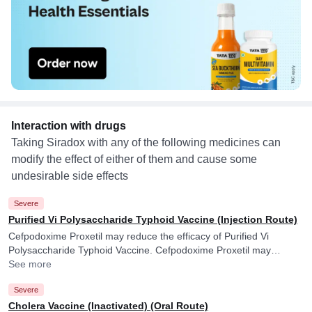
Interaction with drugs
Taking Siradox with any of the following medicines can
modify the effect of either of them and cause some
undesirable side effects
Severe
Purified Vi Polysaccharide Typhoid Vaccine (Injection Route)
Cefpodoxime Proxetil may reduce the efficacy of Purified Vi
Polysaccharide Typhoid Vaccine. Cefpodoxime Proxetil may
reduce the efficacy of Purified Vi Polysaccharide Typhoid Vaccine.
See more
Severe
Cholera Vaccine (Inactivated) (Oral Route)