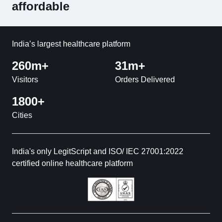
affordable
India’s largest healthcare platform
260m+
31m+
Visitors
Orders Delivered
1800+
Cities
India's only LegitScript and ISO/ IEC 27001:2022
certified online healthcare platform