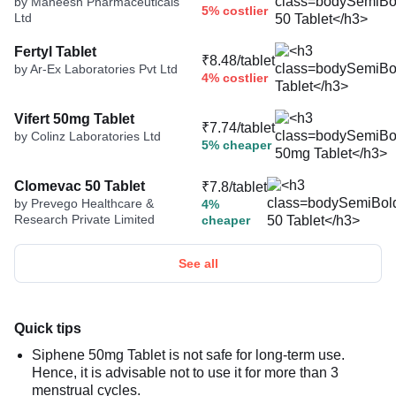
by Maneesh Pharmaceuticals
5% costlier
Ltd
Fertyl Tablet
₹8.48/tablet
by Ar-Ex Laboratories Pvt Ltd
4% costlier
Vifert 50mg Tablet
₹7.74/tablet
by Colinz Laboratories Ltd
5% cheaper
Clomevac 50 Tablet
₹7.8/tablet
by Prevego Healthcare &
4%
Research Private Limited
cheaper
See all
Quick tips
Siphene 50mg Tablet is not safe for long-term use.
Hence, it is advisable not to use it for more than 3
menstrual cycles.