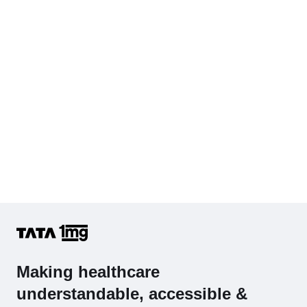
Complete Hemogram (CBC & ESR)
Making healthcare
understandable, accessible &