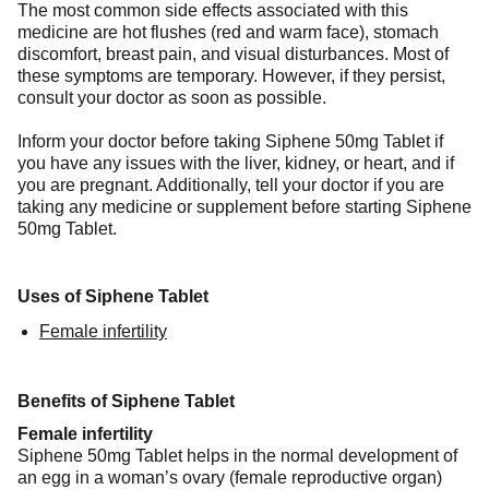
The most common side effects associated with this
medicine are hot flushes (red and warm face), stomach
discomfort, breast pain, and visual disturbances. Most of
these symptoms are temporary. However, if they persist,
consult your doctor as soon as possible.
Inform your doctor before taking Siphene 50mg Tablet if
you have any issues with the liver, kidney, or heart, and if
you are pregnant. Additionally, tell your doctor if you are
taking any medicine or supplement before starting Siphene
50mg Tablet.
Uses of Siphene Tablet
Female infertility
Benefits of Siphene Tablet
Female infertility
Siphene 50mg Tablet helps in the normal development of
an egg in a woman’s ovary (female reproductive organ)