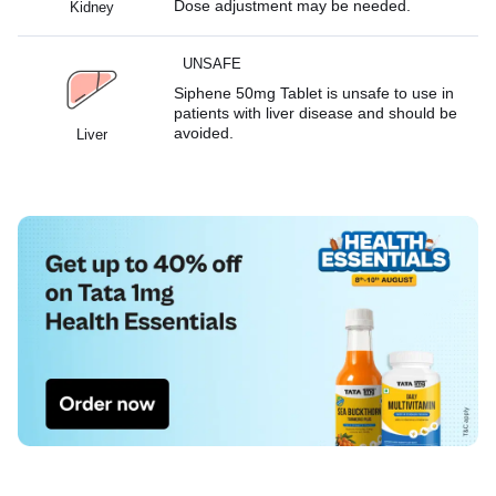
Dose adjustment may be needed.
Kidney
UNSAFE
Siphene 50mg Tablet is unsafe to use in
patients with liver disease and should be
avoided.
Liver