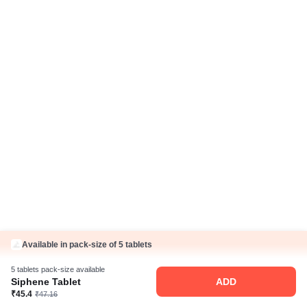
IP Policy
Hindi Articles
Grievance Redressal Policy
Care Plan
Fake Jobs and Fraud
Disclaimer
Know Us
About Us
Contact Us
Press Coverage
Careers
Business Partnership
Sehat ka Sathi
Available in pack-size of 5 tablets
5 tablets pack-size available
Siphene Tablet
ADD
₹45.4
₹47.16