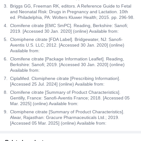
Briggs GG, Freeman RK, editors. A Reference Guide to Fetal
and Neonatal Risk: Drugs in Pregnancy and Lactation. 10th
ed. Philadelphia, PA: Wolters Kluwer Health; 2015. pp. 296-98.
Clomifene citrate [EMC SmPC]. Reading, Berkshire: Sanofi;
2019. [Accessed 30 Jan. 2020] (online) Available from:
Clomiphene citrate [FDA Label]. Bridgewater, NJ: Sanofi-
Aventis U.S. LLC; 2012. [Accessed 30 Jan. 2020] (online)
Available from:
Clomifene citrate [Package Information Leaflet]. Reading,
Berkshire: Sanofi; 2019. [Accessed 30 Jan. 2020] (online)
Available from:
CiplaMed. Clomiphene citrate [Prescribing Information].
[Accessed 25 Jul. 2024] (online) Available from:
Clomifene citrate [Summary of Product Characteristics].
Gentilly, France: Sanofi-Aventis France; 2018. [Accessed 05
Mar. 2025] (online) Available from:
Clomiphene citrate [Summary of Product Characteristics].
Alwar, Rajasthan: Gracure Pharmaceuticals Ltd.; 2019.
[Accessed 05 Mar. 2025] (online) Available from: