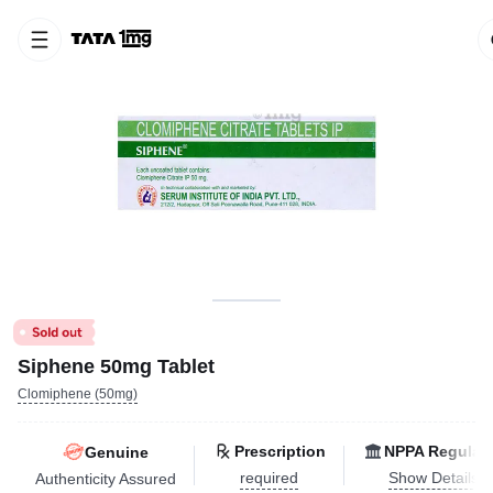
Siphene 50mg Tablet
Clomiphene (50mg)
Prescription
NPPA Regulat
Genuine
required
Show Details
Authenticity Assured