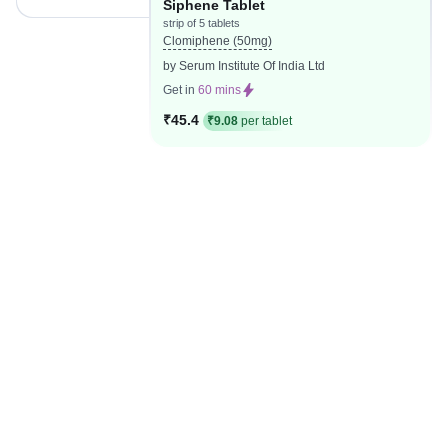
Siphene Tablet
strip of 5 tablets
Clomiphene (50mg)
by Serum Institute Of India Ltd
Get in
60 mins
₹45.4
₹9.08
per tablet