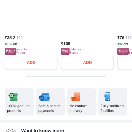
₹35.2
₹76
₹60
₹76
₹109
41% off
1% off
order for
order for
or
₹31.7
₹98
₹68.4
₹1200
₹1200
₹
ADD
ADD
100% genuine
Safe & secure
No contact
Fully sanitized
products
payments
delivery
facilities
Want to know more