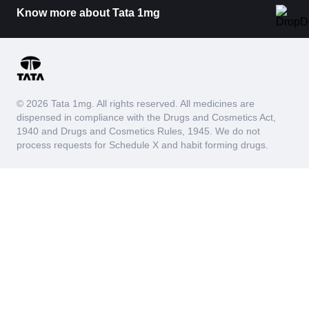
Know more about Tata 1mg
© 2026 Tata 1mg. All rights reserved. All medicines are
dispensed in compliance with the Drugs and Cosmetics Act,
1940 and Drugs and Cosmetics Rules, 1945. We do not
process requests for Schedule X and habit forming drugs.