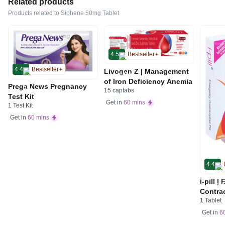
Related products
Products related to Siphene 50mg Tablet
4.5
Bestseller
4.4
Bestseller
Livogen Z | Management
of Iron Deficiency Anemia
Prega News Pregnancy
15 captabs
Test Kit
Get in
60 mins
1 Test Kit
Get in
60 mins
4.4
i-pill 
Contrac
1 Tablet
Women 
Tablet
Get in
6