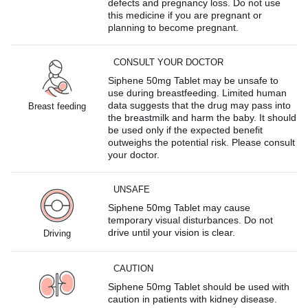
defects and pregnancy loss. Do not use
this medicine if you are pregnant or
planning to become pregnant.
CONSULT YOUR DOCTOR
Siphene 50mg Tablet may be unsafe to
use during breastfeeding. Limited human
data suggests that the drug may pass into
Breast feeding
the breastmilk and harm the baby. It should
be used only if the expected benefit
outweighs the potential risk. Please consult
your doctor.
UNSAFE
Siphene 50mg Tablet may cause
temporary visual disturbances. Do not
drive until your vision is clear.
Driving
CAUTION
Siphene 50mg Tablet should be used with
caution in patients with kidney disease.