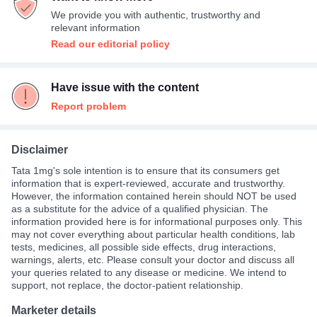
We provide you with authentic, trustworthy and
relevant information
Read our editorial policy
Have issue with the content
Report problem
Disclaimer
Tata 1mg's sole intention is to ensure that its consumers get
information that is expert-reviewed, accurate and trustworthy.
However, the information contained herein should NOT be used
as a substitute for the advice of a qualified physician. The
information provided here is for informational purposes only. This
may not cover everything about particular health conditions, lab
tests, medicines, all possible side effects, drug interactions,
warnings, alerts, etc. Please consult your doctor and discuss all
your queries related to any disease or medicine. We intend to
support, not replace, the doctor-patient relationship.
Marketer details