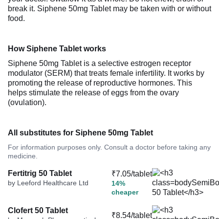
break it. Siphene 50mg Tablet may be taken with or without
food.
How Siphene Tablet works
Siphene 50mg Tablet is a selective estrogen receptor
modulator (SERM) that treats female infertility. It works by
promoting the release of reproductive hormones. This
helps stimulate the release of eggs from the ovary
(ovulation).
All substitutes for Siphene 50mg Tablet
For information purposes only. Consult a doctor before taking any
medicine.
Fertitrig 50 Tablet
₹7.05/tablet
by Leeford Healthcare Ltd
14%
cheaper
Clofert 50 Tablet
₹8.54/tablet