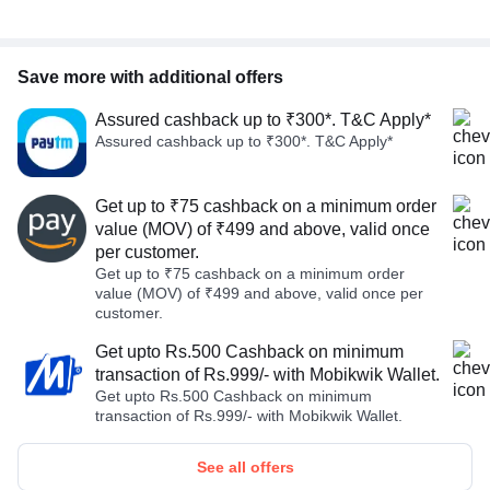
Save more with additional offers
Assured cashback up to ₹300*. T&C Apply*
Assured cashback up to ₹300*. T&C Apply*
Get up to ₹75 cashback on a minimum order
value (MOV) of ₹499 and above, valid once
per customer.
Get up to ₹75 cashback on a minimum order
value (MOV) of ₹499 and above, valid once per
customer.
Get upto Rs.500 Cashback on minimum
transaction of Rs.999/- with Mobikwik Wallet.
Get upto Rs.500 Cashback on minimum
transaction of Rs.999/- with Mobikwik Wallet.
See all offers