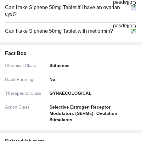
Can I take Siphene 50mg Tablet if I have an ovarian
cyst?
Can I take Siphene 50mg Tablet with metformin?
Fact Box
Chemical Class
Stilbenes
Habit Forming
No
Therapeutic Class
GYNAECOLOGICAL
Action Class
Selective Estrogen Receptor
Modulators (SERMs)- Ovulation
Stimulants