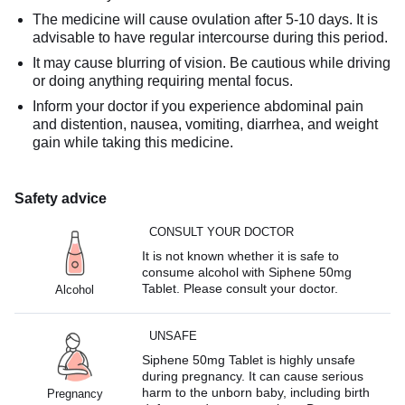
The medicine will cause ovulation after 5-10 days. It is
advisable to have regular intercourse during this period.
It may cause blurring of vision. Be cautious while driving
or doing anything requiring mental focus.
Inform your doctor if you experience abdominal pain
and distention, nausea, vomiting, diarrhea, and weight
gain while taking this medicine.
Safety advice
CONSULT YOUR DOCTOR
It is not known whether it is safe to
consume alcohol with Siphene 50mg
Tablet. Please consult your doctor.
Alcohol
UNSAFE
Siphene 50mg Tablet is highly unsafe
during pregnancy. It can cause serious
harm to the unborn baby, including birth
Pregnancy