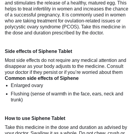
and stimulates the release of a healthy, matured egg. This
helps to treat infertility in women and increases the chance
of a successful pregnancy. It is commonly used in women
who are taking treatment for ovulation-related issues or
polycystic ovary syndrome (PCOS). Take this medicine in
the dose and duration prescribed by the doctor.
Side effects of Siphene Tablet
Most side effects do not require any medical attention and
disappear as your body adjusts to the medicine. Consult
your doctor if they persist or if you’re worried about them
Common side effects of Siphene
Enlarged ovary
Flushing (sense of warmth in the face, ears, neck and
trunk)
How to use Siphene Tablet
Take this medicine in the dose and duration as advised by
your doctor. Swallow it as a whole. Do not chew, crush or