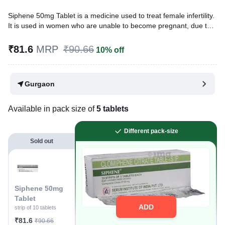
Siphene 50mg Tablet is a medicine used to treat female infertility.
It is used in women who are unable to become pregnant, due to
ovulation problems or suffering from polycystic ovary syndrome
(PCOS).
₹81.6
MRP
₹90.66
10% off
Written By
Dr. Swati Mishra,
BDS,
Reviewed By
Dr. Rajeev Sharma,
MBA, MBBS,
Gurgaon
Last updated on 09 Aug 2026 | 01:04 AM (IST)
Available in pack size of
5 tablets
Different pack-size
Sold out
Siphene 50mg
Tablet
ADD
strip of 10 tablets
₹81.6
₹90.66