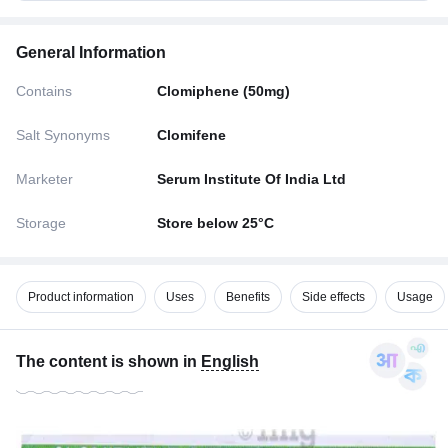
General Information
Contains
Clomiphene (50mg)
Salt Synonyms
Clomifene
Marketer
Serum Institute Of India Ltd
Storage
Store below 25°C
Product information
Uses
Benefits
Side effects
Usage
The content is shown in
English