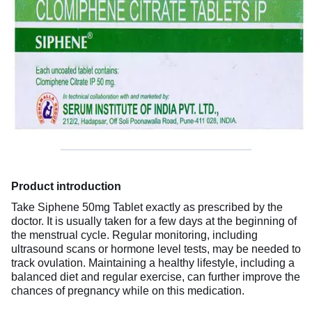
Product introduction
Take Siphene 50mg Tablet exactly as prescribed by the
doctor. It is usually taken for a few days at the beginning of
the menstrual cycle. Regular monitoring, including
ultrasound scans or hormone level tests, may be needed to
track ovulation. Maintaining a healthy lifestyle, including a
balanced diet and regular exercise, can further improve the
chances of pregnancy while on this medication.