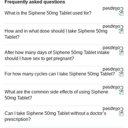
Frequently asked questions
What is the Siphene 50mg Tablet used for?
How and in what dose should I take Siphene 50mg
Tablet?
After how many days of Siphene 50mg Tablet intake
should I have sex to get pregnant?
For how many cycles can I take Siphene 50mg Tablet?
What are the common side effects of using Siphene
50mg Tablet?
Can I take Siphene 50mg Tablet without a doctor’s
prescription?