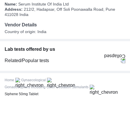
Name:
Serum Institute Of India Ltd
Address:
212/2, Hadapsar, Off Soli Poonawalla Road, Pune
411028 India
Vendor Details
Country of origin: India
Lab tests offered by us
Related/Popular tests
CBC (Complete Blood Count)
FBS (Fasting Blood Sugar)
Home
Gynaecological
Thyroid Profile Total (T3, T4 & TSH)
Gonadotrophins Including Other Ovulation Stimulants
HbA1c (Glycosylated Hemoglobin)
Siphene 50mg Tablet
PPBS (Postprandial Blood Sugar)
Lipid Profile
Vitamin D (25-Hydroxy)
Urine R/M (Urine Routine & Microscopy)