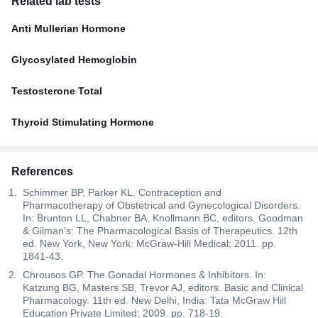
Related lab tests
Anti Mullerian Hormone
Glycosylated Hemoglobin
Testosterone Total
Thyroid Stimulating Hormone
References
Schimmer BP, Parker KL. Contraception and
Pharmacotherapy of Obstetrical and Gynecological Disorders.
In: Brunton LL, Chabner BA, Knollmann BC, editors. Goodman
& Gilman’s: The Pharmacological Basis of Therapeutics. 12th
ed. New York, New York: McGraw-Hill Medical; 2011. pp.
1841-43.
Chrousos GP. The Gonadal Hormones & Inhibitors. In:
Katzung BG, Masters SB, Trevor AJ, editors. Basic and Clinical
Pharmacology. 11th ed. New Delhi, India: Tata McGraw Hill
Education Private Limited; 2009. pp. 718-19.