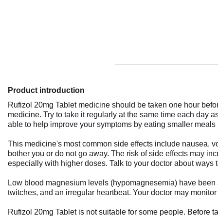
Product introduction
Rufizol 20mg Tablet medicine should be taken one hour befor
medicine. Try to take it regularly at the same time each day 
able to help improve your symptoms by eating smaller meals mo
This medicine's most common side effects include nausea, vomi
bother you or do not go away. The risk of side effects may in
especially with higher doses. Talk to your doctor about ways 
Low blood magnesium levels (hypomagnesemia) have been seen
twitches, and an irregular heartbeat. Your doctor may monitor
Rufizol 20mg Tablet is not suitable for some people. Before ta