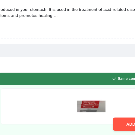
duced in your stomach. It is used in the treatment of acid-related dise
mptoms and promotes healing.
Same com
AD