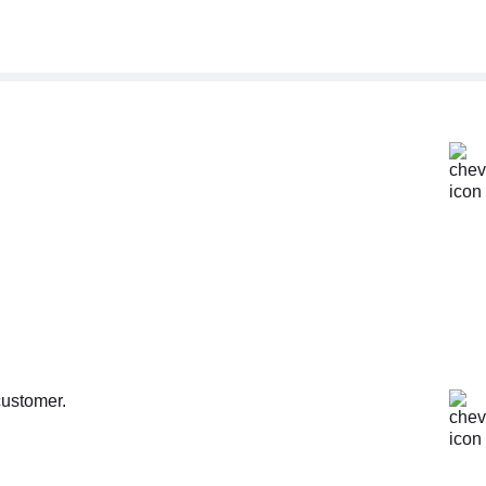
customer.