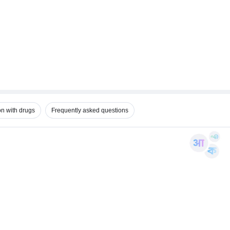
on with drugs
Frequently asked questions