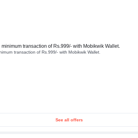
minimum transaction of Rs.999/- with Mobikwik Wallet.
imum transaction of Rs.999/- with Mobikwik Wallet.
See all offers