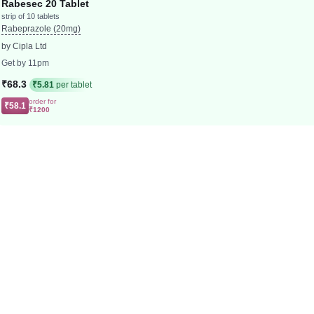
Rabesec 20 Tablet
strip of 10 tablets
Rabeprazole (20mg)
by Cipla Ltd
Get by 11pm
₹68.3
₹5.81
per tablet
order for
₹58.1
₹1200