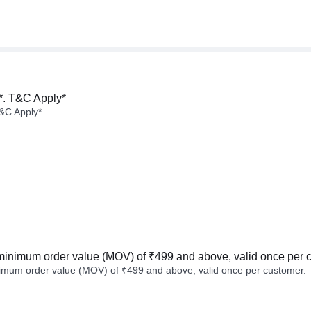
*. T&C Apply*
&C Apply*
minimum order value (MOV) of ₹499 and above, valid once per 
imum order value (MOV) of ₹499 and above, valid once per customer.