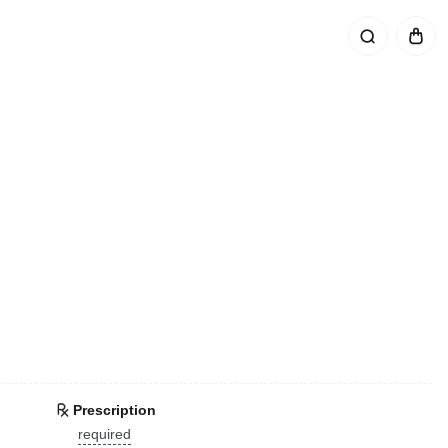
Prescription
required