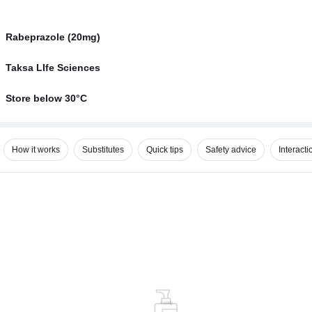
Rabeprazole (20mg)
Taksa LIfe Sciences
Store below 30°C
How it works
Substitutes
Quick tips
Safety advice
Interacti