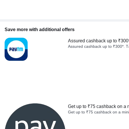
Save more with additional offers
Assured cashback up to ₹300
Assured cashback up to ₹300*. T
Get up to ₹75 cashback on a 
Get up to ₹75 cashback on a min