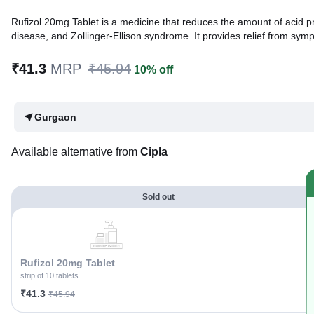
Rufizol 20mg Tablet is a medicine that reduces the amount of acid pro
disease, and Zollinger-Ellison syndrome. It provides relief from sy
Written By
Dr. Sakshi Jain,
MS, BDS,
₹41.3
MRP
₹45.94
10% off
Reviewed By
Dr. Rajeev Sharma,
MBA, MBBS,
Last updated on 06 Aug 2026 | 01:04 AM (IST)
Gurgaon
Available alternative from
Cipla
Sold out
Rufizol 20mg Tablet
strip of 10 tablets
₹41.3
₹45.94