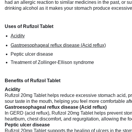
had an allergic reaction to similar medicines in the past, or 
drinking alcohol as it makes your stomach produce excessive 
Uses of Rufizol Tablet
Acidity
Gastroesophageal reflux disease (Acid reflux)
Peptic ulcer disease
Treatment of Zollinger-Ellison syndrome
Benefits of Rufizol Tablet
Acidity
Rufizol 20mg Tablet helps reduce excessive stomach acid, prov
sour taste in the mouth, helping you feel more comfortable aft
Gastroesophageal reflux disease (Acid reflux)
In GERD (acid reflux), Rufizol 20mg Tablet helps prevent stom
heartburn, chest discomfort, and regurgitation, allowing the f
Peptic ulcer disease
Rufizol 20mg Tablet supports the healing of ulcers in the stom