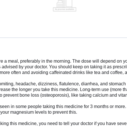
e a meal, preferably in the morning. The dose will depend on y
as advised by your doctor. You should keep on taking it as pres
re often and avoiding caffeinated drinks like tea and coffee, an
ting, headache, dizziness, flatulence, diarrhea, and stomach pai
crease the longer you take this medicine. Long-term use (more tha
to prevent bone loss (osteoporosis), like taking calcium and vi
 in some people taking this medicine for 3 months or more. Th
 your magnesium levels to prevent this.
king this medicine, you need to tell your doctor if you have sev