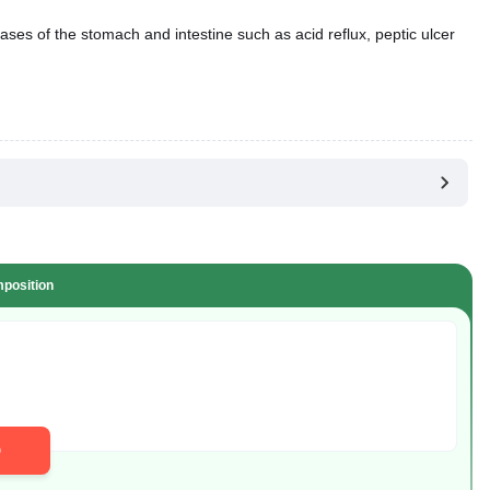
ases of the stomach and intestine such as acid reflux, peptic ulcer
position
D