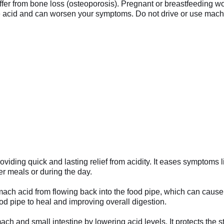
suffer from bone loss (osteoporosis). Pregnant or breastfeeding w
acid and can worsen your symptoms. Do not drive or use machiner
iding quick and lasting relief from acidity. It eases symptoms l
er meals or during the day.
ach acid from flowing back into the food pipe, which can cause 
ood pipe to heal and improving overall digestion.
ach and small intestine by lowering acid levels. It protects the