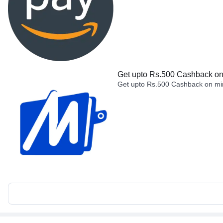
Get upto Rs.500 Cashback on 
Get upto Rs.500 Cashback on min