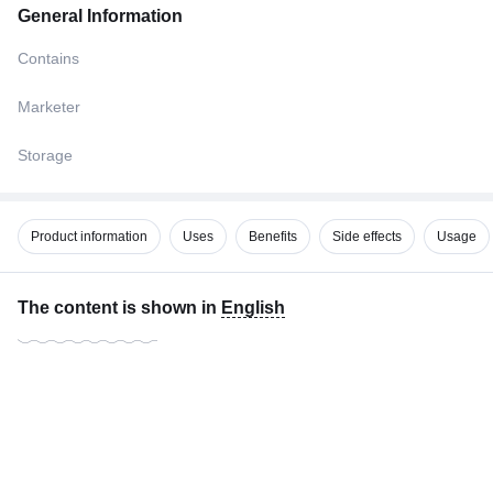
General Information
Contains
Marketer
Storage
Product information
Uses
Benefits
Side effects
Usage
The content is shown in
English