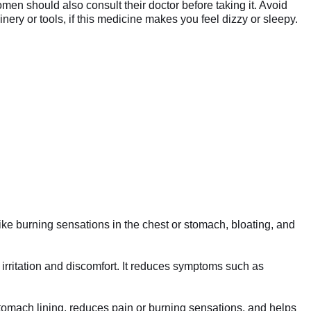
omen should also consult their doctor before taking it. Avoid
y or tools, if this medicine makes you feel dizzy or sleepy.
ike burning sensations in the chest or stomach, bloating, and
irritation and discomfort. It reduces symptoms such as
 stomach lining, reduces pain or burning sensations, and helps