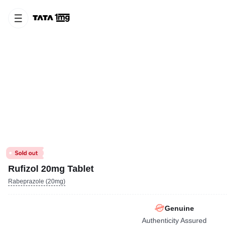
Rufizol 20mg Tablet
Rabeprazole (20mg)
Genuine
Authenticity Assured