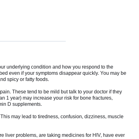
our underlying condition and how you respond to the
cribed even if your symptoms disappear quickly. You may be
d spicy or fatty foods.
n. These tend to be mild but talk to your doctor if they
n 1 year) may increase your risk for bone fractures,
tamin D supplements.
is may lead to tiredness, confusion, dizziness, muscle
ere liver problems, are taking medicines for HIV, have ever