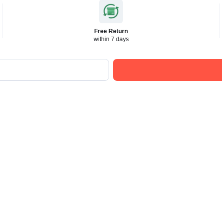
Free Return
within 7 days