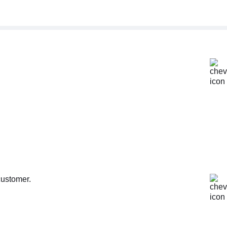
customer.