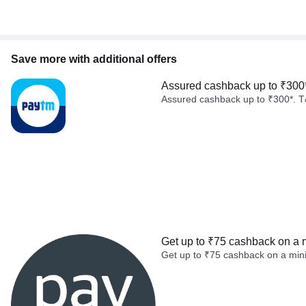
Save more with additional offers
Assured cashback up to ₹300
Assured cashback up to ₹300*. T
Get up to ₹75 cashback on a 
Get up to ₹75 cashback on a min