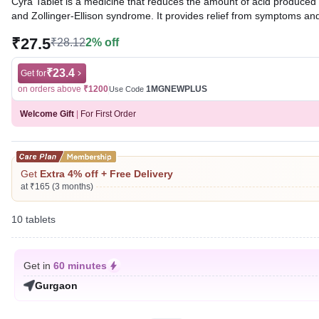
Cyra Tablet is a medicine that reduces the amount of acid produced in
and Zollinger-Ellison syndrome. It provides relief from symptoms an
₹27.5
₹28.12
2% off
Written By
Dr. Sakshi Jain,
MS, BDS,
Reviewed By
Dr. Rajeev Sharma,
MBA, MBBS,
Last updated on 08 Aug 2026 | 01:03 AM (IST)
₹23.4
Get for
on orders above
₹1200
1MGNEWPLUS
Use Code
Welcome Gift
|
For First Order
Get
Extra 4% off + Free Delivery
at ₹165 (3 months)
10 tablets
Get in
60 minutes
Gurgaon