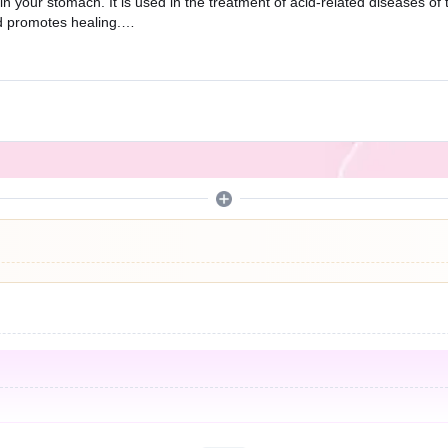
 your stomach. It is used in the treatment of acid-related diseases of 
d promotes healing.