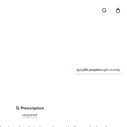
1,025 people
bought recently
Prescription
required