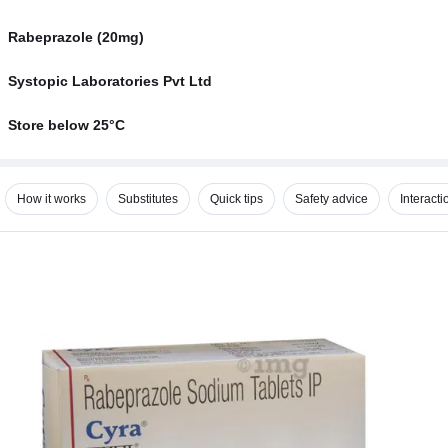
Rabeprazole (20mg)
Systopic Laboratories Pvt Ltd
Store below 25°C
How it works
Substitutes
Quick tips
Safety advice
Interacti