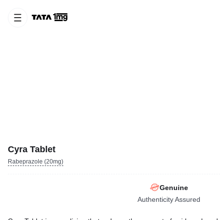
Cyra Tablet
Rabeprazole (20mg)
Genuine
Authenticity Assured