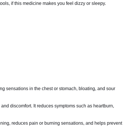
ls, if this medicine makes you feel dizzy or sleepy.
ing sensations in the chest or stomach, bloating, and sour
on and discomfort. It reduces symptoms such as heartburn,
 lining, reduces pain or burning sensations, and helps prevent