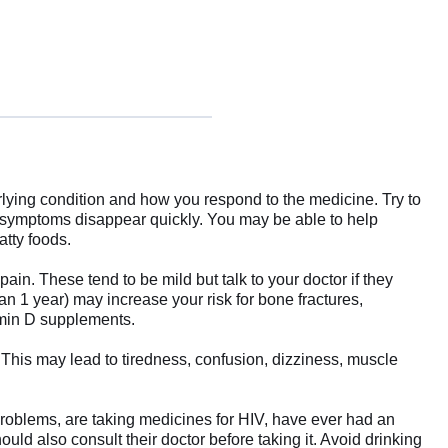
lying condition and how you respond to the medicine. Try to
ur symptoms disappear quickly. You may be able to help
atty foods.
n. These tend to be mild but talk to your doctor if they
n 1 year) may increase your risk for bone fractures,
tamin D supplements.
is may lead to tiredness, confusion, dizziness, muscle
r problems, are taking medicines for HIV, have ever had an
uld also consult their doctor before taking it. Avoid drinking