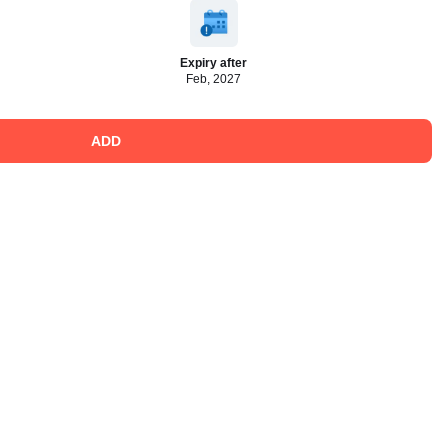
Expiry after
Feb, 2027
ADD