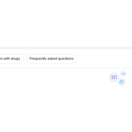
on with drugs
Frequently asked questions