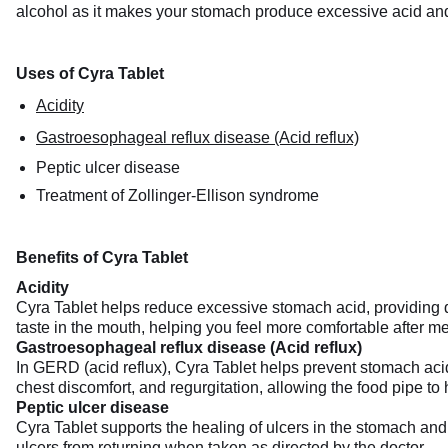
alcohol as it makes your stomach produce excessive acid and 
Uses of Cyra Tablet
Acidity
Gastroesophageal reflux disease (Acid reflux)
Peptic ulcer disease
Treatment of Zollinger-Ellison syndrome
Benefits of Cyra Tablet
Acidity
Cyra Tablet helps reduce excessive stomach acid, providing qu
taste in the mouth, helping you feel more comfortable after me
Gastroesophageal reflux disease (Acid reflux)
In GERD (acid reflux), Cyra Tablet helps prevent stomach acid
chest discomfort, and regurgitation, allowing the food pipe to
Peptic ulcer disease
Cyra Tablet supports the healing of ulcers in the stomach and 
ulcers from returning when taken as directed by the doctor.