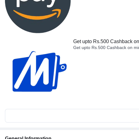
Get upto Rs.500 Cashback on 
Get upto Rs.500 Cashback on min
General Information