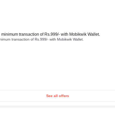
minimum transaction of Rs.999/- with Mobikwik Wallet.
imum transaction of Rs.999/- with Mobikwik Wallet.
See all offers