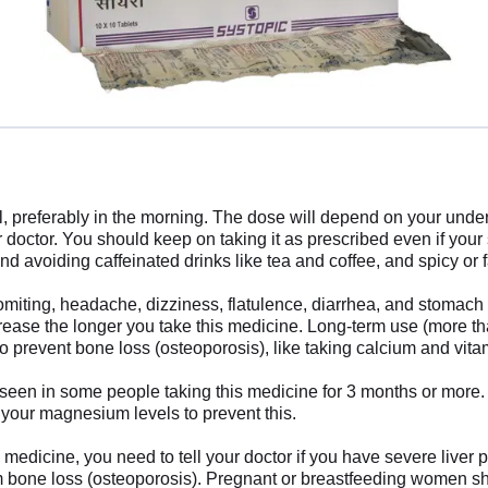
 preferably in the morning. The dose will depend on your under
r doctor. You should keep on taking it as prescribed even if yo
avoiding caffeinated drinks like tea and coffee, and spicy or f
ting, headache, dizziness, flatulence, diarrhea, and stomach pai
crease the longer you take this medicine. Long-term use (more tha
to prevent bone loss (osteoporosis), like taking calcium and vi
 in some people taking this medicine for 3 months or more. Th
 your magnesium levels to prevent this.
s medicine, you need to tell your doctor if you have severe live
rom bone loss (osteoporosis). Pregnant or breastfeeding women sho