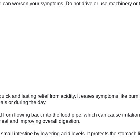
can worsen your symptoms. Do not drive or use machinery or too
ick and lasting relief from acidity. It eases symptoms like burn
als or during the day.
 from flowing back into the food pipe, which can cause irritati
 heal and improving overall digestion.
small intestine by lowering acid levels. It protects the stomach