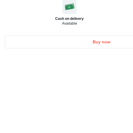
Cash on delivery
Available
Buy now