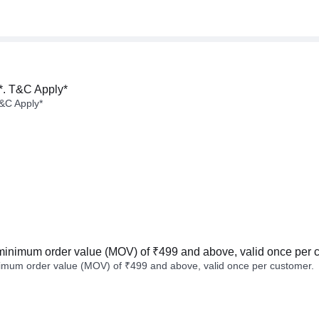
*. T&C Apply*
&C Apply*
minimum order value (MOV) of ₹499 and above, valid once per 
imum order value (MOV) of ₹499 and above, valid once per customer.