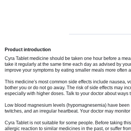
Product introduction
Cyra Tablet medicine should be taken one hour before a meal,
take it regularly at the same time each day as advised by you
improve your symptoms by eating smaller meals more often and 
This medicine's most common side effects include nausea, vomi
bother you or do not go away. The risk of side effects may in
especially with higher doses. Talk to your doctor about ways 
Low blood magnesium levels (hypomagnesemia) have been seen
twitches, and an irregular heartbeat. Your doctor may monitor
Cyra Tablet is not suitable for some people. Before taking thi
allergic reaction to similar medicines in the past, or suffer f