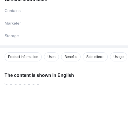
Contains
Marketer
Storage
Product information
Uses
Benefits
Side effects
Usage
The content is shown in
English