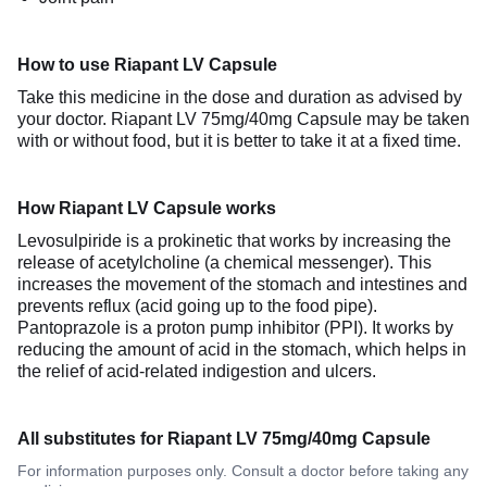
How to use Riapant LV Capsule
Take this medicine in the dose and duration as advised by
your doctor. Riapant LV 75mg/40mg Capsule may be taken
with or without food, but it is better to take it at a fixed time.
How Riapant LV Capsule works
Levosulpiride is a prokinetic that works by increasing the
release of acetylcholine (a chemical messenger). This
increases the movement of the stomach and intestines and
prevents reflux (acid going up to the food pipe).
Pantoprazole is a proton pump inhibitor (PPI). It works by
reducing the amount of acid in the stomach, which helps in
the relief of acid-related indigestion and ulcers.
All substitutes for Riapant LV 75mg/40mg Capsule
For information purposes only. Consult a doctor before taking any