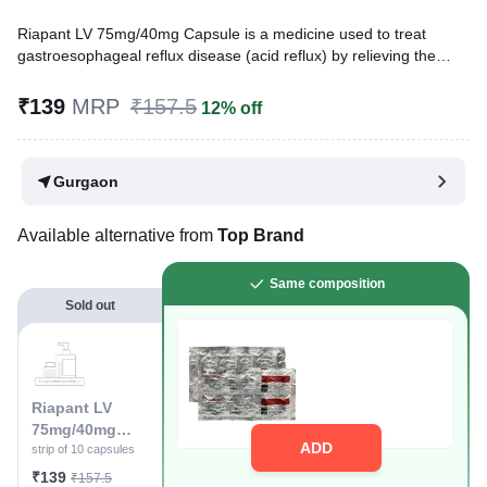
Riapant LV 75mg/40mg Capsule is a medicine used to treat
gastroesophageal reflux disease (acid reflux) by relieving the
symptoms of acidity, such as heartburn, stomach pain, or
irritation. It also neutralizes the acid and promotes easy passage
₹139
MRP
₹157.5
12% off
of gas to reduce stomach discomfort.
Written By
Dr. Syeda Aafia,
MBA, BDS,
Gurgaon
Reviewed By
Dr. Rajeev Sharma,
MBA, MBBS,
Last updated on 21 Sep 2025 | 09:54 PM (IST)
Available alternative from
Top Brand
Same composition
Sold out
Riapant LV
75mg/40mg
ADD
Capsule
strip of 10 capsules
₹139
₹157.5