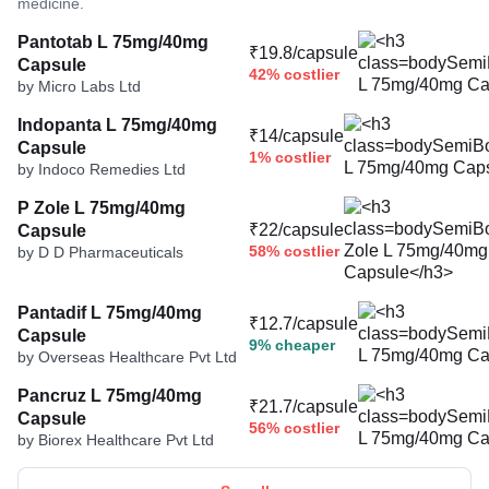
medicine.
Pantotab L 75mg/40mg
₹19.8/capsule
Capsule
42% costlier
by Micro Labs Ltd
Indopanta L 75mg/40mg
₹14/capsule
Capsule
1% costlier
by Indoco Remedies Ltd
P Zole L 75mg/40mg
₹22/capsule
Capsule
58% costlier
by D D Pharmaceuticals
Pantadif L 75mg/40mg
₹12.7/capsule
Capsule
9% cheaper
by Overseas Healthcare Pvt Ltd
Pancruz L 75mg/40mg
₹21.7/capsule
Capsule
56% costlier
by Biorex Healthcare Pvt Ltd