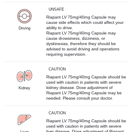
UNSAFE
Riapant LV 75mg/40mg Capsule may
cause side effects which could affect your
ability to drive.
Driving
Riapant LV 75mg/40mg Capsule may
cause drowsiness, dizziness, or
dyskinesias, therefore they should be
advised to avoid driving and operations
requiring supervision.
CAUTION
Riapant LV 75mg/40mg Capsule should be
used with caution in patients with severe
kidney disease. Dose adjustment of
Kidney
Riapant LV 75mg/40mg Capsule may be
needed. Please consult your doctor.
CAUTION
Riapant LV 75mg/40mg Capsule should be
used with caution in patients with severe
liver disease. Dose adjustment of Riapant
Liver