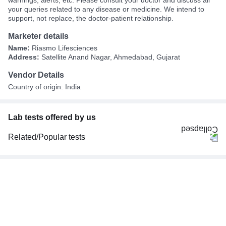
warnings, alerts, etc. Please consult your doctor and discuss all
your queries related to any disease or medicine. We intend to
support, not replace, the doctor-patient relationship.
Marketer details
Name:
Riasmo Lifesciences
Address:
Satellite Anand Nagar, Ahmedabad, Gujarat
Vendor Details
Country of origin: India
Lab tests offered by us
Related/Popular tests
CBC (Complete Blood Count)
FBS (Fasting Blood Sugar)
Thyroid Profile Total (T3, T4 & TSH)
HbA1c (Glycosylated Hemoglobin)
PPBS (Postprandial Blood Sugar)
Lipid Profile