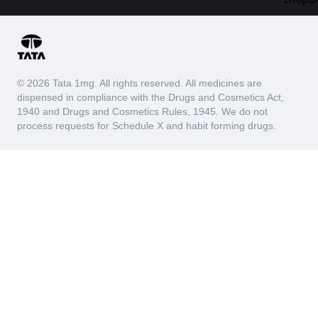
© 2026 Tata 1mg. All rights reserved. All medicines are
dispensed in compliance with the Drugs and Cosmetics Act,
1940 and Drugs and Cosmetics Rules, 1945. We do not
process requests for Schedule X and habit forming drugs.