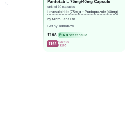
Pantotab L 75mg/40mg Capsule
strip of 10 capsules
Levosulpiride (75mg) + Pantoprazole (40mg)
by Micro Labs Ltd
Get by Tomorrow
₹198
₹16.8
per capsule
order for
₹168
₹1200