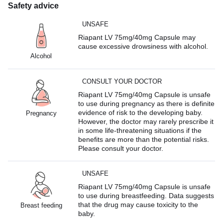
Safety advice
UNSAFE
Riapant LV 75mg/40mg Capsule may
cause excessive drowsiness with alcohol.
Alcohol
CONSULT YOUR DOCTOR
Riapant LV 75mg/40mg Capsule is unsafe
to use during pregnancy as there is definite
evidence of risk to the developing baby.
Pregnancy
However, the doctor may rarely prescribe it
in some life-threatening situations if the
benefits are more than the potential risks.
Please consult your doctor.
UNSAFE
Riapant LV 75mg/40mg Capsule is unsafe
to use during breastfeeding. Data suggests
that the drug may cause toxicity to the
Breast feeding
baby.