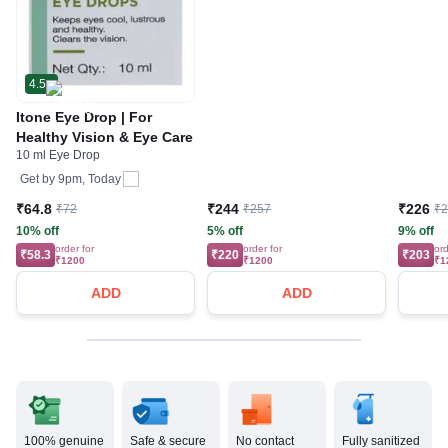
4.5
Itone Eye Drop | For
Healthy Vision & Eye Care
10 ml Eye Drop
Get by
9pm, Today
₹64.8
₹244
₹226
₹72
₹257
₹
10% off
5% off
9% off
order for
order for
ord
₹58.3
₹220
₹203
₹1200
₹1200
₹1
ADD
ADD
100% genuine
Safe & secure
No contact
Fully sanitized