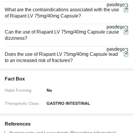
What are the contraindications associated with the use
of Riapant LV 75mg/40mg Capsule?
Can the use of Riapant LV 75mg/40mg Capsule cause
dizziness?
Does the use of Riapant LV 75mg/40mg Capsule lead
to an increased risk of fractures?
Fact Box
Habit Forming
No
Therapeutic Class
GASTRO INTESTINAL
References
Pantoprazole and Levosulpiride [Prescribing Information].