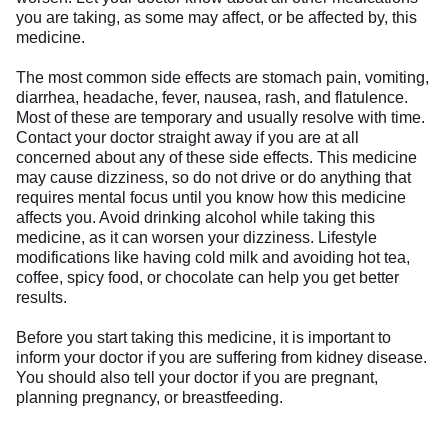
you are taking, as some may affect, or be affected by, this
medicine.
The most common side effects are stomach pain, vomiting,
diarrhea, headache, fever, nausea, rash, and flatulence.
Most of these are temporary and usually resolve with time.
Contact your doctor straight away if you are at all
concerned about any of these side effects. This medicine
may cause dizziness, so do not drive or do anything that
requires mental focus until you know how this medicine
affects you. Avoid drinking alcohol while taking this
medicine, as it can worsen your dizziness. Lifestyle
modifications like having cold milk and avoiding hot tea,
coffee, spicy food, or chocolate can help you get better
results.
Before you start taking this medicine, it is important to
inform your doctor if you are suffering from kidney disease.
You should also tell your doctor if you are pregnant,
planning pregnancy, or breastfeeding.