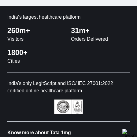
India’s largest healthcare platform
260m+
31m+
Visitors
Orders Delivered
1800+
Cities
India's only LegitScript and ISO/ IEC 27001:2022
certified online healthcare platform
Know more about Tata 1mg