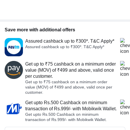
Save more with additional offers
Assured cashback up to ₹300*. T&C Apply*
Assured cashback up to ₹300*. T&C Apply*
Get up to ₹75 cashback on a minimum order
value (MOV) of ₹499 and above, valid once
per customer.
Get up to ₹75 cashback on a minimum order
value (MOV) of ₹499 and above, valid once per
customer.
Get upto Rs.500 Cashback on minimum
transaction of Rs.999/- with Mobikwik Wallet.
Get upto Rs.500 Cashback on minimum
transaction of Rs.999/- with Mobikwik Wallet.