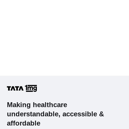
Cholesterol - Total
Hb (Hemoglobin)
Complete Hemogram (CBC & ESR)
Making healthcare
understandable, accessible &
affordable