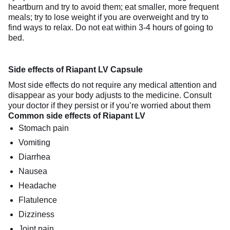
heartburn and try to avoid them; eat smaller, more frequent
meals; try to lose weight if you are overweight and try to
find ways to relax. Do not eat within 3-4 hours of going to
bed.
Side effects of Riapant LV Capsule
Most side effects do not require any medical attention and
disappear as your body adjusts to the medicine. Consult
your doctor if they persist or if you’re worried about them
Common side effects of Riapant LV
Stomach pain
Vomiting
Diarrhea
Nausea
Headache
Flatulence
Dizziness
Joint pain