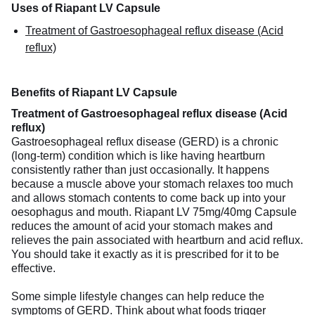
Uses of Riapant LV Capsule
Treatment of Gastroesophageal reflux disease (Acid
reflux)
Benefits of Riapant LV Capsule
Treatment of Gastroesophageal reflux disease (Acid
reflux)
Gastroesophageal reflux disease (GERD) is a chronic
(long-term) condition which is like having heartburn
consistently rather than just occasionally. It happens
because a muscle above your stomach relaxes too much
and allows stomach contents to come back up into your
oesophagus and mouth. Riapant LV 75mg/40mg Capsule
reduces the amount of acid your stomach makes and
relieves the pain associated with heartburn and acid reflux.
You should take it exactly as it is prescribed for it to be
effective.
Some simple lifestyle changes can help reduce the
symptoms of GERD. Think about what foods trigger