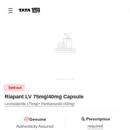
Riapant LV 75mg/40mg Capsule
Levosulpiride (75mg)+ Pantoprazole (40mg)
Prescription
Genuine
required
Authenticity Assured