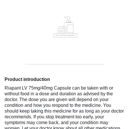
Product introduction
Riapant LV 75mg/40mg Capsule can be taken with or
without food in a dose and duration as advised by the
doctor. The dose you are given will depend on your
condition and how you respond to the medicine. You
should keep taking this medicine for as long as your doctor
recommends. If you stop treatment too early, your
symptoms may come back, and your condition may
worsen. Let your doctor know about all other medications