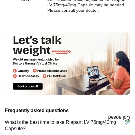
LV 75mg/40mg Capsule may be needed.
Please consult your doctor.
Frequently asked questions
What is the best time to take Riapant LV 75mg/40mg
Capsule?