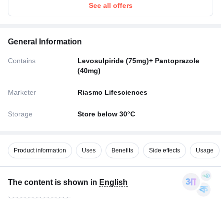
See all offers
General Information
Contains
Levosulpiride (75mg)+ Pantoprazole
(40mg)
Marketer
Riasmo Lifesciences
Storage
Store below 30°C
Product information
Uses
Benefits
Side effects
Usage
The content is shown in
English