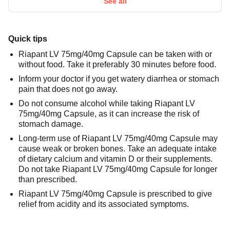
See all
Quick tips
Riapant LV 75mg/40mg Capsule can be taken with or
without food. Take it preferably 30 minutes before food.
Inform your doctor if you get watery diarrhea or stomach
pain that does not go away.
Do not consume alcohol while taking Riapant LV
75mg/40mg Capsule, as it can increase the risk of
stomach damage.
Long-term use of Riapant LV 75mg/40mg Capsule may
cause weak or broken bones. Take an adequate intake
of dietary calcium and vitamin D or their supplements.
Do not take Riapant LV 75mg/40mg Capsule for longer
than prescribed.
Riapant LV 75mg/40mg Capsule is prescribed to give
relief from acidity and its associated symptoms.