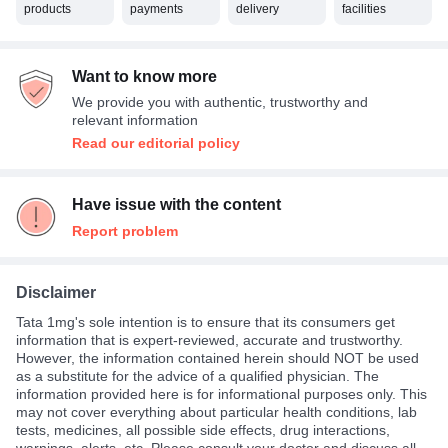
products
payments
delivery
facilities
Want to know more
We provide you with authentic, trustworthy and
relevant information
Read our editorial policy
Have issue with the content
Report problem
Disclaimer
Tata 1mg's sole intention is to ensure that its consumers get
information that is expert-reviewed, accurate and trustworthy.
However, the information contained herein should NOT be used
as a substitute for the advice of a qualified physician. The
information provided here is for informational purposes only. This
may not cover everything about particular health conditions, lab
tests, medicines, all possible side effects, drug interactions,