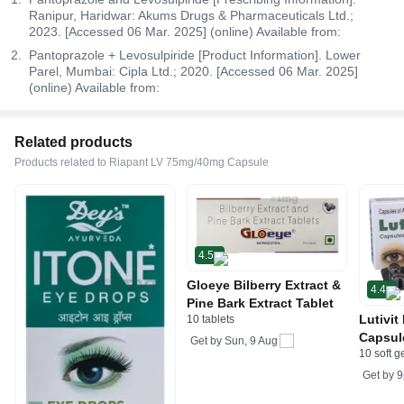
Ranipur, Haridwar: Akums Drugs & Pharmaceuticals Ltd.;
2023. [Accessed 06 Mar. 2025] (online) Available from:
Pantoprazole + Levosulpiride [Product Information]. Lower
Parel, Mumbai: Cipla Ltd.; 2020. [Accessed 06 Mar. 2025]
(online) Available from:
Related products
Products related to Riapant LV 75mg/40mg Capsule
4.5
Gloeye Bilberry Extract &
4.4
Pine Bark Extract Tablet
Lutivit
10 tablets
Capsul
Get by
Sun, 9 Aug
10 soft g
Get by
9