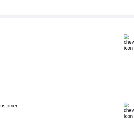
customer.