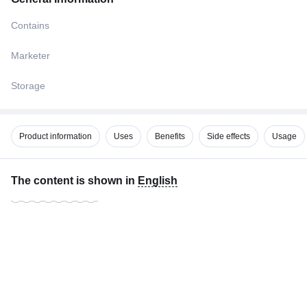
Contains
Marketer
Storage
Product information
Uses
Benefits
Side effects
Usage
The content is shown in
English