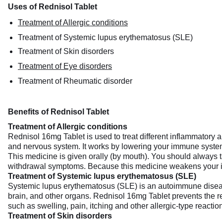
Uses of Rednisol Tablet
Treatment of Allergic conditions
Treatment of Systemic lupus erythematosus (SLE)
Treatment of Skin disorders
Treatment of Eye disorders
Treatment of Rheumatic disorder
Benefits of Rednisol Tablet
Treatment of Allergic conditions
Rednisol 16mg Tablet is used to treat different inflammatory and
and nervous system. It works by lowering your immune system’
This medicine is given orally (by mouth). You should always ta
withdrawal symptoms. Because this medicine weakens your im
Treatment of Systemic lupus erythematosus (SLE)
Systemic lupus erythematosus (SLE) is an autoimmune disease. 
brain, and other organs. Rednisol 16mg Tablet prevents the 
such as swelling, pain, itching and other allergic-type reactio
Treatment of Skin disorders