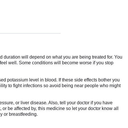
d duration will depend on what you are being treated for. You
 feel well. Some conditions will become worse if you stop
d potassium level in blood. If these side effects bother you
ity to fight infections so avoid being near people who might
sure, or liver disease. Also, tell your doctor if you have
r be affected by, this medicine so let your doctor know all
cy or breastfeeding.