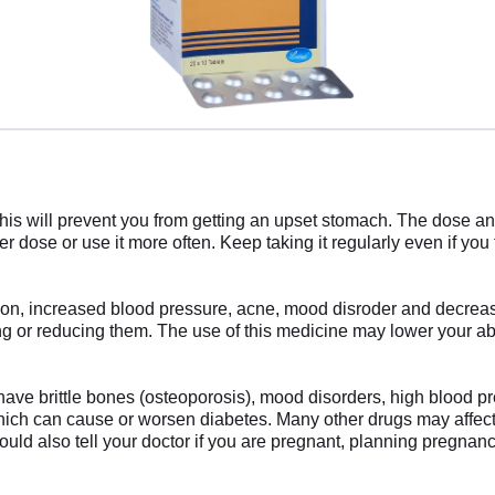
his will prevent you from getting an upset stomach. The dose an
r dose or use it more often. Keep taking it regularly even if you
ion, increased blood pressure, acne, mood disroder and decrease
 or reducing them. The use of this medicine may lower your abil
have brittle bones (osteoporosis), mood disorders, high blood pres
ch can cause or worsen diabetes. Many other drugs may affect, o
ould also tell your doctor if you are pregnant, planning pregnan