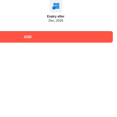
Expiry after
Dec, 2026
ADD