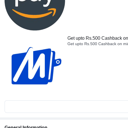
Get upto Rs.500 Cashback on 
Get upto Rs.500 Cashback on min
General Information