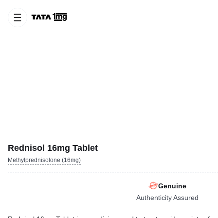
Rednisol 16mg Tablet
Methylprednisolone (16mg)
Genuine
Authenticity Assured