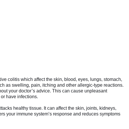
tive colitis which affect the skin, blood, eyes, lungs, stomach,
s swelling, pain, itching and other allergic-type reactions.
ithout your doctor’s advice. This can cause unpleasant
r have infections.
s healthy tissue. It can affect the skin, joints, kidneys,
 lowers your immune system’s response and reduces symptoms