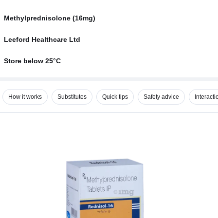
Methylprednisolone (16mg)
Leeford Healthcare Ltd
Store below 25°C
How it works
Substitutes
Quick tips
Safety advice
Interacti