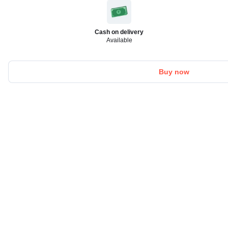
Cash on delivery
Available
Buy now