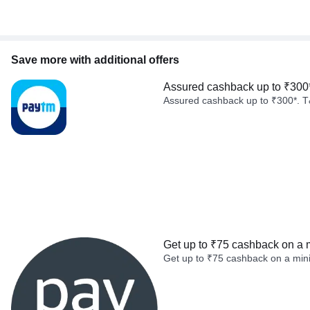
Save more with additional offers
Assured cashback up to ₹300
Assured cashback up to ₹300*. T
Get up to ₹75 cashback on a 
Get up to ₹75 cashback on a min