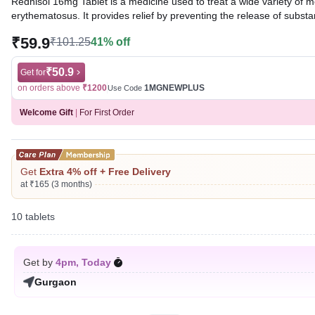
Rednisol 16mg Tablet is a medicine used to treat a wide variety of m
erythematosus. It provides relief by preventing the release of subst
₹59.9
₹101.25
41% off
Written By
Dr. Sakshi Jain,
MS, BDS,
Reviewed By
Dr. Mekhala Chandra,
MD, MBBS,
Last updated on 06 Aug 2026 | 01:08 AM (IST)
₹50.9
Get for
on orders above
₹1200
1MGNEWPLUS
Use Code
Welcome Gift
|
For First Order
Get
Extra 4% off + Free Delivery
at ₹165 (3 months)
10 tablets
Get by
4pm, Today
Gurgaon