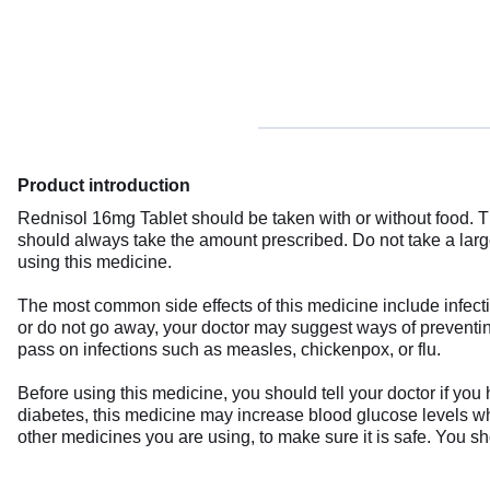
Product introduction
Rednisol 16mg Tablet should be taken with or without food. T
should always take the amount prescribed. Do not take a large
using this medicine.
The most common side effects of this medicine include infect
or do not go away, your doctor may suggest ways of preventing
pass on infections such as measles, chickenpox, or flu.
Before using this medicine, you should tell your doctor if you 
diabetes, this medicine may increase blood glucose levels whi
other medicines you are using, to make sure it is safe. You sh