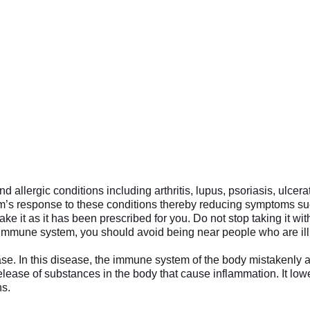
 allergic conditions including arthritis, lupus, psoriasis, ulcera
s response to these conditions thereby reducing symptoms such a
ke it as it has been prescribed for you. Do not stop taking it w
mune system, you should avoid being near people who are ill o
In this disease, the immune system of the body mistakenly attack
release of substances in the body that cause inflammation. It
ns.