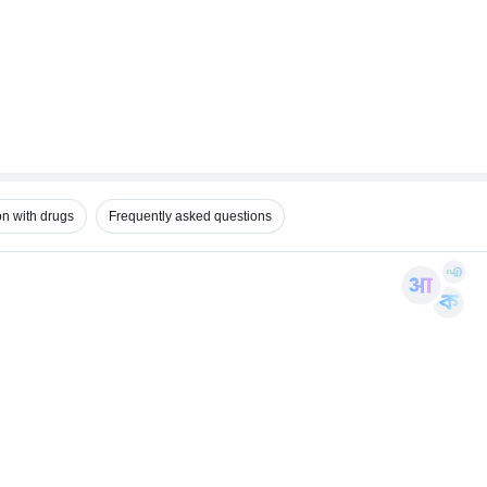
on with drugs
Frequently asked questions