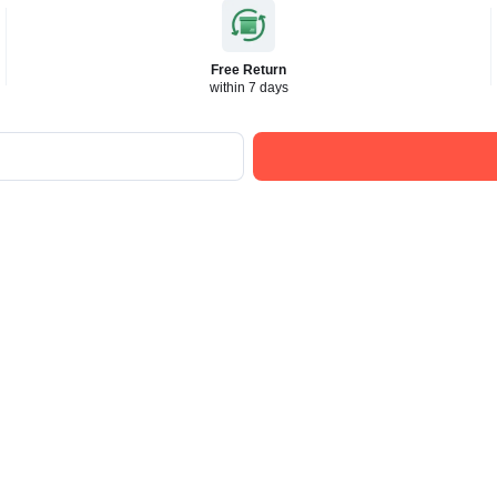
Free Return
within 7 days