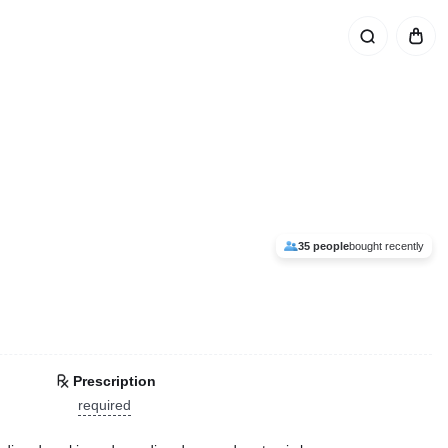
35 people
bought recently
Prescription
required