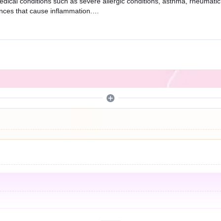
edical conditions such as severe allergic conditions, asthma, rheumatic
ances that cause inflammation.