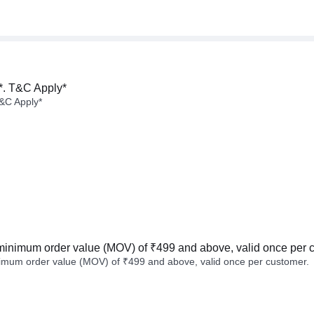
*. T&C Apply*
&C Apply*
minimum order value (MOV) of ₹499 and above, valid once per 
imum order value (MOV) of ₹499 and above, valid once per customer.