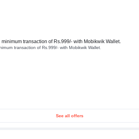
minimum transaction of Rs.999/- with Mobikwik Wallet.
imum transaction of Rs.999/- with Mobikwik Wallet.
See all offers