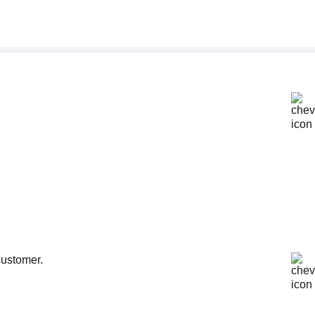
customer.