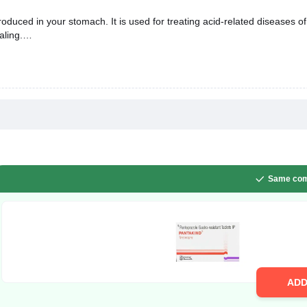
uced in your stomach. It is used for treating acid-related diseases of
aling.
Same com
AD