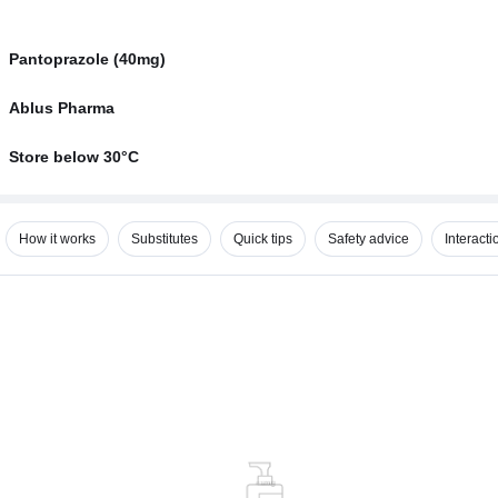
Pantoprazole (40mg)
Ablus Pharma
Store below 30°C
How it works
Substitutes
Quick tips
Safety advice
Interacti