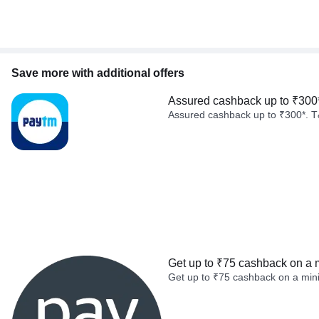
Save more with additional offers
Assured cashback up to ₹300
Assured cashback up to ₹300*. T
Get up to ₹75 cashback on a 
Get up to ₹75 cashback on a min