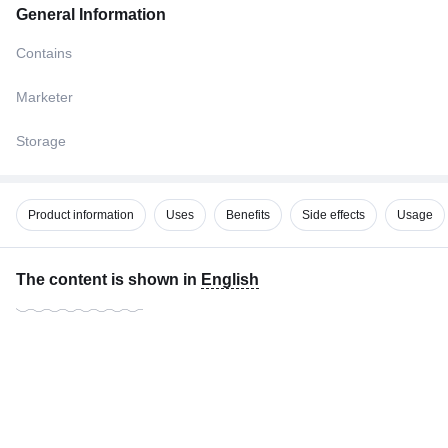
General Information
Contains
Marketer
Storage
Product information
Uses
Benefits
Side effects
Usage
The content is shown in
English