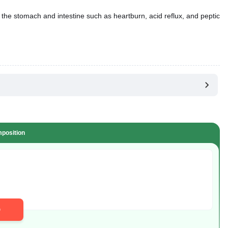
 the stomach and intestine such as heartburn, acid reflux, and peptic
position
D