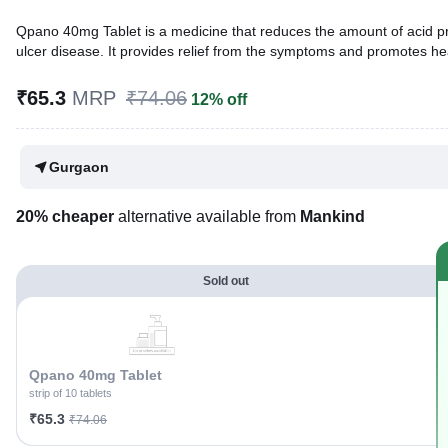
Qpano 40mg Tablet is a medicine that reduces the amount of acid prod
ulcer disease. It provides relief from the symptoms and promotes he
Written By
Dr. Lipika Khurana,
PGDHHM, BDS,
₹65.3
MRP
₹74.06
12% off
Reviewed By
Dr. Mekhala Chandra,
MD, MBBS,
Last updated on 17 May 2026 | 11:39 PM (IST)
Gurgaon
20% cheaper
alternative available from
Mankind
Sold out
Qpano 40mg Tablet
strip of 10 tablets
₹65.3
₹74.06