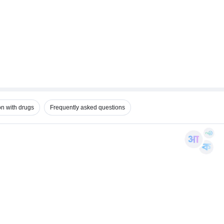
on with drugs
Frequently asked questions