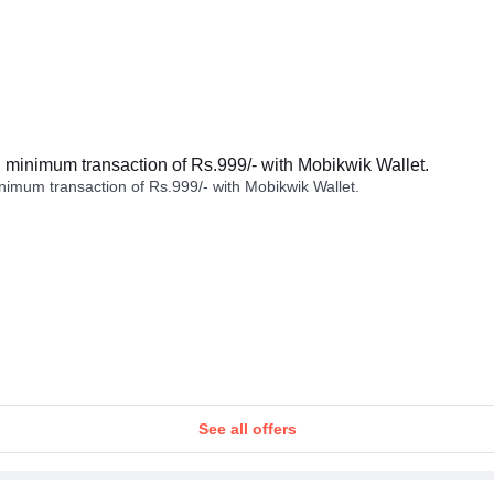
minimum transaction of Rs.999/- with Mobikwik Wallet.
imum transaction of Rs.999/- with Mobikwik Wallet.
See all offers