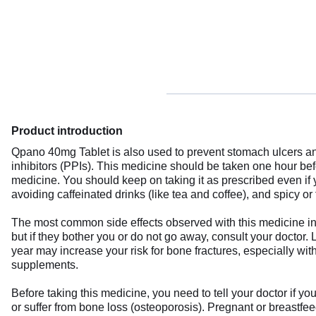
Product introduction
Qpano 40mg Tablet is also used to prevent stomach ulcers and
inhibitors (PPIs). This medicine should be taken one hour be
medicine. You should keep on taking it as prescribed even if
avoiding caffeinated drinks (like tea and coffee), and spicy or 
The most common side effects observed with this medicine in
but if they bother you or do not go away, consult your doctor.
year may increase your risk for bone fractures, especially wit
supplements.
Before taking this medicine, you need to tell your doctor if yo
or suffer from bone loss (osteoporosis). Pregnant or breastfee