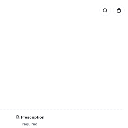
Prescription
required