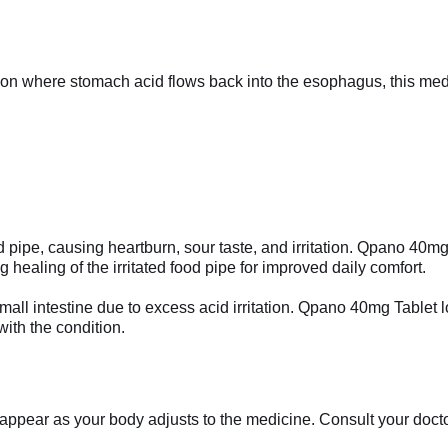
tion where stomach acid flows back into the esophagus, this me
 pipe, causing heartburn, sour taste, and irritation. Qpano 40m
 healing of the irritated food pipe for improved daily comfort.
 small intestine due to excess acid irritation. Qpano 40mg Tablet
ith the condition.
appear as your body adjusts to the medicine. Consult your doctor 