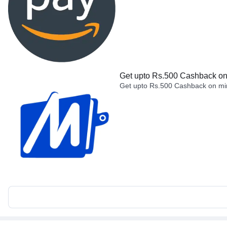
Get upto Rs.500 Cashback on 
Get upto Rs.500 Cashback on min