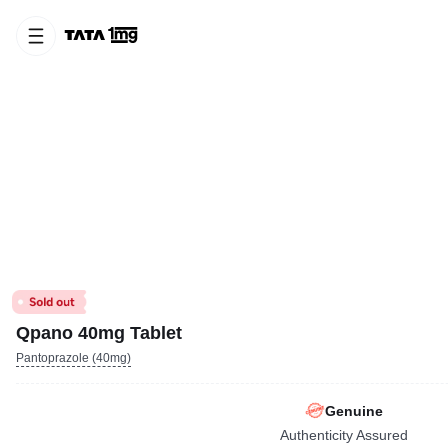
Qpano 40mg Tablet
Pantoprazole (40mg)
Genuine
Authenticity Assured