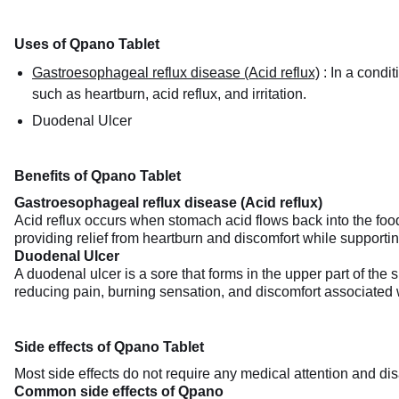
Uses of Qpano Tablet
Gastroesophageal reflux disease (Acid reflux)
:
In a condi
such as heartburn, acid reflux, and irritation.
Duodenal Ulcer
Benefits of Qpano Tablet
Gastroesophageal reflux disease (Acid reflux)
Acid reflux occurs when stomach acid flows back into the food
providing relief from heartburn and discomfort while supporting
Duodenal Ulcer
A duodenal ulcer is a sore that forms in the upper part of the
reducing pain, burning sensation, and discomfort associated w
Side effects of Qpano Tablet
Most side effects do not require any medical attention and dis
Common side effects of Qpano