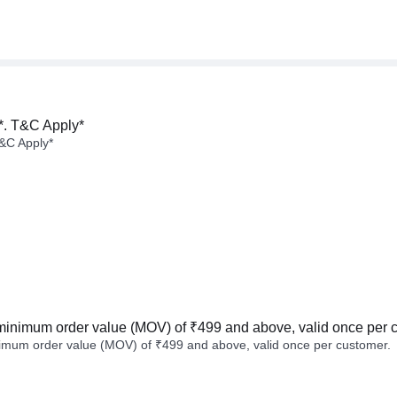
*. T&C Apply*
&C Apply*
minimum order value (MOV) of ₹499 and above, valid once per 
imum order value (MOV) of ₹499 and above, valid once per customer.