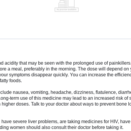
 acidity that may be seen with the prolonged use of painkillers
fore a meal, preferably in the morning. The dose will depend on
 your symptoms disappear quickly. You can increase the efficien
fatty foods.
clude nausea, vomiting, headache, dizziness, flatulence, diar
 Long-term use of this medicine may lead to an increased risk of s
h higher doses. Talk to your doctor about ways to prevent bone l
u have severe liver problems, are taking medicines for HIV, have 
ding women should also consult their doctor before taking it.