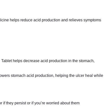
dicine helps reduce acid production and relieves symptoms
g Tablet helps decrease acid production in the stomach,
 lowers stomach acid production, helping the ulcer heal while
if they persist or if you’re worried about them