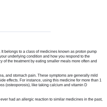
. It belongs to a class of medicines known as proton pump
 your underlying condition and how you respond to the
cy of the treatment by eating smaller meals more often and
rhea, and stomach pain. These symptoms are generally mild
ide effects. For instance, using this medicine for more than 1
oss (osteoporosis), like taking calcium and vitamin D
ever had an allergic reaction to similar medicines in the past,