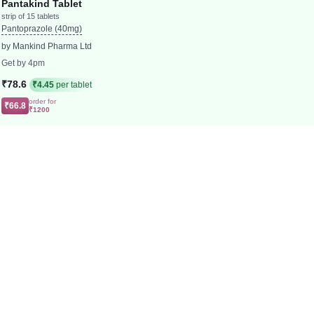
Pantakind Tablet
strip of 15 tablets
Pantoprazole (40mg)
by Mankind Pharma Ltd
Get by 4pm
₹78.6
₹4.45
per tablet
order for
₹66.8
₹1200