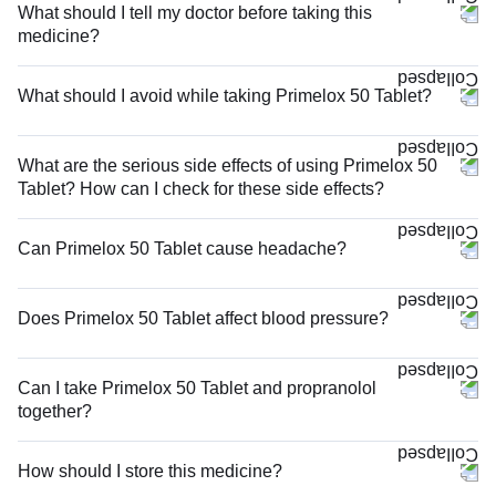
What should I tell my doctor before taking this
medicine?
What should I avoid while taking Primelox 50 Tablet?
What are the serious side effects of using Primelox 50
Tablet? How can I check for these side effects?
Can Primelox 50 Tablet cause headache?
Does Primelox 50 Tablet affect blood pressure?
Can I take Primelox 50 Tablet and propranolol
together?
How should I store this medicine?