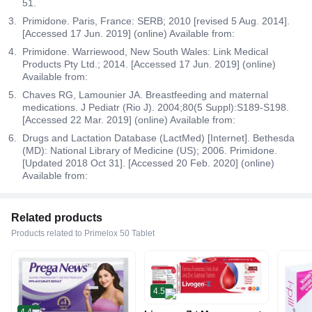
51.
Primidone. Paris, France: SERB; 2010 [revised 5 Aug. 2014].
[Accessed 17 Jun. 2019] (online) Available from:
Primidone. Warriewood, New South Wales: Link Medical
Products Pty Ltd.; 2014. [Accessed 17 Jun. 2019] (online)
Available from:
Chaves RG, Lamounier JA. Breastfeeding and maternal
medications. J Pediatr (Rio J). 2004;80(5 Suppl):S189-S198.
[Accessed 22 Mar. 2019] (online) Available from:
Drugs and Lactation Database (LactMed) [Internet]. Bethesda
(MD): National Library of Medicine (US); 2006. Primidone.
[Updated 2018 Oct 31]. [Accessed 20 Feb. 2020] (online)
Available from:
Related products
Products related to Primelox 50 Tablet
4.5
4.4