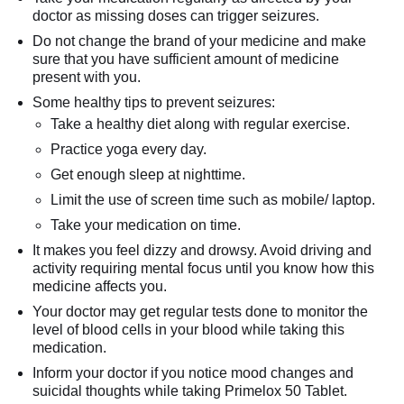
doctor as missing doses can trigger seizures.
Do not change the brand of your medicine and make
sure that you have sufficient amount of medicine
present with you.
Some healthy tips to prevent seizures:
Take a healthy diet along with regular exercise.
Practice yoga every day.
Get enough sleep at nighttime.
Limit the use of screen time such as mobile/ laptop.
Take your medication on time.
It makes you feel dizzy and drowsy. Avoid driving and
activity requiring mental focus until you know how this
medicine affects you.
Your doctor may get regular tests done to monitor the
level of blood cells in your blood while taking this
medication.
Inform your doctor if you notice mood changes and
suicidal thoughts while taking Primelox 50 Tablet.