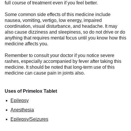
full course of treatment even if you feel better.
Some common side effects of this medicine include
nausea, vomiting, vertigo, low energy, impaired
coordination, visual disturbance, and headache. It may
also cause dizziness and sleepiness, so do not drive or do
anything that requires mental focus until you know how this
medicine affects you.
Remember to consult your doctor if you notice severe
rashes, especially accompanied by fever after taking this
medicine. It should be noted that long-term use of this
medicine can cause pain in joints also.
Uses of Primelox Tablet
Epilepsy
Anesthesia
Epilepsy/Seizures