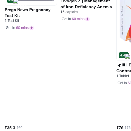
Livogen Z | Management
of Iron Deficiency Anemia
Prega News Pregnancy
15 captabs
Test Kit
Get in
60 mins
1 Test Kit
Get in
60 mins
4.4
i-pill 
Contrac
1 Tablet
Women 
Tablet
Get in
6
₹35.3
₹76
₹60
₹76