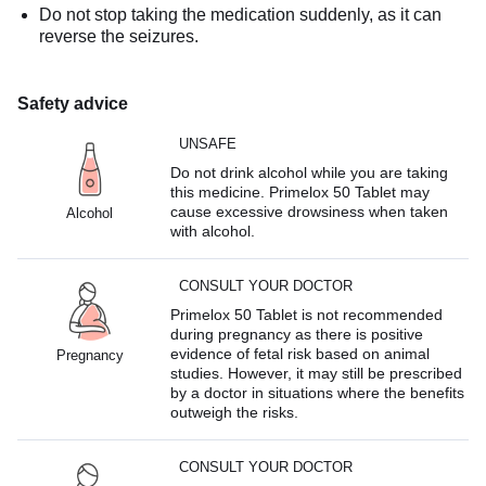
Do not stop taking the medication suddenly, as it can
reverse the seizures.
Safety advice
UNSAFE
Do not drink alcohol while you are taking
this medicine. Primelox 50 Tablet may
cause excessive drowsiness when taken
Alcohol
with alcohol.
CONSULT YOUR DOCTOR
Primelox 50 Tablet is not recommended
during pregnancy as there is positive
evidence of fetal risk based on animal
Pregnancy
studies. However, it may still be prescribed
by a doctor in situations where the benefits
outweigh the risks.
CONSULT YOUR DOCTOR