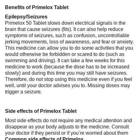
Benefits of Primelox Tablet
Epilepsy/Seizures
Primelox 50 Tablet slows down electrical signals in the
brain that cause seizures (fits). It can also help reduce
symptoms of seizures, such as confusion, uncontrollable
jerking movements, loss of awareness, and fear or anxiety.
This medicine can allow you to do some activities that you
would otherwise be forbidden or scared to do (such as
swimming and driving). It can take a few weeks for this
medicine to work (because the dose has to be increased
slowly) and during this time you may still have seizures.
Therefore, do not stop using this medicine even if you feel
well, until your doctor advises you to. Missing doses may
trigger a seizure.
Side effects of Primelox Tablet
Most side effects do not require any medical attention and
disappear as your body adjusts to the medicine. Consult
your doctor if they persist or if you’re worried about them
Common side effects of Primelox