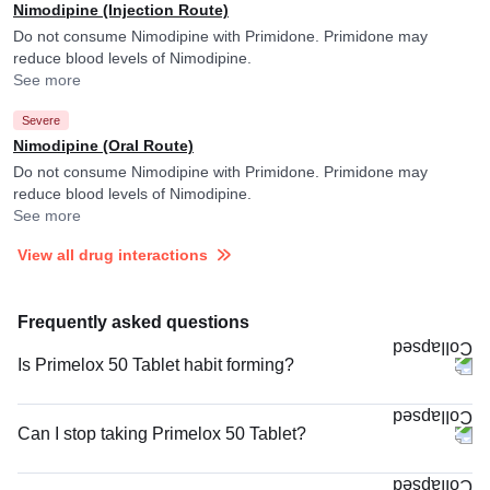
Nimodipine (Injection Route)
Do not consume Nimodipine with Primidone. Primidone may
reduce blood levels of Nimodipine.
See more
Severe
Nimodipine (Oral Route)
Do not consume Nimodipine with Primidone. Primidone may
reduce blood levels of Nimodipine.
See more
View all drug interactions
Frequently asked questions
Is Primelox 50 Tablet habit forming?
Can I stop taking Primelox 50 Tablet?