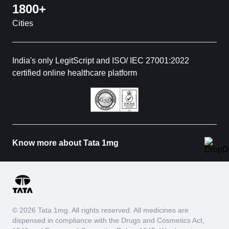
1800+
Cities
India's only LegitScript and ISO/ IEC 27001:2022
certified online healthcare platform
Know more about Tata 1mg
© 2026 Tata 1mg. All rights reserved. All medicines are
dispensed in compliance with the Drugs and Cosmetics Act,