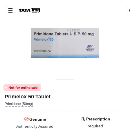
Primelox 50 Tablet
Primidone (50mg)
Prescription
Genuine
required
Authenticity Assured