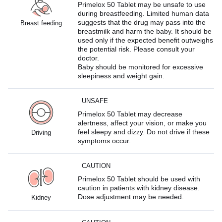
Primelox 50 Tablet may be unsafe to use
during breastfeeding. Limited human data
suggests that the drug may pass into the
Breast feeding
breastmilk and harm the baby. It should be
used only if the expected benefit outweighs
the potential risk. Please consult your
doctor.
Baby should be monitored for excessive
sleepiness and weight gain.
UNSAFE
Primelox 50 Tablet may decrease
alertness, affect your vision, or make you
feel sleepy and dizzy. Do not drive if these
Driving
symptoms occur.
CAUTION
Primelox 50 Tablet should be used with
caution in patients with kidney disease.
Dose adjustment may be needed.
Kidney