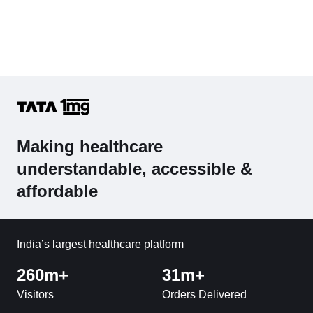
Making healthcare
understandable, accessible &
affordable
India’s largest healthcare platform
260m+
31m+
Visitors
Orders Delivered