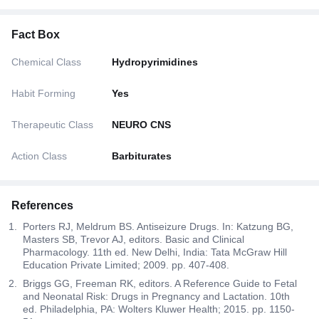
Fact Box
Chemical Class
Hydropyrimidines
Habit Forming
Yes
Therapeutic Class
NEURO CNS
Action Class
Barbiturates
References
Porters RJ, Meldrum BS. Antiseizure Drugs. In: Katzung BG,
Masters SB, Trevor AJ, editors. Basic and Clinical
Pharmacology. 11th ed. New Delhi, India: Tata McGraw Hill
Education Private Limited; 2009. pp. 407-408.
Briggs GG, Freeman RK, editors. A Reference Guide to Fetal
and Neonatal Risk: Drugs in Pregnancy and Lactation. 10th
ed. Philadelphia, PA: Wolters Kluwer Health; 2015. pp. 1150-