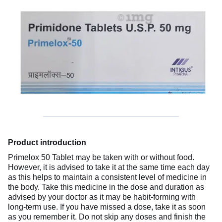
Product introduction
Primelox 50 Tablet may be taken with or without food.
However, it is advised to take it at the same time each day
as this helps to maintain a consistent level of medicine in
the body. Take this medicine in the dose and duration as
advised by your doctor as it may be habit-forming with
long-term use. If you have missed a dose, take it as soon
as you remember it. Do not skip any doses and finish the