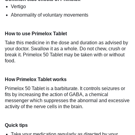
Vertigo
Abnormality of voluntary movements
How to use Primelox Tablet
Take this medicine in the dose and duration as advised by
your doctor. Swallow it as a whole. Do not chew, crush or
break it. Primelox 50 Tablet may be taken with or without
food.
How Primelox Tablet works
Primelox 50 Tablet is a barbiturate. It controls seizures or
fits by increasing the action of GABA, a chemical
messenger which suppresses the abnormal and excessive
activity of the nerve cells in the brain.
Quick tips
Take your medication regularly as directed by your