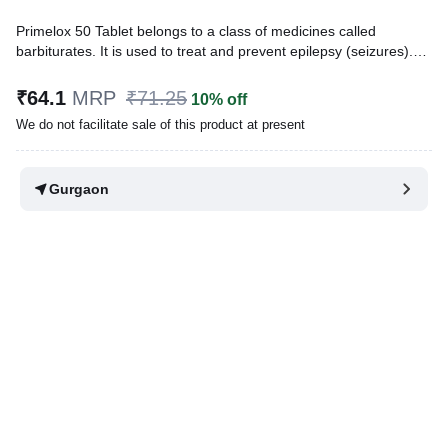
Primelox 50 Tablet belongs to a class of medicines called
barbiturates. It is used to treat and prevent epilepsy (seizures).
They also have hypnotic properties. This means, they slow down
the activity of the brain and can make you feel sleepy or dizzy.
₹64.1
MRP
₹71.25
10% off
We do not facilitate sale of this product at present
Written By
Dr. Anuj Saini,
MMST, MBBS,
Reviewed By
Dr. Rajeev Sharma,
MBA, MBBS,
Last updated on 09 Aug 2026 | 01:10 AM (IST)
Gurgaon