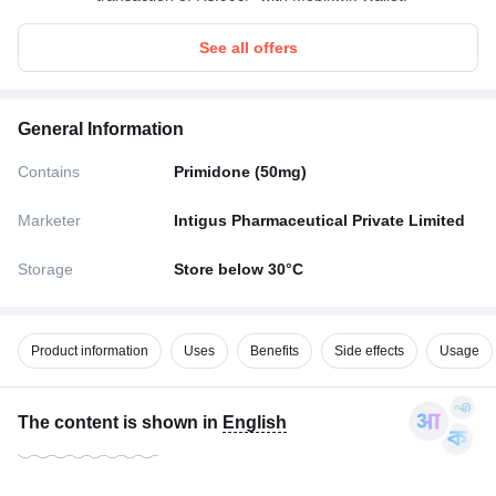
See all offers
General Information
Contains
Primidone (50mg)
Marketer
Intigus Pharmaceutical Private Limited
Storage
Store below 30°C
Product information
Uses
Benefits
Side effects
Usage
The content is shown in
English