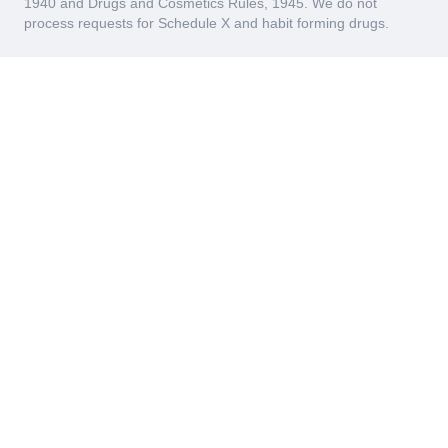
1940 and Drugs and Cosmetics Rules, 1945. We do not
process requests for Schedule X and habit forming drugs.