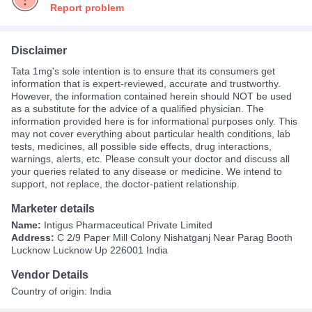
Report problem
Disclaimer
Tata 1mg's sole intention is to ensure that its consumers get
information that is expert-reviewed, accurate and trustworthy.
However, the information contained herein should NOT be used
as a substitute for the advice of a qualified physician. The
information provided here is for informational purposes only. This
may not cover everything about particular health conditions, lab
tests, medicines, all possible side effects, drug interactions,
warnings, alerts, etc. Please consult your doctor and discuss all
your queries related to any disease or medicine. We intend to
support, not replace, the doctor-patient relationship.
Marketer details
Name:
Intigus Pharmaceutical Private Limited
Address:
C 2/9 Paper Mill Colony Nishatganj Near Parag Booth
Lucknow Lucknow Up 226001 India
Vendor Details
Country of origin: India