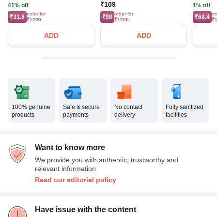
₹109
41% off
1% off
order for
order for
or
₹31.8
₹98
₹68.4
₹1200
₹1200
₹
ADD
ADD
100% genuine
Safe & secure
No contact
Fully sanitized
products
payments
delivery
facilities
Want to know more
We provide you with authentic, trustworthy and
relevant information
Read our editorial policy
Have issue with the content