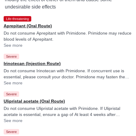
undesirable side effects
Life-threatening
Aprepitant (Oral Route)
Do not consume Aprepitant with Primidone. Primidone may reduce
blood levels of Aprepitant.
See more
Severe
Irinotecan (Injection Route)
Do not consume Irinotecan with Primidone. If concurrent use is
essential, please consult your doctor. Primidone may fasten the
elimination of Irinotecan and its active form.
See more
Severe
Ulipristal acetate (Oral Route)
Do not consume Ulipristal acetate with Primidone. If Ulipristal
acetate is essential, ensure a gap of At least 4 weeks after
discontinuing Primidone. Please consult your doctor.
See more
Severe