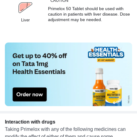
CAUTION
Primelox 50 Tablet should be used with
caution in patients with liver disease. Dose
adjustment may be needed.
Liver
Interaction with drugs
Taking Primelox with any of the following medicines can
modify the effect of either of them and cause some