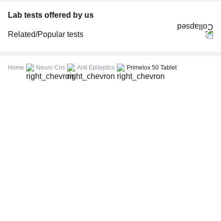
Lab tests offered by us
Related/Popular tests
CBC (Complete Blood Count)
FBS (Fasting Blood Sugar)
Home
Neuro Cns
Anti Epileptics
Primelox 50 Tablet
Thyroid Profile Total (T3, T4 & TSH)
HbA1c (Glycosylated Hemoglobin)
PPBS (Postprandial Blood Sugar)
Lipid Profile
Vitamin D (25-Hydroxy)
Urine R/M (Urine Routine & Microscopy)
Coronavirus Covid -19 test- RT PCR
LFT (Liver Function Test)
KFT (Kidney Function Test)
TSH (Thyroid Stimulating Hormone) Ultrasensitive
ESR (Erythrocyte Sedimentation Rate)