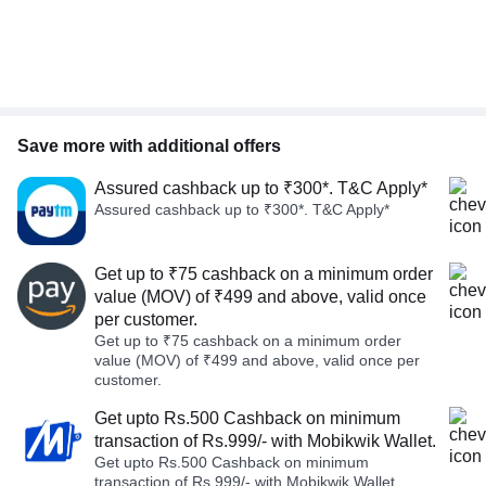
Save more with additional offers
Assured cashback up to ₹300*. T&C Apply*
Assured cashback up to ₹300*. T&C Apply*
Get up to ₹75 cashback on a minimum order
value (MOV) of ₹499 and above, valid once
per customer.
Get up to ₹75 cashback on a minimum order
value (MOV) of ₹499 and above, valid once per
customer.
Get upto Rs.500 Cashback on minimum
transaction of Rs.999/- with Mobikwik Wallet.
Get upto Rs.500 Cashback on minimum
transaction of Rs.999/- with Mobikwik Wallet.