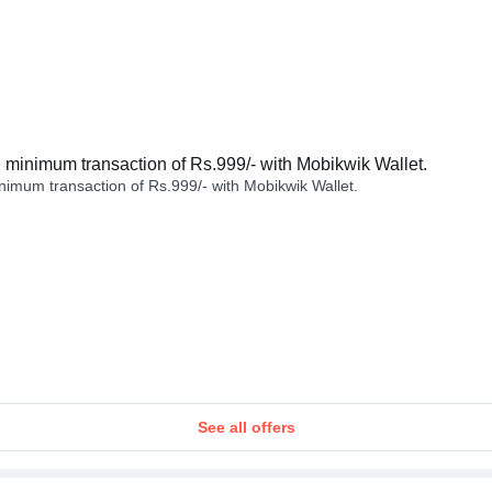
minimum transaction of Rs.999/- with Mobikwik Wallet.
imum transaction of Rs.999/- with Mobikwik Wallet.
See all offers