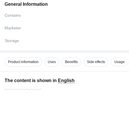
General Information
Contains
Marketer
Storage
Product information
Uses
Benefits
Side effects
Usage
The content is shown in
English