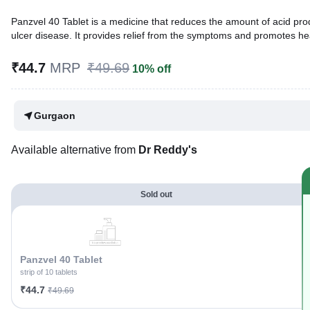
Panzvel 40 Tablet is a medicine that reduces the amount of acid prod
ulcer disease. It provides relief from the symptoms and promotes he
Written By
Dr. Lipika Khurana,
PGDHHM, BDS,
₹44.7
MRP
₹49.69
10% off
Reviewed By
Dr. Mekhala Chandra,
MD, MBBS,
Last updated on 17 May 2026 | 11:39 PM (IST)
Gurgaon
Available alternative from
Dr Reddy's
Sold out
Panzvel 40 Tablet
strip of 10 tablets
₹44.7
₹49.69