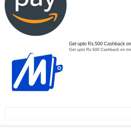
Get upto Rs.500 Cashback on 
Get upto Rs.500 Cashback on min