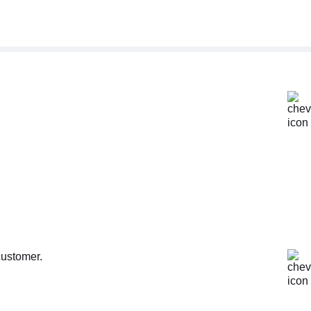
customer.