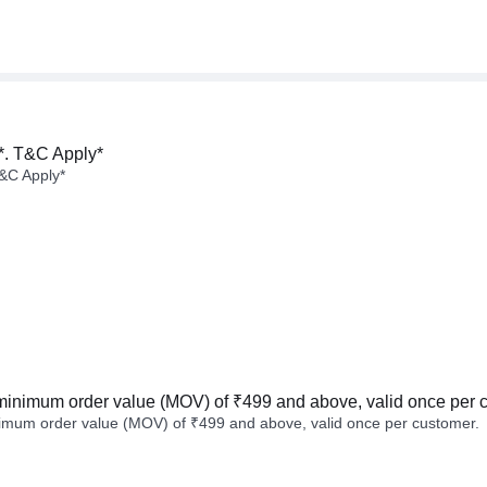
*. T&C Apply*
&C Apply*
minimum order value (MOV) of ₹499 and above, valid once per 
imum order value (MOV) of ₹499 and above, valid once per customer.