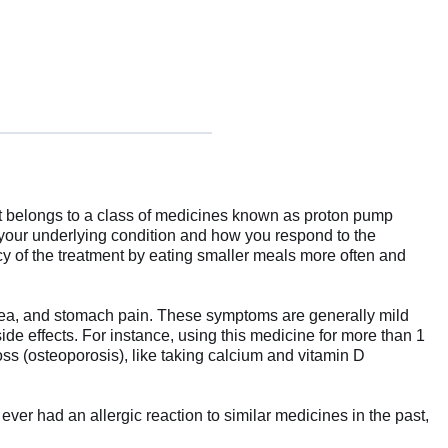
 It belongs to a class of medicines known as proton pump
 your underlying condition and how you respond to the
cy of the treatment by eating smaller meals more often and
rhea, and stomach pain. These symptoms are generally mild
ide effects. For instance, using this medicine for more than 1
oss (osteoporosis), like taking calcium and vitamin D
ever had an allergic reaction to similar medicines in the past,