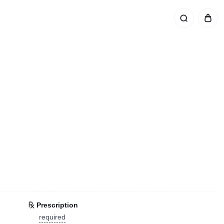
Prescription
required