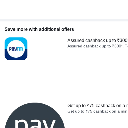
Save more with additional offers
Assured cashback up to ₹300
Assured cashback up to ₹300*. T
Get up to ₹75 cashback on a 
Get up to ₹75 cashback on a min