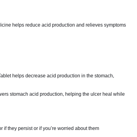
dicine helps reduce acid production and relieves symptoms
 Tablet helps decrease acid production in the stomach,
lowers stomach acid production, helping the ulcer heal while
if they persist or if you’re worried about them