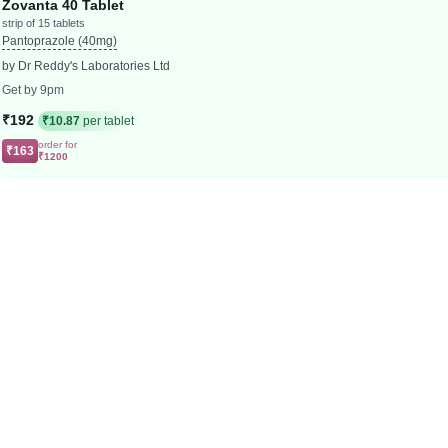
Zovanta 40 Tablet
strip of 15 tablets
Pantoprazole (40mg)
by Dr Reddy's Laboratories Ltd
Get by 9pm
₹192
₹10.87
per tablet
order for
₹163
₹1200