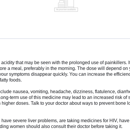
acidity that may be seen with the prolonged use of painkillers.
fore a meal, preferably in the morning. The dose will depend on
 your symptoms disappear quickly. You can increase the efficien
fatty foods.
clude nausea, vomiting, headache, dizziness, flatulence, diar
 Long-term use of this medicine may lead to an increased risk of s
h higher doses. Talk to your doctor about ways to prevent bone l
u have severe liver problems, are taking medicines for HIV, have 
ding women should also consult their doctor before taking it.