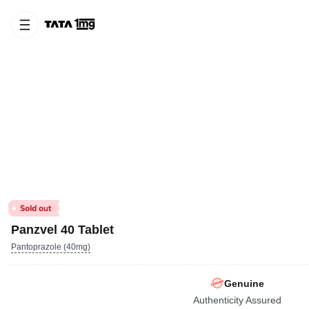
Panzvel 40 Tablet
Pantoprazole (40mg)
Genuine
Authenticity Assured