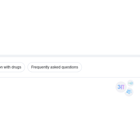
on with drugs
Frequently asked questions