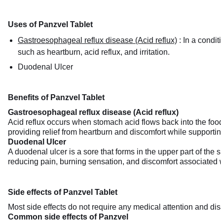
Uses of Panzvel Tablet
Gastroesophageal reflux disease (Acid reflux)
:
In a condi
such as heartburn, acid reflux, and irritation.
Duodenal Ulcer
Benefits of Panzvel Tablet
Gastroesophageal reflux disease (Acid reflux)
Acid reflux occurs when stomach acid flows back into the food
providing relief from heartburn and discomfort while supporting
Duodenal Ulcer
A duodenal ulcer is a sore that forms in the upper part of the 
reducing pain, burning sensation, and discomfort associated w
Side effects of Panzvel Tablet
Most side effects do not require any medical attention and dis
Common side effects of Panzvel