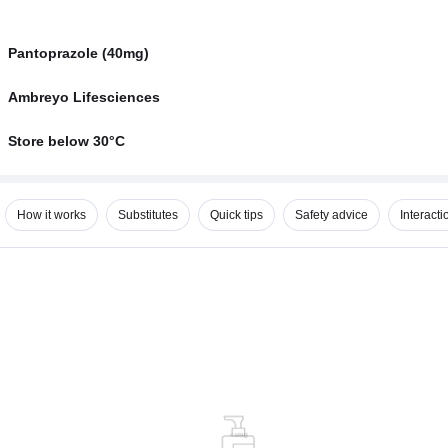
Pantoprazole (40mg)
Ambreyo Lifesciences
Store below 30°C
How it works
Substitutes
Quick tips
Safety advice
Interacti