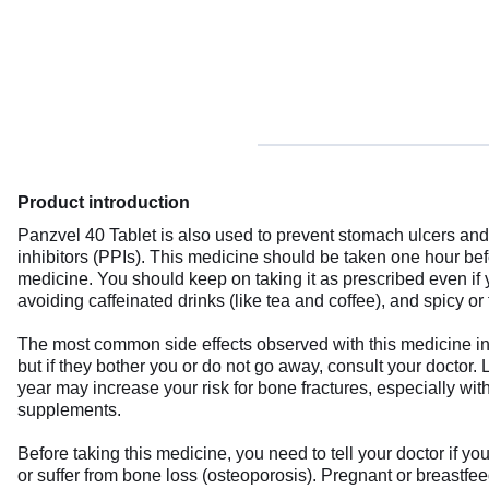
Product introduction
Panzvel 40 Tablet is also used to prevent stomach ulcers and 
inhibitors (PPIs). This medicine should be taken one hour be
medicine. You should keep on taking it as prescribed even if
avoiding caffeinated drinks (like tea and coffee), and spicy or 
The most common side effects observed with this medicine in
but if they bother you or do not go away, consult your doctor.
year may increase your risk for bone fractures, especially wit
supplements.
Before taking this medicine, you need to tell your doctor if yo
or suffer from bone loss (osteoporosis). Pregnant or breastfee