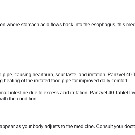
tion where stomach acid flows back into the esophagus, this me
 pipe, causing heartburn, sour taste, and irritation. Panzvel 40
 healing of the irritated food pipe for improved daily comfort.
small intestine due to excess acid irritation. Panzvel 40 Tablet 
ith the condition.
appear as your body adjusts to the medicine. Consult your doctor 