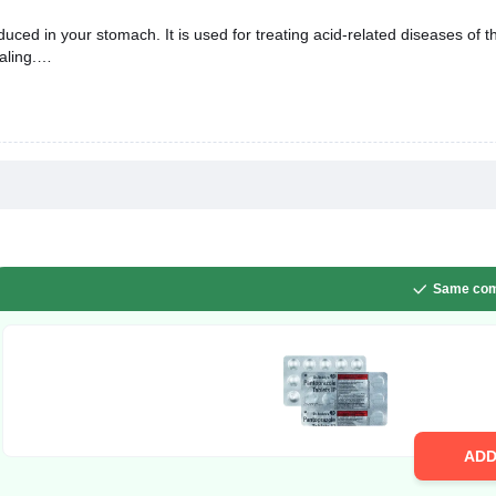
uced in your stomach. It is used for treating acid-related diseases of t
aling.
Same com
AD