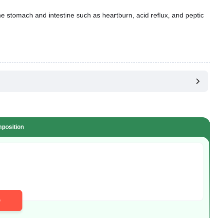
he stomach and intestine such as heartburn, acid reflux, and peptic
position
D