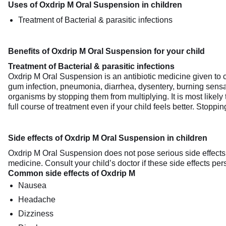
Uses of Oxdrip M Oral Suspension in children
Treatment of Bacterial & parasitic infections
Benefits of Oxdrip M Oral Suspension for your child
Treatment of Bacterial & parasitic infections
Oxdrip M Oral Suspension is an antibiotic medicine given to ch
gum infection, pneumonia, diarrhea, dysentery, burning sensat
organisms by stopping them from multiplying. It is most likely
full course of treatment even if your child feels better. Stopp
Side effects of Oxdrip M Oral Suspension in children
Oxdrip M Oral Suspension does not pose serious side effects an
medicine. Consult your child’s doctor if these side effects pe
Common side effects of Oxdrip M
Nausea
Headache
Dizziness