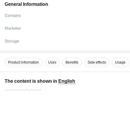
General Information
Contains
Marketer
Storage
Product information
Uses
Benefits
Side effects
Usage
The content is shown in
English