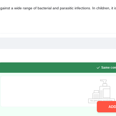
n children, it is used to treat infections of the teeth, lungs, gastrointestinal tract,
Same com
AD