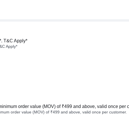
*. T&C Apply*
&C Apply*
minimum order value (MOV) of ₹499 and above, valid once per 
imum order value (MOV) of ₹499 and above, valid once per customer.