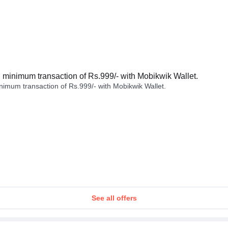
minimum transaction of Rs.999/- with Mobikwik Wallet.
imum transaction of Rs.999/- with Mobikwik Wallet.
See all offers