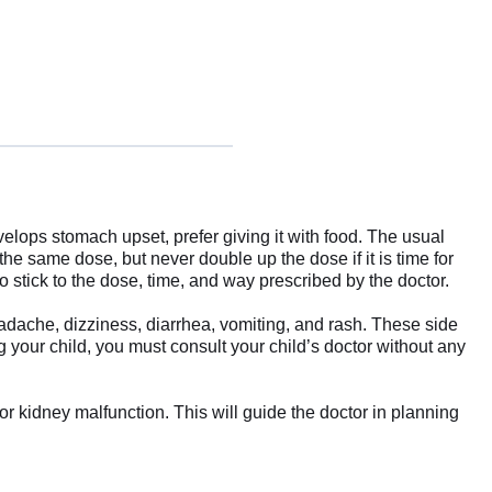
evelops stomach upset, prefer giving it with food. The usual
the same dose, but never double up the dose if it is time for
 stick to the dose, time, and way prescribed by the doctor.
dache, dizziness, diarrhea, vomiting, and rash. These side
g your child, you must consult your child’s doctor without any
or kidney malfunction. This will guide the doctor in planning