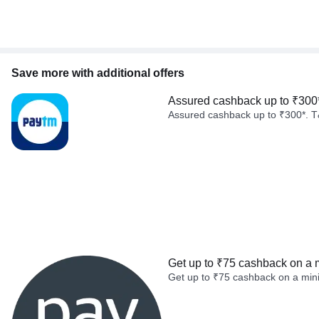
Save more with additional offers
Assured cashback up to ₹300
Assured cashback up to ₹300*. T
Get up to ₹75 cashback on a 
Get up to ₹75 cashback on a min