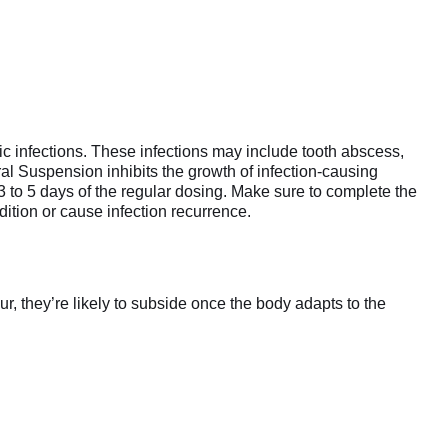
tic infections. These infections may include tooth abscess,
ral Suspension inhibits the growth of infection-causing
 3 to 5 days of the regular dosing. Make sure to complete the
dition or cause infection recurrence.
r, they’re likely to subside once the body adapts to the