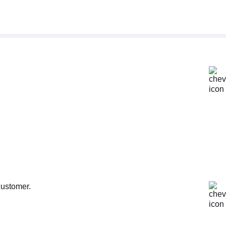
customer.