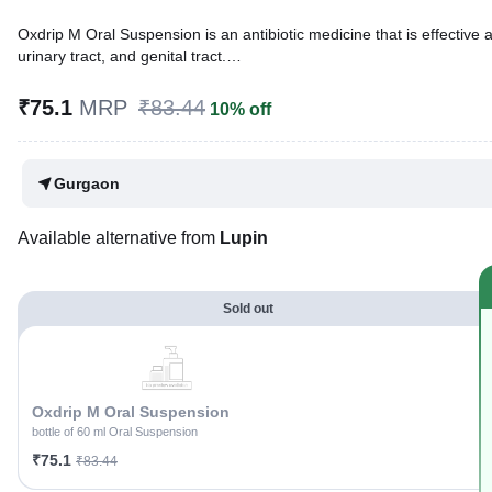
Oxdrip M Oral Suspension is an antibiotic medicine that is effective against a wide range of bacterial and parasitic infections. I
urinary tract, and genital tract.
Written By
Dr. Lipika Khurana,
PGDHHM, BDS,
₹75.1
MRP
₹83.44
10% off
Reviewed By
Dr. Rajeev Sharma,
MBA, MBBS,
Last updated on 26 Jul 2026 | 01:02 AM (IST)
Gurgaon
Available alternative from
Lupin
Sold out
Oxdrip M Oral Suspension
bottle of 60 ml Oral Suspension
₹75.1
₹83.44