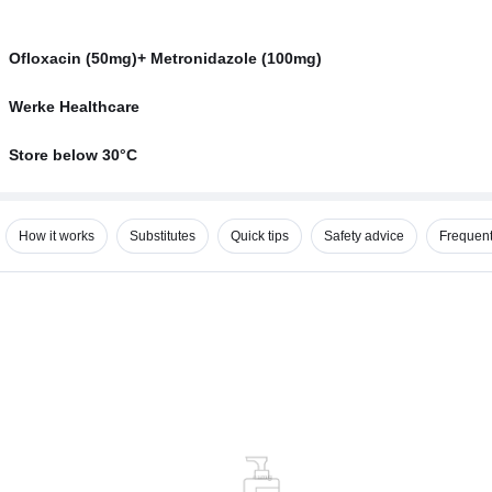
Ofloxacin (50mg)+ Metronidazole (100mg)
Werke Healthcare
Store below 30°C
How it works
Substitutes
Quick tips
Safety advice
Frequent