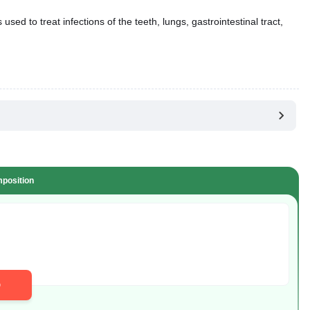
position
D