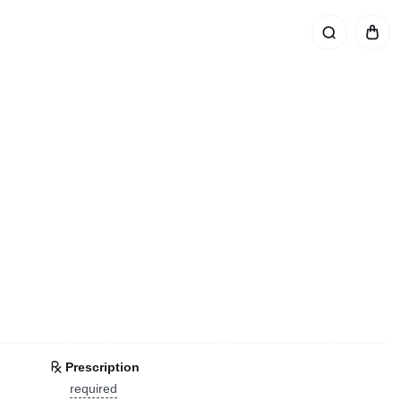
Prescription
required