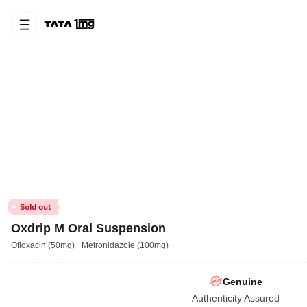
Oxdrip M Oral Suspension
Ofloxacin (50mg)+ Metronidazole (100mg)
Genuine
Authenticity Assured