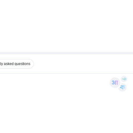
ly asked questions