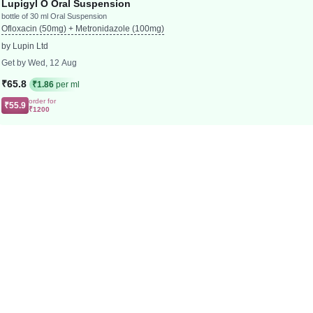
Lupigyl O Oral Suspension
bottle of 30 ml Oral Suspension
Ofloxacin (50mg) + Metronidazole (100mg)
by Lupin Ltd
Get by Wed, 12 Aug
₹65.8
₹1.86
per ml
order for
₹55.9
₹1200