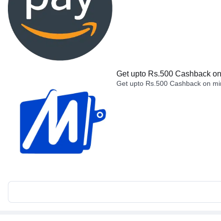
Get upto Rs.500 Cashback on 
Get upto Rs.500 Cashback on min