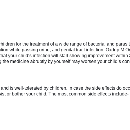
ildren for the treatment of a wide range of bacterial and parasi
ion while passing urine, and genital tract infection. Oxdrip M O
 that your child’s infection will start showing improvement within
ing the medicine abruptly by yourself may worsen your child’s con
d is well-tolerated by children. In case the side effects do occu
rsist or bother your child. The most common side effects include-