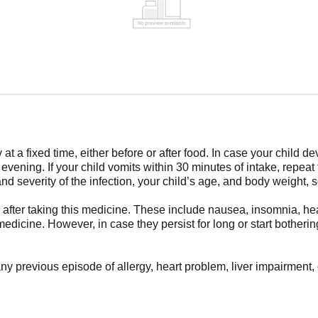
at a fixed time, either before or after food. In case your child d
vening. If your child vomits within 30 minutes of intake, repeat 
severity of the infection, your child’s age, and body weight, so
after taking this medicine. These include nausea, insomnia, hea
edicine. However, in case they persist for long or start botherin
ny previous episode of allergy, heart problem, liver impairment, 