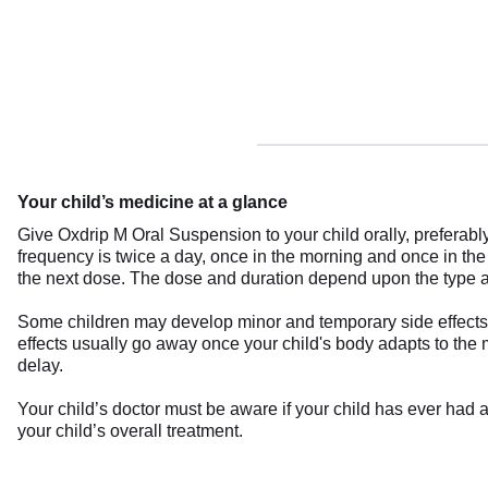
Your child’s medicine at a glance
Give Oxdrip M Oral Suspension to your child orally, preferably 
frequency is twice a day, once in the morning and once in the e
the next dose. The dose and duration depend upon the type and 
Some children may develop minor and temporary side effects 
effects usually go away once your child's body adapts to the m
delay.
Your child’s doctor must be aware if your child has ever had a
your child’s overall treatment.