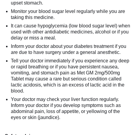
upset stomach.
Monitor your blood sugar level regularly while you are
taking this medicine.
It can cause hypoglycemia (low blood sugar level) when
used with other antidiabetic medicines, alcohol or if you
delay or miss a meal.
Inform your doctor about your diabetes treatment if you
are due to have surgery under a general anesthetic.
Tell your doctor immediately if you experience any deep
or rapid breathing or if you have persistent nausea,
vomiting, and stomach pain as Met GM 2mg/500mg
Tablet may cause a rare but serious condition called
lactic acidosis, which is an excess of lactic acid in the
blood.
Your doctor may check your liver function regularly.
Inform your doctor if you develop symptoms such as
abdominal pain, loss of appetite, or yellowing of the
eyes or skin (jaundice).