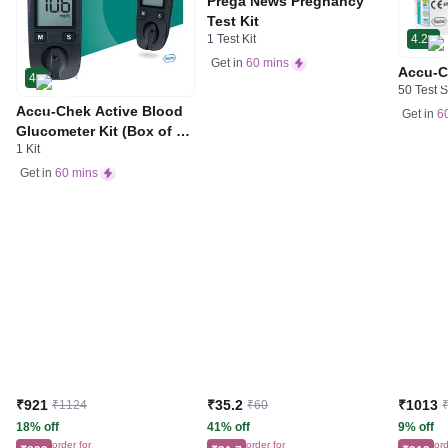
Prega News Pregnancy
Test Kit
1 Test Kit
4.2
Get in
60 mins
Accu-C
4
50 Test S
Accu-Chek Active Blood
Get in
6
Glucometer Kit (Box of 10
1 Kit
Test strips Free) | Blood
Glucose Monitors
Get in
60 mins
₹921
₹35.2
₹1013
₹1124
₹60
18% off
41% off
9% off
order for
order for
ord