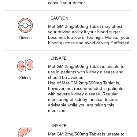
consult your doctor.
CAUTION
Met GM 2mg/500mg Tablet may affect
your driving ability if your blood sugar
becomes too low or too high. Monitor your
Driving
blood glucose and avoid driving if affected.
UNSAFE
Met GM 2mg/500mg Tablet is unsafe to
use in patients with kidney disease and
should be avoided.
Kidney
Use of Met GM 2mg/500mg Tablet is,
however, not recommended in patients
with severe kidney disease. Regular
monitoring of kidney function tests is
advisable while you are taking this
medicine.
UNSAFE
Met GM 2mg/500mg Tablet is unsafe to