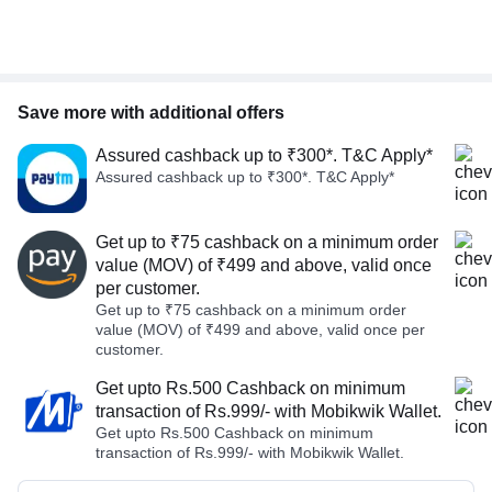
Save more with additional offers
Assured cashback up to ₹300*. T&C Apply*
Assured cashback up to ₹300*. T&C Apply*
Get up to ₹75 cashback on a minimum order
value (MOV) of ₹499 and above, valid once
per customer.
Get up to ₹75 cashback on a minimum order
value (MOV) of ₹499 and above, valid once per
customer.
Get upto Rs.500 Cashback on minimum
transaction of Rs.999/- with Mobikwik Wallet.
Get upto Rs.500 Cashback on minimum
transaction of Rs.999/- with Mobikwik Wallet.