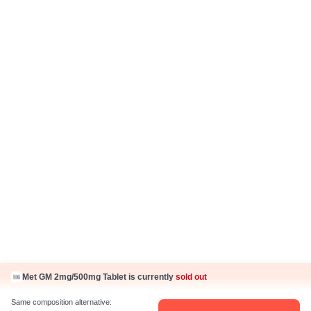
Disclaimer
Know Us
About Us
Contact Us
Press Coverage
Careers
Business Partnership
Sehat ka Sathi
Met GM 2mg/500mg Tablet is currently
sold out
Same composition alternative: