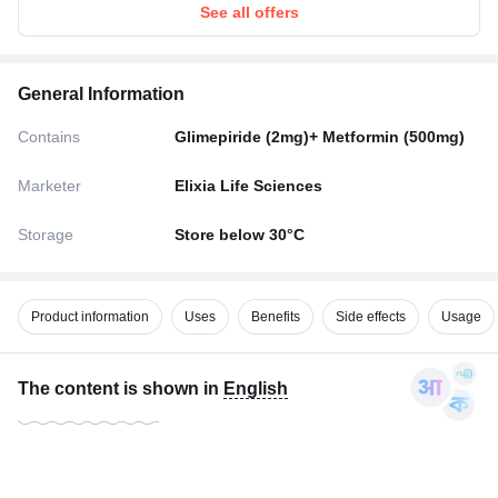
See all offers
General Information
Contains
Glimepiride (2mg)+ Metformin (500mg)
Marketer
Elixia Life Sciences
Storage
Store below 30°C
Product information
Uses
Benefits
Side effects
Usage
The content is shown in
English