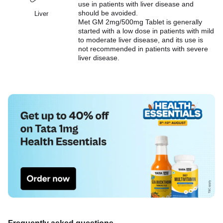
use in patients with liver disease and
should be avoided.
Liver
Met GM 2mg/500mg Tablet is generally
started with a low dose in patients with mild
to moderate liver disease, and its use is
not recommended in patients with severe
liver disease.