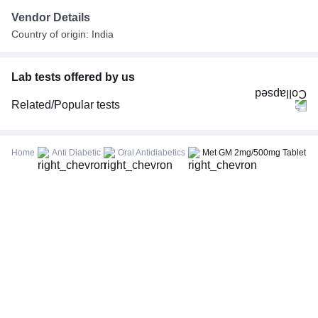
Vendor Details
Country of origin: India
Lab tests offered by us
Related/Popular tests
CBC (Complete Blood Count)
FBS (Fasting Blood Sugar)
Home
Anti Diabetic
Oral Antidiabetics
Met GM 2mg/500mg Tablet
Thyroid Profile Total (T3, T4 & TSH)
HbA1c (Glycosylated Hemoglobin)
PPBS (Postprandial Blood Sugar)
Lipid Profile
Vitamin D (25-Hydroxy)
Urine R/M (Urine Routine & Microscopy)
Coronavirus Covid -19 test- RT PCR
LFT (Liver Function Test)