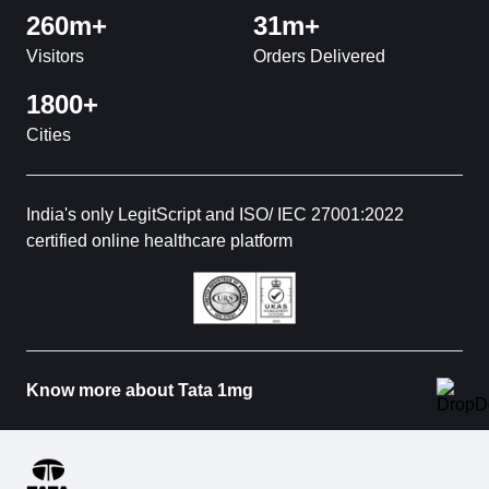
260m+
31m+
Visitors
Orders Delivered
1800+
Cities
India's only LegitScript and ISO/ IEC 27001:2022
certified online healthcare platform
Know more about Tata 1mg