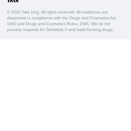
© 2026 Tata 1mg. All rights reserved. All medicines are
dispensed in compliance with the Drugs and Cosmetics Act,
1940 and Drugs and Cosmetics Rules, 1945. We do not
process requests for Schedule X and habit forming drugs.