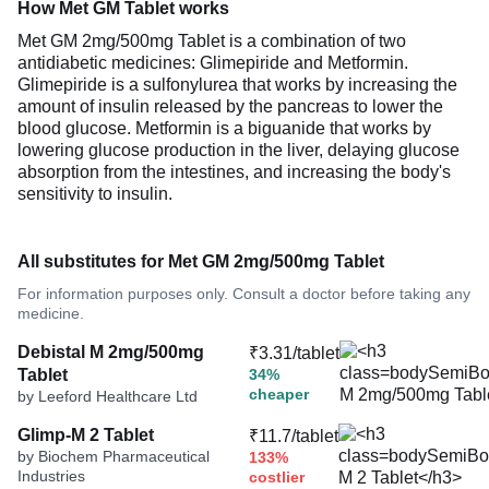
How Met GM Tablet works
Met GM 2mg/500mg Tablet is a combination of two
antidiabetic medicines: Glimepiride and Metformin.
Glimepiride is a sulfonylurea that works by increasing the
amount of insulin released by the pancreas to lower the
blood glucose. Metformin is a biguanide that works by
lowering glucose production in the liver, delaying glucose
absorption from the intestines, and increasing the body's
sensitivity to insulin.
All substitutes for Met GM 2mg/500mg Tablet
For information purposes only. Consult a doctor before taking any
medicine.
Debistal M 2mg/500mg
₹3.31/tablet
Tablet
34%
cheaper
by Leeford Healthcare Ltd
Glimp-M 2 Tablet
₹11.7/tablet
by Biochem Pharmaceutical
133%
Industries
costlier