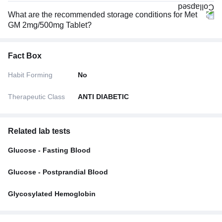
What are the recommended storage conditions for Met
GM 2mg/500mg Tablet?
Fact Box
Habit Forming
No
Therapeutic Class
ANTI DIABETIC
Related lab tests
Glucose - Fasting Blood
Glucose - Postprandial Blood
Glycosylated Hemoglobin