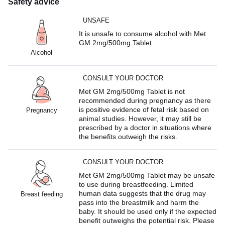
Safety advice
UNSAFE
It is unsafe to consume alcohol with Met
GM 2mg/500mg Tablet
Alcohol
CONSULT YOUR DOCTOR
Met GM 2mg/500mg Tablet is not
recommended during pregnancy as there
is positive evidence of fetal risk based on
Pregnancy
animal studies. However, it may still be
prescribed by a doctor in situations where
the benefits outweigh the risks.
CONSULT YOUR DOCTOR
Met GM 2mg/500mg Tablet may be unsafe
to use during breastfeeding. Limited
human data suggests that the drug may
Breast feeding
pass into the breastmilk and harm the
baby. It should be used only if the expected
benefit outweighs the potential risk. Please