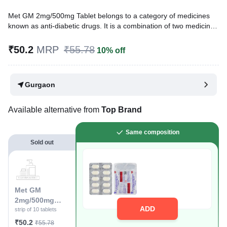
Met GM 2mg/500mg Tablet belongs to a category of medicines
known as anti-diabetic drugs. It is a combination of two medicines
used to treat type 2 diabetes mellitus in adults. It helps control
blood sugar levels in people with diabetes.
₹50.2
MRP
₹55.78
10% off
Written By
Dr. Lipika Khurana,
PGDHHM, BDS,
Reviewed By
Dr. Mekhala Chandra,
MD, MBBS,
Gurgaon
Last updated on 08 Aug 2026 | 01:06 AM (IST)
Available alternative from
Top Brand
Same composition
Sold out
Met GM
2mg/500mg
ADD
Tablet
strip of 10 tablets
₹50.2
₹55.78