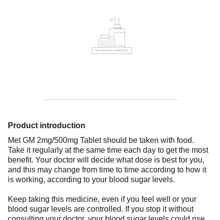
Product introduction
Met GM 2mg/500mg Tablet should be taken with food.
Take it regularly at the same time each day to get the most
benefit. Your doctor will decide what dose is best for you,
and this may change from time to time according to how it
is working, according to your blood sugar levels.
Keep taking this medicine, even if you feel well or your
blood sugar levels are controlled. If you stop it without
consulting your doctor, your blood sugar levels could rise