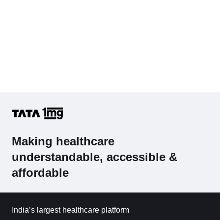
Making healthcare
understandable, accessible &
affordable
India’s largest healthcare platform