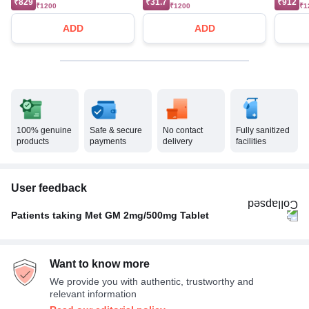
₹829
₹31.7
₹912
₹1200
₹1200
₹1
ADD
ADD
100% genuine
Safe & secure
No contact
Fully sanitized
products
payments
delivery
facilities
User feedback
Patients taking Met GM 2mg/500mg Tablet
Twice A Day
86%
Want to know more
Once A Day
14%
We provide you with authentic, trustworthy and
relevant information