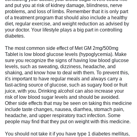
and put you at risk of kidney damage, blindness, nerve
problems, and loss of limbs. Remember that it is only part
of a treatment program that should also include a healthy
diet, regular exercise, and weight reduction as advised by
your doctor. Your lifestyle plays a big part in controlling
diabetes.
The most common side effect of Met GM 2mg/500mg
Tablet is low blood glucose levels (hypoglycemia). Make
sure you recognize the signs of having low blood glucose
levels, such as sweating, dizziness, headache, and
shaking, and know how to deal with them. To prevent this,
it's important to have regular meals and always carry a
fast-acting source of glucose, such as sugary food or fruit
juice, with you. Drinking alcohol can also increase your
risk of low blood sugar levels and should be avoided.
Other side effects that may be seen on taking this medicine
include taste changes, nausea, diarrhea, stomach pain,
headache, and upper respiratory tract infection. Some
people may find that they put on weight with this medicine.
You should not take it if you have type 1 diabetes mellitus,