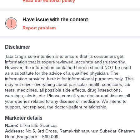
Read our editorial policy
Have issue with the content
Report problem
Disclaimer
Tata 1mg's sole intention is to ensure that its consumers get
information that is expert-reviewed, accurate and trustworthy.
However, the information contained herein should NOT be used
as a substitute for the advice of a qualified physician. The
information provided here is for informational purposes only. This
may not cover everything about particular health conditions, lab
tests, medicines, all possible side effects, drug interactions,
warnings, alerts, etc. Please consult your doctor and discuss all
your queries related to any disease or medicine. We intend to
support, not replace, the doctor-patient relationship.
Marketer details
Name:
Elixia Life Sciences
Address:
No.5, 3rd Cross, Ramakrishnapuram,Subedar Chatram
Road,Bangalore – 560 009