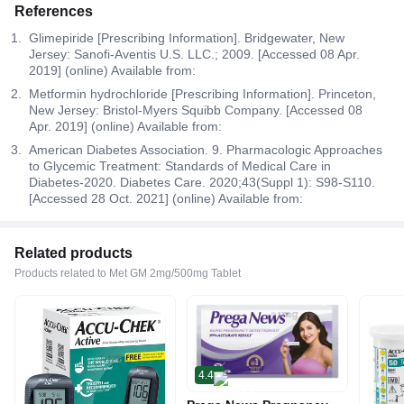
References
Glimepiride [Prescribing Information]. Bridgewater, New
Jersey: Sanofi-Aventis U.S. LLC.; 2009. [Accessed 08 Apr.
2019] (online) Available from:
Metformin hydrochloride [Prescribing Information]. Princeton,
New Jersey: Bristol-Myers Squibb Company. [Accessed 08
Apr. 2019] (online) Available from:
American Diabetes Association. 9. Pharmacologic Approaches
to Glycemic Treatment: Standards of Medical Care in
Diabetes-2020. Diabetes Care. 2020;43(Suppl 1): S98-S110.
[Accessed 28 Oct. 2021] (online) Available from:
Related products
Products related to Met GM 2mg/500mg Tablet
4.4