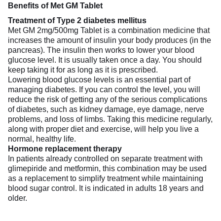
Benefits of Met GM Tablet
Treatment of Type 2 diabetes mellitus
Met GM 2mg/500mg Tablet is a combination medicine that
increases the amount of insulin your body produces (in the
pancreas). The insulin then works to lower your blood
glucose level. It is usually taken once a day. You should
keep taking it for as long as it is prescribed.
Lowering blood glucose levels is an essential part of
managing diabetes. If you can control the level, you will
reduce the risk of getting any of the serious complications
of diabetes, such as kidney damage, eye damage, nerve
problems, and loss of limbs. Taking this medicine regularly,
along with proper diet and exercise, will help you live a
normal, healthy life.
Hormone replacement therapy
In patients already controlled on separate treatment with
glimepiride and metformin, this combination may be used
as a replacement to simplify treatment while maintaining
blood sugar control. It is indicated in adults 18 years and
older.