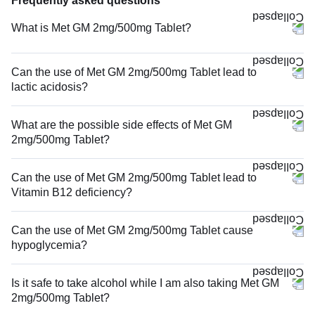
Frequently asked questions
What is Met GM 2mg/500mg Tablet?
Can the use of Met GM 2mg/500mg Tablet lead to
lactic acidosis?
What are the possible side effects of Met GM
2mg/500mg Tablet?
Can the use of Met GM 2mg/500mg Tablet lead to
Vitamin B12 deficiency?
Can the use of Met GM 2mg/500mg Tablet cause
hypoglycemia?
Is it safe to take alcohol while I am also taking Met GM
2mg/500mg Tablet?