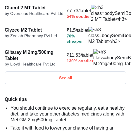
Glucut 2 MT Tablet
₹7.73/tablet
by Overseas Healthcare Pvt Ltd
54% costlier
Glyzee M2 Tablet
₹1.5/tablet
by Zeelab Pharmacy Pvt Ltd
70%
cheaper
Glitaray M 2mg/500mg
₹11.53/tablet
Tablet
130% costlier
by Lloyd Healthcare Pvt Ltd
See all
Quick tips
You should continue to exercise regularly, eat a healthy
diet, and take your other diabetes medicines along with
Met GM 2mg/500mg Tablet.
Take it with food to lower your chance of having an