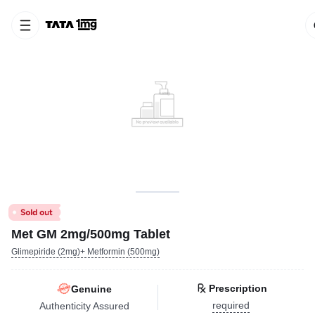
Met GM 2mg/500mg Tablet
Glimepiride (2mg)+ Metformin (500mg)
Prescription
Genuine
required
Authenticity Assured