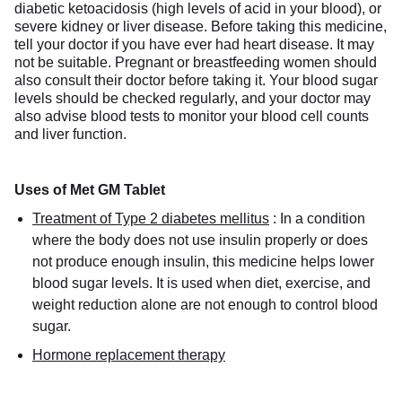
diabetic ketoacidosis (high levels of acid in your blood), or
severe kidney or liver disease. Before taking this medicine,
tell your doctor if you have ever had heart disease. It may
not be suitable. Pregnant or breastfeeding women should
also consult their doctor before taking it. Your blood sugar
levels should be checked regularly, and your doctor may
also advise blood tests to monitor your blood cell counts
and liver function.
Uses of Met GM Tablet
Treatment of Type 2 diabetes mellitus
:
In a condition
where the body does not use insulin properly or does
not produce enough insulin, this medicine helps lower
blood sugar levels. It is used when diet, exercise, and
weight reduction alone are not enough to control blood
sugar.
Hormone replacement therapy