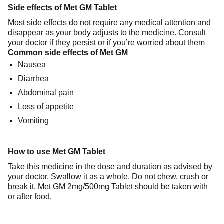
Side effects of Met GM Tablet
Most side effects do not require any medical attention and
disappear as your body adjusts to the medicine. Consult
your doctor if they persist or if you’re worried about them
Common side effects of Met GM
Nausea
Diarrhea
Abdominal pain
Loss of appetite
Vomiting
How to use Met GM Tablet
Take this medicine in the dose and duration as advised by
your doctor. Swallow it as a whole. Do not chew, crush or
break it. Met GM 2mg/500mg Tablet should be taken with
or after food.