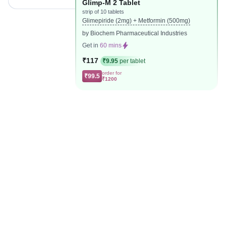
Glimp-M 2 Tablet
strip of 10 tablets
Glimepiride (2mg) + Metformin (500mg)
by Biochem Pharmaceutical Industries
Get in
60 mins
₹117
₹9.95
per tablet
order for
₹99.5
₹1200