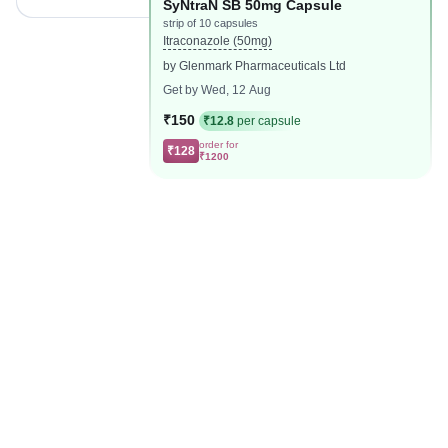
SyNtraN SB 50mg Capsule
strip of 10 capsules
Itraconazole (50mg)
by Glenmark Pharmaceuticals Ltd
Get by Wed, 12 Aug
₹150
₹12.8
per capsule
order for
₹128
₹1200