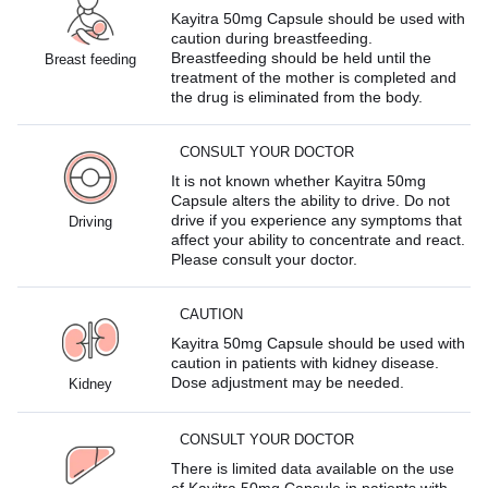
Kayitra 50mg Capsule should be used with
caution during breastfeeding.
Breastfeeding should be held until the
Breast feeding
treatment of the mother is completed and
the drug is eliminated from the body.
CONSULT YOUR DOCTOR
It is not known whether Kayitra 50mg
Capsule alters the ability to drive. Do not
drive if you experience any symptoms that
Driving
affect your ability to concentrate and react.
Please consult your doctor.
CAUTION
Kayitra 50mg Capsule should be used with
caution in patients with kidney disease.
Dose adjustment may be needed.
Kidney
CONSULT YOUR DOCTOR
There is limited data available on the use
of Kayitra 50mg Capsule in patients with