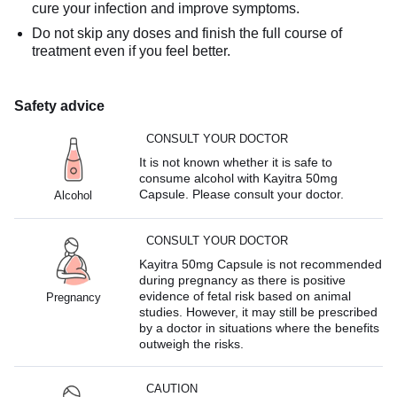
cure your infection and improve symptoms.
Do not skip any doses and finish the full course of
treatment even if you feel better.
Safety advice
CONSULT YOUR DOCTOR
It is not known whether it is safe to
consume alcohol with Kayitra 50mg
Capsule. Please consult your doctor.
Alcohol
CONSULT YOUR DOCTOR
Kayitra 50mg Capsule is not recommended
during pregnancy as there is positive
evidence of fetal risk based on animal
Pregnancy
studies. However, it may still be prescribed
by a doctor in situations where the benefits
outweigh the risks.
CAUTION