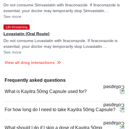
Do not consume Simvastatin with Itraconazole. If Itraconazole is
essential, your doctor may temporarily stop Simvastatin.
Itraconazole may raise blood levels of Simvastatin.
See more
Life-threatening
Lovastatin (Oral Route)
Do not consume Lovastatin with Itraconazole. If Itraconazole is
essential, your doctor may temporarily stop Lovastatin.
Itraconazole may raise blood levels of Lovastatin.
See more
View all drug interactions
Frequently asked questions
What is Kayitra 50mg Capsule used for?
For how long do I need to take Kayitra 50mg Capsule?
What should I do if I skip a dose of Kayitra 50mg