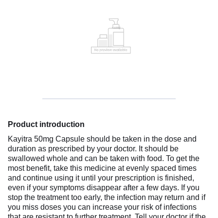
Product introduction
Kayitra 50mg Capsule should be taken in the dose and
duration as prescribed by your doctor. It should be
swallowed whole and can be taken with food. To get the
most benefit, take this medicine at evenly spaced times
and continue using it until your prescription is finished,
even if your symptoms disappear after a few days. If you
stop the treatment too early, the infection may return and if
you miss doses you can increase your risk of infections
that are resistant to further treatment. Tell your doctor if the