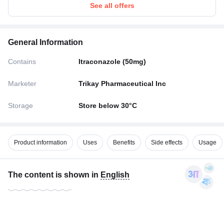
See all offers
General Information
Contains
Itraconazole (50mg)
Marketer
Trikay Pharmaceutical Inc
Storage
Store below 30°C
Product information
Uses
Benefits
Side effects
Usage
The content is shown in
English