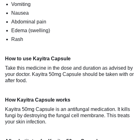
Vomiting
Nausea
Abdominal pain
Edema (swelling)
Rash
How to use Kayitra Capsule
Take this medicine in the dose and duration as advised by
your doctor. Kayitra 50mg Capsule should be taken with or
after food.
How Kayitra Capsule works
Kayitra 50mg Capsule is an antifungal medication. It kills
fungi by destroying the fungal cell membrane. This treats
your skin infection.