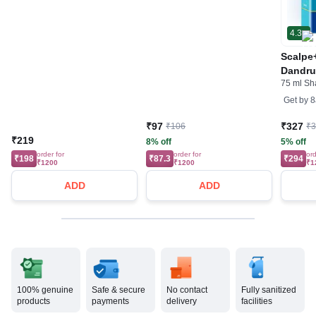
4.3
Scalpe+
Dandruf
75 ml S
Shamp
Get by
8
₹97
₹327
₹106
₹
₹219
8% off
5% off
order for
order for
ord
₹198
₹87.3
₹294
₹1200
₹1200
₹1
ADD
ADD
100% genuine
Safe & secure
No contact
Fully sanitized
products
payments
delivery
facilities