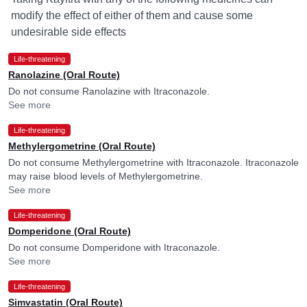
modify the effect of either of them and cause some
undesirable side effects
Life-threatening
Ranolazine (Oral Route)
Do not consume Ranolazine with Itraconazole.
See more
Life-threatening
Methylergometrine (Oral Route)
Do not consume Methylergometrine with Itraconazole. Itraconazole
may raise blood levels of Methylergometrine.
See more
Life-threatening
Domperidone (Oral Route)
Do not consume Domperidone with Itraconazole.
See more
Life-threatening
Simvastatin (Oral Route)