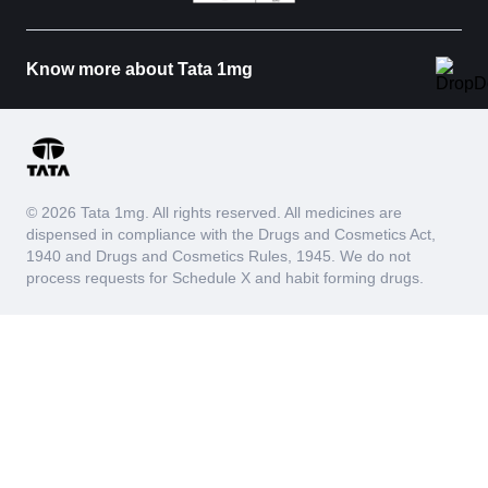
Know more about Tata 1mg
© 2026 Tata 1mg. All rights reserved. All medicines are
dispensed in compliance with the Drugs and Cosmetics Act,
1940 and Drugs and Cosmetics Rules, 1945. We do not
process requests for Schedule X and habit forming drugs.