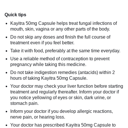
Quick tips
Kayitra 50mg Capsule helps treat fungal infections of
mouth, skin, vagina or any other parts of the body.
Do not skip any doses and finish the full course of
treatment even if you feel better.
Take it with food, preferably at the same time everyday.
Use a reliable method of contraception to prevent
pregnancy while taking this medicine.
Do not take indigestion remedies (antacids) within 2
hours of taking Kayitra 50mg Capsule.
Your doctor may check your liver function before starting
treatment and regularly thereafter. Inform your doctor if
you notice yellowing of eyes or skin, dark urine, or
stomach pain.
Inform your doctor if you develop allergic reactions,
nerve pain, or hearing loss.
Your doctor has prescribed Kayitra 50mg Capsule to