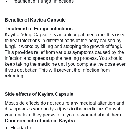
Treatment of Fungal infections
Benefits of Kayitra Capsule
Treatment of Fungal infections
Kayitra 50mg Capsule is an antifungal medicine. It is used
to treat infections in different parts of the body caused by
fungi. It works by killing and stopping the growth of fungi.
This provides relief from various symptoms caused by the
infection and speeds up the healing process. You should
keep taking the medicine until you complete the dose even
if you get better. This will prevent the infection from
returning.
Side effects of Kayitra Capsule
Most side effects do not require any medical attention and
disappear as your body adjusts to the medicine. Consult
your doctor if they persist or if you’re worried about them
Common side effects of Kayitra
Headache