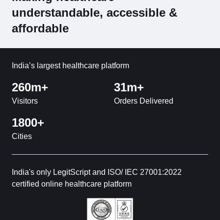
understandable, accessible &
affordable
India’s largest healthcare platform
260m+
31m+
Visitors
Orders Delivered
1800+
Cities
India's only LegitScript and ISO/ IEC 27001:2022
certified online healthcare platform