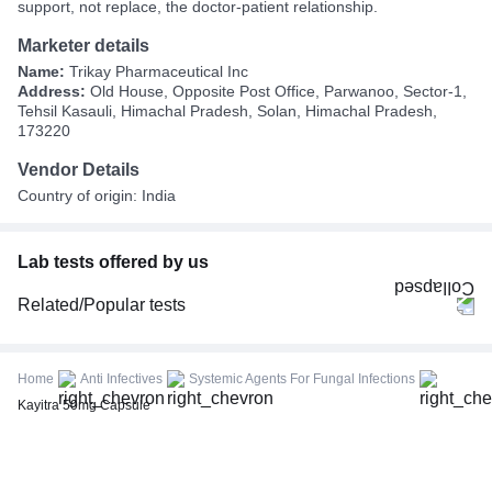
support, not replace, the doctor-patient relationship.
Marketer details
Name:
Trikay Pharmaceutical Inc
Address:
Old House, Opposite Post Office, Parwanoo, Sector-1,
Tehsil Kasauli, Himachal Pradesh, Solan, Himachal Pradesh,
173220
Vendor Details
Country of origin: India
Lab tests offered by us
Related/Popular tests
CBC (Complete Blood Count)
FBS (Fasting Blood Sugar)
Home
Anti Infectives
Systemic Agents For Fungal Infections
Thyroid Profile Total (T3, T4 & TSH)
Kayitra 50mg Capsule
HbA1c (Glycosylated Hemoglobin)
PPBS (Postprandial Blood Sugar)
Lipid Profile