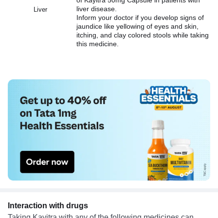
liver disease.
Liver
Inform your doctor if you develop signs of
jaundice like yellowing of eyes and skin,
itching, and clay colored stools while taking
this medicine.
Interaction with drugs
Taking Kayitra with any of the following medicines can