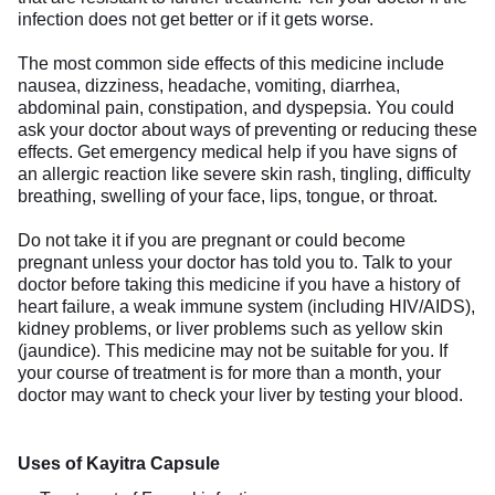
infection does not get better or if it gets worse.
The most common side effects of this medicine include
nausea, dizziness, headache, vomiting, diarrhea,
abdominal pain, constipation, and dyspepsia. You could
ask your doctor about ways of preventing or reducing these
effects. Get emergency medical help if you have signs of
an allergic reaction like severe skin rash, tingling, difficulty
breathing, swelling of your face, lips, tongue, or throat.
Do not take it if you are pregnant or could become
pregnant unless your doctor has told you to. Talk to your
doctor before taking this medicine if you have a history of
heart failure, a weak immune system (including HIV/AIDS),
kidney problems, or liver problems such as yellow skin
(jaundice). This medicine may not be suitable for you. If
your course of treatment is for more than a month, your
doctor may want to check your liver by testing your blood.
Uses of Kayitra Capsule