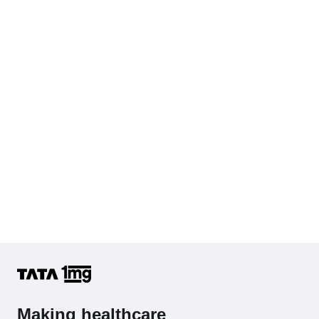
Cholesterol - Total
Hb (Hemoglobin)
Complete Hemogram (CBC & ESR)
Making healthcare