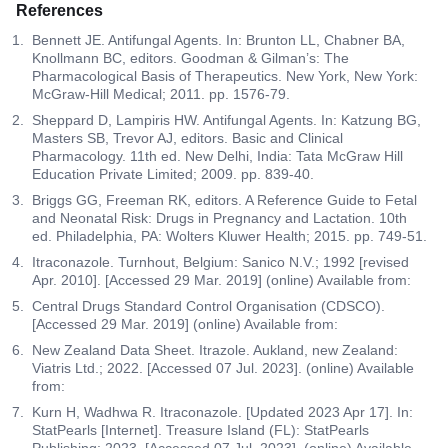
References
Bennett JE. Antifungal Agents. In: Brunton LL, Chabner BA,
Knollmann BC, editors. Goodman & Gilman’s: The
Pharmacological Basis of Therapeutics. New York, New York:
McGraw-Hill Medical; 2011. pp. 1576-79.
Sheppard D, Lampiris HW. Antifungal Agents. In: Katzung BG,
Masters SB, Trevor AJ, editors. Basic and Clinical
Pharmacology. 11th ed. New Delhi, India: Tata McGraw Hill
Education Private Limited; 2009. pp. 839-40.
Briggs GG, Freeman RK, editors. A Reference Guide to Fetal
and Neonatal Risk: Drugs in Pregnancy and Lactation. 10th
ed. Philadelphia, PA: Wolters Kluwer Health; 2015. pp. 749-51.
Itraconazole. Turnhout, Belgium: Sanico N.V.; 1992 [revised
Apr. 2010]. [Accessed 29 Mar. 2019] (online) Available from:
Central Drugs Standard Control Organisation (CDSCO).
[Accessed 29 Mar. 2019] (online) Available from:
New Zealand Data Sheet. Itrazole. Aukland, new Zealand:
Viatris Ltd.; 2022. [Accessed 07 Jul. 2023]. (online) Available
from:
Kurn H, Wadhwa R. Itraconazole. [Updated 2023 Apr 17]. In:
StatPearls [Internet]. Treasure Island (FL): StatPearls
Publishing; 2023. [Accessed 07 Jul. 2023]. (online) Available