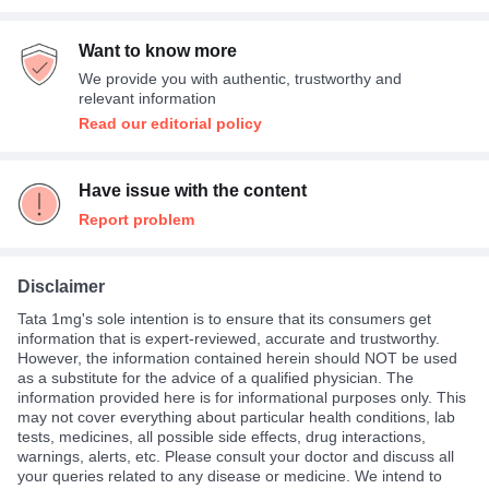
Want to know more
We provide you with authentic, trustworthy and
relevant information
Read our editorial policy
Have issue with the content
Report problem
Disclaimer
Tata 1mg's sole intention is to ensure that its consumers get
information that is expert-reviewed, accurate and trustworthy.
However, the information contained herein should NOT be used
as a substitute for the advice of a qualified physician. The
information provided here is for informational purposes only. This
may not cover everything about particular health conditions, lab
tests, medicines, all possible side effects, drug interactions,
warnings, alerts, etc. Please consult your doctor and discuss all
your queries related to any disease or medicine. We intend to