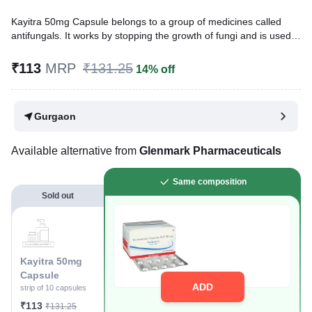
Kayitra 50mg Capsule belongs to a group of medicines called
antifungals. It works by stopping the growth of fungi and is used
to treat infections of the mouth, throat, vagina, and other parts of
the body including fingernails and toenails. It kills fungi by
₹113
MRP
₹131.25
14% off
destroying the fungal cell membrane.
Written By
Dr. Anuj Saini,
MMST, MBBS,
Gurgaon
Reviewed By
Dr. Rajeev Sharma,
MBA, MBBS,
Last updated on 02 Aug 2026 | 01:03 AM (IST)
Available alternative from
Glenmark Pharmaceuticals
Same composition
Sold out
Kayitra 50mg
Capsule
ADD
strip of 10 capsules
₹113
₹131.25