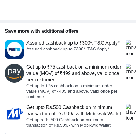
Save more with additional offers
Assured cashback up to ₹300*. T&C Apply*
Assured cashback up to ₹300*. T&C Apply*
Get up to ₹75 cashback on a minimum order
value (MOV) of ₹499 and above, valid once
per customer.
Get up to ₹75 cashback on a minimum order
value (MOV) of ₹499 and above, valid once per
customer.
Get upto Rs.500 Cashback on minimum
transaction of Rs.999/- with Mobikwik Wallet.
Get upto Rs.500 Cashback on minimum
transaction of Rs.999/- with Mobikwik Wallet.