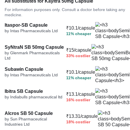
All substitutes for Kayitra 50mg Capsule
For information purposes only. Consult a doctor before taking any
medicine.
Itaspor-SB Capsule
₹10.1/capsule
by Intas Pharmaceuticals Ltd
11% cheaper
SyNtraN SB 50mg Capsule
₹15/capsule
by Glenmark Pharmaceuticals
33% costlier
Ltd
Subawin Capsule
₹10.1/capsule
by Intas Pharmaceuticals Ltd
11% cheaper
Ibitra SB Capsule
₹13.1/capsule
by Indiabulls pharmaceutical ltd
16% costlier
Alcros SB 50 Capsule
₹13.31/capsule
by Sun Pharmaceutical
18% costlier
Industries Ltd