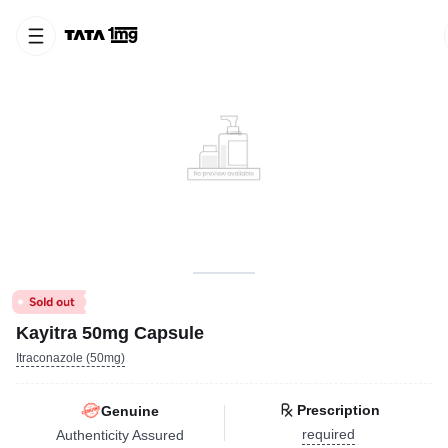
Kayitra 50mg Capsule
Itraconazole (50mg)
Prescription
Genuine
required
Authenticity Assured