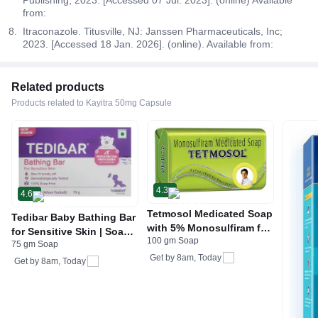
from:
Itraconazole. Titusville, NJ: Janssen Pharmaceuticals, Inc;
2023. [Accessed 18 Jan. 2026]. (online). Available from:
Related products
Products related to Kayitra 50mg Capsule
4.3
4.6
Tetmosol Medicated Soap
Tedibar Baby Bathing Bar
with 5% Monosulfiram for
for Sensitive Skin | Soap
100 gm Soap
Skin Infections
75 gm Soap
Free
Get by
8am, Today
Get by
8am, Today