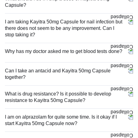
Capsule?
I am taking Kayitra 50mg Capsule for nail infection but
there does not seem to be any improvement. Can I
stop taking it?
Why has my doctor asked me to get blood tests done?
Can I take an antacid and Kayitra 50mg Capsule
together?
What is drug resistance? Is it possible to develop
resistance to Kayitra 50mg Capsule?
I am on alprazolam for quite some time. Is it okay if I
start Kayitra 50mg Capsule now?