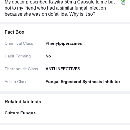
My doctor prescribed Kayitra 50mg Capsule to me but
not to my friend who had a similar fungal infection
because she was on dofetilide. Why is it so?
Fact Box
Chemical Class
Phenylpiperazines
Habit Forming
No
Therapeutic Class
ANTI INFECTIVES
Action Class
Fungal Ergosterol Synthesis Inhibitor
Related lab tests
Culture Fungus