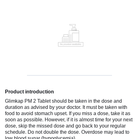
Product introduction
Glimkap PM 2 Tablet should be taken in the dose and
duration as advised by your doctor. It must be taken with
food to avoid stomach upset. If you miss a dose, take it as
soon as possible. However, if it is almost time for your next
dose, skip the missed dose and go back to your regular
schedule. Do not double the dose. Overdose may lead to
low blood sugar (hypoglycemia).