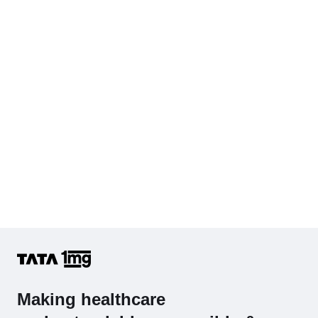
KFT with Electrolytes (Kidney Function Test with Electrolytes)
Cholesterol - Total
Hb (Hemoglobin)
Complete Hemogram (CBC & ESR)
Making healthcare