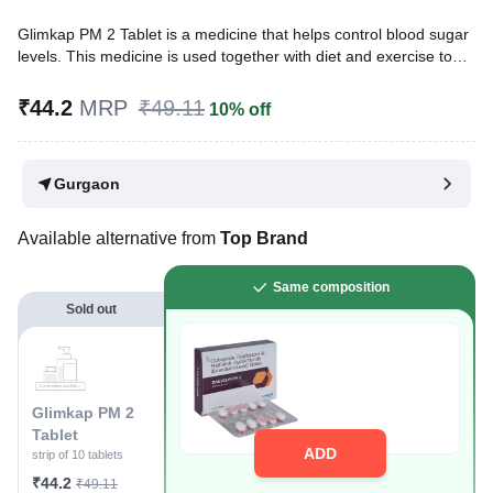
Glimkap PM 2 Tablet is a medicine that helps control blood sugar
levels. This medicine is used together with diet and exercise to
improve blood sugar control in adults with type 2 diabetes
mellitus. It helps in the proper utilisation of insulin, thereby
₹44.2
MRP
₹49.11
10% off
lowering the blood sugar levels.
Written By
Dr. Anuj Saini,
MMST, MBBS,
Gurgaon
Reviewed By
Dr. Rajeev Sharma,
MBA, MBBS,
Last updated on 18 Jul 2026 | 01:06 AM (IST)
Available alternative from
Top Brand
Same composition
Sold out
Glimkap PM 2
Tablet
ADD
strip of 10 tablets
₹44.2
₹49.11