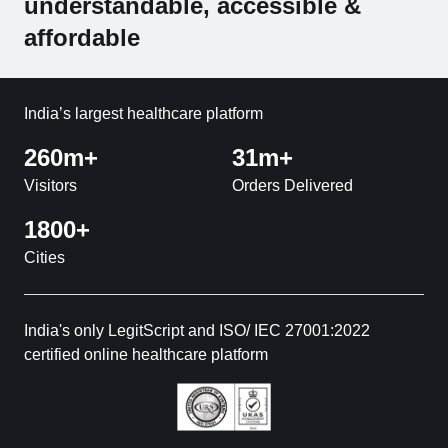
understandable, accessible &
affordable
India’s largest healthcare platform
260m+
31m+
Visitors
Orders Delivered
1800+
Cities
India's only LegitScript and ISO/ IEC 27001:2022
certified online healthcare platform