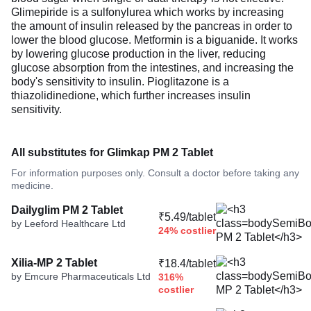
Glimepiride is a sulfonylurea which works by increasing
the amount of insulin released by the pancreas in order to
lower the blood glucose. Metformin is a biguanide. It works
by lowering glucose production in the liver, reducing
glucose absorption from the intestines, and increasing the
body's sensitivity to insulin. Pioglitazone is a
thiazolidinedione, which further increases insulin
sensitivity.
All substitutes for Glimkap PM 2 Tablet
For information purposes only. Consult a doctor before taking any
medicine.
Dailyglim PM 2 Tablet
₹5.49/tablet
by Leeford Healthcare Ltd
24% costlier
Xilia-MP 2 Tablet
₹18.4/tablet
by Emcure Pharmaceuticals Ltd
316%
costlier