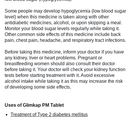
Some people may develop hypoglycemia (low blood sugar
level) when this medicine is taken along with other
antidiabetic medicines, alcohol, or upon skipping a meal.
Monitor your blood sugar levels regularly while taking it.
Other common side effects of this medicine include back
pain, chest pain, headache, and respiratory tract infections.
Before taking this medicine, inform your doctor if you have
any kidney, liver or heart problems. Pregnant or
breastfeeding women should also consult their doctor
before taking it. Your doctor will check your kidney function
tests before starting treatment with it. Avoid excessive
alcohol intake while taking it as this may increase the risk
of developing some side effects.
Uses of Glimkap PM Tablet
Treatment of Type 2 diabetes mellitus