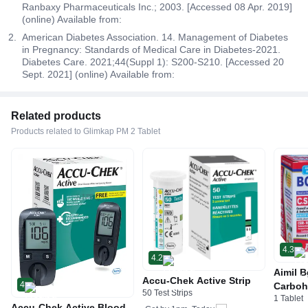
Ranbaxy Pharmaceuticals Inc.; 2003. [Accessed 08 Apr. 2019]
(online) Available from:
American Diabetes Association. 14. Management of Diabetes
in Pregnancy: Standards of Medical Care in Diabetes-2021.
Diabetes Care. 2021;44(Suppl 1): S200-S210. [Accessed 20
Sept. 2021] (online) Available from:
Related products
Products related to Glimkap PM 2 Tablet
4.3
4.2
Aimil B
Accu-Chek Active Strip
4
Carboh
50 Test Strips
1 Tablet
R&D by
Accu-Chek Active Blood