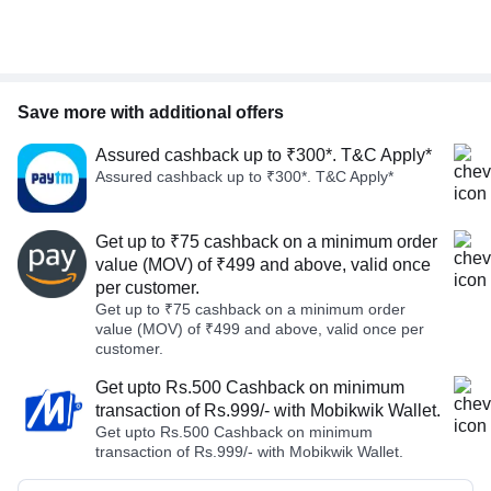
Save more with additional offers
Assured cashback up to ₹300*. T&C Apply*
Assured cashback up to ₹300*. T&C Apply*
Get up to ₹75 cashback on a minimum order
value (MOV) of ₹499 and above, valid once
per customer.
Get up to ₹75 cashback on a minimum order
value (MOV) of ₹499 and above, valid once per
customer.
Get upto Rs.500 Cashback on minimum
transaction of Rs.999/- with Mobikwik Wallet.
Get upto Rs.500 Cashback on minimum
transaction of Rs.999/- with Mobikwik Wallet.