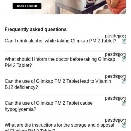
Frequently asked questions
Can I drink alcohol while taking Glimkap PM 2 Tablet?
What should I inform the doctor before taking Glimkap
PM 2 Tablet?
Can the use of Glimkap PM 2 Tablet lead to Vitamin
B12 deficiency?
Can the use of Glimkap PM 2 Tablet cause
hypoglycemia?
What are the instructions for the storage and disposal