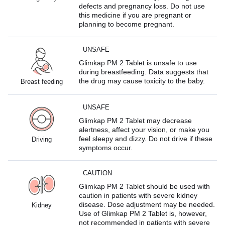
defects and pregnancy loss. Do not use
this medicine if you are pregnant or
planning to become pregnant.
UNSAFE
Glimkap PM 2 Tablet is unsafe to use
during breastfeeding. Data suggests that
the drug may cause toxicity to the baby.
Breast feeding
UNSAFE
Glimkap PM 2 Tablet may decrease
alertness, affect your vision, or make you
feel sleepy and dizzy. Do not drive if these
Driving
symptoms occur.
CAUTION
Glimkap PM 2 Tablet should be used with
caution in patients with severe kidney
disease. Dose adjustment may be needed.
Kidney
Use of Glimkap PM 2 Tablet is, however,
not recommended in patients with severe