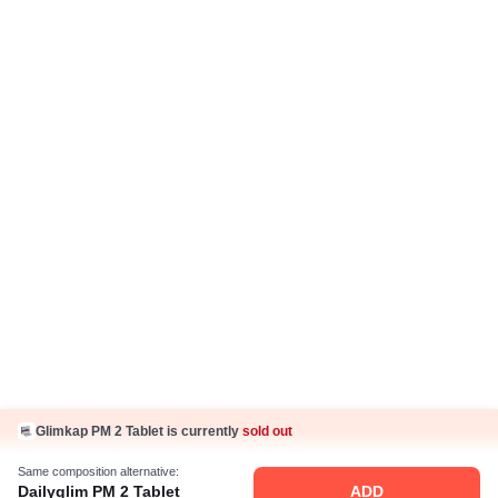
Return Policy
Ayurveda Articles
IP Policy
Hindi Articles
Grievance Redressal Policy
Care Plan
Fake Jobs and Fraud
Disclaimer
Know Us
About Us
Contact Us
Press Coverage
Careers
Business Partnership
Sehat ka Sathi
Glimkap PM 2 Tablet is currently
sold out
Same composition alternative:
Dailyglim PM 2 Tablet
ADD