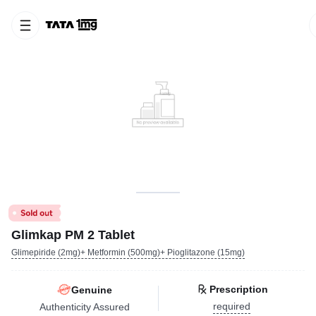
Glimkap PM 2 Tablet
Glimepiride (2mg)+ Metformin (500mg)+ Pioglitazone (15mg)
Prescription
Genuine
required
Authenticity Assured