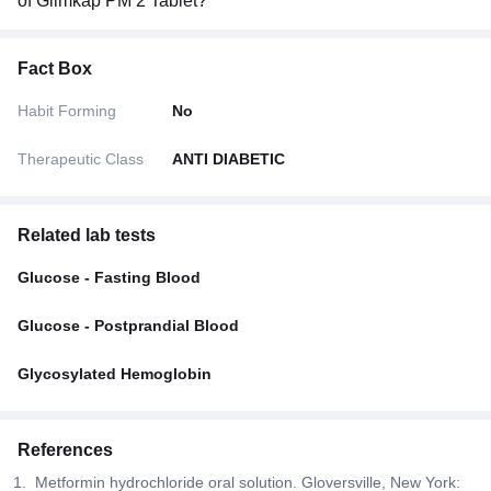
of Glimkap PM 2 Tablet?
Fact Box
Habit Forming
No
Therapeutic Class
ANTI DIABETIC
Related lab tests
Glucose - Fasting Blood
Glucose - Postprandial Blood
Glycosylated Hemoglobin
References
Metformin hydrochloride oral solution. Gloversville, New York: