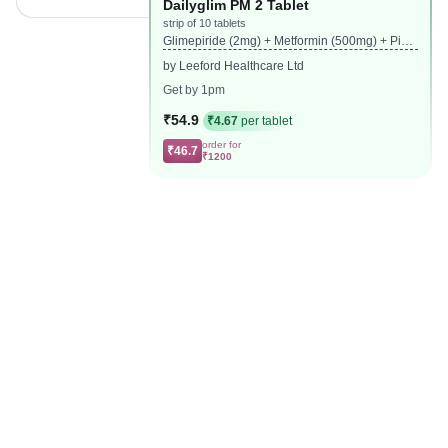
Dailyglim PM 2 Tablet
strip of 10 tablets
Glimepiride (2mg) + Metformin (500mg) + Piog
litazone (15mg)
by Leeford Healthcare Ltd
Get by 1pm
₹54.9
₹4.67
per tablet
order for
₹46.7
₹1200