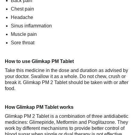
Back pain
Chest pain
Headache
Sinus inflammation
Muscle pain
Sore throat
How to use Glimkap PM Tablet
Take this medicine in the dose and duration as advised by
your doctor. Swallow it as a whole. Do not chew, crush or
break it. Glimkap PM 2 Tablet should be taken with or after
food.
How Glimkap PM Tablet works
Glimkap PM 2 Tablet is a combination of three antidiabetic
medicines: Glimepiride, Metformin and Pioglitazone. They
work by different mechanisms to provide better control of
blood sugar when single or dual therapy is not effective.