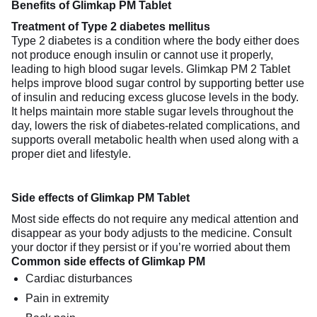
Benefits of Glimkap PM Tablet
Treatment of Type 2 diabetes mellitus
Type 2 diabetes is a condition where the body either does
not produce enough insulin or cannot use it properly,
leading to high blood sugar levels. Glimkap PM 2 Tablet
helps improve blood sugar control by supporting better use
of insulin and reducing excess glucose levels in the body.
It helps maintain more stable sugar levels throughout the
day, lowers the risk of diabetes-related complications, and
supports overall metabolic health when used along with a
proper diet and lifestyle.
Side effects of Glimkap PM Tablet
Most side effects do not require any medical attention and
disappear as your body adjusts to the medicine. Consult
your doctor if they persist or if you’re worried about them
Common side effects of Glimkap PM
Cardiac disturbances
Pain in extremity