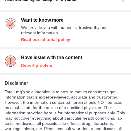
Once A Day
100%
Want to know more
We provide you with authentic, trustworthy and
relevant information
Read our editorial policy
Have issue with the content
Report problem
Disclaimer
Tata 1mg's sole intention is to ensure that its consumers get
information that is expert-reviewed, accurate and trustworthy.
However, the information contained herein should NOT be used
as a substitute for the advice of a qualified physician. The
information provided here is for informational purposes only. This
may not cover everything about particular health conditions, lab
tests, medicines, all possible side effects, drug interactions,
warnings, alerts, etc. Please consult your doctor and discuss all