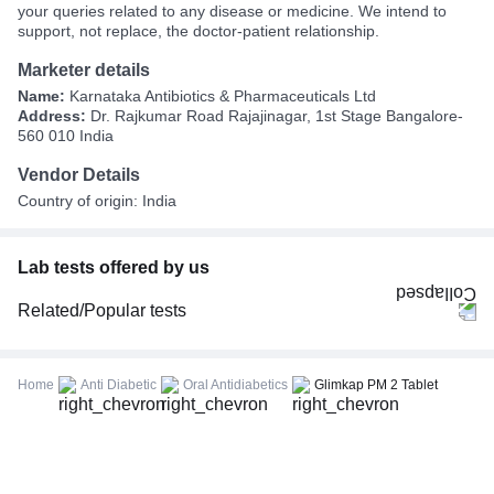
your queries related to any disease or medicine. We intend to
support, not replace, the doctor-patient relationship.
Marketer details
Name:
Karnataka Antibiotics & Pharmaceuticals Ltd
Address:
Dr. Rajkumar Road Rajajinagar, 1st Stage Bangalore-
560 010 India
Vendor Details
Country of origin: India
Lab tests offered by us
Related/Popular tests
CBC (Complete Blood Count)
FBS (Fasting Blood Sugar)
Home
Anti Diabetic
Oral Antidiabetics
Glimkap PM 2 Tablet
Thyroid Profile Total (T3, T4 & TSH)
HbA1c (Glycosylated Hemoglobin)
PPBS (Postprandial Blood Sugar)