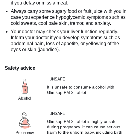
if you delay or miss a meal.
Always carry some sugary food or fruit juice with you in
case you experience hypoglycemic symptoms such as
cold sweats, cool pale skin, tremor, and anxiety.
Your doctor may check your liver function regularly.
Inform your doctor if you develop symptoms such as
abdominal pain, loss of appetite, or yellowing of the
eyes or skin (jaundice).
Safety advice
UNSAFE
It is unsafe to consume alcohol with
Glimkap PM 2 Tablet
Alcohol
UNSAFE
Glimkap PM 2 Tablet is highly unsafe
during pregnancy. It can cause serious
harm to the unborn baby, including birth
Pregnancy