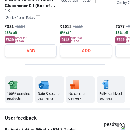
Get by
1pm, Today
Get by
7
Glucometer Kit (Box of 10
1 Kit
Test strips Free) | Blood
Glucose Monitors
Get by
1pm, Today
₹921
₹1013
₹577
₹1124
₹1115
₹
18% off
9% off
13% off
order for
order for
ord
₹829
₹912
₹519
₹1200
₹1200
₹1
ADD
ADD
100% genuine
Safe & secure
No contact
Fully sanitized
products
payments
delivery
facilities
User feedback
Patients taking Glimkap PM 2 Tablet