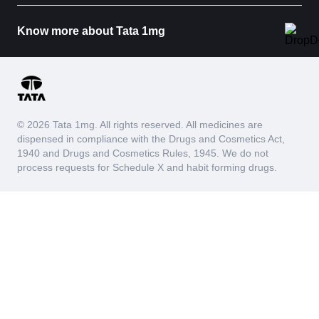
Know more about Tata 1mg
© 2026 Tata 1mg. All rights reserved. All medicines are
dispensed in compliance with the Drugs and Cosmetics Act,
1940 and Drugs and Cosmetics Rules, 1945. We do not
process requests for Schedule X and habit forming drugs.