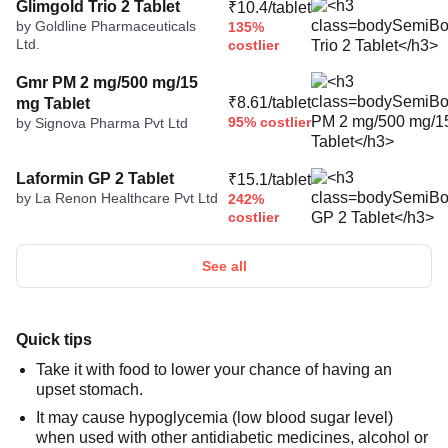
Glimgold Trio 2 Tablet
₹10.4/tablet
by Goldline Pharmaceuticals
135%
Ltd.
costlier
Gmr PM 2 mg/500 mg/15
₹8.61/tablet
mg Tablet
95% costlier
by Signova Pharma Pvt Ltd
Laformin GP 2 Tablet
₹15.1/tablet
by La Renon Healthcare Pvt Ltd
242%
costlier
See all
Quick tips
Take it with food to lower your chance of having an
upset stomach.
It may cause hypoglycemia (low blood sugar level)
when used with other antidiabetic medicines, alcohol or