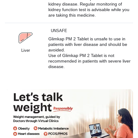
kidney disease. Regular monitoring of
kidney function test is advisable while you
are taking this medicine.
UNSAFE
Glimkap PM 2 Tablet is unsafe to use in
patients with liver disease and should be
avoided.
Liver
Use of Glimkap PM 2 Tablet is not
recommended in patients with severe liver
disease.