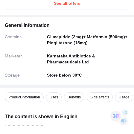
See all offers
General Information
Contains
Glimepiride (2mg)+ Metformin (500mg)+
Pioglitazone (15mg)
Marketer
Karnataka Antibiotics &
Pharmaceuticals Ltd
Storage
Store below 30°C
Product information
Uses
Benefits
Side effects
Usage
The content is shown in
English