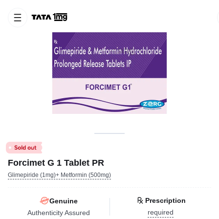
Forcimet G 1 Tablet PR
Glimepiride (1mg)+ Metformin (500mg)
Prescription
Genuine
required
Authenticity Assured