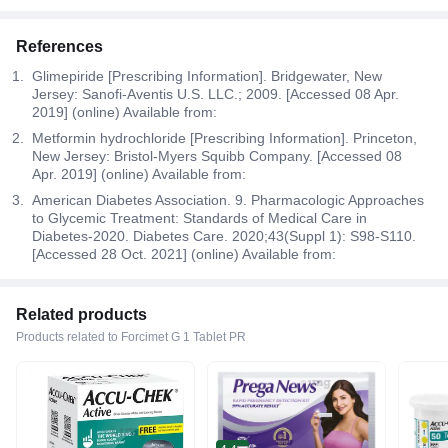
References
Glimepiride [Prescribing Information]. Bridgewater, New
Jersey: Sanofi-Aventis U.S. LLC.; 2009. [Accessed 08 Apr.
2019] (online) Available from:
Metformin hydrochloride [Prescribing Information]. Princeton,
New Jersey: Bristol-Myers Squibb Company. [Accessed 08
Apr. 2019] (online) Available from:
American Diabetes Association. 9. Pharmacologic Approaches
to Glycemic Treatment: Standards of Medical Care in
Diabetes-2020. Diabetes Care. 2020;43(Suppl 1): S98-S110.
[Accessed 28 Oct. 2021] (online) Available from:
Related products
Products related to Forcimet G 1 Tablet PR