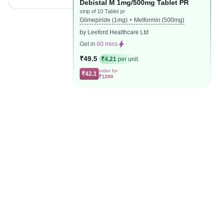
Debistal M 1mg/500mg Tablet PR
strip of 10 Tablet pr
Glimepiride (1mg) + Metformin (500mg)
by Leeford Healthcare Ltd
Get in
60 mins
₹49.5
₹4.21
per unit
order for
₹42.1
₹1200