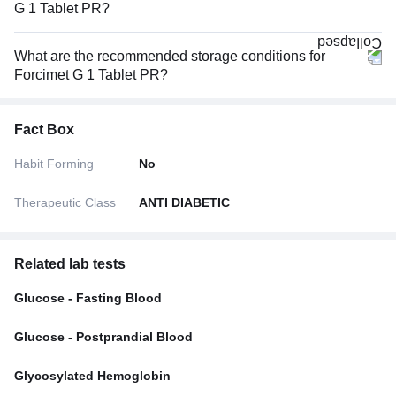
G 1 Tablet PR?
What are the recommended storage conditions for
Forcimet G 1 Tablet PR?
Fact Box
Habit Forming
No
Therapeutic Class
ANTI DIABETIC
Related lab tests
Glucose - Fasting Blood
Glucose - Postprandial Blood
Glycosylated Hemoglobin