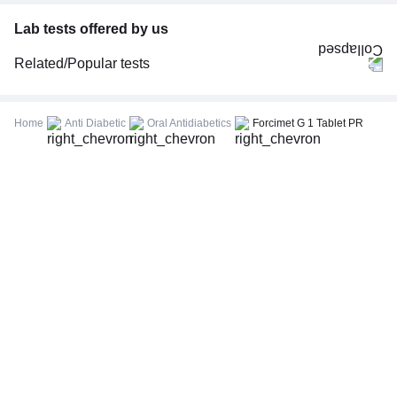
Lab tests offered by us
Related/Popular tests
CBC (Complete Blood Count)
FBS (Fasting Blood Sugar)
Home
Anti Diabetic
Oral Antidiabetics
Forcimet G 1 Tablet PR
Thyroid Profile Total (T3, T4 & TSH)
HbA1c (Glycosylated Hemoglobin)
PPBS (Postprandial Blood Sugar)
Lipid Profile
Vitamin D (25-Hydroxy)
Urine R/M (Urine Routine & Microscopy)
Coronavirus Covid -19 test- RT PCR
LFT (Liver Function Test)
KFT (Kidney Function Test)
TSH (Thyroid Stimulating Hormone) Ultrasensitive
ESR (Erythrocyte Sedimentation Rate)