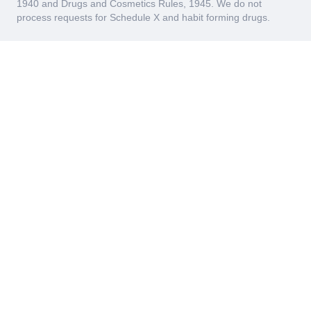
1940 and Drugs and Cosmetics Rules, 1945. We do not
process requests for Schedule X and habit forming drugs.