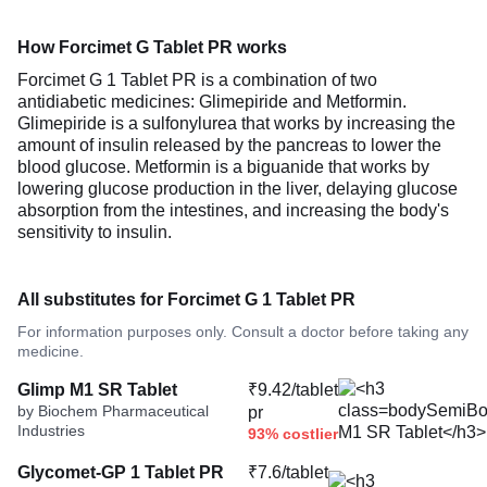
How Forcimet G Tablet PR works
Forcimet G 1 Tablet PR is a combination of two
antidiabetic medicines: Glimepiride and Metformin.
Glimepiride is a sulfonylurea that works by increasing the
amount of insulin released by the pancreas to lower the
blood glucose. Metformin is a biguanide that works by
lowering glucose production in the liver, delaying glucose
absorption from the intestines, and increasing the body's
sensitivity to insulin.
All substitutes for Forcimet G 1 Tablet PR
For information purposes only. Consult a doctor before taking any
medicine.
Glimp M1 SR Tablet
₹9.42/tablet
by Biochem Pharmaceutical
pr
Industries
93% costlier
Glycomet-GP 1 Tablet PR
₹7.6/tablet