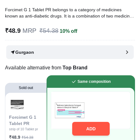
Forcimet G 1 Tablet PR belongs to a category of medicines
known as anti-diabetic drugs. It is a combination of two medicines
used to treat type 2 diabetes mellitus in adults. It helps control
blood sugar levels in people with diabetes.
₹48.9
MRP
₹54.38
10% off
Written By
Dr. Lipika Khurana,
PGDHHM, BDS,
Reviewed By
Dr. Mekhala Chandra,
MD, MBBS,
Gurgaon
Last updated on 30 Jul 2026 | 01:04 AM (IST)
Available alternative from
Top Brand
Same composition
Sold out
Forcimet G 1
Tablet PR
ADD
strip of 10 Tablet pr
₹48.9
₹54.38