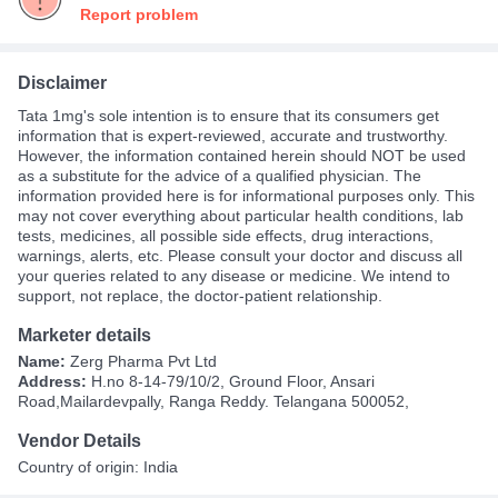
Report problem
Disclaimer
Tata 1mg's sole intention is to ensure that its consumers get
information that is expert-reviewed, accurate and trustworthy.
However, the information contained herein should NOT be used
as a substitute for the advice of a qualified physician. The
information provided here is for informational purposes only. This
may not cover everything about particular health conditions, lab
tests, medicines, all possible side effects, drug interactions,
warnings, alerts, etc. Please consult your doctor and discuss all
your queries related to any disease or medicine. We intend to
support, not replace, the doctor-patient relationship.
Marketer details
Name:
Zerg Pharma Pvt Ltd
Address:
H.no 8-14-79/10/2, Ground Floor, Ansari
Road,Mailardevpally, Ranga Reddy. Telangana 500052,
Vendor Details
Country of origin: India