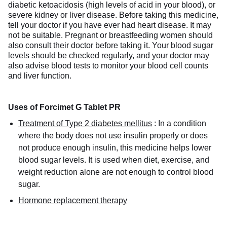
diabetic ketoacidosis (high levels of acid in your blood), or
severe kidney or liver disease. Before taking this medicine,
tell your doctor if you have ever had heart disease. It may
not be suitable. Pregnant or breastfeeding women should
also consult their doctor before taking it. Your blood sugar
levels should be checked regularly, and your doctor may
also advise blood tests to monitor your blood cell counts
and liver function.
Uses of Forcimet G Tablet PR
Treatment of Type 2 diabetes mellitus
:
In a condition
where the body does not use insulin properly or does
not produce enough insulin, this medicine helps lower
blood sugar levels. It is used when diet, exercise, and
weight reduction alone are not enough to control blood
sugar.
Hormone replacement therapy