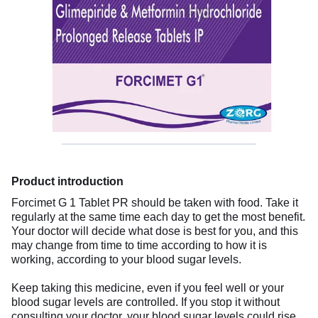
Product introduction
Forcimet G 1 Tablet PR should be taken with food. Take it
regularly at the same time each day to get the most benefit.
Your doctor will decide what dose is best for you, and this
may change from time to time according to how it is
working, according to your blood sugar levels.
Keep taking this medicine, even if you feel well or your
blood sugar levels are controlled. If you stop it without
consulting your doctor, your blood sugar levels could rise