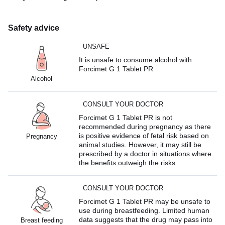
Safety advice
UNSAFE
It is unsafe to consume alcohol with
Forcimet G 1 Tablet PR
Alcohol
CONSULT YOUR DOCTOR
Forcimet G 1 Tablet PR is not
recommended during pregnancy as there
is positive evidence of fetal risk based on
Pregnancy
animal studies. However, it may still be
prescribed by a doctor in situations where
the benefits outweigh the risks.
CONSULT YOUR DOCTOR
Forcimet G 1 Tablet PR may be unsafe to
use during breastfeeding. Limited human
data suggests that the drug may pass into
Breast feeding