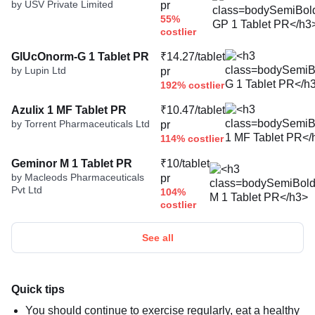
by USV Private Limited
pr
55%
costlier
GlUcOnorm-G 1 Tablet PR
₹14.27/tablet
by Lupin Ltd
pr
192% costlier
Azulix 1 MF Tablet PR
₹10.47/tablet
by Torrent Pharmaceuticals Ltd
pr
114% costlier
Geminor M 1 Tablet PR
₹10/tablet
by Macleods Pharmaceuticals
pr
Pvt Ltd
104%
costlier
See all
Quick tips
You should continue to exercise regularly, eat a healthy