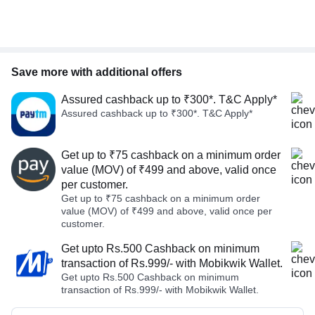
Save more with additional offers
Assured cashback up to ₹300*. T&C Apply*
Assured cashback up to ₹300*. T&C Apply*
Get up to ₹75 cashback on a minimum order
value (MOV) of ₹499 and above, valid once
per customer.
Get up to ₹75 cashback on a minimum order
value (MOV) of ₹499 and above, valid once per
customer.
Get upto Rs.500 Cashback on minimum
transaction of Rs.999/- with Mobikwik Wallet.
Get upto Rs.500 Cashback on minimum
transaction of Rs.999/- with Mobikwik Wallet.