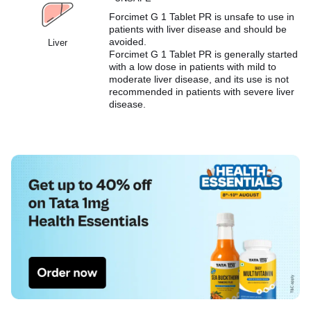
Forcimet G 1 Tablet PR is unsafe to use in
patients with liver disease and should be
avoided.
Liver
Forcimet G 1 Tablet PR is generally started
with a low dose in patients with mild to
moderate liver disease, and its use is not
recommended in patients with severe liver
disease.