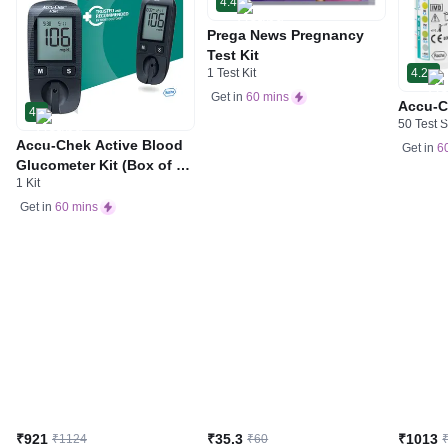
4.4
Prega News Pregnancy
Test Kit
1 Test Kit
4.2
Get in
60 mins
Accu-C
4
50 Test S
Accu-Chek Active Blood
Get in
6
Glucometer Kit (Box of 10
1 Kit
Test strips Free) | Blood
Glucose Monitors
Get in
60 mins
₹921
₹35.3
₹1013
₹1124
₹60