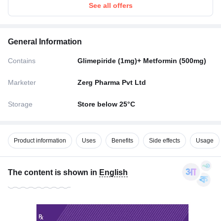
See all offers
General Information
Contains
Glimepiride (1mg)+ Metformin (500mg)
Marketer
Zerg Pharma Pvt Ltd
Storage
Store below 25°C
Product information
Uses
Benefits
Side effects
Usage
The content is shown in
English