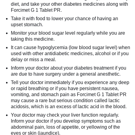
diet, and take your other diabetes medicines along with
Forcimet G 1 Tablet PR.
Take it with food to lower your chance of having an
upset stomach.
Monitor your blood sugar level regularly while you are
taking this medicine.
It can cause hypoglycemia (low blood sugar level) when
used with other antidiabetic medicines, alcohol or if you
delay or miss a meal.
Inform your doctor about your diabetes treatment if you
are due to have surgery under a general anesthetic.
Tell your doctor immediately if you experience any deep
or rapid breathing or if you have persistent nausea,
vomiting, and stomach pain as Forcimet G 1 Tablet PR
may cause a rare but serious condition called lactic
acidosis, which is an excess of lactic acid in the blood.
Your doctor may check your liver function regularly.
Inform your doctor if you develop symptoms such as
abdominal pain, loss of appetite, or yellowing of the
eyes or skin (jaundice).