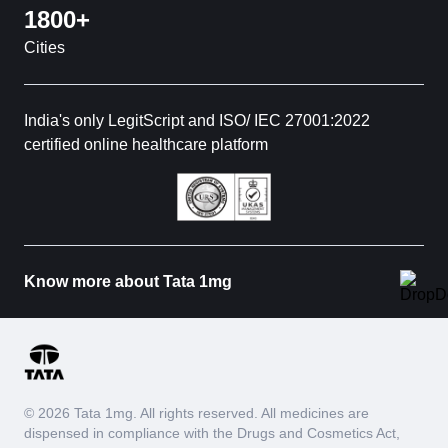
1800+
Cities
India's only LegitScript and ISO/ IEC 27001:2022
certified online healthcare platform
Know more about Tata 1mg
© 2026 Tata 1mg. All rights reserved. All medicines are
dispensed in compliance with the Drugs and Cosmetics Act,