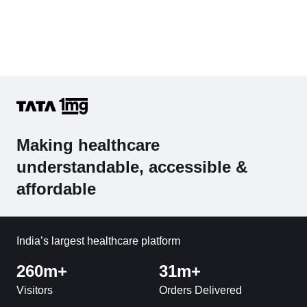
Making healthcare
understandable, accessible &
affordable
India’s largest healthcare platform
260m+
31m+
Visitors
Orders Delivered