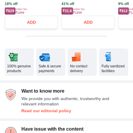
18% off
41% off
9% off
order for
order for
ord
₹829
₹31.8
₹912
₹1200
₹1200
₹1
ADD
ADD
100% genuine
Safe & secure
No contact
Fully sanitized
products
payments
delivery
facilities
Want to know more
We provide you with authentic, trustworthy and
relevant information
Read our editorial policy
Have issue with the content