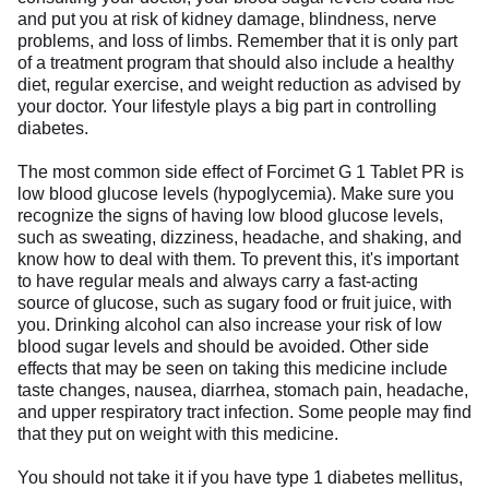
and put you at risk of kidney damage, blindness, nerve
problems, and loss of limbs. Remember that it is only part
of a treatment program that should also include a healthy
diet, regular exercise, and weight reduction as advised by
your doctor. Your lifestyle plays a big part in controlling
diabetes.
The most common side effect of Forcimet G 1 Tablet PR is
low blood glucose levels (hypoglycemia). Make sure you
recognize the signs of having low blood glucose levels,
such as sweating, dizziness, headache, and shaking, and
know how to deal with them. To prevent this, it's important
to have regular meals and always carry a fast-acting
source of glucose, such as sugary food or fruit juice, with
you. Drinking alcohol can also increase your risk of low
blood sugar levels and should be avoided. Other side
effects that may be seen on taking this medicine include
taste changes, nausea, diarrhea, stomach pain, headache,
and upper respiratory tract infection. Some people may find
that they put on weight with this medicine.
You should not take it if you have type 1 diabetes mellitus,