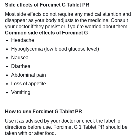
Side effects of Forcimet G Tablet PR
Most side effects do not require any medical attention and
disappear as your body adjusts to the medicine. Consult
your doctor if they persist or if you’re worried about them
Common side effects of Forcimet G
Headache
Hypoglycemia (low blood glucose level)
Nausea
Diarrhea
Abdominal pain
Loss of appetite
Vomiting
How to use Forcimet G Tablet PR
Use it as advised by your doctor or check the label for
directions before use. Forcimet G 1 Tablet PR should be
taken with or after food.