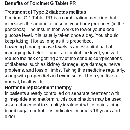
Benefits of Forcimet G Tablet PR
Treatment of Type 2 diabetes mellitus
Forcimet G 1 Tablet PR is a combination medicine that
increases the amount of insulin your body produces (in the
pancreas). The insulin then works to lower your blood
glucose level. It is usually taken once a day. You should
keep taking it for as long as it is prescribed.
Lowering blood glucose levels is an essential part of
managing diabetes. If you can control the level, you will
reduce the risk of getting any of the serious complications
of diabetes, such as kidney damage, eye damage, nerve
problems, and loss of limbs. Taking this medicine regularly,
along with proper diet and exercise, will help you live a
normal, healthy life.
Hormone replacement therapy
In patients already controlled on separate treatment with
glimepiride and metformin, this combination may be used
as a replacement to simplify treatment while maintaining
blood sugar control. It is indicated in adults 18 years and
older.