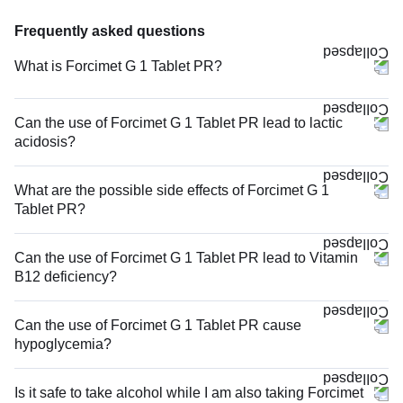
Frequently asked questions
What is Forcimet G 1 Tablet PR?
Can the use of Forcimet G 1 Tablet PR lead to lactic
acidosis?
What are the possible side effects of Forcimet G 1
Tablet PR?
Can the use of Forcimet G 1 Tablet PR lead to Vitamin
B12 deficiency?
Can the use of Forcimet G 1 Tablet PR cause
hypoglycemia?
Is it safe to take alcohol while I am also taking Forcimet