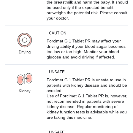
the breastmilk and harm the baby. It should
be used only if the expected benefit
outweighs the potential risk. Please consult
your doctor.
CAUTION
Forcimet G 1 Tablet PR may affect your
driving ability if your blood sugar becomes
too low or too high. Monitor your blood
Driving
glucose and avoid driving if affected.
UNSAFE
Forcimet G 1 Tablet PR is unsafe to use in
patients with kidney disease and should be
avoided.
Kidney
Use of Forcimet G 1 Tablet PR is, however,
not recommended in patients with severe
kidney disease. Regular monitoring of
kidney function tests is advisable while you
are taking this medicine.
UNSAFE