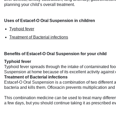
planning your child’s overall treatment.
Uses of Estacef-O Oral Suspension in children
Typhoid fever
Treatment of Bacterial infections
Benefits of Estacef-O Oral Suspension for your child
Typhoid fever
Typhoid fever spreads through the intake of contaminated fo
Suspension at home because of its excellent activity against 
Treatment of Bacterial infections
Estacef-O Oral Suspension is a combination of two different ant
bacteria and kills them. Ofloxacin prevents multiplication and 
This combination medicine can be used to treat many different ba
a few days, but you should continue taking it as prescribed ev