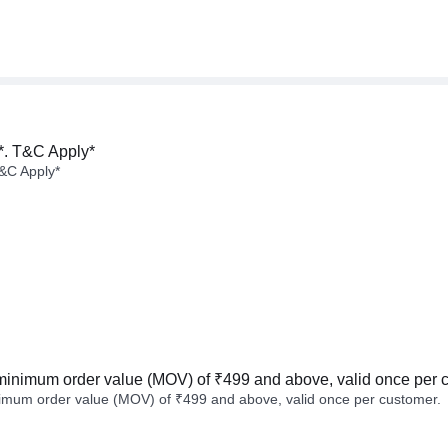
*. T&C Apply*
&C Apply*
minimum order value (MOV) of ₹499 and above, valid once per 
imum order value (MOV) of ₹499 and above, valid once per customer.