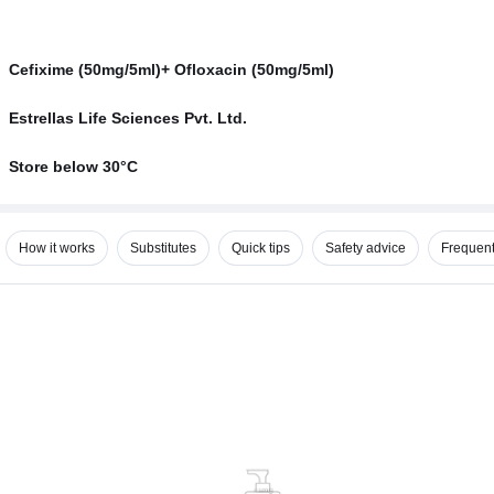
Cefixime (50mg/5ml)+ Ofloxacin (50mg/5ml)
Estrellas Life Sciences Pvt. Ltd.
Store below 30°C
How it works
Substitutes
Quick tips
Safety advice
Frequent