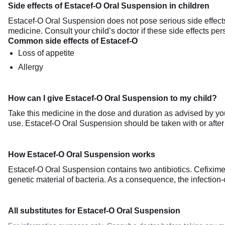
Side effects of Estacef-O Oral Suspension in children
Estacef-O Oral Suspension does not pose serious side effects a
medicine. Consult your child’s doctor if these side effects pe
Common side effects of Estacef-O
Loss of appetite
Allergy
How can I give Estacef-O Oral Suspension to my child?
Take this medicine in the dose and duration as advised by you
use. Estacef-O Oral Suspension should be taken with or after
How Estacef-O Oral Suspension works
Estacef-O Oral Suspension contains two antibiotics. Cefixime wo
genetic material of bacteria. As a consequence, the infection-
All substitutes for Estacef-O Oral Suspension