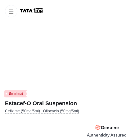
Estacef-O Oral Suspension
Cefixime (50mg/5ml)+ Ofloxacin (50mg/5ml)
Genuine
Authenticity Assured