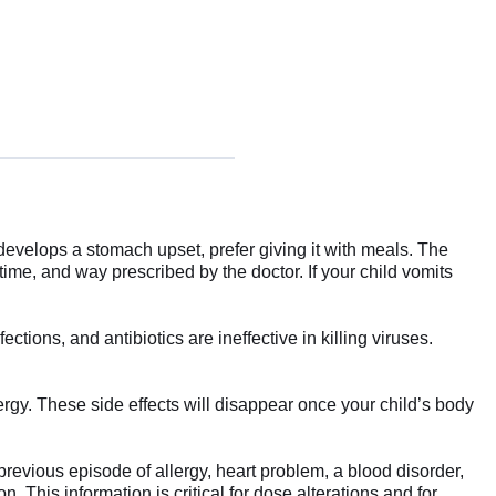
d develops a stomach upset, prefer giving it with meals. The
time, and way prescribed by the doctor. If your child vomits
tions, and antibiotics are ineffective in killing viruses.
gy. These side effects will disappear once your child’s body
previous episode of allergy, heart problem, a blood disorder,
. This information is critical for dose alterations and for