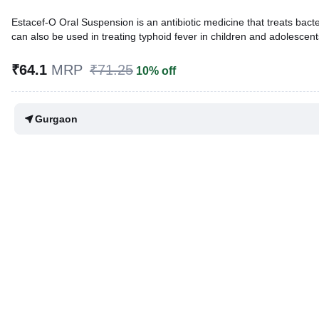
Estacef-O Oral Suspension is an antibiotic medicine that treats bacteria
can also be used in treating typhoid fever in children and adolescent
Written By
Dr. Anuj Saini,
MMST, MBBS,
₹64.1
MRP
₹71.25
10% off
Reviewed By
Dr. Rajeev Sharma,
MBA, MBBS,
Last updated on 12 Mar 2026 | 12:42 PM (IST)
Gurgaon