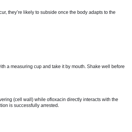
ur, they’re likely to subside once the body adapts to the
 with a measuring cup and take it by mouth. Shake well before
ing (cell wall) while ofloxacin directly interacts with the
tion is successfully arrested.