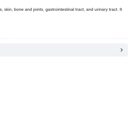
 skin, bone and joints, gastrointestinal tract, and urinary tract. It