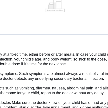
 at a fixed time, either before or after meals. In case your chil
ection, your child’s age, and body weight, so stick to the dose, 
uble dose if it's time for the next dose.
 symptoms. Such symptoms are almost always a result of viral infec
 doctor detects any underlying secondary bacterial infection.
 such as vomiting, diarrhea, nausea, abdominal pain, and aller
hersome for your child, report to the doctor without any delay.
doctor. Make sure the doctor knows if your child has or had any 
l problem, skin disorder, liver impairment, and kidney malfunction