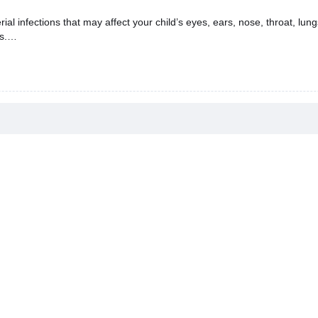
l infections that may affect your child’s eyes, ears, nose, throat, lungs,
s.