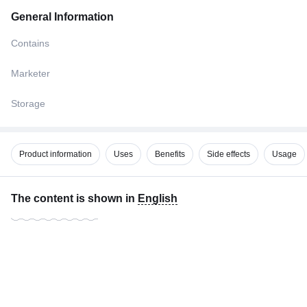
General Information
Contains
Marketer
Storage
Product information
Uses
Benefits
Side effects
Usage
The content is shown in
English