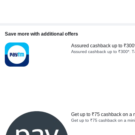
Save more with additional offers
Assured cashback up to ₹300
Assured cashback up to ₹300*. T
Get up to ₹75 cashback on a 
Get up to ₹75 cashback on a min