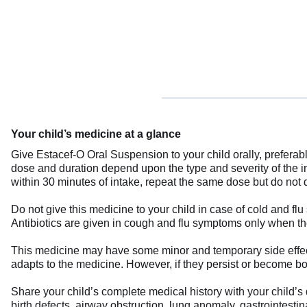
Your child’s medicine at a glance
Give Estacef-O Oral Suspension to your child orally, preferably
dose and duration depend upon the type and severity of the inf
within 30 minutes of intake, repeat the same dose but do not do
Do not give this medicine to your child in case of cold and flu
Antibiotics are given in cough and flu symptoms only when the
This medicine may have some minor and temporary side effects
adapts to the medicine. However, if they persist or become bot
Share your child’s complete medical history with your child’s 
birth defects, airway obstruction, lung anomaly, gastrointestina