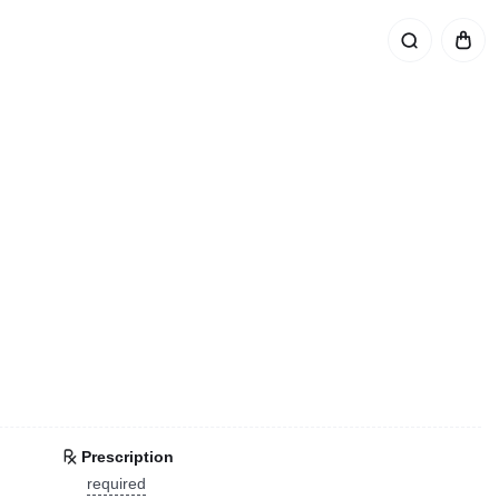
Prescription
required