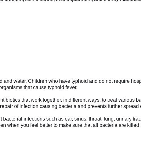
od and water. Children who have typhoid and do not require hos
organisms that cause typhoid fever.
ibiotics that work together, in different ways, to treat various b
repair of infection causing bacteria and prevents further spread o
cterial infections such as ear, sinus, throat, lung, urinary tract
en when you feel better to make sure that all bacteria are kille