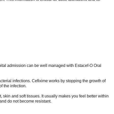
pital admission can be well managed with Estacef-O Oral
acterial infections. Cefixime works by stopping the growth of
f the infection.
, skin and soft tissues. It usually makes you feel better within
d and do not become resistant.