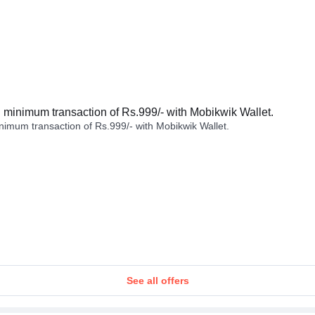
minimum transaction of Rs.999/- with Mobikwik Wallet.
imum transaction of Rs.999/- with Mobikwik Wallet.
See all offers