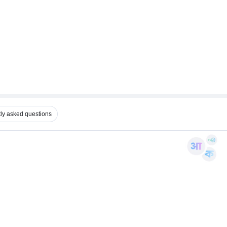
ly asked questions