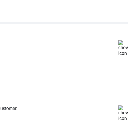
customer.