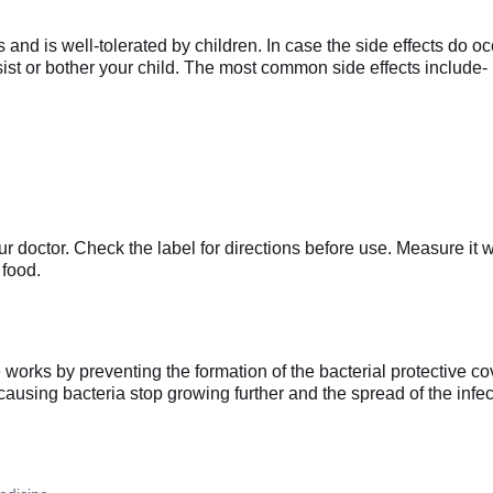
nd is well-tolerated by children. In case the side effects do occ
rsist or bother your child. The most common side effects include-
r doctor. Check the label for directions before use. Measure it
 food.
rks by preventing the formation of the bacterial protective cover
causing bacteria stop growing further and the spread of the infec