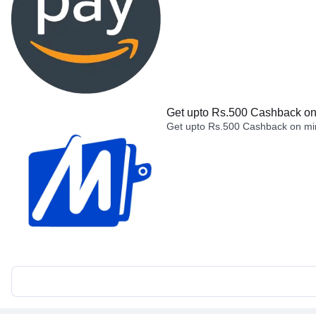
Get upto Rs.500 Cashback on 
Get upto Rs.500 Cashback on min